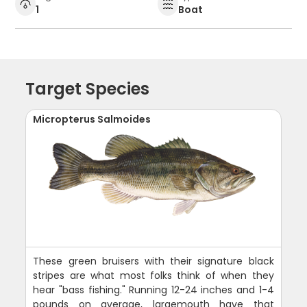
1
Boat
Target Species
Micropterus Salmoides
These green bruisers with their signature black
stripes are what most folks think of when they
hear "bass fishing." Running 12-24 inches and 1-4
pounds on average, largemouth have that