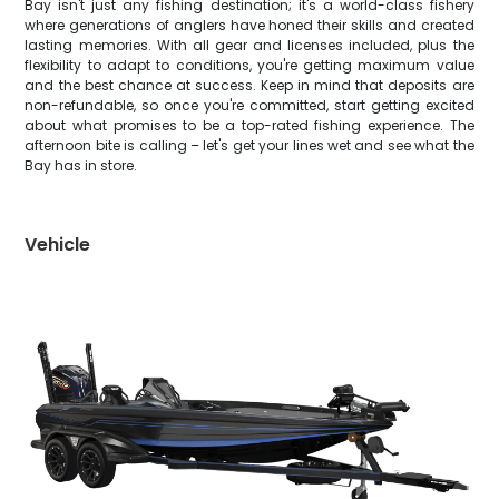
Bay isn't just any fishing destination; it's a world-class fishery
where generations of anglers have honed their skills and created
lasting memories. With all gear and licenses included, plus the
flexibility to adapt to conditions, you're getting maximum value
and the best chance at success. Keep in mind that deposits are
non-refundable, so once you're committed, start getting excited
about what promises to be a top-rated fishing experience. The
afternoon bite is calling – let's get your lines wet and see what the
Bay has in store.
Vehicle