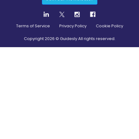
Terms of Service
Privacy Policy
Cookie Policy
Copyright
2026
© Guidesly All rights reserved.