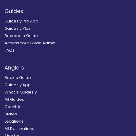
Guides
Guidesly Pro App
Guidesly Plus
Become a Guide
Access Your Guide Admin
FAQs
Anglers
Book a Guide
Guidesly App
What is Guidesly
All Guides
Countries
States
Locations
All Destinations
Sign Up