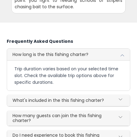
point you right to feeding schools of stripers
chasing bait to the surface.
Frequently Asked Questions
How long is the this fishing charter?
Trip duration varies based on your selected time
slot. Check the available trip options above for
specific durations.
What's included in the this fishing charter?
How many guests can join the this fishing
charter?
Do I need experience to book this fishing