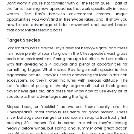
Don't worry if you're not familiar with all the techniques – part of
the fun is learning new approaches that work specifically in these
waters. The Bay's brackish environment creates unique
opportunities you won't find in freshwater lakes, and I'll show you
how to take advantage of tidal movement and current breaks
that concentrate feeding bass.
Target Species
Largemouth bass are the Bay's resident heavyweights, and these
fish have plenty of room to grow in the Chesapeake's vast grass
beds and creek systems. Spring through fall offers the best action,
with fish averaging 2-4 pounds and plenty of opportunities for
something bigger. What makes Bay largemouth special is their
aggressive nature – they're used to competing for food in this rich
ecosystem, so they'll often hit lures with serious attitude. The
satisfaction of pulling a chunky largemouth out of thick grass
cover never gets old, and these fish know how to use every bit of
structure to their advantage during the fight.
Striped bass, or "rockfish" as we call them locally, are the
Chesapeake's most famous residents for good reason. These
silver bulldogs can range from schoolie size up to true trophy fish
pushing 30+ inches. Fall is prime time when they're feeding
heavily before winter, but spring and summer offer great action
too. What anglers love about stripers is their power – they'll make