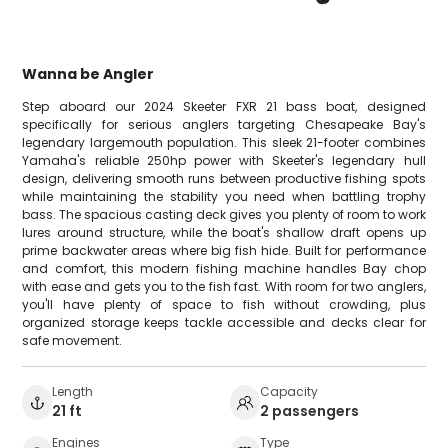
Wanna be Angler
Step aboard our 2024 Skeeter FXR 21 bass boat, designed
specifically for serious anglers targeting Chesapeake Bay's
legendary largemouth population. This sleek 21-footer combines
Yamaha's reliable 250hp power with Skeeter's legendary hull
design, delivering smooth runs between productive fishing spots
while maintaining the stability you need when battling trophy
bass. The spacious casting deck gives you plenty of room to work
lures around structure, while the boat's shallow draft opens up
prime backwater areas where big fish hide. Built for performance
and comfort, this modern fishing machine handles Bay chop
with ease and gets you to the fish fast. With room for two anglers,
you'll have plenty of space to fish without crowding, plus
organized storage keeps tackle accessible and decks clear for
safe movement.
Length
Capacity
21 ft
2 passengers
Engines
Type