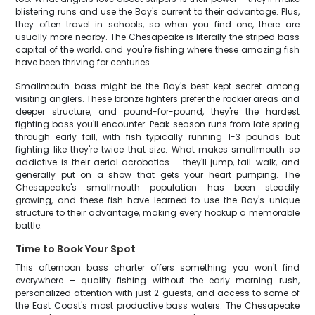
blistering runs and use the Bay's current to their advantage. Plus,
they often travel in schools, so when you find one, there are
usually more nearby. The Chesapeake is literally the striped bass
capital of the world, and you're fishing where these amazing fish
have been thriving for centuries.
Smallmouth bass might be the Bay's best-kept secret among
visiting anglers. These bronze fighters prefer the rockier areas and
deeper structure, and pound-for-pound, they're the hardest
fighting bass you'll encounter. Peak season runs from late spring
through early fall, with fish typically running 1-3 pounds but
fighting like they're twice that size. What makes smallmouth so
addictive is their aerial acrobatics – they'll jump, tail-walk, and
generally put on a show that gets your heart pumping. The
Chesapeake's smallmouth population has been steadily
growing, and these fish have learned to use the Bay's unique
structure to their advantage, making every hookup a memorable
battle.
Time to Book Your Spot
This afternoon bass charter offers something you won't find
everywhere – quality fishing without the early morning rush,
personalized attention with just 2 guests, and access to some of
the East Coast's most productive bass waters. The Chesapeake