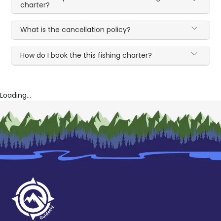
charter?
What is the cancellation policy?
How do I book the this fishing charter?
Loading...