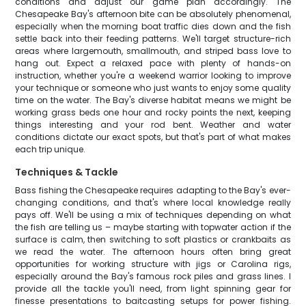
conditions and adjust our game plan accordingly. The
Chesapeake Bay's afternoon bite can be absolutely phenomenal,
especially when the morning boat traffic dies down and the fish
settle back into their feeding patterns. We'll target structure-rich
areas where largemouth, smallmouth, and striped bass love to
hang out. Expect a relaxed pace with plenty of hands-on
instruction, whether you're a weekend warrior looking to improve
your technique or someone who just wants to enjoy some quality
time on the water. The Bay's diverse habitat means we might be
working grass beds one hour and rocky points the next, keeping
things interesting and your rod bent. Weather and water
conditions dictate our exact spots, but that's part of what makes
each trip unique.
Techniques & Tackle
Bass fishing the Chesapeake requires adapting to the Bay's ever-
changing conditions, and that's where local knowledge really
pays off. We'll be using a mix of techniques depending on what
the fish are telling us – maybe starting with topwater action if the
surface is calm, then switching to soft plastics or crankbaits as
we read the water. The afternoon hours often bring great
opportunities for working structure with jigs or Carolina rigs,
especially around the Bay's famous rock piles and grass lines. I
provide all the tackle you'll need, from light spinning gear for
finesse presentations to baitcasting setups for power fishing.