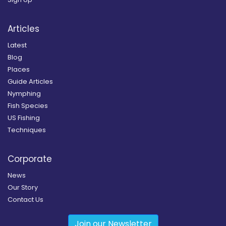
Articles
Latest
Blog
Places
Guide Articles
Nymphing
Fish Species
US Fishing
Techniques
Corporate
News
Our Story
Contact Us
Join our Newsletter