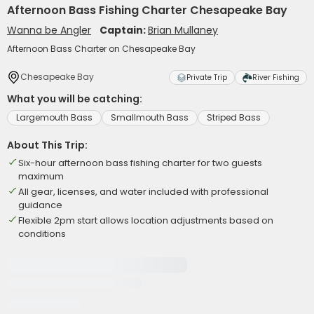
Afternoon Bass Fishing Charter Chesapeake Bay
Wanna be Angler
Captain:
Brian Mullaney
Afternoon Bass Charter on Chesapeake Bay
Chesapeake Bay
Private Trip
River Fishing
What you will be catching:
Largemouth Bass
Smallmouth Bass
Striped Bass
About This Trip:
Six-hour afternoon bass fishing charter for two guests
maximum
All gear, licenses, and water included with professional
guidance
Flexible 2pm start allows location adjustments based on
conditions