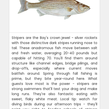
Stripers are the Bay's crown jewel - silver rockets
with those distinctive dark stripes running nose to
tail. These anadromous fish move between salt
and fresh water, averaging 20-40 pounds but
capable of hitting 70. You'll find them around
structure like channel edges, bridge pilings, and
drop-offs, especially where current moves
baitfish around. Spring through fall fishing is
prime, but they bite year-round here. What
guests love most is the power - stripers are
strong swimmers that'll test your drag and make
long runs. They're also fantastic eating with
sweet, flaky white meat. Local tip: watch for
diving birds during our afternoon trips - they'll