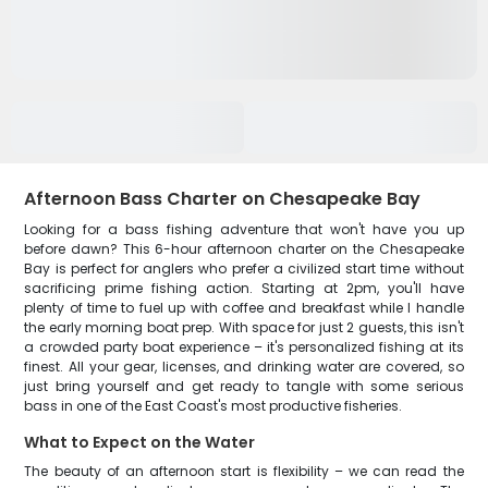
Afternoon Bass Charter on Chesapeake Bay
Looking for a bass fishing adventure that won't have you up
before dawn? This 6-hour afternoon charter on the Chesapeake
Bay is perfect for anglers who prefer a civilized start time without
sacrificing prime fishing action. Starting at 2pm, you'll have
plenty of time to fuel up with coffee and breakfast while I handle
the early morning boat prep. With space for just 2 guests, this isn't
a crowded party boat experience – it's personalized fishing at its
finest. All your gear, licenses, and drinking water are covered, so
just bring yourself and get ready to tangle with some serious
bass in one of the East Coast's most productive fisheries.
What to Expect on the Water
The beauty of an afternoon start is flexibility – we can read the