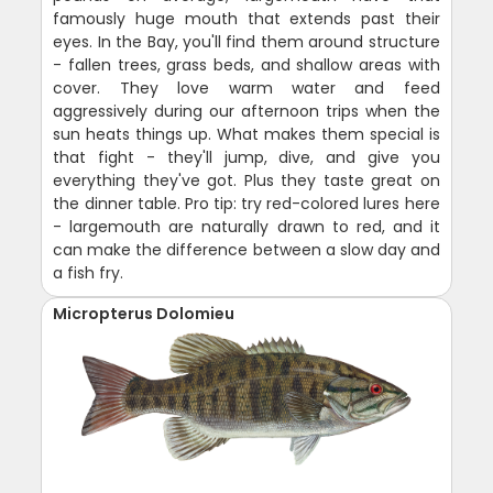
famously huge mouth that extends past their
eyes. In the Bay, you'll find them around structure
- fallen trees, grass beds, and shallow areas with
cover. They love warm water and feed
aggressively during our afternoon trips when the
sun heats things up. What makes them special is
that fight - they'll jump, dive, and give you
everything they've got. Plus they taste great on
the dinner table. Pro tip: try red-colored lures here
- largemouth are naturally drawn to red, and it
can make the difference between a slow day and
a fish fry.
Micropterus Dolomieu