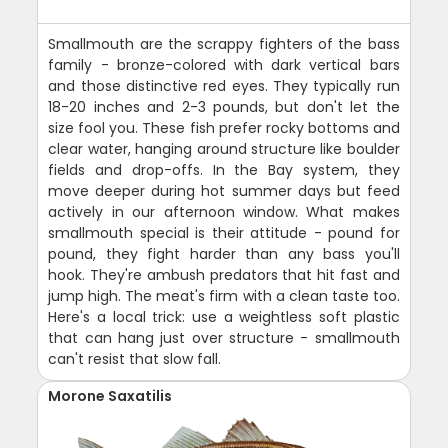
Smallmouth are the scrappy fighters of the bass
family - bronze-colored with dark vertical bars
and those distinctive red eyes. They typically run
18-20 inches and 2-3 pounds, but don't let the
size fool you. These fish prefer rocky bottoms and
clear water, hanging around structure like boulder
fields and drop-offs. In the Bay system, they
move deeper during hot summer days but feed
actively in our afternoon window. What makes
smallmouth special is their attitude - pound for
pound, they fight harder than any bass you'll
hook. They're ambush predators that hit fast and
jump high. The meat's firm with a clean taste too.
Here's a local trick: use a weightless soft plastic
that can hang just over structure - smallmouth
can't resist that slow fall.
Morone Saxatilis