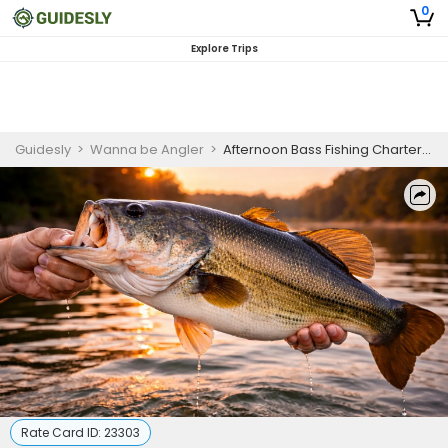
0
Explore Trips
Guidesly
>
Wanna be Angler
>
Afternoon Bass Fishing Charter Chesapeake Bay
Rate Card ID:
23303