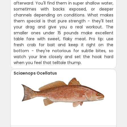
afterward. You'll find them in super shallow water,
sometimes with backs exposed, or deeper
channels depending on conditions. What makes
them special is that pure strength - they'll test
your drag and give you a real workout. The
smaller ones under 15 pounds make excellent
table fare with sweet, flaky meat. Pro tip: use
fresh crab for bait and keep it right on the
bottom - they're notorious for subtle bites, so
watch your line closely and set the hook hard
when you feel that telltale thump.
Sciaenops Ocellatus