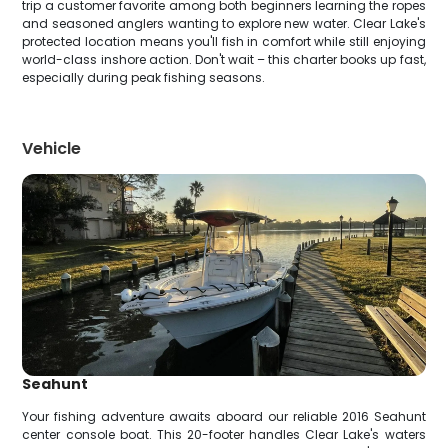
trip a customer favorite among both beginners learning the ropes
and seasoned anglers wanting to explore new water. Clear Lake's
protected location means you'll fish in comfort while still enjoying
world-class inshore action. Don't wait – this charter books up fast,
especially during peak fishing seasons.
Vehicle
Seahunt
Your fishing adventure awaits aboard our reliable 2016 Seahunt
center console boat. This 20-footer handles Clear Lake's waters