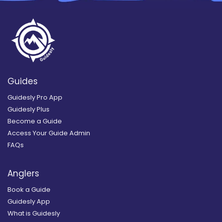
Guides
Guidesly Pro App
Guidesly Plus
Become a Guide
Access Your Guide Admin
FAQs
Anglers
Book a Guide
Guidesly App
What is Guidesly