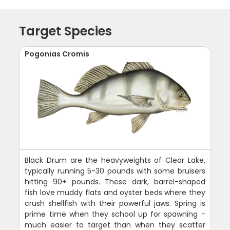
Target Species
Pogonias Cromis
Black Drum are the heavyweights of Clear Lake,
typically running 5-30 pounds with some bruisers
hitting 90+ pounds. These dark, barrel-shaped
fish love muddy flats and oyster beds where they
crush shellfish with their powerful jaws. Spring is
prime time when they school up for spawning -
much easier to target than when they scatter