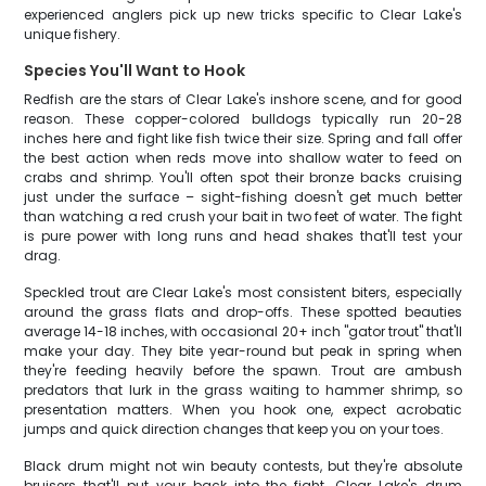
experienced anglers pick up new tricks specific to Clear Lake's
unique fishery.
Species You'll Want to Hook
Redfish are the stars of Clear Lake's inshore scene, and for good
reason. These copper-colored bulldogs typically run 20-28
inches here and fight like fish twice their size. Spring and fall offer
the best action when reds move into shallow water to feed on
crabs and shrimp. You'll often spot their bronze backs cruising
just under the surface – sight-fishing doesn't get much better
than watching a red crush your bait in two feet of water. The fight
is pure power with long runs and head shakes that'll test your
drag.
Speckled trout are Clear Lake's most consistent biters, especially
around the grass flats and drop-offs. These spotted beauties
average 14-18 inches, with occasional 20+ inch "gator trout" that'll
make your day. They bite year-round but peak in spring when
they're feeding heavily before the spawn. Trout are ambush
predators that lurk in the grass waiting to hammer shrimp, so
presentation matters. When you hook one, expect acrobatic
jumps and quick direction changes that keep you on your toes.
Black drum might not win beauty contests, but they're absolute
bruisers that'll put your back into the fight. Clear Lake's drum