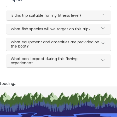
Is this trip suitable for my fitness level?
What fish species will we target on this trip?
What equipment and amenities are provided on
the boat?
What can I expect during this fishing
experience?
Loading...