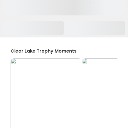
Clear Lake Trophy Moments