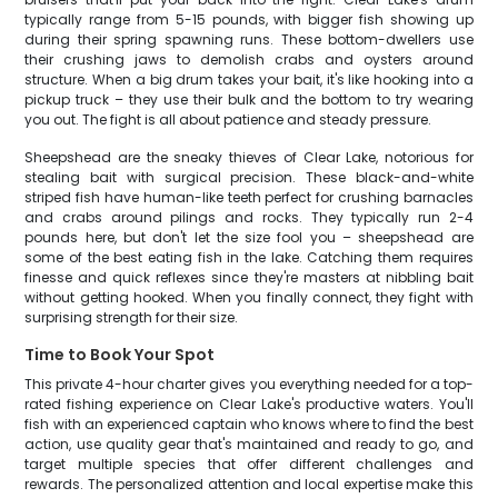
typically range from 5-15 pounds, with bigger fish showing up
during their spring spawning runs. These bottom-dwellers use
their crushing jaws to demolish crabs and oysters around
structure. When a big drum takes your bait, it's like hooking into a
pickup truck – they use their bulk and the bottom to try wearing
you out. The fight is all about patience and steady pressure.
Sheepshead are the sneaky thieves of Clear Lake, notorious for
stealing bait with surgical precision. These black-and-white
striped fish have human-like teeth perfect for crushing barnacles
and crabs around pilings and rocks. They typically run 2-4
pounds here, but don't let the size fool you – sheepshead are
some of the best eating fish in the lake. Catching them requires
finesse and quick reflexes since they're masters at nibbling bait
without getting hooked. When you finally connect, they fight with
surprising strength for their size.
Time to Book Your Spot
This private 4-hour charter gives you everything needed for a top-
rated fishing experience on Clear Lake's productive waters. You'll
fish with an experienced captain who knows where to find the best
action, use quality gear that's maintained and ready to go, and
target multiple species that offer different challenges and
rewards. The personalized attention and local expertise make this