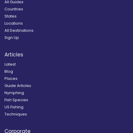
All Guides
Countries
States
Locations
All Destinations
Sign Up
Articles
Latest
Blog
Places
Guide Articles
Nymphing
Fish Species
US Fishing
Techniques
Corporate