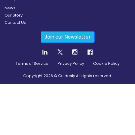
News
Our Story
Contact Us
Join our Newsletter
Terms of Service
Privacy Policy
Cookie Policy
Copyright
2026
© Guidesly All rights reserved.