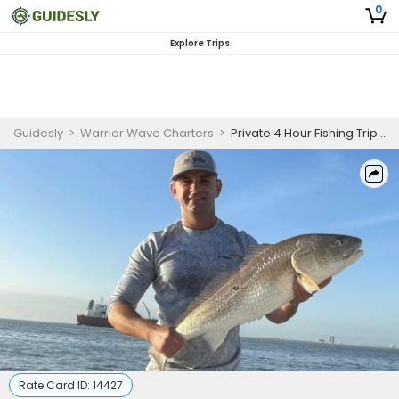
0
Explore Trips
Guidesly
>
Warrior Wave Charters
>
Private 4 Hour Fishing Trip In Clear Lake
Rate Card ID:
14427