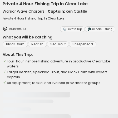
Private 4 Hour Fishing Trip In Clear Lake
Warrior Wave Charters
Captain:
Ken Castille
Private 4 Hour Fishing Trip In Clear Lake
Houston, TX
Private Trip
Inshore Fishing
What you will be catching:
Black Drum
Redfish
Sea Trout
Sheepshead
About This Trip:
Four-hour inshore fishing adventure in productive Clear Lake
waters
Target Redfish, Speckled Trout, and Black Drum with expert
captain
All equipment, tackle, and live bait provided for groups