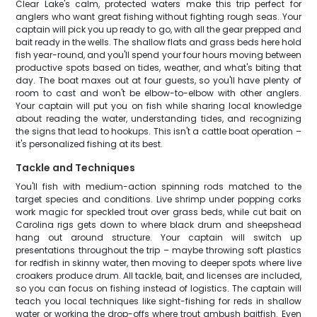
Clear Lake's calm, protected waters make this trip perfect for
anglers who want great fishing without fighting rough seas. Your
captain will pick you up ready to go, with all the gear prepped and
bait ready in the wells. The shallow flats and grass beds here hold
fish year-round, and you'll spend your four hours moving between
productive spots based on tides, weather, and what's biting that
day. The boat maxes out at four guests, so you'll have plenty of
room to cast and won't be elbow-to-elbow with other anglers.
Your captain will put you on fish while sharing local knowledge
about reading the water, understanding tides, and recognizing
the signs that lead to hookups. This isn't a cattle boat operation –
it's personalized fishing at its best.
Tackle and Techniques
You'll fish with medium-action spinning rods matched to the
target species and conditions. Live shrimp under popping corks
work magic for speckled trout over grass beds, while cut bait on
Carolina rigs gets down to where black drum and sheepshead
hang out around structure. Your captain will switch up
presentations throughout the trip – maybe throwing soft plastics
for redfish in skinny water, then moving to deeper spots where live
croakers produce drum. All tackle, bait, and licenses are included,
so you can focus on fishing instead of logistics. The captain will
teach you local techniques like sight-fishing for reds in shallow
water or working the drop-offs where trout ambush baitfish. Even