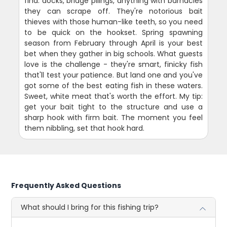
find: docks, bridge pilings, anything with barnacles
they can scrape off. They're notorious bait
thieves with those human-like teeth, so you need
to be quick on the hookset. Spring spawning
season from February through April is your best
bet when they gather in big schools. What guests
love is the challenge - they're smart, finicky fish
that'll test your patience. But land one and you've
got some of the best eating fish in these waters.
Sweet, white meat that's worth the effort. My tip:
get your bait tight to the structure and use a
sharp hook with firm bait. The moment you feel
them nibbling, set that hook hard.
Frequently Asked Questions
What should I bring for this fishing trip?