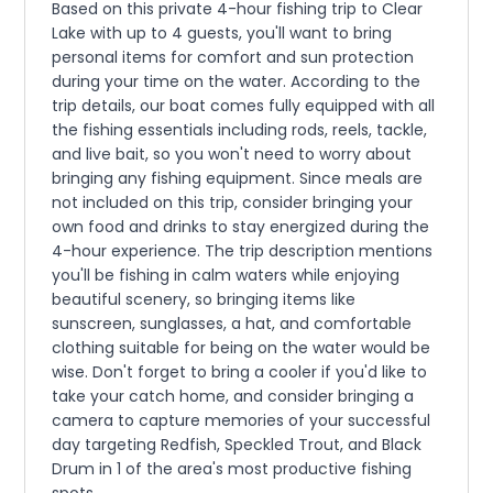
Based on this private 4-hour fishing trip to Clear
Lake with up to 4 guests, you'll want to bring
personal items for comfort and sun protection
during your time on the water. According to the
trip details, our boat comes fully equipped with all
the fishing essentials including rods, reels, tackle,
and live bait, so you won't need to worry about
bringing any fishing equipment. Since meals are
not included on this trip, consider bringing your
own food and drinks to stay energized during the
4-hour experience. The trip description mentions
you'll be fishing in calm waters while enjoying
beautiful scenery, so bringing items like
sunscreen, sunglasses, a hat, and comfortable
clothing suitable for being on the water would be
wise. Don't forget to bring a cooler if you'd like to
take your catch home, and consider bringing a
camera to capture memories of your successful
day targeting Redfish, Speckled Trout, and Black
Drum in 1 of the area's most productive fishing
spots.