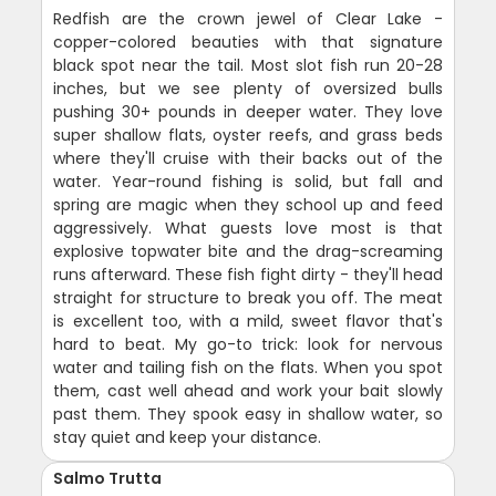
Redfish are the crown jewel of Clear Lake -
copper-colored beauties with that signature
black spot near the tail. Most slot fish run 20-28
inches, but we see plenty of oversized bulls
pushing 30+ pounds in deeper water. They love
super shallow flats, oyster reefs, and grass beds
where they'll cruise with their backs out of the
water. Year-round fishing is solid, but fall and
spring are magic when they school up and feed
aggressively. What guests love most is that
explosive topwater bite and the drag-screaming
runs afterward. These fish fight dirty - they'll head
straight for structure to break you off. The meat
is excellent too, with a mild, sweet flavor that's
hard to beat. My go-to trick: look for nervous
water and tailing fish on the flats. When you spot
them, cast well ahead and work your bait slowly
past them. They spook easy in shallow water, so
stay quiet and keep your distance.
Salmo Trutta