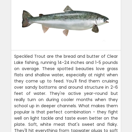
Speckled Trout are the bread and butter of Clear
Lake fishing, running 14-24 inches and 1-5 pounds
on average. These spotted beauties love grass
flats and shallow water, especially at night when
they come up to feed. You'll find them cruising
over sandy bottoms and around structure in 2-6
feet of water. They're active year-round but
really turn on during cooler months when they
school up in deeper channels. What makes them
popular is that perfect combination - they fight
well on light tackle and taste even better on the
plate. Soft, white meat that's sweet and flaky.
They'll hit everything from topwater plugs to soft