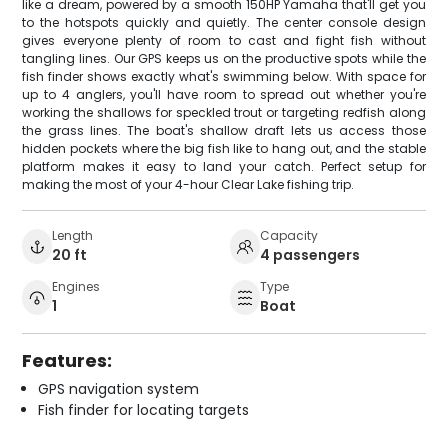
like a dream, powered by a smooth 150HP Yamaha that'll get you
to the hotspots quickly and quietly. The center console design
gives everyone plenty of room to cast and fight fish without
tangling lines. Our GPS keeps us on the productive spots while the
fish finder shows exactly what's swimming below. With space for
up to 4 anglers, you'll have room to spread out whether you're
working the shallows for speckled trout or targeting redfish along
the grass lines. The boat's shallow draft lets us access those
hidden pockets where the big fish like to hang out, and the stable
platform makes it easy to land your catch. Perfect setup for
making the most of your 4-hour Clear Lake fishing trip.
Length
Capacity
20 ft
4 passengers
Engines
Type
1
Boat
Features:
GPS navigation system
Fish finder for locating targets