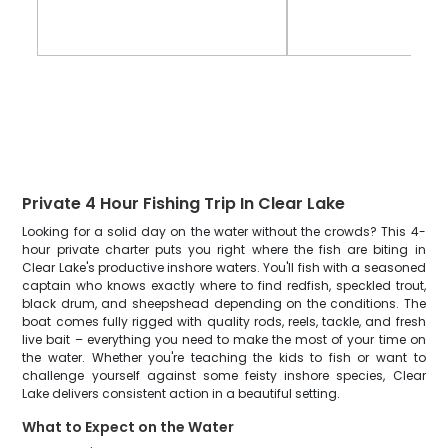
Private 4 Hour Fishing Trip In Clear Lake
Looking for a solid day on the water without the crowds? This 4-
hour private charter puts you right where the fish are biting in
Clear Lake's productive inshore waters. You'll fish with a seasoned
captain who knows exactly where to find redfish, speckled trout,
black drum, and sheepshead depending on the conditions. The
boat comes fully rigged with quality rods, reels, tackle, and fresh
live bait – everything you need to make the most of your time on
the water. Whether you're teaching the kids to fish or want to
challenge yourself against some feisty inshore species, Clear
Lake delivers consistent action in a beautiful setting.
What to Expect on the Water