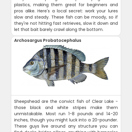
plastics, making them great for beginners and
pros alike. Here's a local secret: work your lures
slow and steady. These fish can be moody, so if
they're not hitting fast retrieves, slow it down and
let that bait barely crawl along the bottom.
Archosargus Probatocephalus
Sheepshead are the convict fish of Clear Lake -
those black and white stripes make them
unmistakable. Most run 1-8 pounds and 14-20
inches, though you might luck into a 20-pounder.
These guys live around any structure you can