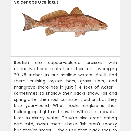
Sciaenops Ocellatus
Redfish are copper-colored bruisers with
distinctive black spots near their tails, averaging
20-28 inches in our shallow waters. You'll find
them cruising oyster bars, grass flats, and
mangrove shorelines in just 1-4 feet of water -
sometimes so shallow their backs show. Fall and
spring offer the most consistent action, but they
bite year-round. What hooks anglers is their
bulldogging fight and how they'll crush topwater
lures in skinny water. They're also great eating
with mild, sweet meat. These fish aren't spooky
but they're smart - they use that black spot to