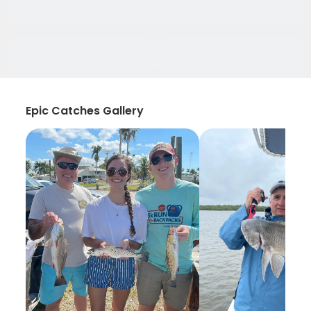
Epic Catches Gallery