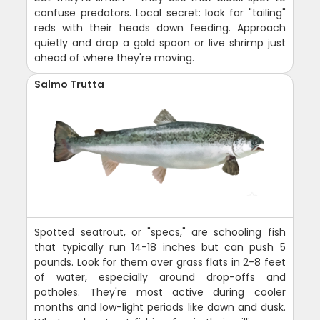
confuse predators. Local secret: look for "tailing"
reds with their heads down feeding. Approach
quietly and drop a gold spoon or live shrimp just
ahead of where they're moving.
Salmo Trutta
Spotted seatrout, or "specs," are schooling fish
that typically run 14-18 inches but can push 5
pounds. Look for them over grass flats in 2-8 feet
of water, especially around drop-offs and
potholes. They're most active during cooler
months and low-light periods like dawn and dusk.