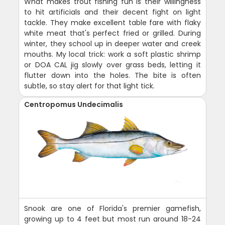
What makes trout fishing fun is their willingness
to hit artificials and their decent fight on light
tackle. They make excellent table fare with flaky
white meat that's perfect fried or grilled. During
winter, they school up in deeper water and creek
mouths. My local trick: work a soft plastic shrimp
or DOA CAL jig slowly over grass beds, letting it
flutter down into the holes. The bite is often
subtle, so stay alert for that light tick.
Centropomus Undecimalis
Snook are one of Florida's premier gamefish,
growing up to 4 feet but most run around 18-24