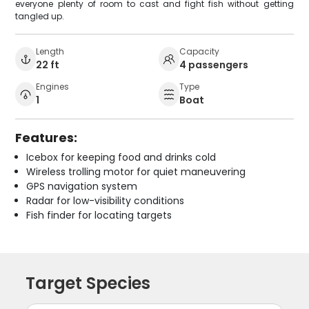
everyone plenty of room to cast and fight fish without getting
tangled up.
Length
Capacity
22 ft
4 passengers
Engines
Type
1
Boat
Features:
Icebox for keeping food and drinks cold
Wireless trolling motor for quiet maneuvering
GPS navigation system
Radar for low-visibility conditions
Fish finder for locating targets
Target Species