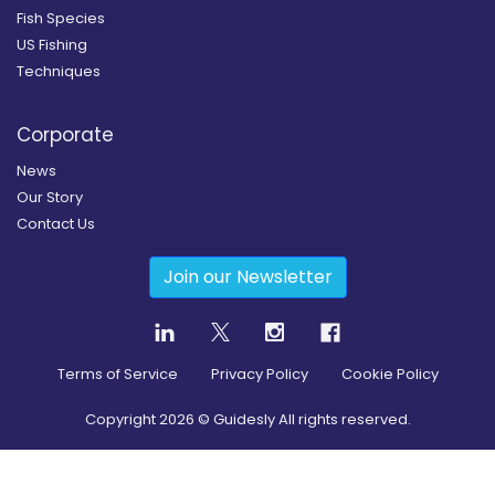
Fish Species
US Fishing
Techniques
Corporate
News
Our Story
Contact Us
Join our Newsletter
Terms of Service
Privacy Policy
Cookie Policy
Copyright
2026
© Guidesly All rights reserved.