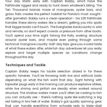
Your day starts early with Captain Bobby, who'll have the
Pathfinder rigged and ready to hunt down whatever's biting. The
Ten Thousand Islands maze of mangroves, oyster bars, and
grass flats creates the perfect habitat for Florida's most sought-
after gamefish. Bobby runs a clean operation - his 22ft Pathfinder
handles these skinny waters like a dream, getting you into spots
that bigger boats can't touch. The Everglades backcountry is wild
and remote, so don't expect crowds or pressure from other boats.
You'll spend your time sight fishing the flats, working structure
around oyster bars, and maybe even poling through some
technical mangrove country. Half-day trips give you a solid taste
of what these waters offer, while full-day adventures let you really
explore and target multiple species as conditions change
throughout the day.
Techniques and Tackle
Captain Bobby keeps his tackle selection dialed in for these
specific fisheries. You'll be throwing both live and artificial baits
depending on what the fish want that day. Sight fishing with
topwater plugs early in the morning can produce explosive strikes,
while live shrimp and pinfish are deadly when worked around
structure. The shallow waters mean you'll often be casting to fish
you can actually see - there's nothing quite like watching a big
red tailing in two feet of water. Bobby's got quality spinning gear
that can handle everything from schoolie reds to triple-digit