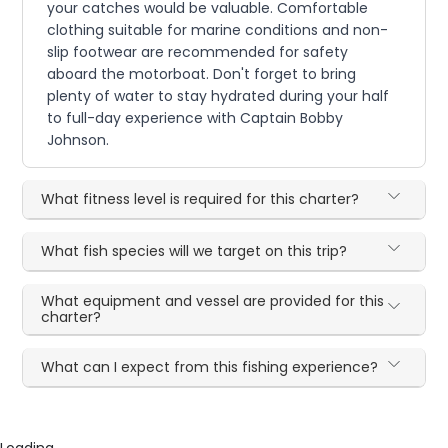
your catches would be valuable. Comfortable
clothing suitable for marine conditions and non-
slip footwear are recommended for safety
aboard the motorboat. Don't forget to bring
plenty of water to stay hydrated during your half
to full-day experience with Captain Bobby
Johnson.
What fitness level is required for this charter?
What fish species will we target on this trip?
What equipment and vessel are provided for this
charter?
What can I expect from this fishing experience?
Loading...