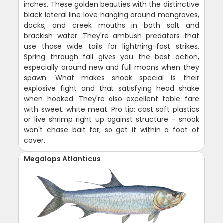
inches. These golden beauties with the distinctive
black lateral line love hanging around mangroves,
docks, and creek mouths in both salt and
brackish water. They're ambush predators that
use those wide tails for lightning-fast strikes.
Spring through fall gives you the best action,
especially around new and full moons when they
spawn. What makes snook special is their
explosive fight and that satisfying head shake
when hooked. They're also excellent table fare
with sweet, white meat. Pro tip: cast soft plastics
or live shrimp right up against structure - snook
won't chase bait far, so get it within a foot of
cover.
Megalops Atlanticus