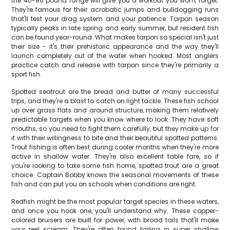
the 40-80 pound range will give you a workout you won't forget.
They're famous for their acrobatic jumps and bulldogging runs
that'll test your drag system and your patience. Tarpon season
typically peaks in late spring and early summer, but resident fish
can be found year-round. What makes tarpon so special isn't just
their size - it's their prehistoric appearance and the way they'll
launch completely out of the water when hooked. Most anglers
practice catch and release with tarpon since they're primarily a
sport fish.
Spotted seatrout are the bread and butter of many successful
trips, and they're a blast to catch on light tackle. These fish school
up over grass flats and around structure, making them relatively
predictable targets when you know where to look. They have soft
mouths, so you need to fight them carefully, but they make up for
it with their willingness to bite and their beautiful spotted patterns.
Trout fishing is often best during cooler months when they're more
active in shallow water. They're also excellent table fare, so if
you're looking to take some fish home, spotted trout are a great
choice. Captain Bobby knows the seasonal movements of these
fish and can put you on schools when conditions are right.
Redfish might be the most popular target species in these waters,
and once you hook one, you'll understand why. These copper-
colored bruisers are built for power, with broad tails that'll make
your reel scream. They're often found tailing in super shallow