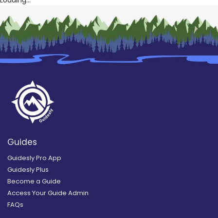
Guides
Guidesly Pro App
Guidesly Plus
Become a Guide
Access Your Guide Admin
FAQs