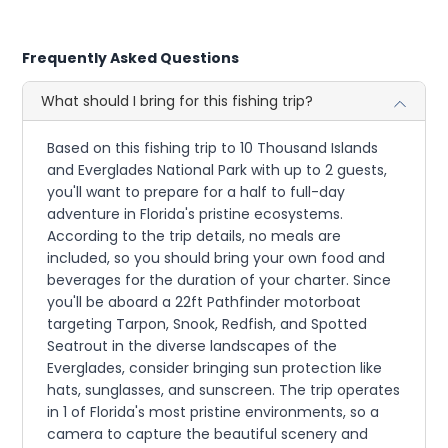
Frequently Asked Questions
What should I bring for this fishing trip?
Based on this fishing trip to 10 Thousand Islands
and Everglades National Park with up to 2 guests,
you'll want to prepare for a half to full-day
adventure in Florida's pristine ecosystems.
According to the trip details, no meals are
included, so you should bring your own food and
beverages for the duration of your charter. Since
you'll be aboard a 22ft Pathfinder motorboat
targeting Tarpon, Snook, Redfish, and Spotted
Seatrout in the diverse landscapes of the
Everglades, consider bringing sun protection like
hats, sunglasses, and sunscreen. The trip operates
in 1 of Florida's most pristine environments, so a
camera to capture the beautiful scenery and