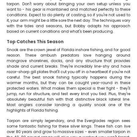
tarpon. Don't worry about bringing your own setup unless you
want to - his gear is maintained and matched perfectly to these
conditions. Expect to do plenty of casting, so if you're not used to
it, your arm might be a little sore the next day. The techniques vary
with the tides and seasons, but Bobby adapts his approach
based on current conditions and what's been producing.
Top Catches This Season
Snook are the crown jewel of Florida inshore fishing, and for good
reason. These ambush predators love hanging around
mangrove shorelines, docks, and any structure that provides
shade and current breaks. They're incredibly line-shy and have
razor-sharp gill plates that'll cut you off in a heartbeat if you're not
careful. The best snook fishing typically happens during the
warmer months, but they can be caught year-round in these
protected waters. What makes them special is their fight - they'll
jump, run for structure, and test every knot you tied. Plus, they're
absolutely beautiful fish with that distinctive black lateral line.
Most anglers consider landing a quality snook one of the
highlights of Florida fishing.
Tarpon are simply legendary, and the Everglades region sees
some fantastic fishing for these silver kings. These fish can live
over 80 years and grow to massive sizes - even smaller tarpon in