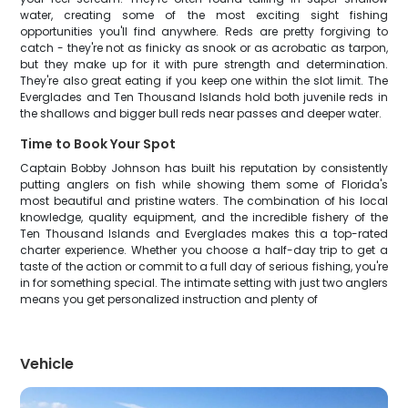
water, creating some of the most exciting sight fishing
opportunities you'll find anywhere. Reds are pretty forgiving to
catch - they're not as finicky as snook or as acrobatic as tarpon,
but they make up for it with pure strength and determination.
They're also great eating if you keep one within the slot limit. The
Everglades and Ten Thousand Islands hold both juvenile reds in
the shallows and bigger bull reds near passes and deeper water.
Time to Book Your Spot
Captain Bobby Johnson has built his reputation by consistently
putting anglers on fish while showing them some of Florida's
most beautiful and pristine waters. The combination of his local
knowledge, quality equipment, and the incredible fishery of the
Ten Thousand Islands and Everglades makes this a top-rated
charter experience. Whether you choose a half-day trip to get a
taste of the action or commit to a full day of serious fishing, you're
in for something special. The intimate setting with just two anglers
means you get personalized instruction and plenty of
Vehicle