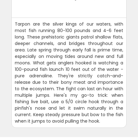
Tarpon are the silver kings of our waters, with
most fish running 80-100 pounds and 4-6 feet
long. These prehistoric giants patrol shallow flats,
deeper channels, and bridges throughout our
area. Late spring through early fall is prime time,
especially on moving tides around new and full
moons. What gets anglers hooked is watching a
100-pound fish launch 10 feet out of the water -
pure adrenaline. They're strictly catch-and-
release due to their bony meat and importance
to the ecosystem. The fight can last an hour with
multiple jumps. Here's my go-to trick: when
fishing live bait, use a 5/0 circle hook through a
pinfish's nose and let it swim naturally in the
current. Keep steady pressure but bow to the fish
when it jumps to avoid pulling the hook.