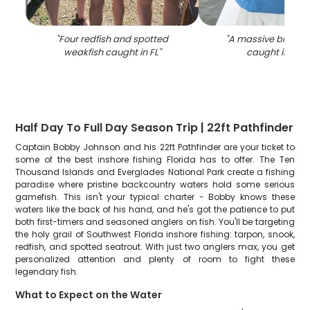
"
Four redfish and spotted
"
A massive black d
weakfish caught in FL
"
caught in Flor
Half Day To Full Day Season Trip | 22ft Pathfinder
Captain Bobby Johnson and his 22ft Pathfinder are your ticket to
some of the best inshore fishing Florida has to offer. The Ten
Thousand Islands and Everglades National Park create a fishing
paradise where pristine backcountry waters hold some serious
gamefish. This isn't your typical charter - Bobby knows these
waters like the back of his hand, and he's got the patience to put
both first-timers and seasoned anglers on fish. You'll be targeting
the holy grail of Southwest Florida inshore fishing: tarpon, snook,
redfish, and spotted seatrout. With just two anglers max, you get
personalized attention and plenty of room to fight these
legendary fish.
What to Expect on the Water