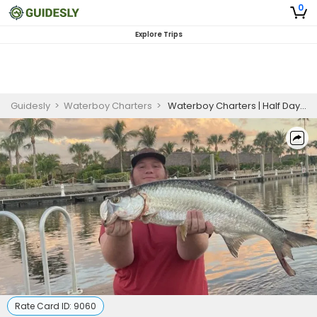
0
Explore Trips
Guidesly
>
Waterboy Charters
>
Waterboy Charters | Half Day To Full Day Season Trip | 22ft Pathfinde
Rate Card ID:
9060