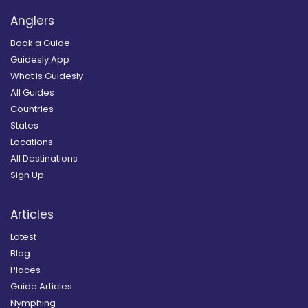
Anglers
Book a Guide
Guidesly App
What is Guidesly
All Guides
Countries
States
Locations
All Destinations
Sign Up
Articles
Latest
Blog
Places
Guide Articles
Nymphing