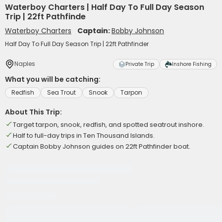
Waterboy Charters | Half Day To Full Day Season
Trip | 22ft Pathfinde
Waterboy Charters
Captain:
Bobby Johnson
Half Day To Full Day Season Trip | 22ft Pathfinder
Naples
Private Trip
Inshore Fishing
What you will be catching:
Redfish
Sea Trout
Snook
Tarpon
About This Trip:
Target tarpon, snook, redfish, and spotted seatrout inshore.
Half to full-day trips in Ten Thousand Islands.
Captain Bobby Johnson guides on 22ft Pathfinder boat.