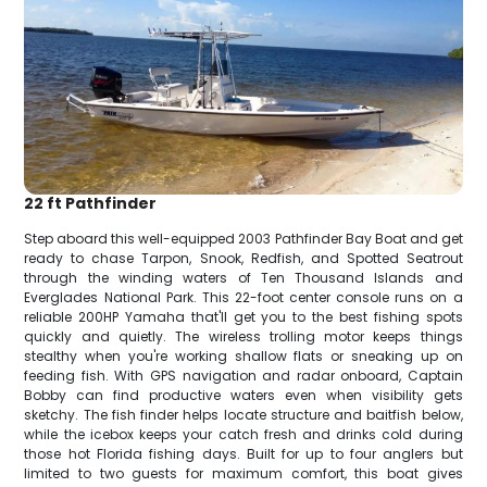
22 ft Pathfinder
Step aboard this well-equipped 2003 Pathfinder Bay Boat and get
ready to chase Tarpon, Snook, Redfish, and Spotted Seatrout
through the winding waters of Ten Thousand Islands and
Everglades National Park. This 22-foot center console runs on a
reliable 200HP Yamaha that'll get you to the best fishing spots
quickly and quietly. The wireless trolling motor keeps things
stealthy when you're working shallow flats or sneaking up on
feeding fish. With GPS navigation and radar onboard, Captain
Bobby can find productive waters even when visibility gets
sketchy. The fish finder helps locate structure and baitfish below,
while the icebox keeps your catch fresh and drinks cold during
those hot Florida fishing days. Built for up to four anglers but
limited to two guests for maximum comfort, this boat gives