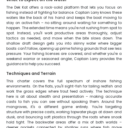
The Dek Kat offers a rock-solid platform that lets you focus on
fishing instead of fighting for balance. Captain Larry knows these
waters like the back of his hand and keeps the boat moving to
stay on active fish – no sitting around waiting for something to
happen. The extended time means you're not rushing from spot to
spot. Instead, you'll work productive areas thoroughly, adjust
tactics as needed, and move when the bite slows down. The
shallow draft design gets you into skinny water where bigger
boats can't follow, opening up prime fishing grounds that see less
pressure. Your fishing licenses are covered, and whether you're a
weekend warrior or seasoned angler, Captain Larry provides the
guidance to help you succeed.
Techniques and Terrain
This charter covers the full spectrum of inshore fishing
environments. On the flats, you'll sight-fish for tailing redfish and
work the grass edges where trout feed actively. The technique
here is all about stealth and presentation – making accurate
casts to fish you can see without spooking them. Around the
mangroves, it's a different game entirely. You're targeting
structure with precise casts, working topwater plugs at dawn and
dusk, and bouncing soft plastics through the roots where snook
hold tight. The backwater areas offer a mix of both worlds –
deeper pockets connected by shallow runs where fish move