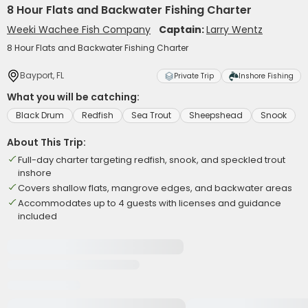
8 Hour Flats and Backwater Fishing Charter
Weeki Wachee Fish Company
Captain:
Larry Wentz
8 Hour Flats and Backwater Fishing Charter
Bayport, FL
Private Trip
Inshore Fishing
What you will be catching:
Black Drum
Redfish
Sea Trout
Sheepshead
Snook
About This Trip:
Full-day charter targeting redfish, snook, and speckled trout
inshore
Covers shallow flats, mangrove edges, and backwater areas
Accommodates up to 4 guests with licenses and guidance
included