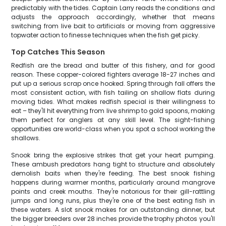
predictably with the tides. Captain Larry reads the conditions and
adjusts the approach accordingly, whether that means
switching from live bait to artificials or moving from aggressive
topwater action to finesse techniques when the fish get picky.
Top Catches This Season
Redfish are the bread and butter of this fishery, and for good
reason. These copper-colored fighters average 18-27 inches and
put up a serious scrap once hooked. Spring through fall offers the
most consistent action, with fish tailing on shallow flats during
moving tides. What makes redfish special is their willingness to
eat – they'll hit everything from live shrimp to gold spoons, making
them perfect for anglers at any skill level. The sight-fishing
opportunities are world-class when you spot a school working the
shallows.
Snook bring the explosive strikes that get your heart pumping.
These ambush predators hang tight to structure and absolutely
demolish baits when they're feeding. The best snook fishing
happens during warmer months, particularly around mangrove
points and creek mouths. They're notorious for their gill-rattling
jumps and long runs, plus they're one of the best eating fish in
these waters. A slot snook makes for an outstanding dinner, but
the bigger breeders over 28 inches provide the trophy photos you'll