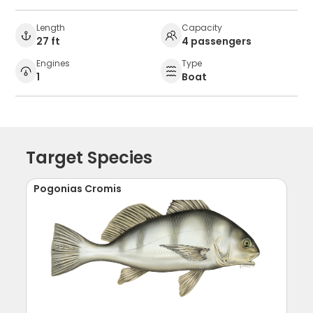
Length
Capacity
27 ft
4 passengers
Engines
Type
1
Boat
Target Species
Pogonias Cromis