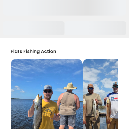
Flats Fishing Action