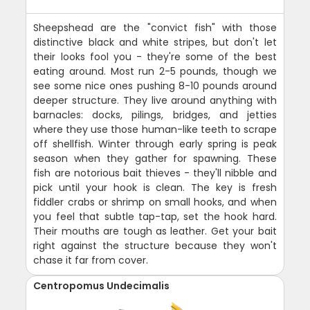
Sheepshead are the "convict fish" with those
distinctive black and white stripes, but don't let
their looks fool you - they're some of the best
eating around. Most run 2-5 pounds, though we
see some nice ones pushing 8-10 pounds around
deeper structure. They live around anything with
barnacles: docks, pilings, bridges, and jetties
where they use those human-like teeth to scrape
off shellfish. Winter through early spring is peak
season when they gather for spawning. These
fish are notorious bait thieves - they'll nibble and
pick until your hook is clean. The key is fresh
fiddler crabs or shrimp on small hooks, and when
you feel that subtle tap-tap, set the hook hard.
Their mouths are tough as leather. Get your bait
right against the structure because they won't
chase it far from cover.
Centropomus Undecimalis