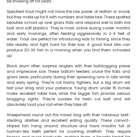
be showing off for years.
Speckled trout might not have the raw power of redfish or snook,
but they make up for it with numbers and table fare. These spotted
beauties school up over grass flats and respond well to both live
bait and soft plastics. They're most active during cooler months
and early mornings, often feeding aggressively in 2-4 feet of
water. Trout are perfect for introducing kids to fishing since they
bite readily and fight hard for their size. A good trout bite can
produce 20-30 fish in a morning when you find them schooled
up.
Black drum often surprise anglers with their bulldogging power
and impressive size. These bottom feeders cruise the flats and
grass beds, particularly during their spawning runs in late winter
and early spring. They're not flashy fighters, but a big drum will
test your drag and your patience. Young drum under 16 inches
make excellent table fare, while the bigger fish provide serious
bragging rights. They're suckers for fresh cut bait and will
absolutely load your rod when they take off.
Sheepshead round out the mixed bag with their notorious bait-
stealing abilities and excellent eating quality. These convict-
striped fish hang around structure and have mouths full of
human-like teeth perfect for crushing shellfish. They require
finesse and quick hook-sets, making them a favorite target for