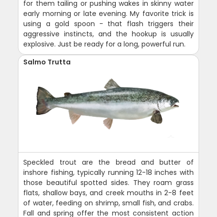
for them tailing or pushing wakes in skinny water
early morning or late evening. My favorite trick is
using a gold spoon - that flash triggers their
aggressive instincts, and the hookup is usually
explosive. Just be ready for a long, powerful run.
Salmo Trutta
Speckled trout are the bread and butter of
inshore fishing, typically running 12-18 inches with
those beautiful spotted sides. They roam grass
flats, shallow bays, and creek mouths in 2-8 feet
of water, feeding on shrimp, small fish, and crabs.
Fall and spring offer the most consistent action