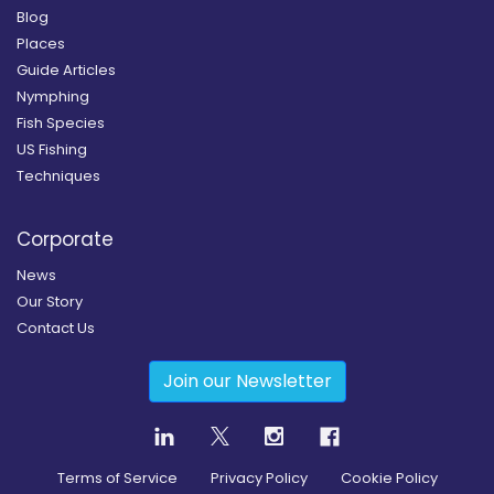
Blog
Places
Guide Articles
Nymphing
Fish Species
US Fishing
Techniques
Corporate
News
Our Story
Contact Us
Join our Newsletter
Terms of Service
Privacy Policy
Cookie Policy