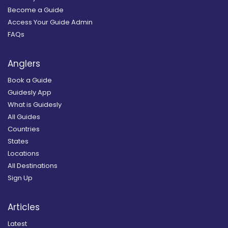
Become a Guide
Access Your Guide Admin
FAQs
Anglers
Book a Guide
Guidesly App
What is Guidesly
All Guides
Countries
States
Locations
All Destinations
Sign Up
Articles
Latest