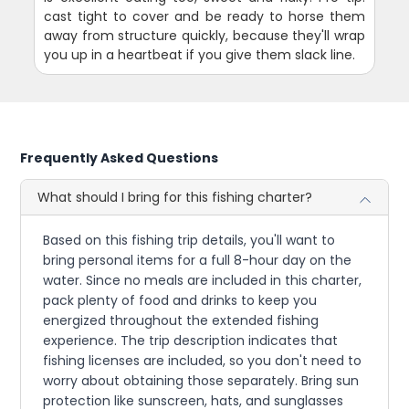
cast tight to cover and be ready to horse them
away from structure quickly, because they'll wrap
you up in a heartbeat if you give them slack line.
Frequently Asked Questions
What should I bring for this fishing charter?
Based on this fishing trip details, you'll want to
bring personal items for a full 8-hour day on the
water. Since no meals are included in this charter,
pack plenty of food and drinks to keep you
energized throughout the extended fishing
experience. The trip description indicates that
fishing licenses are included, so you don't need to
worry about obtaining those separately. Bring sun
protection like sunscreen, hats, and sunglasses