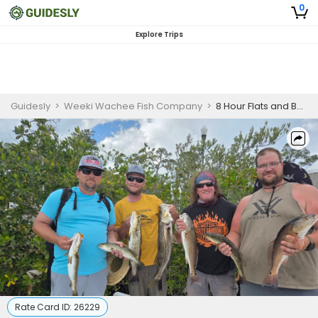
0
Explore Trips
Guidesly
>
Weeki Wachee Fish Company
>
8 Hour Flats and Backwater Fishing Charter
Rate Card ID:
26229