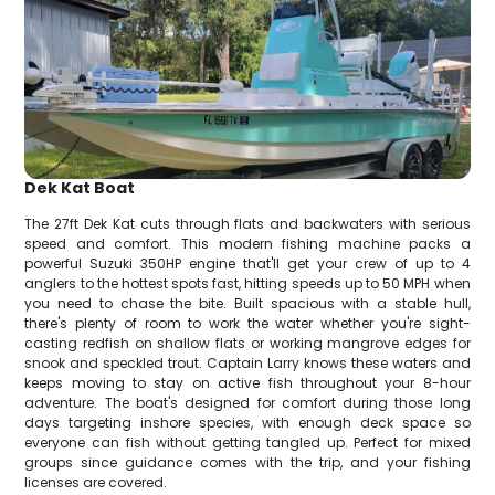
Dek Kat Boat
The 27ft Dek Kat cuts through flats and backwaters with serious
speed and comfort. This modern fishing machine packs a
powerful Suzuki 350HP engine that'll get your crew of up to 4
anglers to the hottest spots fast, hitting speeds up to 50 MPH when
you need to chase the bite. Built spacious with a stable hull,
there's plenty of room to work the water whether you're sight-
casting redfish on shallow flats or working mangrove edges for
snook and speckled trout. Captain Larry knows these waters and
keeps moving to stay on active fish throughout your 8-hour
adventure. The boat's designed for comfort during those long
days targeting inshore species, with enough deck space so
everyone can fish without getting tangled up. Perfect for mixed
groups since guidance comes with the trip, and your fishing
licenses are covered.