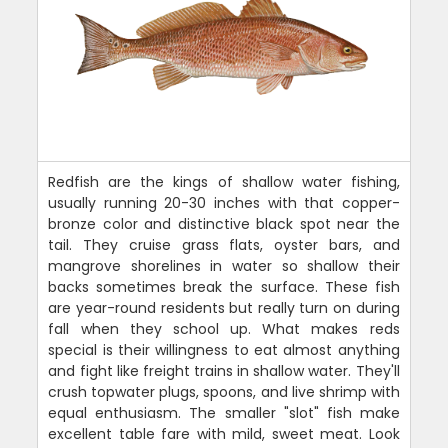
Redfish are the kings of shallow water fishing,
usually running 20-30 inches with that copper-
bronze color and distinctive black spot near the
tail. They cruise grass flats, oyster bars, and
mangrove shorelines in water so shallow their
backs sometimes break the surface. These fish
are year-round residents but really turn on during
fall when they school up. What makes reds
special is their willingness to eat almost anything
and fight like freight trains in shallow water. They'll
crush topwater plugs, spoons, and live shrimp with
equal enthusiasm. The smaller "slot" fish make
excellent table fare with mild, sweet meat. Look