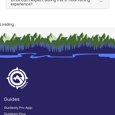
experience?
Loading...
Guides
Guidesly Pro App
Guidesly Plus