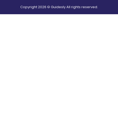
Copyright
2026
© Guidesly All rights reserved.