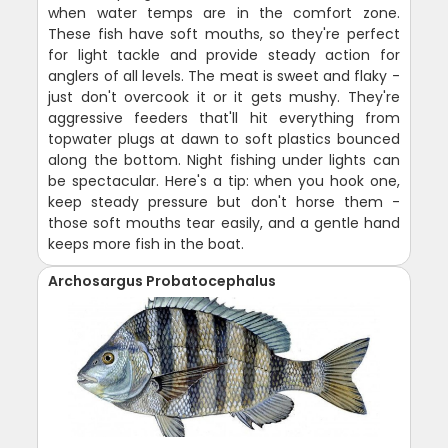
when water temps are in the comfort zone.
These fish have soft mouths, so they're perfect
for light tackle and provide steady action for
anglers of all levels. The meat is sweet and flaky -
just don't overcook it or it gets mushy. They're
aggressive feeders that'll hit everything from
topwater plugs at dawn to soft plastics bounced
along the bottom. Night fishing under lights can
be spectacular. Here's a tip: when you hook one,
keep steady pressure but don't horse them -
those soft mouths tear easily, and a gentle hand
keeps more fish in the boat.
Archosargus Probatocephalus