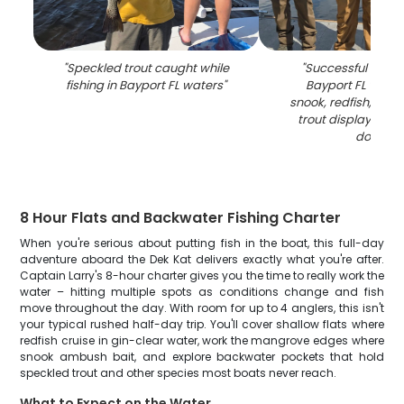
"
Speckled trout caught while
"
Successful fishing
fishing in Bayport FL waters
"
Bayport FL with 
snook, redfish, and
trout displayed a
dock
"
8 Hour Flats and Backwater Fishing Charter
When you're serious about putting fish in the boat, this full-day
adventure aboard the Dek Kat delivers exactly what you're after.
Captain Larry's 8-hour charter gives you the time to really work the
water – hitting multiple spots as conditions change and fish
move throughout the day. With room for up to 4 anglers, this isn't
your typical rushed half-day trip. You'll cover shallow flats where
redfish cruise in gin-clear water, work the mangrove edges where
snook ambush bait, and explore backwater pockets that hold
speckled trout and other species most boats never reach.
What to Expect on the Water