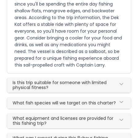
since you'll be spending the entire day fishing
shallow flats, mangrove edges, and backwater
areas. According to the trip information, the Dek
Kat offers a stable ride with plenty of space for
everyone, so you'll have room for your personal
gear. Consider bringing a cooler for your food and
drinks, as well as any medications you might
need. The vessel is described as a sailboat, so be
prepared for a unique fishing experience aboard
this sail-propelled craft with Captain Larry.
Is this trip suitable for someone with limited
physical fitness?
What fish species will we target on this charter?
What equipment and licenses are provided for
this fishing trip?
What can I expect during this 8-hour fishing