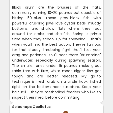
Black drum are the bruisers of the flats,
commonly running 10-20 pounds but capable of
hitting 50-plus. These grey-black fish with
powerful crushing jaws love oyster beds, muddy
bottoms, and shallow flats where they root
around for crabs and shellfish. Spring is prime
time when they school up for spawning - that's
when you'll find the best action. They're famous
for that steady, throbbing fight that'll test your
drag and patience. You'll hear them "drumming"
underwater, especially during spawning season.
The smaller ones under 15 pounds make great
table fare with firm, white meat. Bigger fish get
tough and are better released. My go-to
technique is fresh crab on a circle hook, fished
right on the bottom near structure. Keep your
bait still - they're methodical feeders who like to
inspect their meal before committing.
Sciaenops Ocellatus