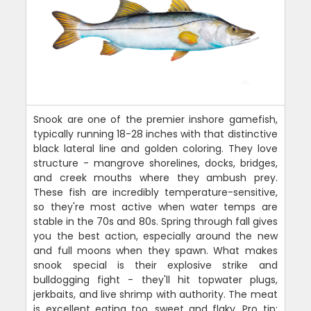
Snook are one of the premier inshore gamefish,
typically running 18-28 inches with that distinctive
black lateral line and golden coloring. They love
structure - mangrove shorelines, docks, bridges,
and creek mouths where they ambush prey.
These fish are incredibly temperature-sensitive,
so they're most active when water temps are
stable in the 70s and 80s. Spring through fall gives
you the best action, especially around the new
and full moons when they spawn. What makes
snook special is their explosive strike and
bulldogging fight - they'll hit topwater plugs,
jerkbaits, and live shrimp with authority. The meat
is excellent eating too, sweet and flaky. Pro tip: