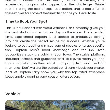
experienced anglers who appreciate the challenge. Winter
months bring the best sheepshead action, and a cooler full of
these makes for some of the finest fish tacos you'll ever taste.
Time to Book Your Spot
This 8-hour charter with Weeki Wachee Fish Company gives you
the best shot at a memorable day on the water. The extended
time, experienced captain, and access to productive fishing
grounds create the perfect recipe for success. Whether you're
looking to put together a mixed bag of species or target specific
fish, Captain Larry's local knowledge and the Dek Kat's
capabilities stack the odds in your favor. The stable platform,
included licenses, and guidance for all skill levels mean you can
focus on what matters most – fighting fish and making
memories. Don't wait for the perfect conditions – book your charter
and let Captain Larry show you why this top-rated experience
keeps anglers coming back season after season.
Vehicle