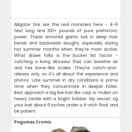
Alligator Gar are the real monsters here - 4-6
feet long and 100+ pounds of pure prehistoric
power. These armored giants lurk in deep river
bends and backwater sloughs, especially during
hot summer months when they're most active.
What draws folks is the bucket list factor -
catching a living dinosaur that can breathe air
and has bone-like scales. They're catch-and-
release only, so it's all about the experience and
photos. Late summer in dry conditions is prime
time when they concentrate in deeper holes.
Best approach is big live bait like carp or mullet on
heavy tackle with a bright bobber. My secret: rig
your bait about 6 inches under a 4-inch float and
be patient.
Pogonias Cromis