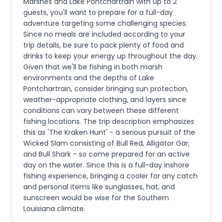
Marshes and Lake Pontchartrain with up to 2
guests, you'll want to prepare for a full-day
adventure targeting some challenging species.
Since no meals are included according to your
trip details, be sure to pack plenty of food and
drinks to keep your energy up throughout the day.
Given that we'll be fishing in both marsh
environments and the depths of Lake
Pontchartrain, consider bringing sun protection,
weather-appropriate clothing, and layers since
conditions can vary between these different
fishing locations. The trip description emphasizes
this as 'The Kraken Hunt' - a serious pursuit of the
Wicked Slam consisting of Bull Red, Alligator Gar,
and Bull Shark - so come prepared for an active
day on the water. Since this is a full-day inshore
fishing experience, bringing a cooler for any catch
and personal items like sunglasses, hat, and
sunscreen would be wise for the Southern
Louisiana climate.