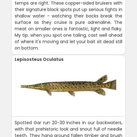
temps are right. These copper-sided bruisers with
their signature black spots put up serious fights in
shallow water - watching their backs break the
surface as they cruise is pure adrenaline. The
meat on smaller ones is fantastic, light and flaky.
My tip: when you spot one tailing, cast well ahead
of where it's moving and let your bait sit dead still
on bottom.
Lepisosteus Oculatus
Spotted Gar run 20-30 inches in our backwaters,
with that prehistoric look and snout full of needle
teeth. They hang around fallen timber and brush