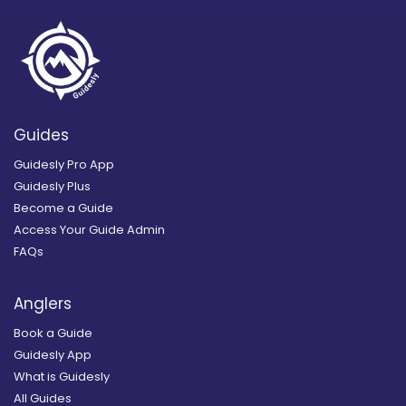
Guides
Guidesly Pro App
Guidesly Plus
Become a Guide
Access Your Guide Admin
FAQs
Anglers
Book a Guide
Guidesly App
What is Guidesly
All Guides