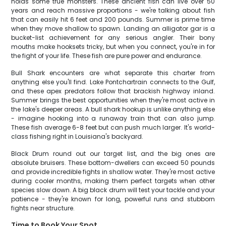
holds some true monsters. These ancient fish can live over 50
years and reach massive proportions - we're talking about fish
that can easily hit 6 feet and 200 pounds. Summer is prime time
when they move shallow to spawn. Landing an alligator gar is a
bucket-list achievement for any serious angler. Their bony
mouths make hooksets tricky, but when you connect, you're in for
the fight of your life. These fish are pure power and endurance.
Bull Shark encounters are what separate this charter from
anything else you'll find. Lake Pontchartrain connects to the Gulf,
and these apex predators follow that brackish highway inland.
Summer brings the best opportunities when they're most active in
the lake's deeper areas. A bull shark hookup is unlike anything else
- imagine hooking into a runaway train that can also jump.
These fish average 6-8 feet but can push much larger. It's world-
class fishing right in Louisiana's backyard.
Black Drum round out our target list, and the big ones are
absolute bruisers. These bottom-dwellers can exceed 50 pounds
and provide incredible fights in shallow water. They're most active
during cooler months, making them perfect targets when other
species slow down. A big black drum will test your tackle and your
patience - they're known for long, powerful runs and stubborn
fights near structure.
Time to Book Your Spot