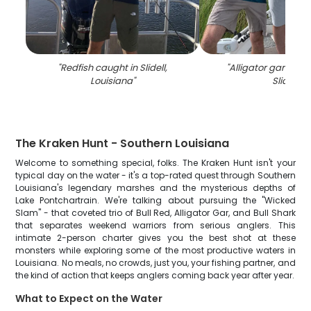
"
Redfish caught in Slidell,
"
Alligator gar fish 
Louisiana
"
Slidell
"
The Kraken Hunt - Southern Louisiana
Welcome to something special, folks. The Kraken Hunt isn't your
typical day on the water - it's a top-rated quest through Southern
Louisiana's legendary marshes and the mysterious depths of
Lake Pontchartrain. We're talking about pursuing the "Wicked
Slam" - that coveted trio of Bull Red, Alligator Gar, and Bull Shark
that separates weekend warriors from serious anglers. This
intimate 2-person charter gives you the best shot at these
monsters while exploring some of the most productive waters in
Louisiana. No meals, no crowds, just you, your fishing partner, and
the kind of action that keeps anglers coming back year after year.
What to Expect on the Water