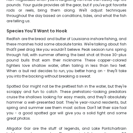
pounds. Your guide provides all the gear, but if you've got favorite
rods or reels, bring them along. We'll adjust techniques
throughout the day based on conditions, tides, and what the fish
are telling us.
Species You'll Want to Hook
Redfish are the bread and butter of Louisiana inshore fishing, and
these marshes hold some absolute tanks. We're talking about fish
that'll peel drag like you wouldn't believe. Peak season runs spring
through fall, with summer offering the best shot at those 30-plus
pound bulls that earn their nickname. These copper-colored
fighters love shallow water, often tailing in less than two feet.
When a bull red decides to run, you better hang on - they'll take
you into the backing without breaking a sweat.
Spotted Gar might not be the prettiest fish in the water, but they're
scrappy and fun to catch. These prehistoric-looking predators
cruise the shallows looking for easy meals, and they'll absolutely
hammer a well-presented bait. They're year-round residents, but
spring and summer see them most active. Don't let their size fool
you - a good spotted gar will give you a solid fight and some
great photos.
Alligator Gar are the stuff of legends, and Lake Pontchartrain