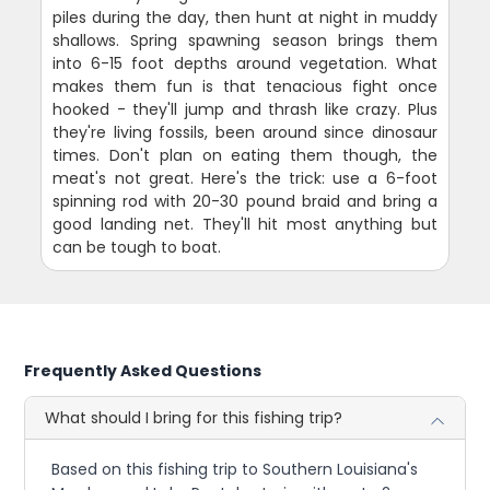
piles during the day, then hunt at night in muddy
shallows. Spring spawning season brings them
into 6-15 foot depths around vegetation. What
makes them fun is that tenacious fight once
hooked - they'll jump and thrash like crazy. Plus
they're living fossils, been around since dinosaur
times. Don't plan on eating them though, the
meat's not great. Here's the trick: use a 6-foot
spinning rod with 20-30 pound braid and bring a
good landing net. They'll hit most anything but
can be tough to boat.
Frequently Asked Questions
What should I bring for this fishing trip?
Based on this fishing trip to Southern Louisiana's