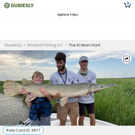
0
Explore Trips
Guidesly
>
Wicked Fishing LLC
>
The Kraken Hunt
Rate Card ID:
4877