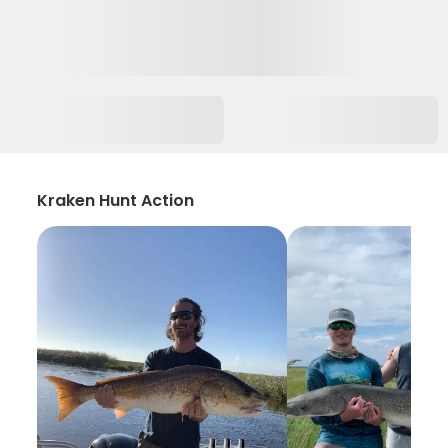
Kraken Hunt Action