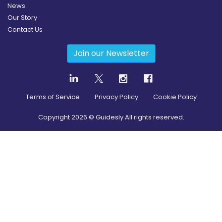
News
Our Story
Contact Us
Join our Newsletter
Terms of Service
Privacy Policy
Cookie Policy
Copyright
2026
© Guidesly All rights reserved.