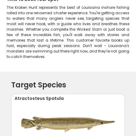
The Kraken Hunt represents the best of Louisiana inshore fishing
rolled into one renowned charter experience. You're getting access
to waters that many anglers never see, targeting species that
most will never hook, with a guide who lives and breathes these
marshes. Whether you complete the Wicked Slam or just boat a
few of these incredible fish, you'll walk away with stories and
memories that last a lifetime. This customer favorite books up
fast, especially during peak seasons. Don't wait - Louisiana's
monsters are swimming out there right now, and they're not going
to catch themselves.
Target Species
Atractosteus Spatula