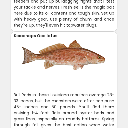
feeders and put up bulldogging fights that'll test
your tackle and nerves. Fresh eel is the magic bait
here due to its oil content and tough skin. Set up
with heavy gear, use plenty of chum, and once
they're up, they'll even hit topwater plugs.
Sciaenops Ocellatus
Bull Reds in these Louisiana marshes average 28-
33 inches, but the monsters we're after can push
45+ inches and 50 pounds. You'll find them
cruising 1-4 foot flats around oyster beds and
grass lines, especially on muddy bottoms. Spring
through fall gives the best action when water