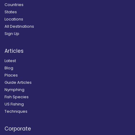
Countries
States
Locations
All Destinations
Sign Up
Articles
Latest
Blog
Places
Guide Articles
Nymphing
Fish Species
US Fishing
Techniques
Corporate