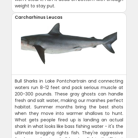
weight to stay put.
Carcharhinus Leucas
Bull Sharks in Lake Pontchartrain and connecting
waters run 8-12 feet and pack serious muscle at
200-300 pounds. These gray ghosts can handle
fresh and salt water, making our marshes perfect
habitat. Summer months bring the best shots
when they move into warmer shallows to hunt.
What gets people fired up is landing an actual
shark in what looks like bass fishing water - it's the
ultimate bragging rights fish. They're aggressive