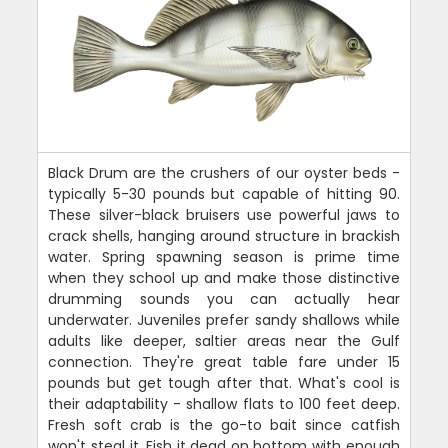
Black Drum are the crushers of our oyster beds -
typically 5-30 pounds but capable of hitting 90.
These silver-black bruisers use powerful jaws to
crack shells, hanging around structure in brackish
water. Spring spawning season is prime time
when they school up and make those distinctive
drumming sounds you can actually hear
underwater. Juveniles prefer sandy shallows while
adults like deeper, saltier areas near the Gulf
connection. They're great table fare under 15
pounds but get tough after that. What's cool is
their adaptability - shallow flats to 100 feet deep.
Fresh soft crab is the go-to bait since catfish
won't steal it. Fish it dead on bottom with enough