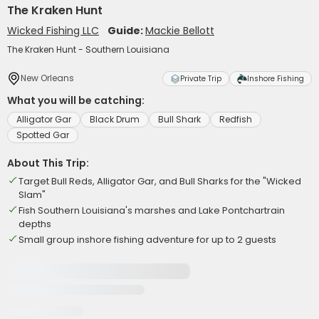
The Kraken Hunt
Wicked Fishing LLC
Guide:
Mackie Bellott
The Kraken Hunt - Southern Louisiana
New Orleans
Private Trip
Inshore Fishing
What you will be catching:
Alligator Gar
Black Drum
Bull Shark
Redfish
Spotted Gar
About This Trip:
Target Bull Reds, Alligator Gar, and Bull Sharks for the "Wicked
Slam"
Fish Southern Louisiana's marshes and Lake Pontchartrain
depths
Small group inshore fishing adventure for up to 2 guests