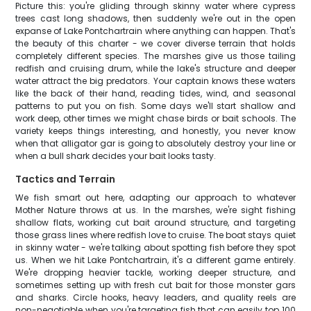
Picture this: you're gliding through skinny water where cypress
trees cast long shadows, then suddenly we're out in the open
expanse of Lake Pontchartrain where anything can happen. That's
the beauty of this charter - we cover diverse terrain that holds
completely different species. The marshes give us those tailing
redfish and cruising drum, while the lake's structure and deeper
water attract the big predators. Your captain knows these waters
like the back of their hand, reading tides, wind, and seasonal
patterns to put you on fish. Some days we'll start shallow and
work deep, other times we might chase birds or bait schools. The
variety keeps things interesting, and honestly, you never know
when that alligator gar is going to absolutely destroy your line or
when a bull shark decides your bait looks tasty.
Tactics and Terrain
We fish smart out here, adapting our approach to whatever
Mother Nature throws at us. In the marshes, we're sight fishing
shallow flats, working cut bait around structure, and targeting
those grass lines where redfish love to cruise. The boat stays quiet
in skinny water - we're talking about spotting fish before they spot
us. When we hit Lake Pontchartrain, it's a different game entirely.
We're dropping heavier tackle, working deeper structure, and
sometimes setting up with fresh cut bait for those monster gars
and sharks. Circle hooks, heavy leaders, and quality reels are
non-negotiable when you're targeting fish that can easily top 100