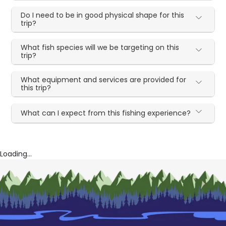
Do I need to be in good physical shape for this
trip?
What fish species will we be targeting on this
trip?
What equipment and services are provided for
this trip?
What can I expect from this fishing experience?
Loading...