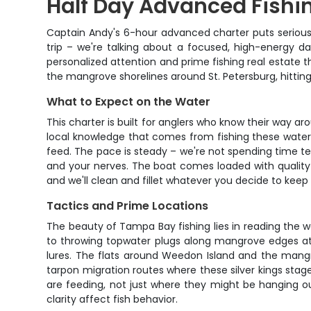
Half Day Advanced Fishi
Captain Andy's 6-hour advanced charter puts serious a
trip – we're talking about a focused, high-energy day
personalized attention and prime fishing real estate
the mangrove shorelines around St. Petersburg, hitting
What to Expect on the Water
This charter is built for anglers who know their way a
local knowledge that comes from fishing these waters
feed. The pace is steady – we're not spending time tea
and your nerves. The boat comes loaded with quality sp
and we'll clean and fillet whatever you decide to keep 
Tactics and Prime Locations
The beauty of Tampa Bay fishing lies in reading the w
to throwing topwater plugs along mangrove edges at fi
lures. The flats around Weedon Island and the mangr
tarpon migration routes where these silver kings stag
are feeding, not just where they might be hanging o
clarity affect fish behavior.