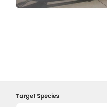
Target Species