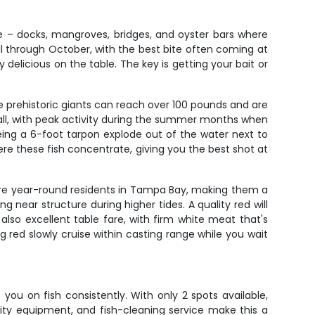
e – docks, mangroves, bridges, and oyster bars where
l through October, with the best bite often coming at
y delicious on the table. The key is getting your bait or
se prehistoric giants can reach over 100 pounds and are
fall, with peak activity during the summer months when
eing a 6-foot tarpon explode out of the water next to
re these fish concentrate, giving you the best shot at
rs are year-round residents in Tampa Bay, making them a
ng near structure during higher tides. A quality red will
so excellent table fare, with firm white meat that's
ig red slowly cruise within casting range while you wait
ou on fish consistently. With only 2 spots available,
ity equipment, and fish-cleaning service make this a