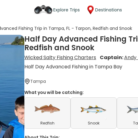
Explore Trips
Destinations
dvanced Fishing Trip in Tampa, FL - Tarpon, Redfish and Snook
Half Day Advanced Fishing Tri
Redfish and Snook
Wicked Salty Fishing Charters
Captain:
Andy 
Half Day Advanced Fishing in Tampa Bay
Tampa
What you will be catching:
Redfish
Snook
Ta
About This Trip: