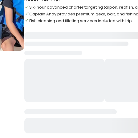
Six-hour advanced charter targeting tarpon, redfish, 
Captain Andy provides premium gear, bait, and fishing
Fish cleaning and filleting services included with trip.