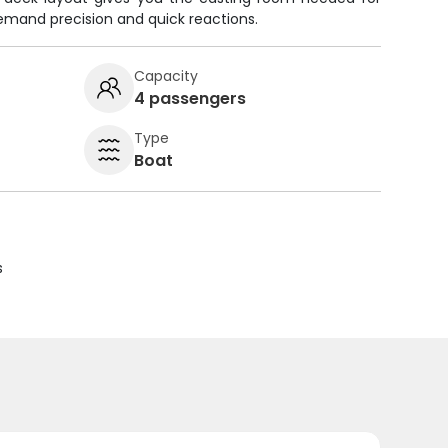
mand precision and quick reactions.
Capacity
4 passengers
Type
Boat
s