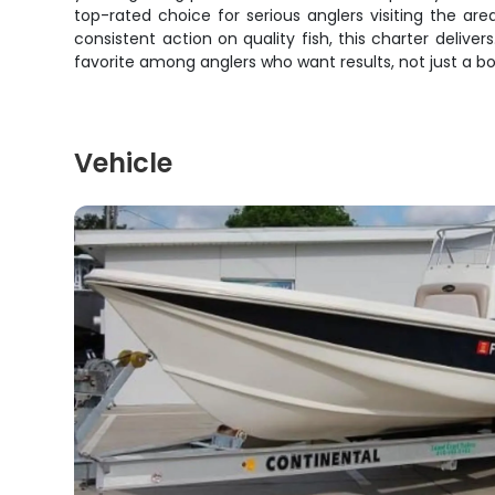
top-rated choice for serious anglers visiting the are
consistent action on quality fish, this charter deli
favorite among anglers who want results, not just a bo
Vehicle