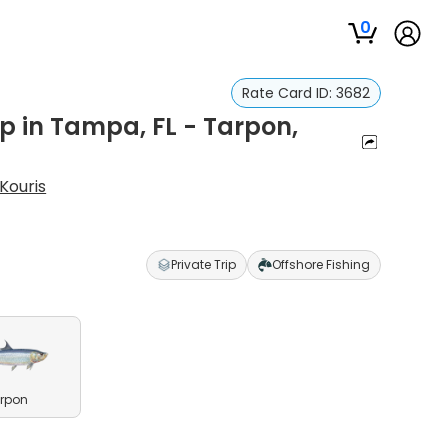
0
Rate Card ID:
3682
p in Tampa, FL - Tarpon,
Kouris
Private Trip
Offshore Fishing
rpon