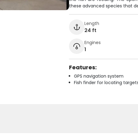
these advanced species that de
Length
24 ft
Engines
1
Features:
GPS navigation system
Fish finder for locating target