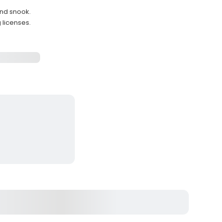
and snook.
 licenses.