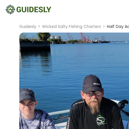
Guidesly
>
Wicked Salty Fishing Charters
>
Half Day A