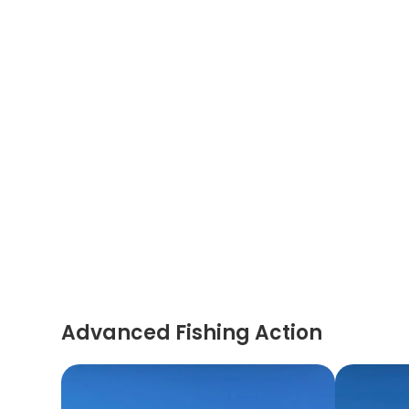
Advanced Fishing Action