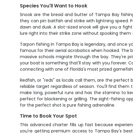
Species You'll Want to Hook
Snook are the bread and butter of Tampa Bay fishing
they can pin baitfish and strike with lightning spee
dawn and dusk. A slot-sized snook will give you a fight 
lure right into their strike zone without spooking the
Tarpon fishing in Tampa Bay is legendary, and once you
famous for their aerial acrobatics when hooked. The b
massive schools migrate through the bay. They're pri
your boat is something that'll stay with you forever.
connecting with one of Florida's most prized gamefish
Redfish, or "reds" as locals call them, are the perfec
reliable target regardless of season. You'll find them t
make long, powerful runs and has the stamina to kee
perfect for blackening or grilling. The sight-fishing o
for the perfect shot is pure fishing adrenaline.
Time to Book Your Spot
This advanced charter fills up fast because experien
you're getting premium access to Tampa Bay's best f