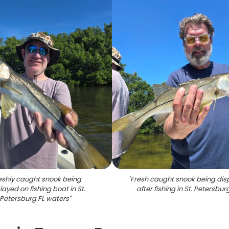
eshly caught snook being
"
Fresh caught snook being dis
layed on fishing boat in St.
after fishing in St. Petersbur
Petersburg FL waters
"