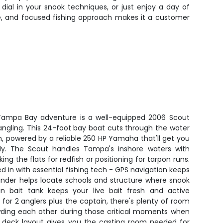
 dial in your snook techniques, or just enjoy a day of
nce, and focused fishing approach makes it a customer
s Tampa Bay adventure is a well-equipped 2006 Scout
s angling. This 24-foot bay boat cuts through the water
, powered by a reliable 250 HP Yamaha that'll get you
kly. The Scout handles Tampa's inshore waters with
ng the flats for redfish or positioning for tarpon runs.
d in with essential fishing tech - GPS navigation keeps
 finder helps locate schools and structure where snook
in bait tank keeps your live bait fresh and active
 for 2 anglers plus the captain, there's plenty of room
wding each other during those critical moments when
n deck layout gives you the casting room needed for