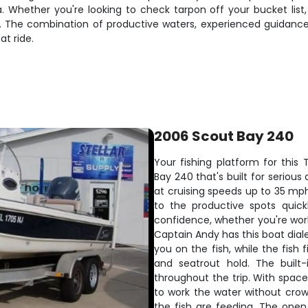
a. Whether you're looking to check tarpon off your bucket list,
vers. The combination of productive waters, experienced guida
at ride.
2006 Scout Bay 240
Your fishing platform for thi
Bay 240 that's built for seriou
at cruising speeds up to 35 mph
to the productive spots quic
confidence, whether you're worki
Captain Andy has this boat diale
you on the fish, while the fish
and seatrout hold. The built-
throughout the trip. With space
to work the water without cro
the fish are feeding. The ope