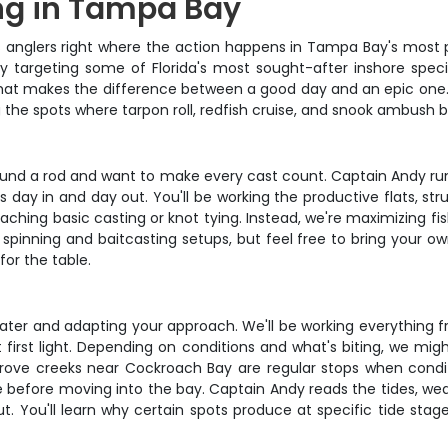
ng in Tampa Bay
nglers right where the action happens in Tampa Bay's most prod
 targeting some of Florida's most sought-after inshore species
 that makes the difference between a good day and an epic one
 the spots where tarpon roll, redfish cruise, and snook ambush ba
round a rod and want to make every cast count. Captain Andy runs 
 day in and day out. You'll be working the productive flats, st
ching basic casting or knot tying. Instead, we're maximizing fish
inning and baitcasting setups, but feel free to bring your own 
for the table.
ater and adapting your approach. We'll be working everything f
rst light. Depending on conditions and what's biting, we might
ove creeks near Cockroach Bay are regular stops when conditi
e before moving into the bay. Captain Andy reads the tides, we
ut. You'll learn why certain spots produce at specific tide st