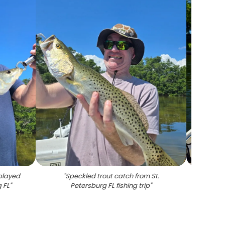
played
"
Speckled trout catch from St.
"
Black
g FL
"
Petersburg FL fishing trip
"