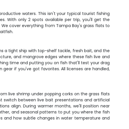
uctive waters. This isn't your typical tourist fishing
. With only 2 spots available per trip, you'll get the
. We cover everything from Tampa Bay's grass flats to
itfish.
a tight ship with top-shelf tackle, fresh bait, and the
ructure, and mangrove edges where these fish live and
ing time and putting you on fish that'll test your drag
gear if you've got favorites. All licenses are handled,
rom live shrimp under popping corks on the grass flats
 switch between live bait presentations and artificial
ons align. During warmer months, we'll position near
ather, and seasonal patterns to put you where the fish
ages and how subtle changes in water temperature and