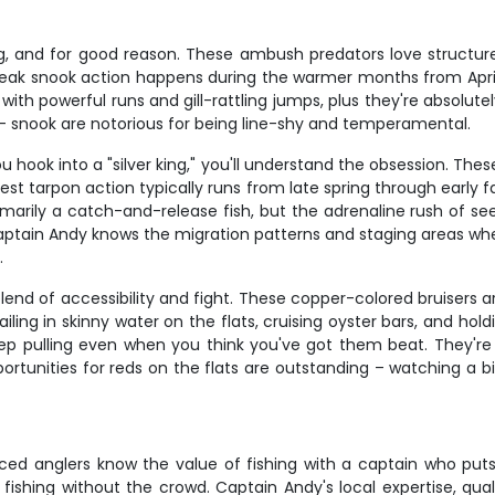
, and for good reason. These ambush predators love structur
d. Peak snook action happens during the warmer months from Apri
with powerful runs and gill-rattling jumps, plus they're absolutel
m – snook are notorious for being line-shy and temperamental.
 hook into a "silver king," you'll understand the obsession. The
est tarpon action typically runs from late spring through early 
marily a catch-and-release fish, but the adrenaline rush of se
 Captain Andy knows the migration patterns and staging areas whe
.
t blend of accessibility and fight. These copper-colored bruise
ailing in skinny water on the flats, cruising oyster bars, and holdi
p pulling even when you think you've got them beat. They're al
pportunities for reds on the flats are outstanding – watching a b
ced anglers know the value of fishing with a captain who puts y
ishing without the crowd. Captain Andy's local expertise, qual