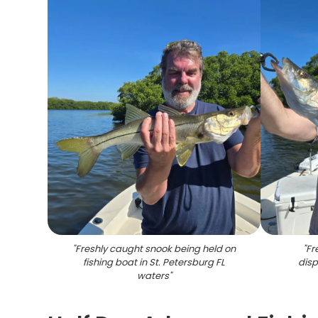
"
Freshly caught snook being held on
"
Fr
fishing boat in St. Petersburg FL
disp
waters
"