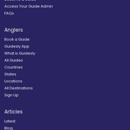
Access Your Guide Admin
FAQs
Anglers
Book a Guide
Guidesly App
What is Guidesly
All Guides
Countries
States
Locations
All Destinations
Sign Up
Articles
Latest
Blog