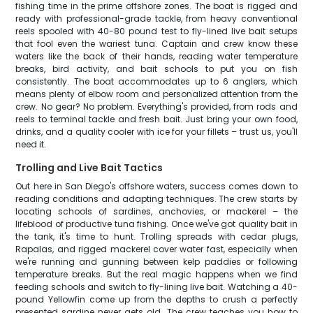
fishing time in the prime offshore zones. The boat is rigged and
ready with professional-grade tackle, from heavy conventional
reels spooled with 40-80 pound test to fly-lined live bait setups
that fool even the wariest tuna. Captain and crew know these
waters like the back of their hands, reading water temperature
breaks, bird activity, and bait schools to put you on fish
consistently. The boat accommodates up to 6 anglers, which
means plenty of elbow room and personalized attention from the
crew. No gear? No problem. Everything's provided, from rods and
reels to terminal tackle and fresh bait. Just bring your own food,
drinks, and a quality cooler with ice for your fillets – trust us, you'll
need it.
Trolling and Live Bait Tactics
Out here in San Diego's offshore waters, success comes down to
reading conditions and adapting techniques. The crew starts by
locating schools of sardines, anchovies, or mackerel – the
lifeblood of productive tuna fishing. Once we've got quality bait in
the tank, it's time to hunt. Trolling spreads with cedar plugs,
Rapalas, and rigged mackerel cover water fast, especially when
we're running and gunning between kelp paddies or following
temperature breaks. But the real magic happens when we find
feeding schools and switch to fly-lining live bait. Watching a 40-
pound Yellowfin come up from the depths to crush a perfectly
presented sardine never gets old. The crew teaches you how to