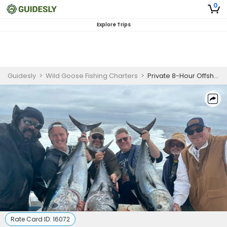
0
Explore Trips
Guidesly
>
Wild Goose Fishing Charters
>
Private 8-Hour Offshore Fishing Trip
Rate Card ID:
16072