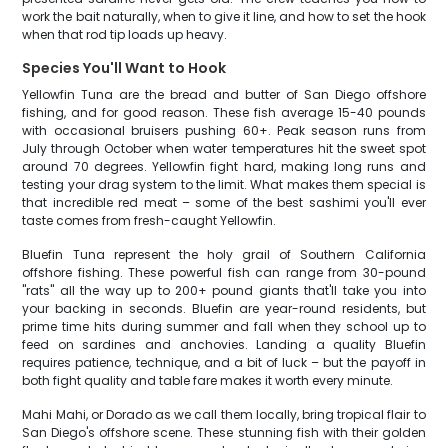
work the bait naturally, when to give it line, and how to set the hook
when that rod tip loads up heavy.
Species You'll Want to Hook
Yellowfin Tuna are the bread and butter of San Diego offshore
fishing, and for good reason. These fish average 15-40 pounds
with occasional bruisers pushing 60+. Peak season runs from
July through October when water temperatures hit the sweet spot
around 70 degrees. Yellowfin fight hard, making long runs and
testing your drag system to the limit. What makes them special is
that incredible red meat – some of the best sashimi you'll ever
taste comes from fresh-caught Yellowfin.
Bluefin Tuna represent the holy grail of Southern California
offshore fishing. These powerful fish can range from 30-pound
"rats" all the way up to 200+ pound giants that'll take you into
your backing in seconds. Bluefin are year-round residents, but
prime time hits during summer and fall when they school up to
feed on sardines and anchovies. Landing a quality Bluefin
requires patience, technique, and a bit of luck – but the payoff in
both fight quality and table fare makes it worth every minute.
Mahi Mahi, or Dorado as we call them locally, bring tropical flair to
San Diego's offshore scene. These stunning fish with their golden