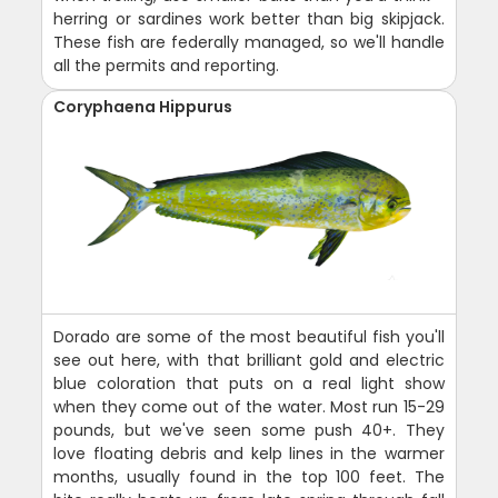
herring or sardines work better than big skipjack.
These fish are federally managed, so we'll handle
all the permits and reporting.
Coryphaena Hippurus
Dorado are some of the most beautiful fish you'll
see out here, with that brilliant gold and electric
blue coloration that puts on a real light show
when they come out of the water. Most run 15-29
pounds, but we've seen some push 40+. They
love floating debris and kelp lines in the warmer
months, usually found in the top 100 feet. The