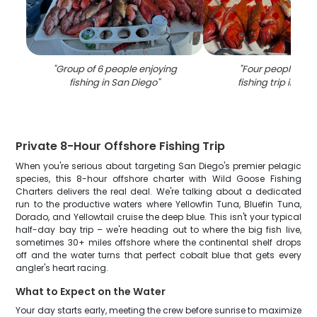
"
Group of 6 people enjoying
"
Four people enjo
fishing in San Diego
"
fishing trip in Sa
Private 8-Hour Offshore Fishing Trip
When you're serious about targeting San Diego's premier pelagic
species, this 8-hour offshore charter with Wild Goose Fishing
Charters delivers the real deal. We're talking about a dedicated
run to the productive waters where Yellowfin Tuna, Bluefin Tuna,
Dorado, and Yellowtail cruise the deep blue. This isn't your typical
half-day bay trip – we're heading out to where the big fish live,
sometimes 30+ miles offshore where the continental shelf drops
off and the water turns that perfect cobalt blue that gets every
angler's heart racing.
What to Expect on the Water
Your day starts early, meeting the crew before sunrise to maximize