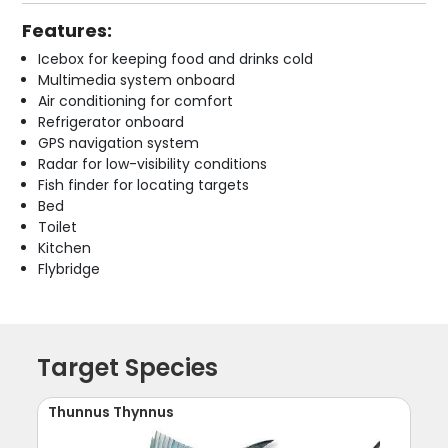
Features:
Icebox for keeping food and drinks cold
Multimedia system onboard
Air conditioning for comfort
Refrigerator onboard
GPS navigation system
Radar for low-visibility conditions
Fish finder for locating targets
Bed
Toilet
Kitchen
Flybridge
Target Species
Thunnus Thynnus