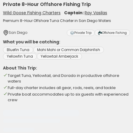
Private 8-Hour Offshore Fishing Trip
Wild Goose Fishing Charters
Captain:
Ray Vasilas
Premium 8-Hour Offshore Tuna Charter in San Diego Waters
San Diego
Private Trip
Offshore Fishing
What you will be catching:
Bluefin Tuna
Mahi Mahi or Common Dolphinfish
Yellowfin Tuna
Yellowtail Amberjack
About This Trip:
Target Tuna, Yellowtail, and Dorado in productive offshore
waters
Full-day charter includes all gear, rods, reels, and tackle
Private boat accommodates up to six guests with experienced
crew