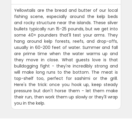
Yellowtails are the bread and butter of our local
fishing scene, especially around the kelp beds
and rocky structure near the islands. These silver
bullets typically run 15-25 pounds, but we get into
some 40+ pounders that'll test your arms. They
hang around kelp forests, reefs, and drop-offs,
usually in 60-200 feet of water. Summer and fall
are prime time when the water warms up and
they move in close. What guests love is that
bulldogging fight - they're incredibly strong and
will make long runs to the bottom. The meat is
top-shelf too, perfect for sashimi or the grill.
Here's the trick: once you hook up, keep steady
pressure but don't horse them - let them make
their run, then work them up slowly or they'll wrap
you in the kelp.