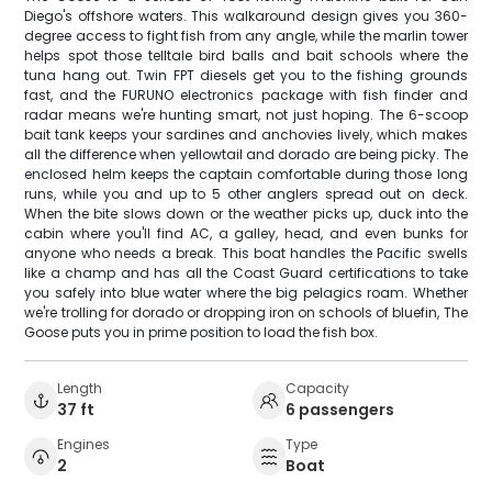
Diego's offshore waters. This walkaround design gives you 360-
degree access to fight fish from any angle, while the marlin tower
helps spot those telltale bird balls and bait schools where the
tuna hang out. Twin FPT diesels get you to the fishing grounds
fast, and the FURUNO electronics package with fish finder and
radar means we're hunting smart, not just hoping. The 6-scoop
bait tank keeps your sardines and anchovies lively, which makes
all the difference when yellowtail and dorado are being picky. The
enclosed helm keeps the captain comfortable during those long
runs, while you and up to 5 other anglers spread out on deck.
When the bite slows down or the weather picks up, duck into the
cabin where you'll find AC, a galley, head, and even bunks for
anyone who needs a break. This boat handles the Pacific swells
like a champ and has all the Coast Guard certifications to take
you safely into blue water where the big pelagics roam. Whether
we're trolling for dorado or dropping iron on schools of bluefin, The
Goose puts you in prime position to load the fish box.
Length
Capacity
37 ft
6 passengers
Engines
Type
2
Boat