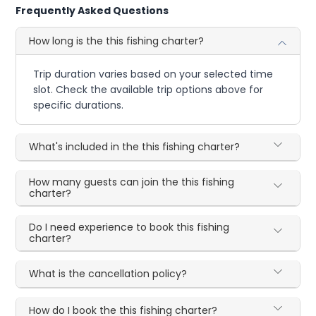
Frequently Asked Questions
How long is the this fishing charter?
Trip duration varies based on your selected time
slot. Check the available trip options above for
specific durations.
What's included in the this fishing charter?
How many guests can join the this fishing
charter?
Do I need experience to book this fishing
charter?
What is the cancellation policy?
How do I book the this fishing charter?