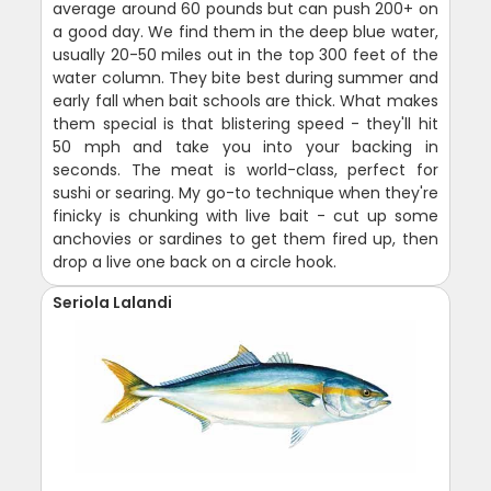
average around 60 pounds but can push 200+ on
a good day. We find them in the deep blue water,
usually 20-50 miles out in the top 300 feet of the
water column. They bite best during summer and
early fall when bait schools are thick. What makes
them special is that blistering speed - they'll hit
50 mph and take you into your backing in
seconds. The meat is world-class, perfect for
sushi or searing. My go-to technique when they're
finicky is chunking with live bait - cut up some
anchovies or sardines to get them fired up, then
drop a live one back on a circle hook.
Seriola Lalandi