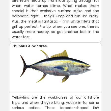
bite really heats up from late spring through fall
when water temps climb. What makes them
special is that explosive surface strike and the
acrobatic fight - they'll jump and run like crazy.
Plus, the meat is fantastic - firm white fillets that
grill up perfect. Pro tip: when you see one, there's
usually more nearby, so get another bait in the
water fast.
Thunnus Albacares
Yellowfins are the workhorses of our offshore
trips, and when they're biting, you're in for some
serious action. These torpedo-shaped fish