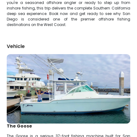
you're a seasoned offshore angler or ready to step up from
inshore fishing, this trip delivers the complete Southern California
deep sea experience. Book now and get ready to see why San
Diego is considered one of the premier offshore fishing
destinations on the West Coast.
Vehicle
The Goose
The Goose is a serious 37-foot fishing machine built for San