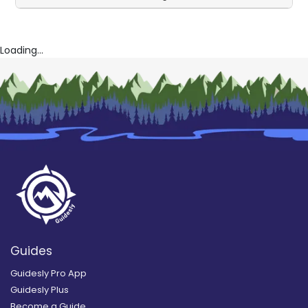
Loading...
Guides
Guidesly Pro App
Guidesly Plus
Become a Guide