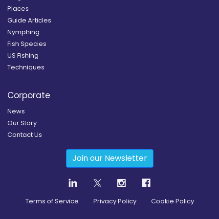
Places
Guide Articles
Nymphing
Fish Species
US Fishing
Techniques
Corporate
News
Our Story
Contact Us
Join our Newsletter
Terms of Service
Privacy Policy
Cookie Policy