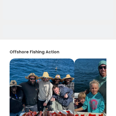
Offshore Fishing Action