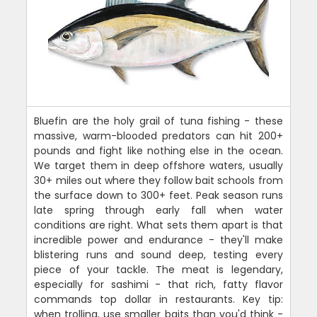
Bluefin are the holy grail of tuna fishing - these
massive, warm-blooded predators can hit 200+
pounds and fight like nothing else in the ocean.
We target them in deep offshore waters, usually
30+ miles out where they follow bait schools from
the surface down to 300+ feet. Peak season runs
late spring through early fall when water
conditions are right. What sets them apart is that
incredible power and endurance - they'll make
blistering runs and sound deep, testing every
piece of your tackle. The meat is legendary,
especially for sashimi - that rich, fatty flavor
commands top dollar in restaurants. Key tip:
when trolling, use smaller baits than you'd think -