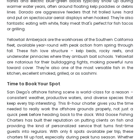
flanks and electric blue-green backs typically show up during
warmer water years, often around floating kelp paddies or debris
lines. Dorado are aggressive feeders that hit trolled lures hard
and put on spectacular aerial displays when hooked. They're also
fantastic eating with white, flaky meat that's perfect for fish tacos
or grilling.
Yellowtail Amberjack are the workhorses of the Southern California
fleet, available year-round with peak action from spring through
fall. These fish love structure – kelp beds, rocky reefs, and
underwater pinnacles where they ambush bait schools. Yellowtail
are notorious for their bulldogging fights, making powerful runs
toward cover. They're also one of the most versatile fish in the
kitchen, excellent smoked, grilled, or as sashimi.
Time to Book Your Spot
San Diego's offshore fishing scene is world-class for a reason –
consistent weather, productive waters, and diverse species that
keep every trip interesting. This 8-hour charter gives you the time
needed to really work the offshore grounds properly, not just a
quick peek before heading back to the dock. Wild Goose Fishing
Charters has built their reputation on putting clients on fish and
providing the kind of personalized service that turns first-time
guests into regulars. With only 6 spots available per trip, these
charters fill up fast, especially during peak tuna season. Whether