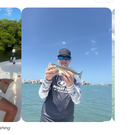
ishing