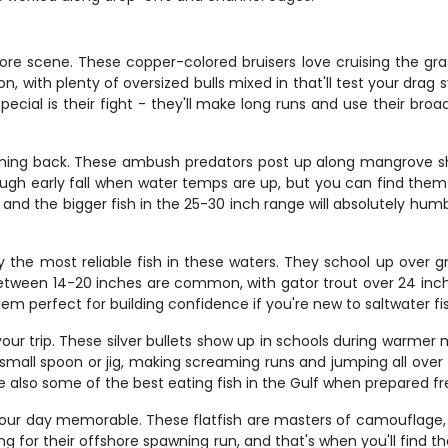
ore scene. These copper-colored bruisers love cruising the gras
, with plenty of oversized bulls mixed in that'll test your drag 
ecial is their fight - they'll make long runs and use their broa
ming back. These ambush predators post up along mangrove sho
ough early fall when water temps are up, but you can find them 
 and the bigger fish in the 25-30 inch range will absolutely hu
ably the most reliable fish in these waters. They school up over
etween 14-20 inches are common, with gator trout over 24 inch
 them perfect for building confidence if you're new to saltwater fi
our trip. These silver bullets show up in schools during warme
small spoon or jig, making screaming runs and jumping all over t
e also some of the best eating fish in the Gulf when prepared fr
our day memorable. These flatfish are masters of camouflage, 
ng for their offshore spawning run, and that's when you'll find t