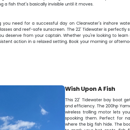
 a fish that's basically invisible until it moves.
 you need for a successful day on Clearwater's inshore waters. 
asses and reef-safe sunscreen. The 22' Tidewater is perfectly su
ou deserve from your captain. Whether you're looking to learn 
onsistent action in a relaxed setting. Book your morning or after
Wish Upon A Fish
This 22' Tidewater bay boat get
and efficiency. The 200hp Yam
wireless trolling motor lets 
spooking them. Perfect for na
where the big fish hide. The bo