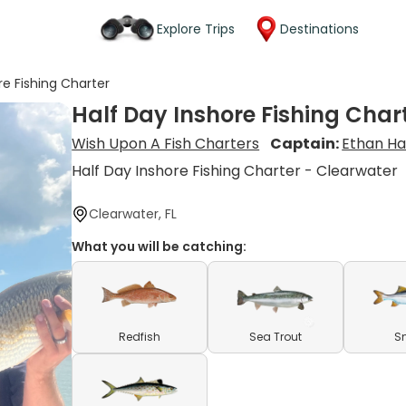
Explore Trips
Destinations
re Fishing Charter
Half Day Inshore Fishing Char
Wish Upon A Fish Charters
Captain:
Ethan H
Half Day Inshore Fishing Charter - Clearwater
Clearwater, FL
What you will be catching:
Redfish
Sea Trout
S