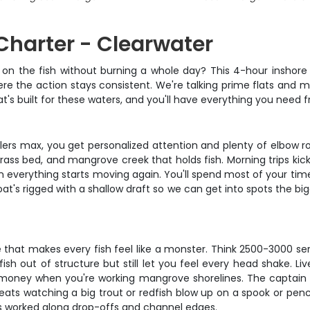
 Charter - Clearwater
ou on the fish without burning a whole day? This 4-hour inshor
re the action stays consistent. We're talking prime flats and 
's built for these waters, and you'll have everything you need fr
 anglers max, you get personalized attention and plenty of elbo
 grass bed, and mangrove creek that holds fish. Morning trips kic
 everything starts moving again. You'll spend most of your time
oat's rigged with a shallow draft so we can get into spots the bi
 that makes every fish feel like a monster. Think 2500-3000 seri
sh out of structure but still let you feel every head shake. 
are money when you're working mangrove shorelines. The captain w
ats watching a big trout or redfish blow up on a spook or penci
ils worked along drop-offs and channel edges.