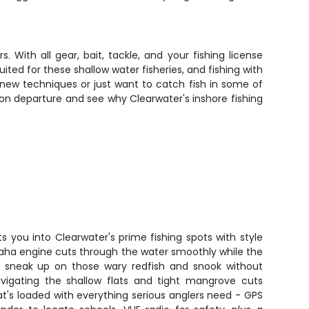
With all gear, bait, tackle, and your fishing license
ited for these shallow water fisheries, and fishing with
new techniques or just want to catch fish in some of
noon departure and see why Clearwater's inshore fishing
s you into Clearwater's prime fishing spots with style
aha engine cuts through the water smoothly while the
you sneak up on those wary redfish and snook without
vigating the shallow flats and tight mangrove cuts
at's loaded with everything serious anglers need - GPS