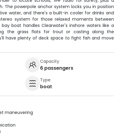
inder to locate schools, VHF radio for safety, plus a
sh. The powerpole anchor system locks you in position
ive water, and there's a built-in cooler for drinks and
 stereo system for those relaxed moments between
his bay boat handles Clearwater's inshore waters like a
g the grass flats for trout or casting along the
'll have plenty of deck space to fight fish and move
Capacity
6 passengers
Type
boat
uiet maneuvering
ication
s