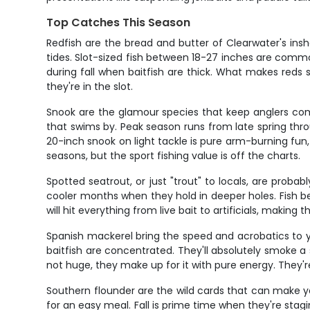
Top Catches This Season
Redfish are the bread and butter of Clearwater's insh
tides. Slot-sized fish between 18-27 inches are common
during fall when baitfish are thick. What makes reds sp
they're in the slot.
Snook are the glamour species that keep anglers co
that swims by. Peak season runs from late spring thr
20-inch snook on light tackle is pure arm-burning fun,
seasons, but the sport fishing value is off the charts.
Spotted seatrout, or just "trout" to locals, are prob
cooler months when they hold in deeper holes. Fish b
will hit everything from live bait to artificials, making
Spanish mackerel bring the speed and acrobatics to y
baitfish are concentrated. They'll absolutely smoke a 
not huge, they make up for it with pure energy. They'r
Southern flounder are the wild cards that can make y
for an easy meal. Fall is prime time when they're stagi