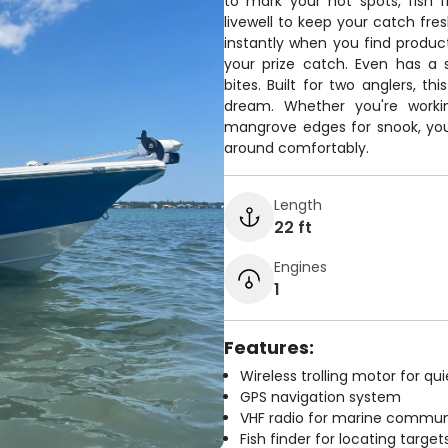
to mark your hot spots, fish f
livewell to keep your catch fre
instantly when you find product
your prize catch. Even has a
bites. Built for two anglers, t
dream. Whether you're workin
mangrove edges for snook, you
around comfortably.
Length
22 ft
Engines
1
Features:
Wireless trolling motor for q
GPS navigation system
VHF radio for marine commun
Fish finder for locating target