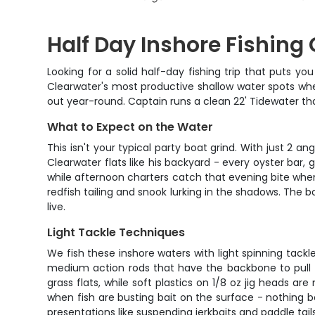
Half Day Inshore Fishing
Looking for a solid half-day fishing trip that puts y
Clearwater's most productive shallow water spots whe
out year-round. Captain runs a clean 22' Tidewater that
What to Expect on the Water
This isn't your typical party boat grind. With just 2
Clearwater flats like his backyard - every oyster bar,
while afternoon charters catch that evening bite when
redfish tailing and snook lurking in the shadows. The b
live.
Light Tackle Techniques
We fish these inshore waters with light spinning tackle
medium action rods that have the backbone to pull fi
grass flats, while soft plastics on 1/8 oz jig heads 
when fish are busting bait on the surface - nothing be
presentations like suspending jerkbaits and paddle ta