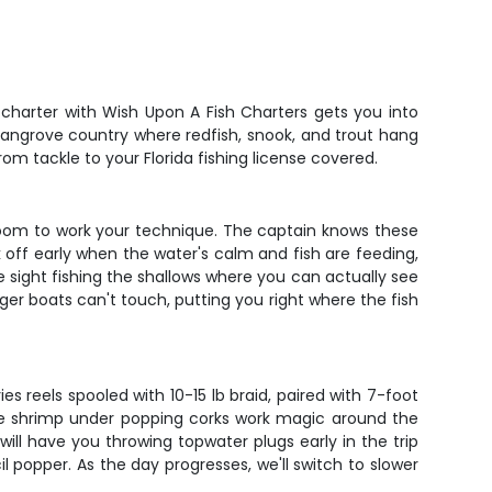
e charter with Wish Upon A Fish Charters gets you into
mangrove country where redfish, snook, and trout hang
om tackle to your Florida fishing license covered.
w room to work your technique. The captain knows these
k off early when the water's calm and fish are feeding,
 sight fishing the shallows where you can actually see
gger boats can't touch, putting you right where the fish
es reels spooled with 10-15 lb braid, paired with 7-foot
Live shrimp under popping corks work magic around the
ill have you throwing topwater plugs early in the trip
l popper. As the day progresses, we'll switch to slower