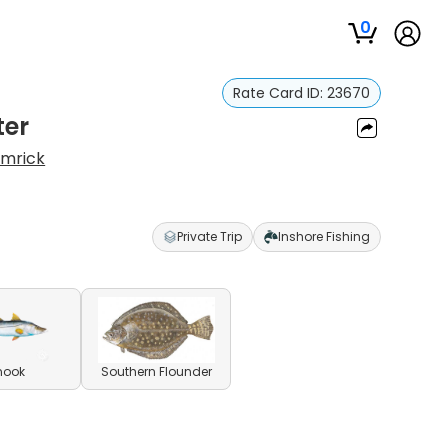
0
Rate Card ID:
23670
ter
amrick
Private Trip
Inshore Fishing
nook
Southern Flounder