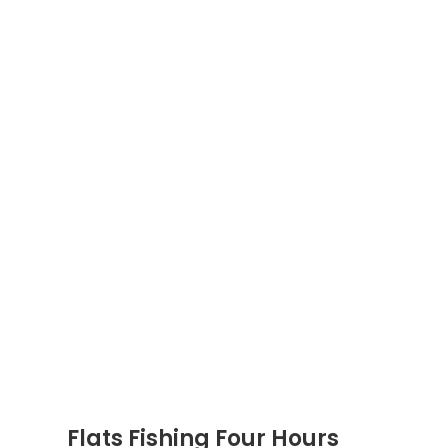
Flats Fishing Four Hours