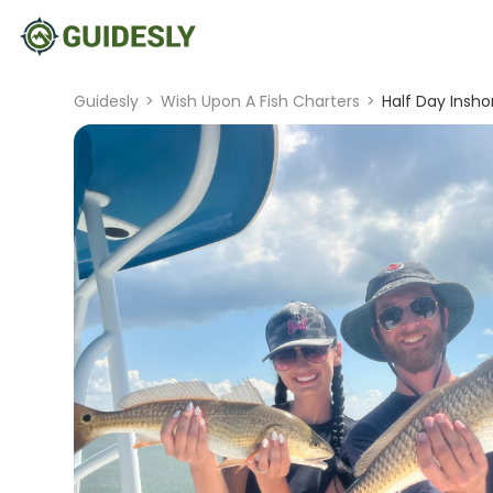
Guidesly
>
Wish Upon A Fish Charters
>
Half Day Insho