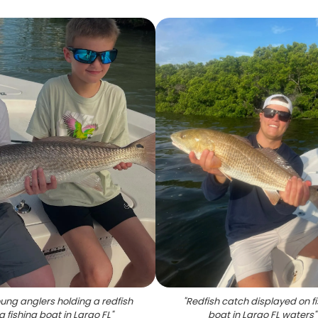
ung anglers holding a redfish
"
Redfish catch displayed on f
a fishing boat in Largo FL
"
boat in Largo FL waters
"