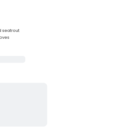
d seatrout
roves