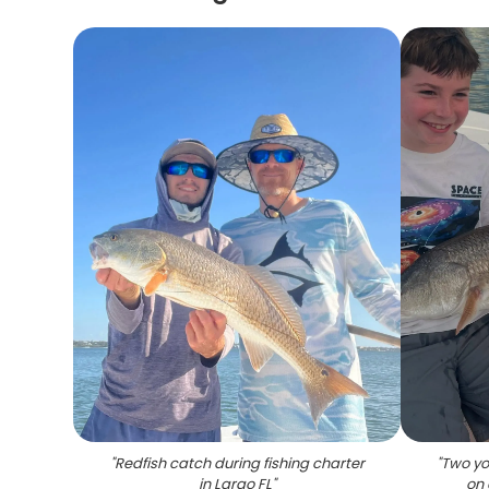
"
Redfish catch during fishing charter
"
Two yo
in Largo FL
"
on 