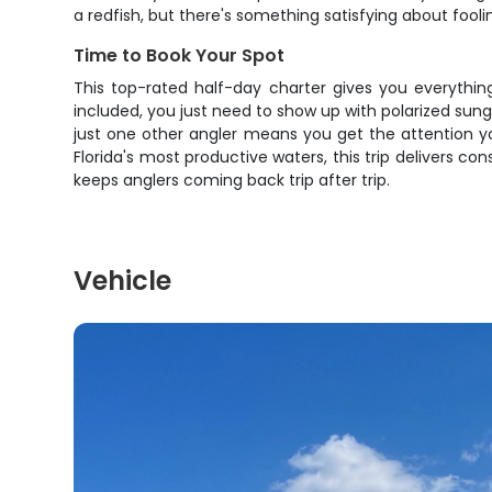
a redfish, but there's something satisfying about fooling
Time to Book Your Spot
This top-rated half-day charter gives you everything
included, you just need to show up with polarized sungl
just one other angler means you get the attention y
Florida's most productive waters, this trip delivers c
keeps anglers coming back trip after trip.
Vehicle