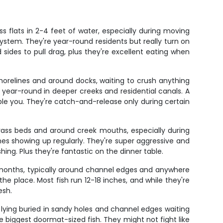
s flats in 2-4 feet of water, especially during moving
system. They're year-round residents but really turn on
d sides to pull drag, plus they're excellent eating when
relines and around docks, waiting to crush anything
year-round in deeper creeks and residential canals. A
mble you. They're catch-and-release only during certain
 grass beds and around creek mouths, especially during
es showing up regularly. They're super aggressive and
shing. Plus they're fantastic on the dinner table.
r months, typically around channel edges and anywhere
he place. Most fish run 12-18 inches, and while they're
esh.
lying buried in sandy holes and channel edges waiting
he biggest doormat-sized fish. They might not fight like