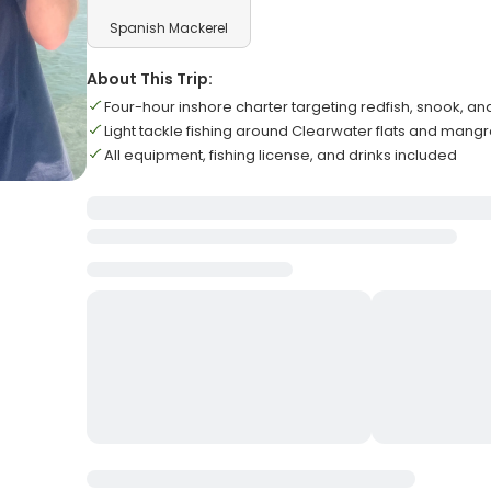
Spanish Mackerel
About This Trip:
Four-hour inshore charter targeting redfish, snook, an
Light tackle fishing around Clearwater flats and mang
All equipment, fishing license, and drinks included