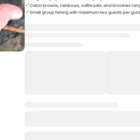
Catch browns, rainbows, cutthroats, and brookies ran
Small group fishing with maximum two guests per gui