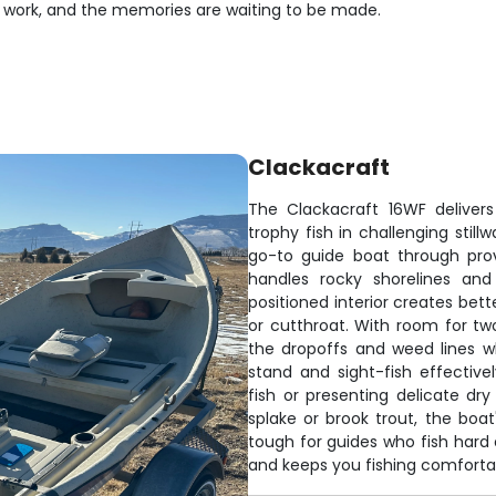
s work, and the memories are waiting to be made.
Clackacraft
The Clackacraft 16WF deliver
trophy fish in challenging still
go-to guide boat through pro
handles rocky shorelines and
positioned interior creates bet
or cutthroat. With room for two
the dropoffs and weed lines w
stand and sight-fish effective
fish or presenting delicate dry
splake or brook trout, the boat
tough for guides who fish hard 
and keeps you fishing comfortab