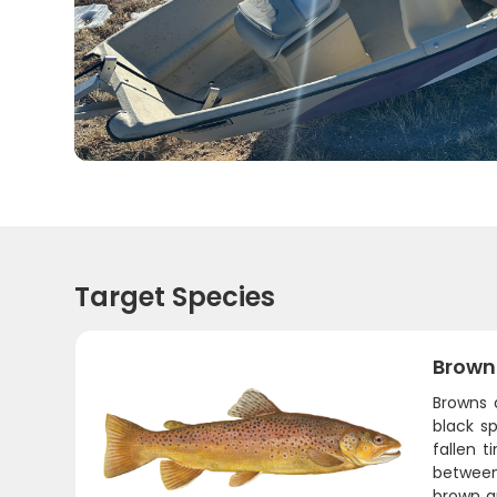
Target Species
Brown
Browns 
black s
fallen 
between
brown an