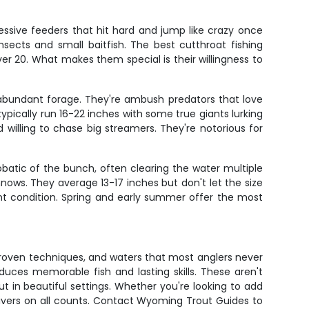
ssive feeders that hit hard and jump like crazy once
sects and small baitfish. The best cutthroat fishing
ver 20. What makes them special is their willingness to
on abundant forage. They're ambush predators that love
pically run 16-22 inches with some true giants lurking
 willing to chase big streamers. They're notorious for
batic of the bunch, often clearing the water multiple
nows. They average 13-17 inches but don't let the size
lent condition. Spring and early summer offer the most
proven techniques, and waters that most anglers never
ces memorable fish and lasting skills. These aren't
t in beautiful settings. Whether you're looking to add
delivers on all counts. Contact Wyoming Trout Guides to