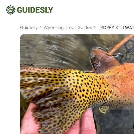
Guidesly
>
Wyoming Trout Guides
>
TROPHY STILLWA