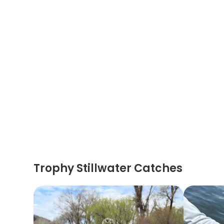
Trophy Stillwater Catches