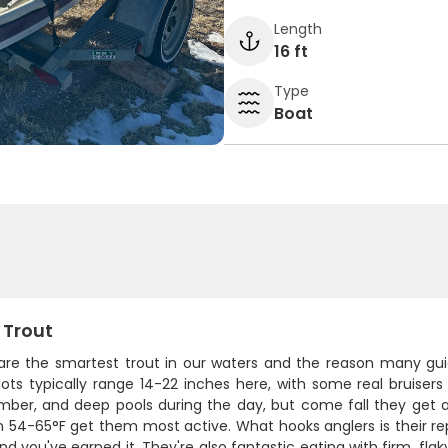
Length
16 ft
Type
Boat
 Trout
are the smartest trout in our waters and the reason many gui
pots typically range 14-22 inches here, with some real bruiser
timber, and deep pools during the day, but come fall they get 
 54-65°F get them most active. What hooks anglers is their rep
d you've earned it. They're also fantastic eating with firm, fla