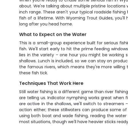
When you're ready to chase some serious fish in Wyom
about. We're talking about multiple pristine locations
inch range. These aren't your typical roadside fishin
fish of a lifetime. With Wyoming Trout Guides, you'll 
long after you head home.
What to Expect on the Water
This is a small-group experience built for serious 
fish. We'll start early to hit the prime feeding wind
lies in the variety – one hour you might be working s
shallows. Lunch is included, so we can stay on produ
the famous rivers, which means they're more willing
these fish tick.
Techniques That Work Here
Still water fishing is a different game than river fish
are telling us. Indicator nymphing works great when f
are active in the shallows, we'll switch to streamers 
action either; these stillwaters can produce some of 
using both boat and wade fishing, reading the water 
most situations, though we'll have heavier sticks ready 