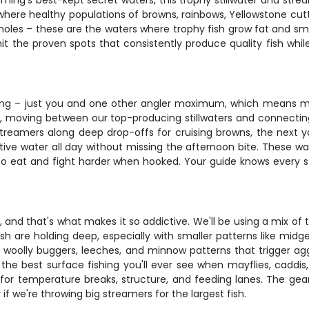
ing's best-kept secret waters, this trophy stillwater and stre
 where healthy populations of browns, rainbows, Yellowstone cutt
g holes – these are the waters where trophy fish grow fat and 
hit the proven spots that consistently produce quality fish whi
fishing – just you and one other angler maximum, which means 
ows, moving between our top-producing stillwaters and connecti
treamers along deep drop-offs for cruising browns, the next you'
ctive water all day without missing the afternoon bite. These w
 to eat and fight harder when hooked. Your guide knows every 
ing, and that's what makes it so addictive. We'll be using a mix
ish are holding deep, especially with smaller patterns like mid
– woolly buggers, leeches, and minnow patterns that trigger aggr
the best surface fishing you'll ever see when mayflies, caddis,
for temperature breaks, structure, and feeding lanes. The gear
if we're throwing big streamers for the largest fish.