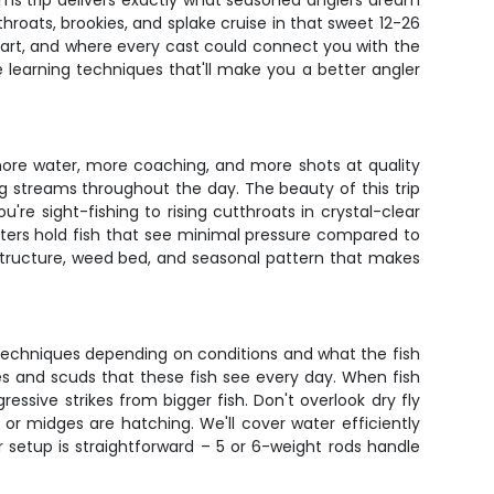
ams trip delivers exactly what seasoned anglers dream
hroats, brookies, and splake cruise in that sweet 12-26
smart, and where every cast could connect you with the
le learning techniques that'll make you a better angler
more water, more coaching, and more shots at quality
ng streams throughout the day. The beauty of this trip
re sight-fishing to rising cutthroats in crystal-clear
aters hold fish that see minimal pressure compared to
structure, weed bed, and seasonal pattern that makes
 of techniques depending on conditions and what the fish
ges and scuds that these fish see every day. When fish
essive strikes from bigger fish. Don't overlook dry fly
 or midges are hatching. We'll cover water efficiently
 setup is straightforward – 5 or 6-weight rods handle