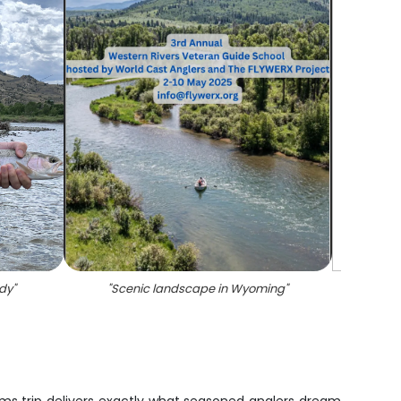
ody
"
"
Scenic landscape in Wyoming
"