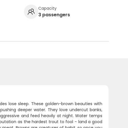
Capacity
3 passengers
des lose sleep. These golden-brown beauties with
s pushing deeper water. They love undercut banks,
aggressive and feed heavily at night. Water temps
utation as the hardest trout to fool - land a good
ky meat. Browns are creatures of habit, so once you