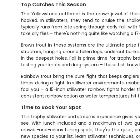
Top Catches This Season
The Yellowstone cutthroat is the crown jewel of the
hooked. In stillwaters, they tend to cruise the sha
typically runs from late spring through early fall, wi
take dry flies – there's nothing quite like watching a 17
Brown trout in these systems are the ultimate prize f
structure, hanging around fallen logs, undercut banks
in the deepest holes. Fall is prime time for trophy b
testing your knots and drag system – these fish know 
Rainbow trout bring the pure fight that keeps angler
times during a fight. In stillwater environments, rai
fool you – a 15-inch stillwater rainbow fights harder
consistent rainbow action as water temperatures hit 
Time to Book Your Spot
This trophy stillwater and streams experience gives 
see. With lunch included and a maximum of two gues
crowds-and-circus fishing spots; they're the quiet, p
new species to your list, learn stillwater techniques,