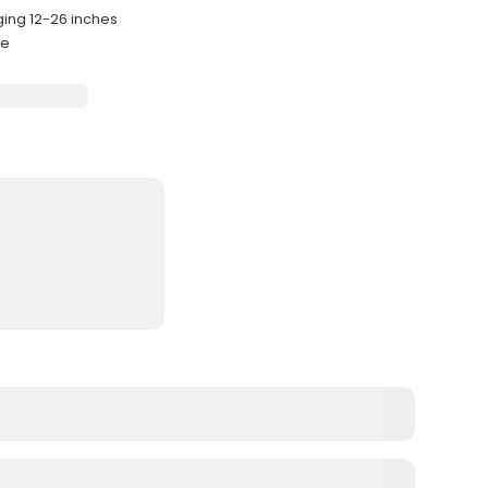
ging 12-26 inches
de