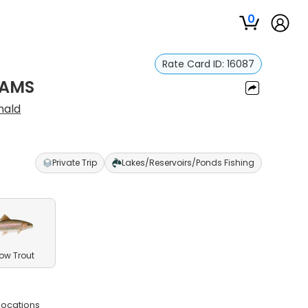
0
Rate Card ID:
16087
EAMS
nald
Private Trip
Lakes/Reservoirs/Ponds Fishing
ow Trout
 locations