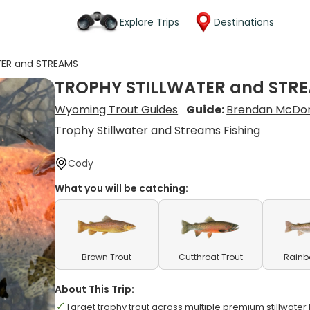
Explore Trips
Destinations
TER and STREAMS
TROPHY STILLWATER and STR
Wyoming Trout Guides
Guide:
Brendan McDo
Trophy Stillwater and Streams Fishing
Cody
What you will be catching:
Brown Trout
Cutthroat Trout
Rainb
About This Trip:
Target trophy trout across multiple premium stillwater