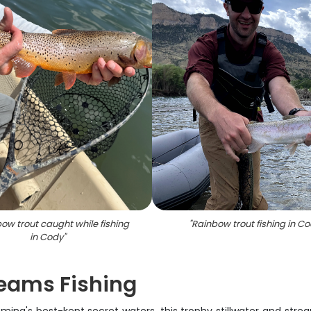
bow trout caught while fishing
"
Rainbow trout fishing in C
in Cody
"
reams Fishing