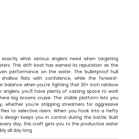
s exactly what serious anglers need when targeting
waters. This drift boat has earned its reputation as the
ven performance on the water. The bulletproof hull
 shallow flats with confidence, while the forward-
ter balance when you're fighting that 20+ inch rainbow
 anglers, you'll have plenty of casting space to work
here big browns cruise. The stable platform lets you
ly, whether you're stripping streamers for aggressive
 flies to selective risers. When you hook into a hefty
's design keeps you in control during the battle. Built
every day, this craft gets you to the productive water
ly all day long.