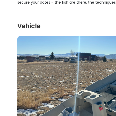
secure your dates – the fish are there, the technique
Vehicle