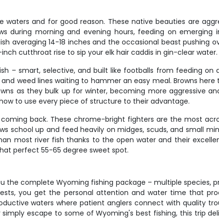
se waters and for good reason. These native beauties are aggre
llows during morning and evening hours, feeding on emerging in
th fish averaging 14-18 inches and the occasional beast pushing o
-inch cutthroat rise to sip your elk hair caddis in gin-clear water.
ish – smart, selective, and built like footballs from feeding 
, and weed lines waiting to hammer an easy meal. Browns here ty
rowns as they bulk up for winter, becoming more aggressive and
how to use every piece of structure to their advantage.
s coming back. These chrome-bright fighters are the most acro
nbows school up and feed heavily on midges, scuds, and small min
 than most river fish thanks to the open water and their excel
that perfect 55-65 degree sweet spot.
you the complete Wyoming fishing package – multiple species, 
ts, you get the personal attention and water time that produ
roductive waters where patient anglers connect with quality trou
 or simply escape to some of Wyoming's best fishing, this trip 