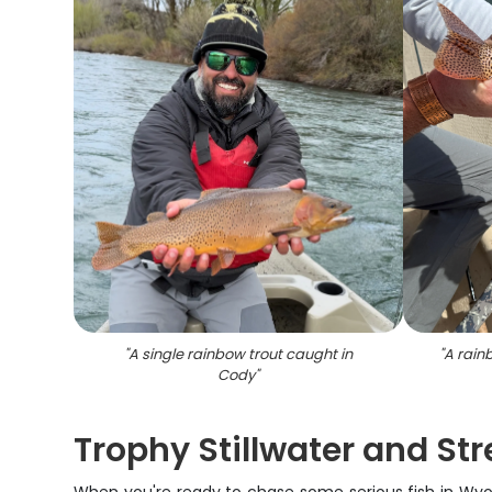
"
A single rainbow trout caught in
"
A rain
Cody
"
Trophy Stillwater and St