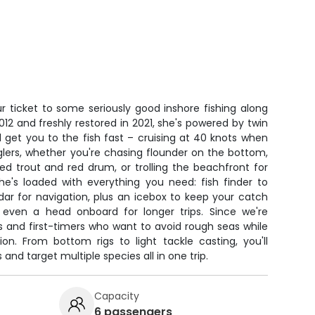
r ticket to some seriously good inshore fishing along
 2012 and freshly restored in 2021, she's powered by twin
 get you to the fish fast – cruising at 40 knots when
glers, whether you're chasing flounder on the bottom,
ed trout and red drum, or trolling the beachfront for
he's loaded with everything you need: fish finder to
dar for navigation, plus an icebox to keep your catch
s even a head onboard for longer trips. Since we're
kids and first-timers who want to avoid rough seas while
tion. From bottom rigs to light tackle casting, you'll
and target multiple species all in one trip.
Capacity
6 passengers