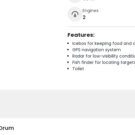
Engines
2
Features:
Icebox for keeping food and d
GPS navigation system
Radar for low-visibility condit
Fish finder for locating target
Toilet
 Drum