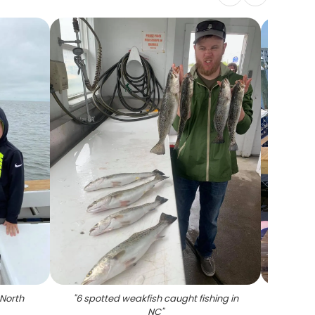
 North
"
6 spotted weakfish caught fishing in
"
6 sp
NC
"