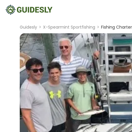
Guidesly
>
X-Spearmint Sportfishing
>
Fishing Charter