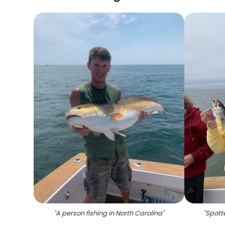
"
A person fishing in North Carolina
"
"
Spotte