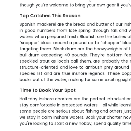
though you're welcome to bring your own gear if you've 
Top Catches This Season
Spanish mackerel are the bread and butter of our insh
in good numbers from late spring through fall, and 
waters when prepared fresh. Bluefish are the bullies 
"snapper" blues around a pound up to "chopper" blues
targeting them. Black drum are the heavyweights of 
bull drum exceeding 40 pounds. They're bottom feede
speckled trout as locals call them, are probably the 
structure-oriented and love to ambush prey around gra
species list and are true inshore legends. These cop
backs out of the water, making for some exciting sight
Time to Book Your Spot
Half-day inshore charters are the perfect introduction
stay comfortable in protected waters - all while lear
some people are serious about fishing and others just 
we stay in calm inshore waters. Book your charter no
you're looking to start a new hobby, spend quality time 