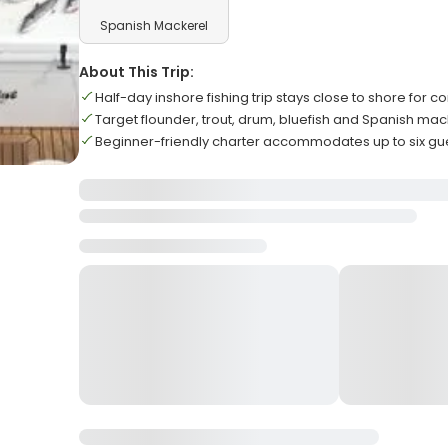
Spanish Mackerel
About This Trip:
Half-day inshore fishing trip stays close to shore for c
Target flounder, trout, drum, bluefish and Spanish ma
Beginner-friendly charter accommodates up to six 