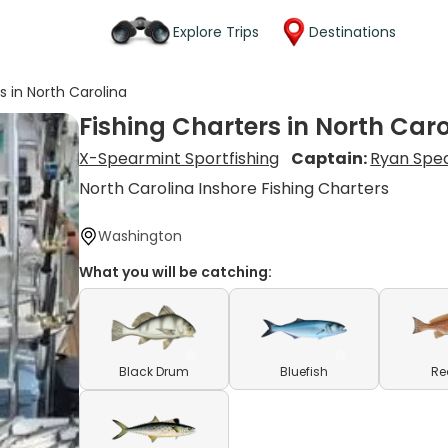
Explore Trips
Destinations
s in North Carolina
Fishing Charters in North Car
X-Spearmint Sportfishing
Captain:
Ryan Spe
North Carolina Inshore Fishing Charters
Washington
What you will be catching:
Black Drum
Bluefish
Re