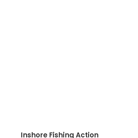
Inshore Fishing Action