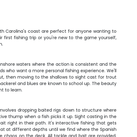
rth Carolina's coast are perfect for anyone wanting to
 first fishing trip or you're new to the game yourself,
n.
d inshore waters where the action is consistent and the
ends who want a more personal fishing experience. We'll
t, then moving to the shallows to sight cast for trout
h mackerel and blues are known to school up. The beauty
t to learn.
involves dropping baited rigs down to structure where
ctive thump when a fish picks it up. Sight casting in the
it right in their path. It's interactive fishing that gets
boat at different depths until we find where the Spanish
e chaos on the deck. All tackle and bait are provided,