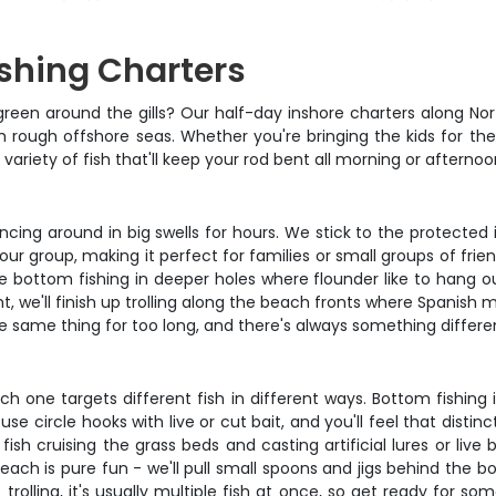
ishing Charters
green around the gills? Our half-day inshore charters along No
h rough offshore seas. Whether you're bringing the kids for their
ariety of fish that'll keep your rod bent all morning or afternoo
uncing around in big swells for hours. We stick to the protecte
your group, making it perfect for families or small groups of fri
e bottom fishing in deeper holes where flounder like to hang ou
ght, we'll finish up trolling along the beach fronts where Spanis
the same thing for too long, and there's always something differen
h one targets different fish in different ways. Bottom fishing 
e circle hooks with live or cut bait, and you'll feel that distin
ish cruising the grass beds and casting artificial lures or live ba
beach is pure fun - we'll pull small spoons and jigs behind the 
olling, it's usually multiple fish at once, so get ready for som