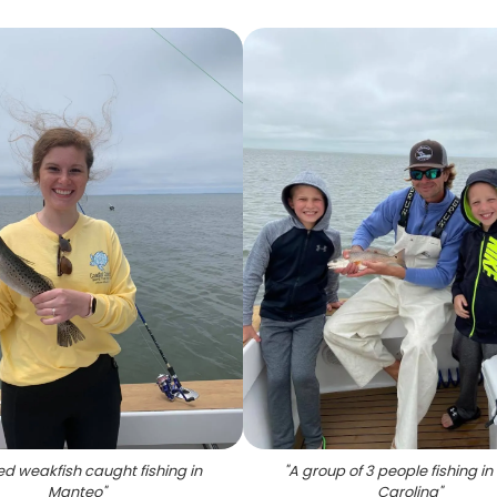
d weakfish caught fishing in
"
A group of 3 people fishing in
Manteo
"
Carolina
"