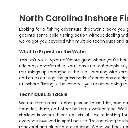
North Carolina Inshore F
Looking for a fishing adventure that won't leave you 
get into some solid fishing action without dealing wit
we've got you covered with multiple techniques and a v
What to Expect on the Water
This isn't your typical offshore grind where you're bo
ride stays comfortable. You'll have up to 6 people in 
mix things up throughout the trip - starting with som
and drum cruising the grass beds. If conditions are ri
of inshore fishing is the variety - you're never doing 
Techniques & Tackle
We run three main techniques on these trips, and eac
flounder, drum, and other bottom dwellers feed. We'll us
shallows is where things get visual - we're looking for f
everyone involved in spotting fish. Trolling along the 
mackerel and bluefish are feeding. When we hook up tr