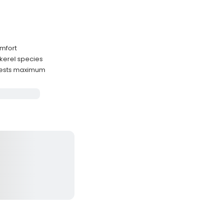
omfort
ckerel species
guests maximum