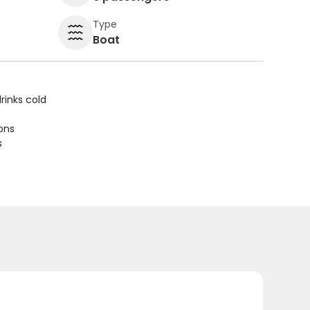
Type
Boat
rinks cold
ions
s