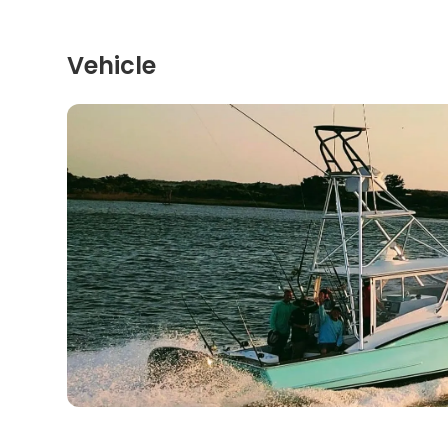
Vehicle