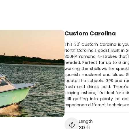
Custom Carolina
This 30' Custom Carolina is you
North Carolina's coast. Built in
300HP Yamaha 4-strokes that'll
needed. Perfect for up to 6 an
working the shallows for speckl
spanish mackerel and blues. S
locate the schools, GPS and ra
fresh and drinks cold. There'
staying inshore, it's ideal for 
still getting into plenty of ac
experience different techniques 
Length
30 ft