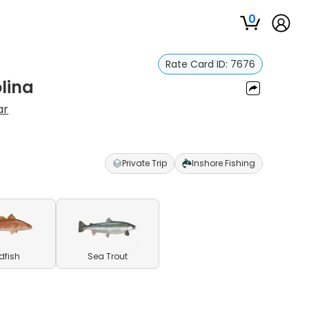
0
Rate Card ID:
7676
olina
ar
Private Trip
Inshore Fishing
dfish
Sea Trout