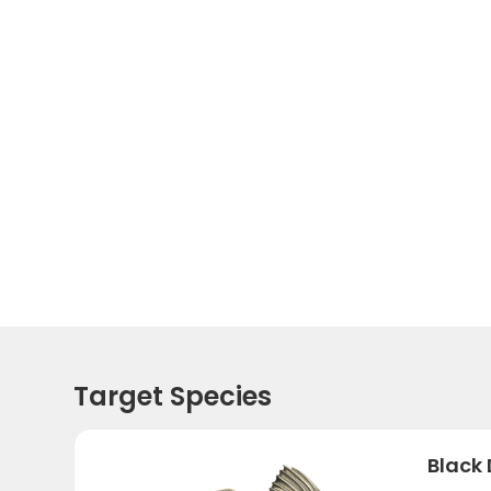
Target Species
Black