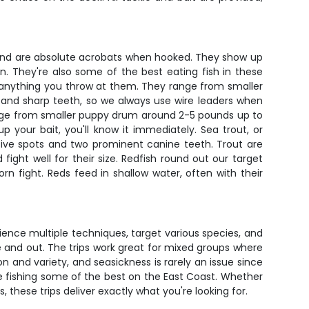
ds and are absolute acrobats when hooked. They show up
. They're also some of the best eating fish in these
ut anything you throw at them. They range from smaller
n and sharp teeth, so we always use wire leaders when
ange from smaller puppy drum around 2-5 pounds up to
your bait, you'll know it immediately. Sea trout, or
nctive spots and two prominent canine teeth. Trout are
ight well for their size. Redfish round out our target
n fight. Reds feed in shallow water, often with their
rience multiple techniques, target various species, and
e and out. The trips work great for mixed groups where
n and variety, and seasickness is rarely an issue since
e fishing some of the best on the East Coast. Whether
, these trips deliver exactly what you're looking for.