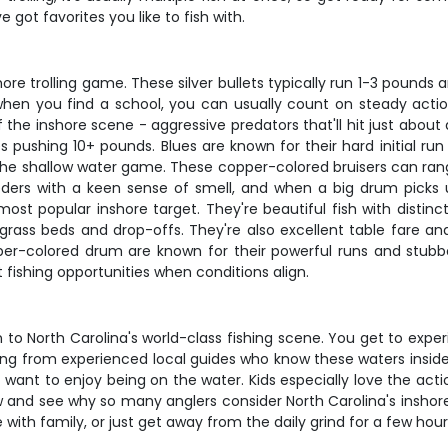
got favorites you like to fish with.
ore trolling game. These silver bullets typically run 1-3 poun
when you find a school, you can usually count on steady action
of the inshore scene - aggressive predators that'll hit just abo
 pushing 10+ pounds. Blues are known for their hard initial ru
the shallow water game. These copper-colored bruisers can r
rs with a keen sense of smell, and when a big drum picks up 
most popular inshore target. They're beautiful fish with disti
ss beds and drop-offs. They're also excellent table fare and f
per-colored drum are known for their powerful runs and stubbor
 fishing opportunities when conditions align.
 to North Carolina's world-class fishing scene. You get to expe
ning from experienced local guides who know these waters insid
want to enjoy being on the water. Kids especially love the actio
w and see why so many anglers consider North Carolina's inshor
with family, or just get away from the daily grind for a few hours