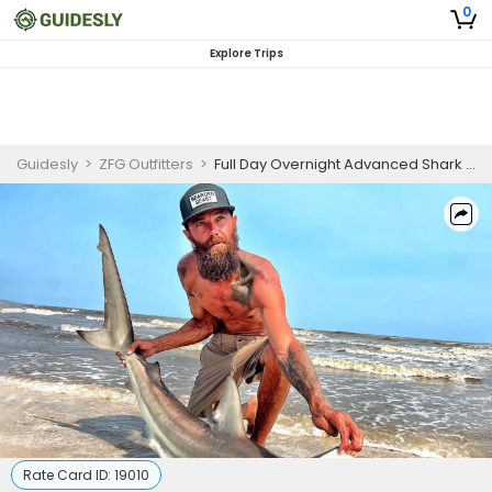
0
Explore Trips
Guidesly
>
ZFG Outfitters
>
Full Day Overnight Advanced Shark Fishing Trip In Bolivar Peninsula
Rate Card ID:
19010