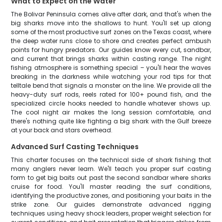
What to Expect on the Water
The Bolivar Peninsula comes alive after dark, and that's when the
big sharks move into the shallows to hunt. You'll set up along
some of the most productive surf zones on the Texas coast, where
the deep water runs close to shore and creates perfect ambush
points for hungry predators. Our guides know every cut, sandbar,
and current that brings sharks within casting range. The night
fishing atmosphere is something special – you'll hear the waves
breaking in the darkness while watching your rod tips for that
telltale bend that signals a monster on the line. We provide all the
heavy-duty surf rods, reels rated for 100+ pound fish, and the
specialized circle hooks needed to handle whatever shows up.
The cool night air makes the long session comfortable, and
there's nothing quite like fighting a big shark with the Gulf breeze
at your back and stars overhead.
Advanced Surf Casting Techniques
This charter focuses on the technical side of shark fishing that
many anglers never learn. We'll teach you proper surf casting
form to get big baits out past the second sandbar where sharks
cruise for food. You'll master reading the surf conditions,
identifying the productive zones, and positioning your baits in the
strike zone. Our guides demonstrate advanced rigging
techniques using heavy shock leaders, proper weight selection for