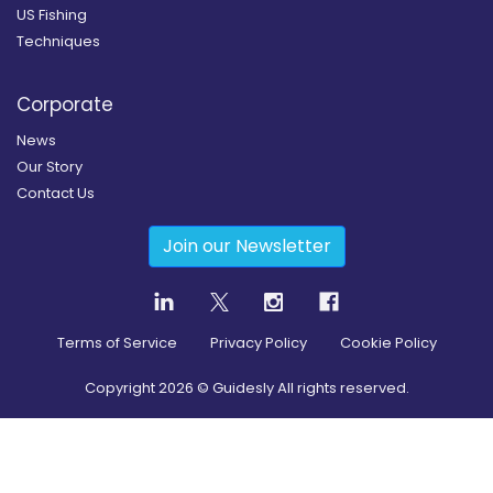
US Fishing
Techniques
Corporate
News
Our Story
Contact Us
Join our Newsletter
Terms of Service
Privacy Policy
Cookie Policy
Copyright
2026
© Guidesly All rights reserved.