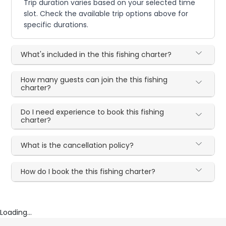
Trip duration varies based on your selected time
slot. Check the available trip options above for
specific durations.
What's included in the this fishing charter?
How many guests can join the this fishing
charter?
Do I need experience to book this fishing
charter?
What is the cancellation policy?
How do I book the this fishing charter?
Loading...