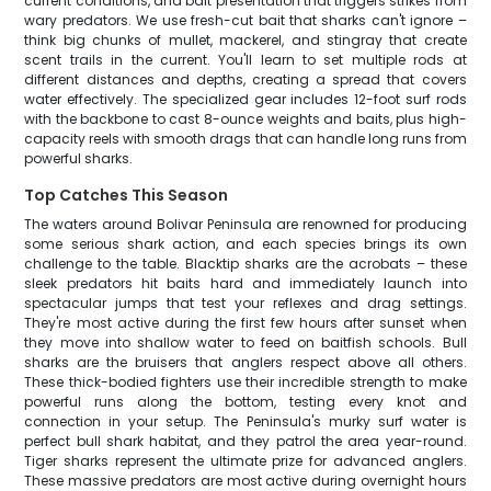
current conditions, and bait presentation that triggers strikes from
wary predators. We use fresh-cut bait that sharks can't ignore –
think big chunks of mullet, mackerel, and stingray that create
scent trails in the current. You'll learn to set multiple rods at
different distances and depths, creating a spread that covers
water effectively. The specialized gear includes 12-foot surf rods
with the backbone to cast 8-ounce weights and baits, plus high-
capacity reels with smooth drags that can handle long runs from
powerful sharks.
Top Catches This Season
The waters around Bolivar Peninsula are renowned for producing
some serious shark action, and each species brings its own
challenge to the table. Blacktip sharks are the acrobats – these
sleek predators hit baits hard and immediately launch into
spectacular jumps that test your reflexes and drag settings.
They're most active during the first few hours after sunset when
they move into shallow water to feed on baitfish schools. Bull
sharks are the bruisers that anglers respect above all others.
These thick-bodied fighters use their incredible strength to make
powerful runs along the bottom, testing every knot and
connection in your setup. The Peninsula's murky surf water is
perfect bull shark habitat, and they patrol the area year-round.
Tiger sharks represent the ultimate prize for advanced anglers.
These massive predators are most active during overnight hours