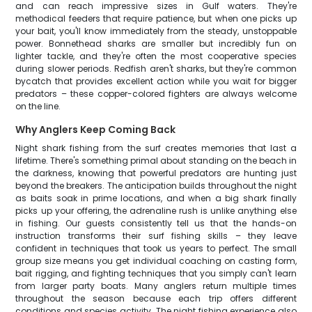
and can reach impressive sizes in Gulf waters. They're
methodical feeders that require patience, but when one picks up
your bait, you'll know immediately from the steady, unstoppable
power. Bonnethead sharks are smaller but incredibly fun on
lighter tackle, and they're often the most cooperative species
during slower periods. Redfish aren't sharks, but they're common
bycatch that provides excellent action while you wait for bigger
predators – these copper-colored fighters are always welcome
on the line.
Why Anglers Keep Coming Back
Night shark fishing from the surf creates memories that last a
lifetime. There's something primal about standing on the beach in
the darkness, knowing that powerful predators are hunting just
beyond the breakers. The anticipation builds throughout the night
as baits soak in prime locations, and when a big shark finally
picks up your offering, the adrenaline rush is unlike anything else
in fishing. Our guests consistently tell us that the hands-on
instruction transforms their surf fishing skills – they leave
confident in techniques that took us years to perfect. The small
group size means you get individual coaching on casting form,
bait rigging, and fighting techniques that you simply can't learn
from larger party boats. Many anglers return multiple times
throughout the season because each trip offers different
conditions and species activity. The night fishing experience also