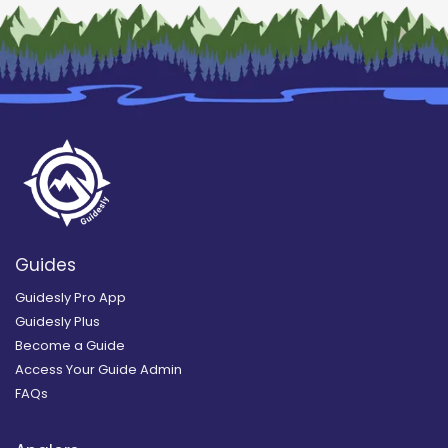
Guides
Guidesly Pro App
Guidesly Plus
Become a Guide
Access Your Guide Admin
FAQs