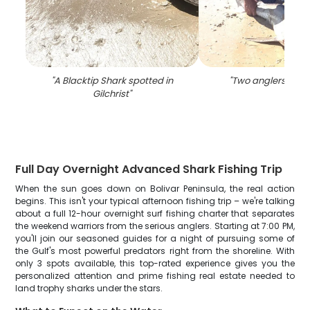
"
A Blacktip Shark spotted in
"
Two anglers fishin
Gilchrist
"
Full Day Overnight Advanced Shark Fishing Trip
When the sun goes down on Bolivar Peninsula, the real action
begins. This isn't your typical afternoon fishing trip – we're talking
about a full 12-hour overnight surf fishing charter that separates
the weekend warriors from the serious anglers. Starting at 7:00 PM,
you'll join our seasoned guides for a night of pursuing some of
the Gulf's most powerful predators right from the shoreline. With
only 3 spots available, this top-rated experience gives you the
personalized attention and prime fishing real estate needed to
land trophy sharks under the stars.