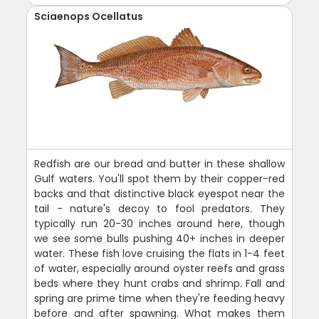
Sciaenops Ocellatus
Redfish are our bread and butter in these shallow
Gulf waters. You'll spot them by their copper-red
backs and that distinctive black eyespot near the
tail - nature's decoy to fool predators. They
typically run 20-30 inches around here, though
we see some bulls pushing 40+ inches in deeper
water. These fish love cruising the flats in 1-4 feet
of water, especially around oyster reefs and grass
beds where they hunt crabs and shrimp. Fall and
spring are prime time when they're feeding heavy
before and after spawning. What makes them