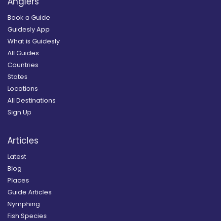
Anglers
Book a Guide
Guidesly App
What is Guidesly
All Guides
Countries
States
Locations
All Destinations
Sign Up
Articles
Latest
Blog
Places
Guide Articles
Nymphing
Fish Species