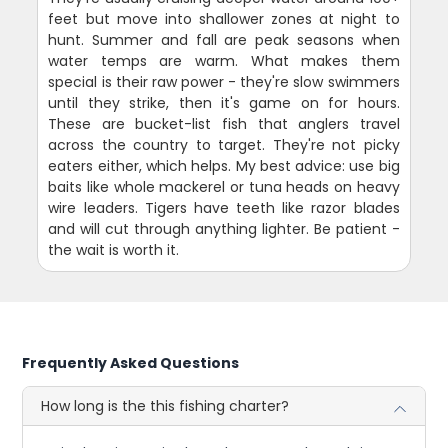
feet but move into shallower zones at night to
hunt. Summer and fall are peak seasons when
water temps are warm. What makes them
special is their raw power - they're slow swimmers
until they strike, then it's game on for hours.
These are bucket-list fish that anglers travel
across the country to target. They're not picky
eaters either, which helps. My best advice: use big
baits like whole mackerel or tuna heads on heavy
wire leaders. Tigers have teeth like razor blades
and will cut through anything lighter. Be patient -
the wait is worth it.
Frequently Asked Questions
How long is the this fishing charter?