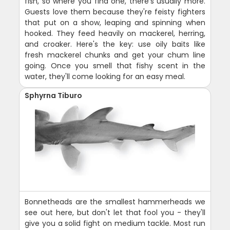
fish, so where you find one, there's usually more.
Guests love them because they're feisty fighters
that put on a show, leaping and spinning when
hooked. They feed heavily on mackerel, herring,
and croaker. Here's the key: use oily baits like
fresh mackerel chunks and get your chum line
going. Once you smell that fishy scent in the
water, they'll come looking for an easy meal.
Sphyrna Tiburo
Bonnetheads are the smallest hammerheads we
see out here, but don't let that fool you - they'll
give you a solid fight on medium tackle. Most run