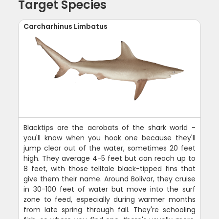
Target Species
Carcharhinus Limbatus
Blacktips are the acrobats of the shark world -
you'll know when you hook one because they'll
jump clear out of the water, sometimes 20 feet
high. They average 4-5 feet but can reach up to
8 feet, with those telltale black-tipped fins that
give them their name. Around Bolivar, they cruise
in 30-100 feet of water but move into the surf
zone to feed, especially during warmer months
from late spring through fall. They're schooling