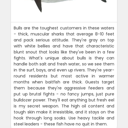
Bulls are the toughest customers in these waters
- thick, muscular sharks that average 8-10 feet
and pack serious attitude. They're gray on top
with white bellies and have that characteristic
blunt snout that looks like they've been in a few
fights. What's unique about bulls is they can
handle both salt and fresh water, so we see them
in the surf, bays, and even up rivers. They're year-
round residents but most active in warmer
months when baitfish are thick. Guests target
them because they're aggressive feeders and
put up brutal fights - no fancy jumps, just pure
bulldozer power. They'll eat anything but fresh eel
is my secret weapon. The high oil content and
tough skin make it irresistible, and it stays on the
hook through long soaks. Use heavy tackle and
steel leaders - these fish have no quit in them.