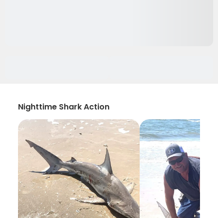
Nighttime Shark Action