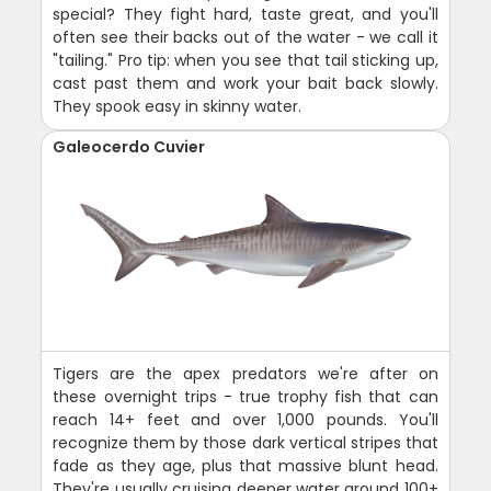
special? They fight hard, taste great, and you'll
often see their backs out of the water - we call it
"tailing." Pro tip: when you see that tail sticking up,
cast past them and work your bait back slowly.
They spook easy in skinny water.
Galeocerdo Cuvier
Tigers are the apex predators we're after on
these overnight trips - true trophy fish that can
reach 14+ feet and over 1,000 pounds. You'll
recognize them by those dark vertical stripes that
fade as they age, plus that massive blunt head.
They're usually cruising deeper water around 100+