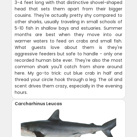
3-4 feet long with that distinctive shovel-shaped
head that sets them apart from their bigger
cousins. They're actually pretty shy compared to
other sharks, usually traveling in small schools of
5-10 fish in shallow bays and estuaries. Summer
months are best when they move into our
warmer waters to feed on crabs and small fish.
What guests love about them is they're
aggressive feeders but safe to handle - only one
recorded human bite ever. They're also the most
common shark you'll catch from shore around
here. My go-to trick: cut blue crab in half and
thread your circle hook through a leg. The oil and
scent drives them crazy, especially in the evening
hours.
Carcharhinus Leucas