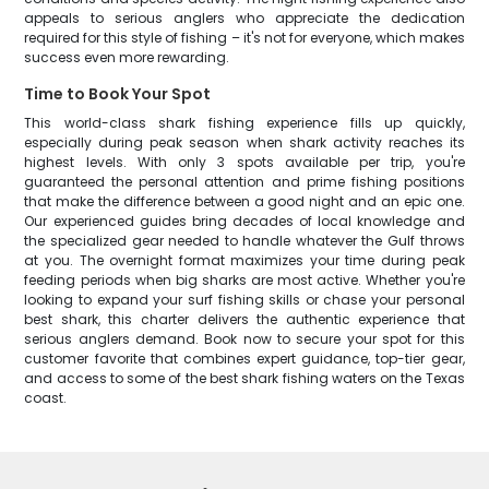
appeals to serious anglers who appreciate the dedication
required for this style of fishing – it's not for everyone, which makes
success even more rewarding.
Time to Book Your Spot
This world-class shark fishing experience fills up quickly,
especially during peak season when shark activity reaches its
highest levels. With only 3 spots available per trip, you're
guaranteed the personal attention and prime fishing positions
that make the difference between a good night and an epic one.
Our experienced guides bring decades of local knowledge and
the specialized gear needed to handle whatever the Gulf throws
at you. The overnight format maximizes your time during peak
feeding periods when big sharks are most active. Whether you're
looking to expand your surf fishing skills or chase your personal
best shark, this charter delivers the authentic experience that
serious anglers demand. Book now to secure your spot for this
customer favorite that combines expert guidance, top-tier gear,
and access to some of the best shark fishing waters on the Texas
coast.