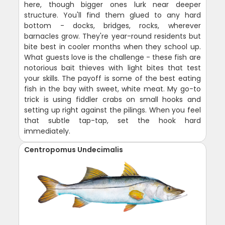
here, though bigger ones lurk near deeper
structure. You'll find them glued to any hard
bottom - docks, bridges, rocks, wherever
barnacles grow. They're year-round residents but
bite best in cooler months when they school up.
What guests love is the challenge - these fish are
notorious bait thieves with light bites that test
your skills. The payoff is some of the best eating
fish in the bay with sweet, white meat. My go-to
trick is using fiddler crabs on small hooks and
setting up right against the pilings. When you feel
that subtle tap-tap, set the hook hard
immediately.
Centropomus Undecimalis