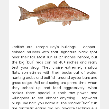
Redfish are Tampa Bay's bulldogs - copper-
colored bruisers with that signature black spot
near their tail. Most run 18-27 inches inshore, but
the big "bull" reds can hit 40+ inches and really
test your drag. They cruise extremely shallow
flats, sometimes with their backs out of water,
hunting crabs and baitfish around oyster bars and
grass edges. Fall and spring are prime time when
they school up and feed aggressively. What
makes them special is their raw power and
willingness to eat almost anything - topwater
plugs, live bait, you name it. The smaller "slot" fish
are fantastic eating too. My favorite technique is