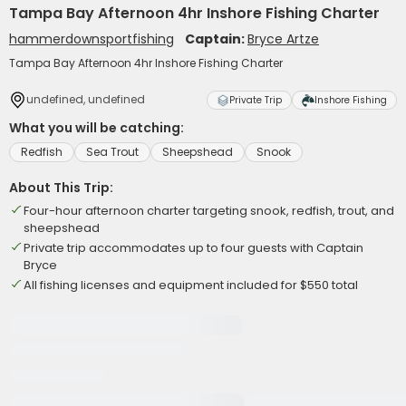
Tampa Bay Afternoon 4hr Inshore Fishing Charter
hammerdownsportfishing
Captain:
Bryce Artze
Tampa Bay Afternoon 4hr Inshore Fishing Charter
undefined, undefined
Private Trip
Inshore Fishing
What you will be catching:
Redfish
Sea Trout
Sheepshead
Snook
About This Trip:
Four-hour afternoon charter targeting snook, redfish, trout, and
sheepshead
Private trip accommodates up to four guests with Captain
Bryce
All fishing licenses and equipment included for $550 total