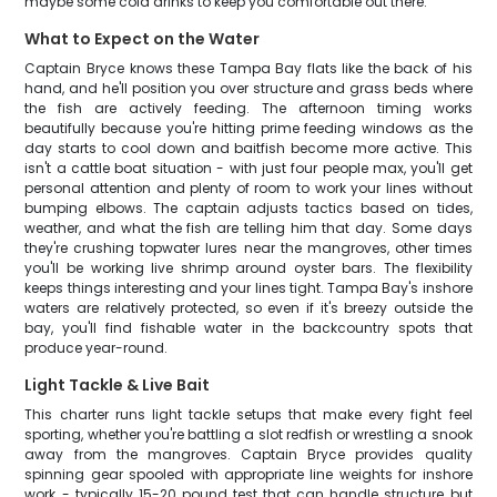
maybe some cold drinks to keep you comfortable out there.
What to Expect on the Water
Captain Bryce knows these Tampa Bay flats like the back of his
hand, and he'll position you over structure and grass beds where
the fish are actively feeding. The afternoon timing works
beautifully because you're hitting prime feeding windows as the
day starts to cool down and baitfish become more active. This
isn't a cattle boat situation - with just four people max, you'll get
personal attention and plenty of room to work your lines without
bumping elbows. The captain adjusts tactics based on tides,
weather, and what the fish are telling him that day. Some days
they're crushing topwater lures near the mangroves, other times
you'll be working live shrimp around oyster bars. The flexibility
keeps things interesting and your lines tight. Tampa Bay's inshore
waters are relatively protected, so even if it's breezy outside the
bay, you'll find fishable water in the backcountry spots that
produce year-round.
Light Tackle & Live Bait
This charter runs light tackle setups that make every fight feel
sporting, whether you're battling a slot redfish or wrestling a snook
away from the mangroves. Captain Bryce provides quality
spinning gear spooled with appropriate line weights for inshore
work - typically 15-20 pound test that can handle structure but