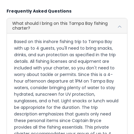
Frequently Asked Questions
What should I bring on this Tampa Bay fishing
charter?
Based on this inshore fishing trip to Tampa Bay
with up to 4 guests, you'll need to bring snacks,
drinks, and sun protection as specified in the trip
details. All fishing licenses and equipment are
included with your charter, so you don't need to
worry about tackle or permits. Since this is a 4-
hour afternoon departure at 1PM on Tampa Bay
waters, consider bringing plenty of water to stay
hydrated, sunscreen for UV protection,
sunglasses, and a hat. Light snacks or lunch would
be appropriate for the duration. The trip
description emphasizes that guests only need
these personal items since Captain Bryce
provides all the fishing essentials. This private
charter accommodates your group of up to 4