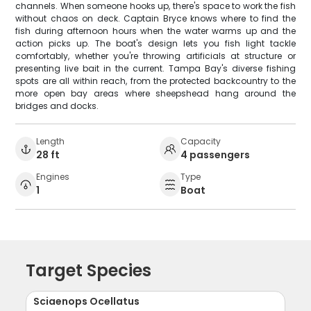
channels. When someone hooks up, there's space to work the fish
without chaos on deck. Captain Bryce knows where to find the
fish during afternoon hours when the water warms up and the
action picks up. The boat's design lets you fish light tackle
comfortably, whether you're throwing artificials at structure or
presenting live bait in the current. Tampa Bay's diverse fishing
spots are all within reach, from the protected backcountry to the
more open bay areas where sheepshead hang around the
bridges and docks.
Length
Capacity
28 ft
4 passengers
Engines
Type
1
Boat
Target Species
Sciaenops Ocellatus