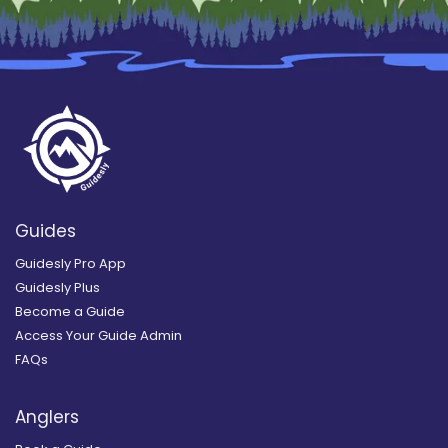
Guides
Guidesly Pro App
Guidesly Plus
Become a Guide
Access Your Guide Admin
FAQs
Anglers