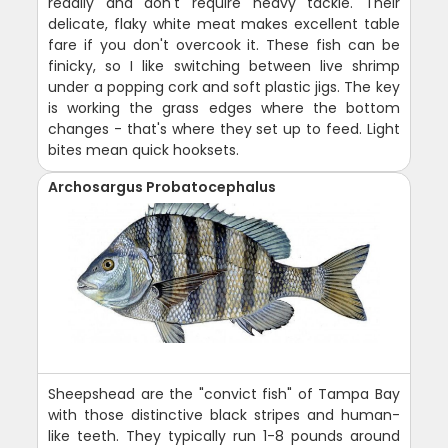
readily and don't require heavy tackle. Their
delicate, flaky white meat makes excellent table
fare if you don't overcook it. These fish can be
finicky, so I like switching between live shrimp
under a popping cork and soft plastic jigs. The key
is working the grass edges where the bottom
changes - that's where they set up to feed. Light
bites mean quick hooksets.
Archosargus Probatocephalus
Sheepshead are the "convict fish" of Tampa Bay
with those distinctive black stripes and human-
like teeth. They typically run 1-8 pounds around