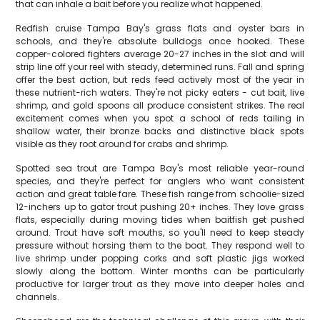
that can inhale a bait before you realize what happened.
Redfish cruise Tampa Bay's grass flats and oyster bars in
schools, and they're absolute bulldogs once hooked. These
copper-colored fighters average 20-27 inches in the slot and will
strip line off your reel with steady, determined runs. Fall and spring
offer the best action, but reds feed actively most of the year in
these nutrient-rich waters. They're not picky eaters - cut bait, live
shrimp, and gold spoons all produce consistent strikes. The real
excitement comes when you spot a school of reds tailing in
shallow water, their bronze backs and distinctive black spots
visible as they root around for crabs and shrimp.
Spotted sea trout are Tampa Bay's most reliable year-round
species, and they're perfect for anglers who want consistent
action and great table fare. These fish range from schoolie-sized
12-inchers up to gator trout pushing 20+ inches. They love grass
flats, especially during moving tides when baitfish get pushed
around. Trout have soft mouths, so you'll need to keep steady
pressure without horsing them to the boat. They respond well to
live shrimp under popping corks and soft plastic jigs worked
slowly along the bottom. Winter months can be particularly
productive for larger trout as they move into deeper holes and
channels.