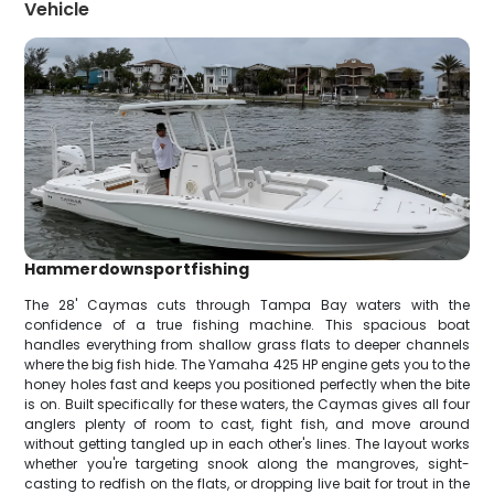
Vehicle
Hammerdownsportfishing
The 28' Caymas cuts through Tampa Bay waters with the
confidence of a true fishing machine. This spacious boat
handles everything from shallow grass flats to deeper channels
where the big fish hide. The Yamaha 425 HP engine gets you to the
honey holes fast and keeps you positioned perfectly when the bite
is on. Built specifically for these waters, the Caymas gives all four
anglers plenty of room to cast, fight fish, and move around
without getting tangled up in each other's lines. The layout works
whether you're targeting snook along the mangroves, sight-
casting to redfish on the flats, or dropping live bait for trout in the