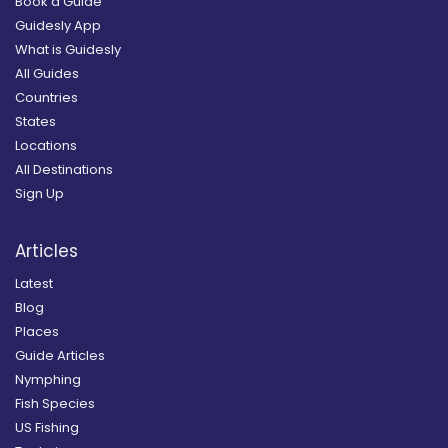
Book a Guide
Guidesly App
What is Guidesly
All Guides
Countries
States
Locations
All Destinations
Sign Up
Articles
Latest
Blog
Places
Guide Articles
Nymphing
Fish Species
US Fishing