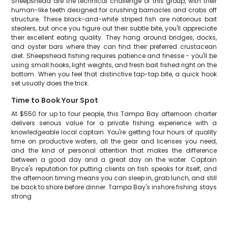
Sheepshead are the technical challenge of this group, with their
human-like teeth designed for crushing barnacles and crabs off
structure. These black-and-white striped fish are notorious bait
stealers, but once you figure out their subtle bite, you'll appreciate
their excellent eating quality. They hang around bridges, docks,
and oyster bars where they can find their preferred crustacean
diet. Sheepshead fishing requires patience and finesse - you'll be
using small hooks, light weights, and fresh bait fished right on the
bottom. When you feel that distinctive tap-tap bite, a quick hook
set usually does the trick.
Time to Book Your Spot
At $550 for up to four people, this Tampa Bay afternoon charter
delivers serious value for a private fishing experience with a
knowledgeable local captain. You're getting four hours of quality
time on productive waters, all the gear and licenses you need,
and the kind of personal attention that makes the difference
between a good day and a great day on the water. Captain
Bryce's reputation for putting clients on fish speaks for itself, and
the afternoon timing means you can sleep in, grab lunch, and still
be back to shore before dinner. Tampa Bay's inshore fishing stays
strong