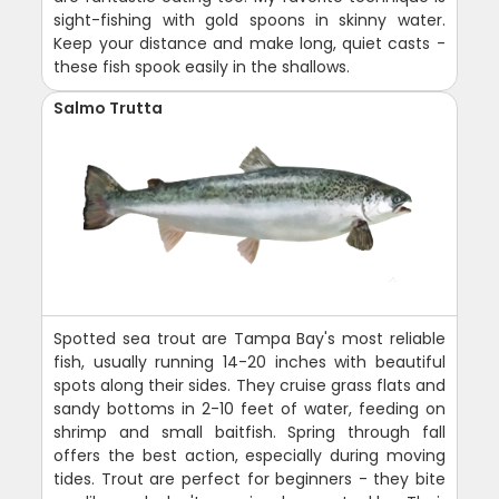
sight-fishing with gold spoons in skinny water.
Keep your distance and make long, quiet casts -
these fish spook easily in the shallows.
Salmo Trutta
Spotted sea trout are Tampa Bay's most reliable
fish, usually running 14-20 inches with beautiful
spots along their sides. They cruise grass flats and
sandy bottoms in 2-10 feet of water, feeding on
shrimp and small baitfish. Spring through fall
offers the best action, especially during moving
tides. Trout are perfect for beginners - they bite