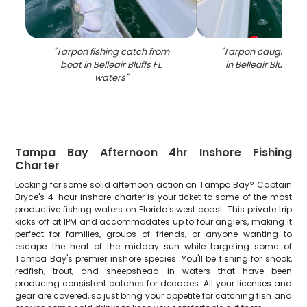
"
Tarpon fishing catch from
"
Tarpon caught whil
boat in Belleair Bluffs FL
in Belleair Bluffs F
waters
"
Tampa Bay Afternoon 4hr Inshore Fishing
Charter
Looking for some solid afternoon action on Tampa Bay? Captain
Bryce's 4-hour inshore charter is your ticket to some of the most
productive fishing waters on Florida's west coast. This private trip
kicks off at 1PM and accommodates up to four anglers, making it
perfect for families, groups of friends, or anyone wanting to
escape the heat of the midday sun while targeting some of
Tampa Bay's premier inshore species. You'll be fishing for snook,
redfish, trout, and sheepshead in waters that have been
producing consistent catches for decades. All your licenses and
gear are covered, so just bring your appetite for catching fish and