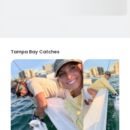
Tampa Bay Catches