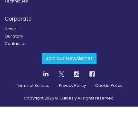
Techniques
Corporate
News
Our Story
Contact Us
Join our Newsletter
Terms of Service
Privacy Policy
Cookie Policy
Copyright
2026
© Guidesly All rights reserved.