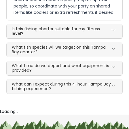
people, so coordinate with your party on shared
items like coolers or extra refreshments if desired.
Is this fishing charter suitable for my fitness
level?
What fish species will we target on this Tampa
Bay charter?
What time do we depart and what equipment is
provided?
What can I expect during this 4-hour Tampa Bay
fishing experience?
Loading...