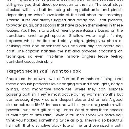
still gives you that direct connection to the fish. The boat stays
stocked with live bait including shrimp, pilchards, and pinfish
depending on what's available at the bait shop that morning.
Artificial lures are always rigged and ready too - soft plastics,
topwater plugs, and spoons that have proven themselves in these
waters. You'll learn to work different presentations based on the
conditions and target species. Shallow water sight fishing
happens when the tide and clarity align, giving you shots at
cruising reds and snook that you can actually see before you
cast. The captain handles the net and provides coaching on
technique, so even first-time inshore anglers leave feeling
confident about their skills.
Target Species You'll Want to Hook
Snook are the crown jewel of Tampa Bay inshore fishing, and
these ambush predators love hanging around dock lights, bridge
pilings, and mangrove shorelines where they can surprise
passing baitfish. They're most active during warmer months but
can be caught year-round in deeper holes and channels. A good
slot snook runs 18-28 inches and will test your drag system with
powerful runs and gill-rattling jumps. What makes them special
is their fight-to-size ratio - even a 20-inch snook will make you
think you hooked something twice as big. They're also beautiful
fish with that distinctive black lateral line and oversized mouth