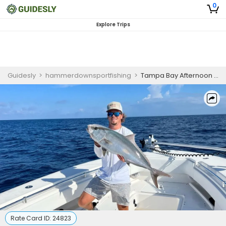
0
Explore Trips
Guidesly
>
hammerdownsportfishing
>
Tampa Bay Afternoon 4hr Inshore Fishing Charter
Rate Card ID:
24823