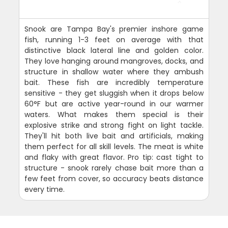
Snook are Tampa Bay's premier inshore game
fish, running 1-3 feet on average with that
distinctive black lateral line and golden color.
They love hanging around mangroves, docks, and
structure in shallow water where they ambush
bait. These fish are incredibly temperature
sensitive - they get sluggish when it drops below
60°F but are active year-round in our warmer
waters. What makes them special is their
explosive strike and strong fight on light tackle.
They'll hit both live bait and artificials, making
them perfect for all skill levels. The meat is white
and flaky with great flavor. Pro tip: cast tight to
structure - snook rarely chase bait more than a
few feet from cover, so accuracy beats distance
every time.