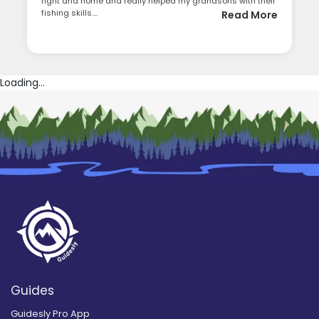
right and home and really helped my grandsons with their
fishing skills....
Read More
Loading...
Guides
Guidesly Pro App