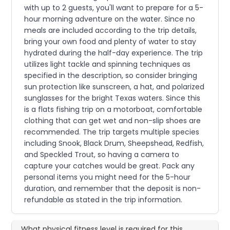
with up to 2 guests, you'll want to prepare for a 5-
hour morning adventure on the water. Since no
meals are included according to the trip details,
bring your own food and plenty of water to stay
hydrated during the half-day experience. The trip
utilizes light tackle and spinning techniques as
specified in the description, so consider bringing
sun protection like sunscreen, a hat, and polarized
sunglasses for the bright Texas waters. Since this
is a flats fishing trip on a motorboat, comfortable
clothing that can get wet and non-slip shoes are
recommended. The trip targets multiple species
including Snook, Black Drum, Sheepshead, Redfish,
and Speckled Trout, so having a camera to
capture your catches would be great. Pack any
personal items you might need for the 5-hour
duration, and remember that the deposit is non-
refundable as stated in the trip information.
What physical fitness level is required for this