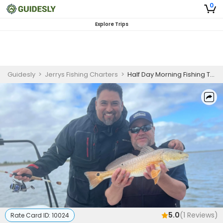
0
Explore Trips
Guidesly
>
Jerrys Fishing Charters
>
Half Day Morning Fishing Trip In Texas Waters - Redfish, Sheepshead And More
5.0
(
1
Reviews)
Rate Card ID:
10024