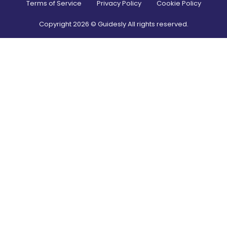
Terms of Service
Privacy Policy
Cookie Policy
Copyright
2026
© Guidesly All rights reserved.