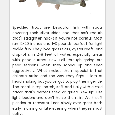
Speckled trout are beautiful fish with spots
covering their silver sides and that soft mouth
that'll straighten hooks if you're not careful. Most
run 12-20 inches and 1-3 pounds, perfect for light
tackle fun. They love grass flats, oyster reefs, and
drop-offs in 2-8 feet of water, especially areas
with good current flow. Fall through spring are
peak seasons when they school up and feed
aggressively. What makes them special is that
delicate strike and the way they fight - lots of
head shaking but you've got to play them gentle.
The meat is top-notch, soft and flaky with a mild
flavor that's perfect fried or grilled. Key tip: use
light leaders and don't horse them in. Work soft
plastics or topwater lures slowly over grass beds
early morning or late evening when they're most
active.