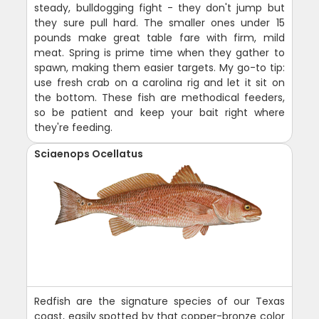
steady, bulldogging fight - they don't jump but
they sure pull hard. The smaller ones under 15
pounds make great table fare with firm, mild
meat. Spring is prime time when they gather to
spawn, making them easier targets. My go-to tip:
use fresh crab on a carolina rig and let it sit on
the bottom. These fish are methodical feeders,
so be patient and keep your bait right where
they're feeding.
Sciaenops Ocellatus
Redfish are the signature species of our Texas
coast, easily spotted by that copper-bronze color