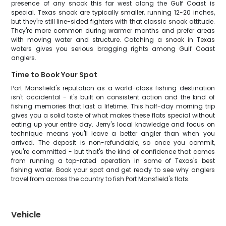
presence of any snook this far west along the Gulf Coast is
special. Texas snook are typically smaller, running 12-20 inches,
but they're still line-sided fighters with that classic snook attitude.
They're more common during warmer months and prefer areas
with moving water and structure. Catching a snook in Texas
waters gives you serious bragging rights among Gulf Coast
anglers.
Time to Book Your Spot
Port Mansfield's reputation as a world-class fishing destination
isn't accidental - it's built on consistent action and the kind of
fishing memories that last a lifetime. This half-day morning trip
gives you a solid taste of what makes these flats special without
eating up your entire day. Jerry's local knowledge and focus on
technique means you'll leave a better angler than when you
arrived. The deposit is non-refundable, so once you commit,
you're committed - but that's the kind of confidence that comes
from running a top-rated operation in some of Texas's best
fishing water. Book your spot and get ready to see why anglers
travel from across the country to fish Port Mansfield's flats.
Vehicle