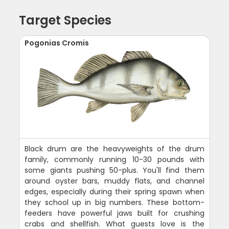
Target Species
Pogonias Cromis
Black drum are the heavyweights of the drum
family, commonly running 10-30 pounds with
some giants pushing 50-plus. You'll find them
around oyster bars, muddy flats, and channel
edges, especially during their spring spawn when
they school up in big numbers. These bottom-
feeders have powerful jaws built for crushing
crabs and shellfish. What guests love is the