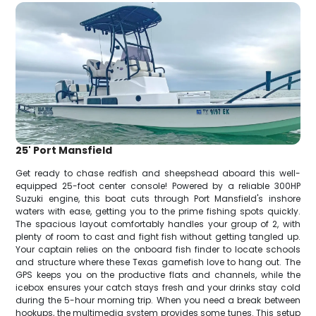
25' Port Mansfield
Get ready to chase redfish and sheepshead aboard this well-
equipped 25-foot center console! Powered by a reliable 300HP
Suzuki engine, this boat cuts through Port Mansfield's inshore
waters with ease, getting you to the prime fishing spots quickly.
The spacious layout comfortably handles your group of 2, with
plenty of room to cast and fight fish without getting tangled up.
Your captain relies on the onboard fish finder to locate schools
and structure where these Texas gamefish love to hang out. The
GPS keeps you on the productive flats and channels, while the
icebox ensures your catch stays fresh and your drinks stay cold
during the 5-hour morning trip. When you need a break between
hookups, the multimedia system provides some tunes. This setup