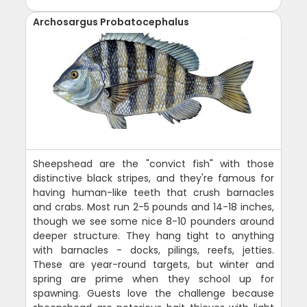
Archosargus Probatocephalus
Sheepshead are the "convict fish" with those
distinctive black stripes, and they're famous for
having human-like teeth that crush barnacles
and crabs. Most run 2-5 pounds and 14-18 inches,
though we see some nice 8-10 pounders around
deeper structure. They hang tight to anything
with barnacles - docks, pilings, reefs, jetties.
These are year-round targets, but winter and
spring are prime when they school up for
spawning. Guests love the challenge because