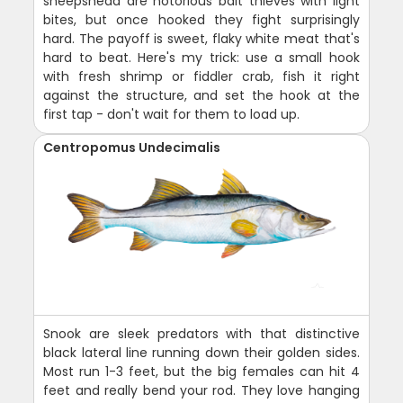
sheepshead are notorious bait thieves with light
bites, but once hooked they fight surprisingly
hard. The payoff is sweet, flaky white meat that's
hard to beat. Here's my trick: use a small hook
with fresh shrimp or fiddler crab, fish it right
against the structure, and set the hook at the
first tap - don't wait for them to load up.
Centropomus Undecimalis
Snook are sleek predators with that distinctive
black lateral line running down their golden sides.
Most run 1-3 feet, but the big females can hit 4
feet and really bend your rod. They love hanging