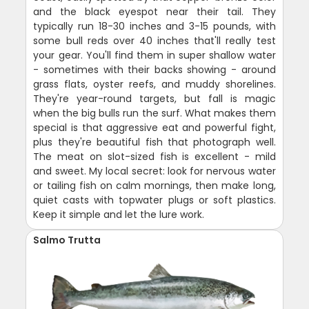
and the black eyespot near their tail. They
typically run 18-30 inches and 3-15 pounds, with
some bull reds over 40 inches that'll really test
your gear. You'll find them in super shallow water
- sometimes with their backs showing - around
grass flats, oyster reefs, and muddy shorelines.
They're year-round targets, but fall is magic
when the big bulls run the surf. What makes them
special is that aggressive eat and powerful fight,
plus they're beautiful fish that photograph well.
The meat on slot-sized fish is excellent - mild
and sweet. My local secret: look for nervous water
or tailing fish on calm mornings, then make long,
quiet casts with topwater plugs or soft plastics.
Keep it simple and let the lure work.
Salmo Trutta