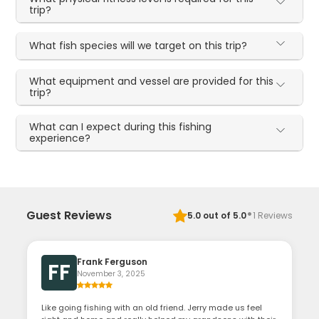
trip?
What fish species will we target on this trip?
What equipment and vessel are provided for this
trip?
What can I expect during this fishing
experience?
·
Guest Reviews
5.0
out of 5.0
1
Reviews
Frank Ferguson
FF
November 3, 2025
Like going fishing with an old friend. Jerry made us feel