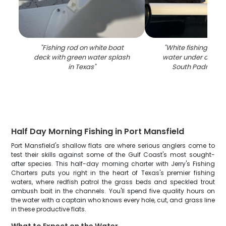
"
Fishing rod on white boat
"
White fishing boat
deck with green water splash
water under overca
in Texas
"
South Padre Isla
Half Day Morning Fishing in Port Mansfield
Port Mansfield's shallow flats are where serious anglers come to
test their skills against some of the Gulf Coast's most sought-
after species. This half-day morning charter with Jerry's Fishing
Charters puts you right in the heart of Texas's premier fishing
waters, where redfish patrol the grass beds and speckled trout
ambush bait in the channels. You'll spend five quality hours on
the water with a captain who knows every hole, cut, and grass line
in these productive flats.