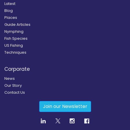
Latest
Blog
Places
Guide Articles
Nymphing
Fish Species
US Fishing
Techniques
Corporate
News
Our Story
Contact Us
Join our Newsletter