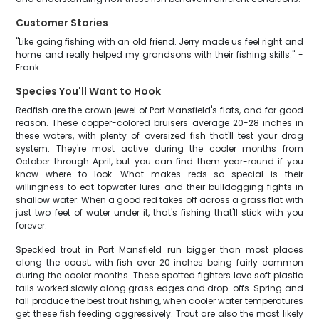
Customer Stories
"Like going fishing with an old friend. Jerry made us feel right and
home and really helped my grandsons with their fishing skills." -
Frank
Species You'll Want to Hook
Redfish are the crown jewel of Port Mansfield's flats, and for good
reason. These copper-colored bruisers average 20-28 inches in
these waters, with plenty of oversized fish that'll test your drag
system. They're most active during the cooler months from
October through April, but you can find them year-round if you
know where to look. What makes reds so special is their
willingness to eat topwater lures and their bulldogging fights in
shallow water. When a good red takes off across a grass flat with
just two feet of water under it, that's fishing that'll stick with you
forever.
Speckled trout in Port Mansfield run bigger than most places
along the coast, with fish over 20 inches being fairly common
during the cooler months. These spotted fighters love soft plastic
tails worked slowly along grass edges and drop-offs. Spring and
fall produce the best trout fishing, when cooler water temperatures
get these fish feeding aggressively. Trout are also the most likely