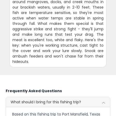
around mangroves, docks, and creek mouths in
our brackish waters, usually in 2-10 feet. These
fish are temperature sensitive, so they're most
active when water temps are stable in spring
through fall. What makes them special is that
aggressive strike and strong fight - they'll jump
and make long runs that test your drag. The
meat is excellent too, white and flaky. Here's the
key: when you're working structure, cast tight to
the cover and work your lure slowly. Snook are
ambush feeders and won't chase far from their
hideouts.
Frequently Asked Questions
What should I bring for this fishing trip?
Based on this fishing trip to Port Mansfield, Texas