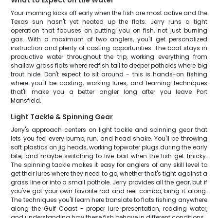
What to Expect on the Water
Your morning kicks off early when the fish are most active and the
Texas sun hasn't yet heated up the flats. Jerry runs a tight
operation that focuses on putting you on fish, not just burning
gas. With a maximum of two anglers, you'll get personalized
instruction and plenty of casting opportunities. The boat stays in
productive water throughout the trip, working everything from
shallow grass flats where redfish tail to deeper potholes where big
trout hide. Don't expect to sit around - this is hands-on fishing
where you'll be casting, working lures, and learning techniques
that'll make you a better angler long after you leave Port
Mansfield.
Light Tackle & Spinning Gear
Jerry's approach centers on light tackle and spinning gear that
lets you feel every bump, run, and head shake. You'll be throwing
soft plastics on jig heads, working topwater plugs during the early
bite, and maybe switching to live bait when the fish get finicky.
The spinning tackle makes it easy for anglers of any skill level to
get their lures where they need to go, whether that's tight against a
grass line or into a small pothole. Jerry provides all the gear, but if
you've got your own favorite rod and reel combo, bring it along.
The techniques you'll learn here translate to flats fishing anywhere
along the Gulf Coast - proper lure presentation, reading water,
and understanding how these fish behave in different conditions.