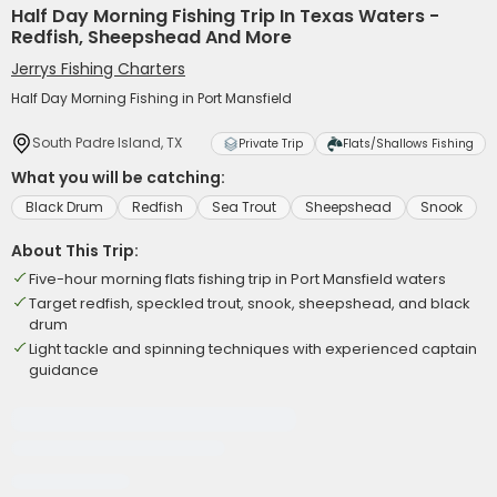
Half Day Morning Fishing Trip In Texas Waters -
Redfish, Sheepshead And More
Jerrys Fishing Charters
Half Day Morning Fishing in Port Mansfield
South Padre Island, TX
Private Trip
Flats/Shallows Fishing
What you will be catching:
Black Drum
Redfish
Sea Trout
Sheepshead
Snook
About This Trip:
Five-hour morning flats fishing trip in Port Mansfield waters
Target redfish, speckled trout, snook, sheepshead, and black
drum
Light tackle and spinning techniques with experienced captain
guidance