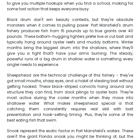
to give you multiple hookups when you find a school, making for
some fast action that keeps everyone busy.
Black drum don't win beauty contests, but they're absolute
monsters when it comes to pulling power. Port Mansfield's drum
fishery produces fish from 15 pounds up to true giants over 40
pounds. These bottom-hugging fighters prefer live or cut bait and
typically hang around oyster reefs and muddy bottoms. Winter
months bring the biggest drum into the shallows, where they'll
give you a fight that'll have your arms burning. The steady,
powerful runs of a big drum in shallow water is something every
angler needs to experience.
Sheepshead are the technical challenge of this fishery - they've
got small mouths, sharp eyes, and a habit of stealing bait without
getting hooked. These black-striped convicts hang around any
structure they can find, from dock pilings to oyster bars. They're
most active during the cooler months when they move into
shallower water. What makes sheepshead special is that
catching them consistently requires real skill with bait
presentation and hook-setting timing. Plus, they're some of the
best eating fish that swim.
Snook represent the exotic factor in Port Mansfield's waters. These
aren't the giant Florida snook you might be thinking of, but the