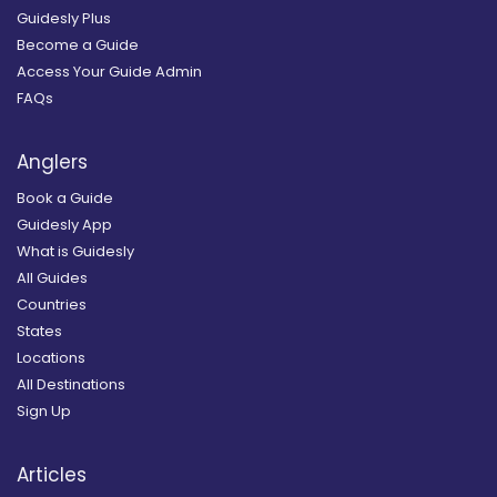
Guidesly Plus
Become a Guide
Access Your Guide Admin
FAQs
Anglers
Book a Guide
Guidesly App
What is Guidesly
All Guides
Countries
States
Locations
All Destinations
Sign Up
Articles