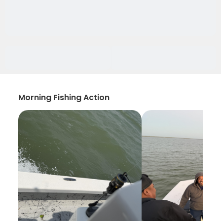
Morning Fishing Action