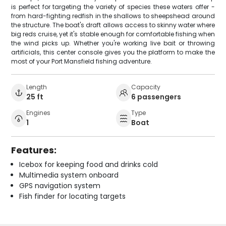
is perfect for targeting the variety of species these waters offer -
from hard-fighting redfish in the shallows to sheepshead around
the structure. The boat's draft allows access to skinny water where
big reds cruise, yet it's stable enough for comfortable fishing when
the wind picks up. Whether you're working live bait or throwing
artificials, this center console gives you the platform to make the
most of your Port Mansfield fishing adventure.
Length
Capacity
25 ft
6 passengers
Engines
Type
1
Boat
Features:
Icebox for keeping food and drinks cold
Multimedia system onboard
GPS navigation system
Fish finder for locating targets