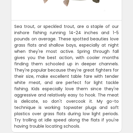
Sea trout, or speckled trout, are a staple of our
inshore fishing running 14-24 inches and 1-5
pounds on average. These spotted beauties love
grass flats and shallow bays, especially at night
when they're most active. Spring through fall
gives you the best action, with cooler months
finding them schooled up in deeper channels.
They're popular because they're great fighters for
their size, make excellent table fare with tender
white meat, and are perfect for light tackle
fishing. Kids especially love them since they're
aggressive and relatively easy to hook. The meat
is delicate, so don't overcook it. My go-to
technique is working topwater plugs and soft
plastics over grass flats during low light periods.
Try trolling at idle speed along the flats if you're
having trouble locating schools.