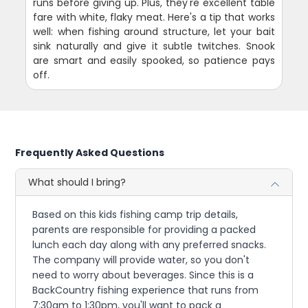
runs before giving up. Plus, they're excellent table
fare with white, flaky meat. Here's a tip that works
well: when fishing around structure, let your bait
sink naturally and give it subtle twitches. Snook
are smart and easily spooked, so patience pays
off.
Frequently Asked Questions
What should I bring?
Based on this kids fishing camp trip details,
parents are responsible for providing a packed
lunch each day along with any preferred snacks.
The company will provide water, so you don't
need to worry about beverages. Since this is a
BackCountry fishing experience that runs from
7:30am to 1:30pm, you'll want to pack a