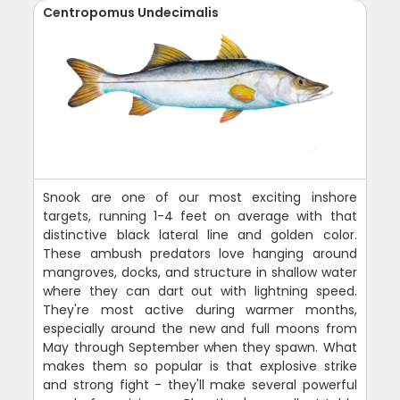
Centropomus Undecimalis
Snook are one of our most exciting inshore
targets, running 1-4 feet on average with that
distinctive black lateral line and golden color.
These ambush predators love hanging around
mangroves, docks, and structure in shallow water
where they can dart out with lightning speed.
They're most active during warmer months,
especially around the new and full moons from
May through September when they spawn. What
makes them so popular is that explosive strike
and strong fight - they'll make several powerful