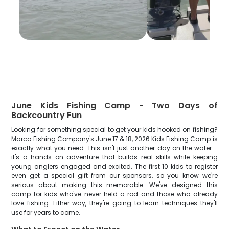
June Kids Fishing Camp - Two Days of
Backcountry Fun
Looking for something special to get your kids hooked on fishing?
Marco Fishing Company's June 17 & 18, 2026 Kids Fishing Camp is
exactly what you need. This isn't just another day on the water -
it's a hands-on adventure that builds real skills while keeping
young anglers engaged and excited. The first 10 kids to register
even get a special gift from our sponsors, so you know we're
serious about making this memorable. We've designed this
camp for kids who've never held a rod and those who already
love fishing. Either way, they're going to learn techniques they'll
use for years to come.