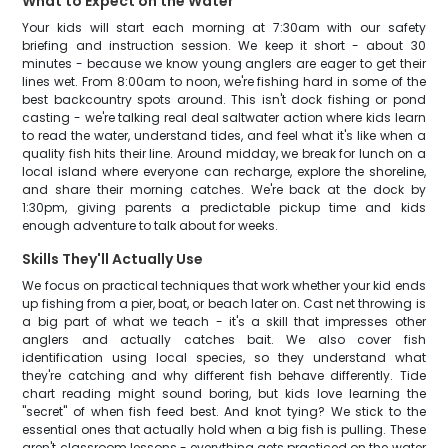
What to Expect on the Water
Your kids will start each morning at 7:30am with our safety
briefing and instruction session. We keep it short - about 30
minutes - because we know young anglers are eager to get their
lines wet. From 8:00am to noon, we're fishing hard in some of the
best backcountry spots around. This isn't dock fishing or pond
casting - we're talking real deal saltwater action where kids learn
to read the water, understand tides, and feel what it's like when a
quality fish hits their line. Around midday, we break for lunch on a
local island where everyone can recharge, explore the shoreline,
and share their morning catches. We're back at the dock by
1:30pm, giving parents a predictable pickup time and kids
enough adventure to talk about for weeks.
Skills They'll Actually Use
We focus on practical techniques that work whether your kid ends
up fishing from a pier, boat, or beach later on. Cast net throwing is
a big part of what we teach - it's a skill that impresses other
anglers and actually catches bait. We also cover fish
identification using local species, so they understand what
they're catching and why different fish behave differently. Tide
chart reading might sound boring, but kids love learning the
"secret" of when fish feed best. And knot tying? We stick to the
essential ones that actually hold when a big fish is pulling. These
aren't classroom lessons - everything gets practiced on the water