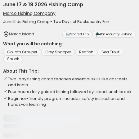
June 17 & 18 2026 Fishing Camp
Marco Fishing Company
June Kids Fishing Camp - Two Days of Backcountry Fun
Marco Island
Shared Trip
Backcountry Fishing
What you will be catching:
Goliath Grouper
Grey Snapper
Redfish
Sea Trout
Snook
About This Trip:
Two-day fishing camp teaches essential skills like cast nets
and knots
Four hours daily guided fishing followed by island lunch break
Beginner-friendly program includes safety instruction and
hands-on learning