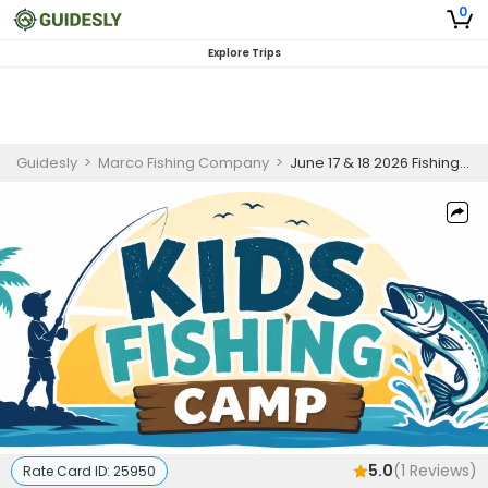
0
Explore Trips
Guidesly
>
Marco Fishing Company
>
June 17 & 18 2026 Fishing Camp
5.0
(
1
Reviews)
Rate Card ID:
25950