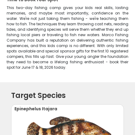
This two-day fishing camp gives your kids real skills, lasting
memories, and maybe most importantly, confidence on the
water. We're not just taking them fishing - we're teaching them
how to fish. The techniques they learn throwing cast nets, reading
tides, and identifying species will serve them whether they end up
fishing local piers or traveling to fish new waters. Marco Fishing
Company has built a reputation on delivering authentic fishing
experiences, and this kids camp is no different. With only limited
spots available and special sponsor gifts for the first 10 registered
campers, this fills up fast. Give your young angler the foundation
they need to become a lifelong fishing enthusiast - book their
spot for June 17 & 18, 2026 today.
Target Species
Epinephelus Itajara