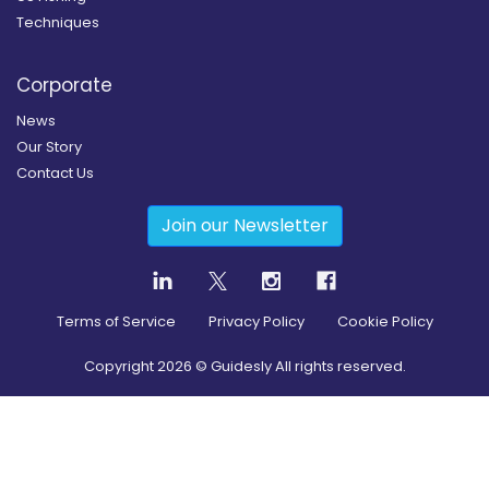
Techniques
Corporate
News
Our Story
Contact Us
Join our Newsletter
Terms of Service
Privacy Policy
Cookie Policy
Copyright
2026
© Guidesly All rights reserved.