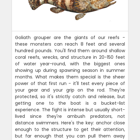
Goliath grouper are the giants of our reefs -
these monsters can reach 8 feet and several
hundred pounds. You'll find them around shallow
coral reefs, wrecks, and structure in 20-150 feet
of water year-round, with the biggest ones
showing up during spawning season in summer
months. What makes them special is the sheer
power of that first run - it'll test every piece of
your gear and your grip on the rod. They're
protected, so it's strictly catch and release, but
getting one to the boat is a bucket-list
experience. The fight is intense but usually short-
lived since they're ambush predators, not
distance swimmers. Here's the key: anchor close
enough to the structure to get their attention,
but far enough that you can pull them away