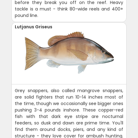
before they break you off on the reef. Heavy
tackle is a must - think 80-wide reels and 400+
pound line.
Lutjanus Griseus
Grey snappers, also called mangrove snappers,
are solid fighters that run 10-14 inches most of
the time, though we occasionally see bigger ones
pushing 3-4 pounds inshore. These copper-red
fish with that dark eye stripe are nocturnal
feeders, so dusk and dawn are prime time. You'll
find them around docks, piers, and any kind of
structure - they love cover for ambush hunting.