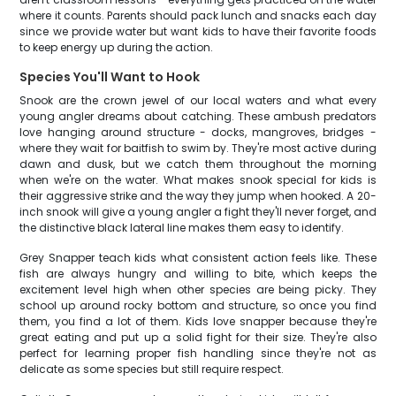
where it counts. Parents should pack lunch and snacks each day
since we provide water but want kids to have their favorite foods
to keep energy up during the action.
Species You'll Want to Hook
Snook are the crown jewel of our local waters and what every
young angler dreams about catching. These ambush predators
love hanging around structure - docks, mangroves, bridges -
where they wait for baitfish to swim by. They're most active during
dawn and dusk, but we catch them throughout the morning
when we're on the water. What makes snook special for kids is
their aggressive strike and the way they jump when hooked. A 20-
inch snook will give a young angler a fight they'll never forget, and
the distinctive black lateral line makes them easy to identify.
Grey Snapper teach kids what consistent action feels like. These
fish are always hungry and willing to bite, which keeps the
excitement level high when other species are being picky. They
school up around rocky bottom and structure, so once you find
them, you find a lot of them. Kids love snapper because they're
great eating and put up a solid fight for their size. They're also
perfect for learning proper fish handling since they're not as
delicate as some species but still require respect.