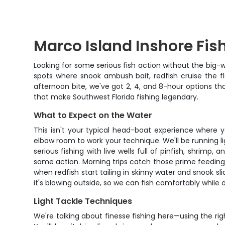
Marco Island Inshore Fis
Looking for some serious fish action without the big-w
spots where snook ambush bait, redfish cruise the fl
afternoon bite, we've got 2, 4, and 8-hour options tha
that make Southwest Florida fishing legendary.
What to Expect on the Water
This isn't your typical head-boat experience where y
elbow room to work your technique. We'll be running li
serious fishing with live wells full of pinfish, shrimp
some action. Morning trips catch those prime feeding
when redfish start tailing in skinny water and snook
it's blowing outside, so we can fish comfortably while 
Light Tackle Techniques
We're talking about finesse fishing here—using the rig