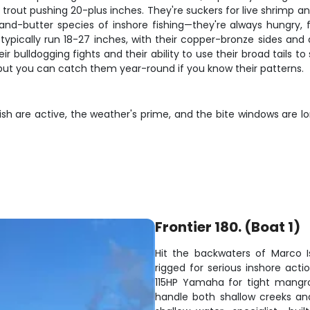
trout pushing 20-plus inches. They're suckers for live shrimp an
-and-butter species of inshore fishing—they're always hungry, 
typically run 18-27 inches, with their copper-bronze sides an
eir bulldogging fights and their ability to use their broad tails 
 but you can catch them year-round if you know their patterns.
sh are active, the weather's prime, and the bite windows are 
Frontier 180. (Boat 1)
Hit the backwaters of Marco I
rigged for serious inshore acti
115HP Yamaha for tight mangro
handle both shallow creeks an