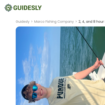
Guidesly
>
Marco Fishing Company
>
2, 4, and 8 hour