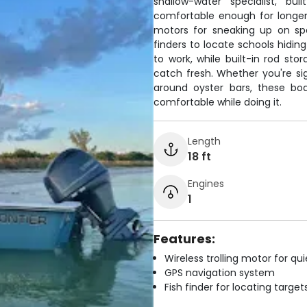
shallow-water specialist, bu
comfortable enough for longer 
motors for sneaking up on sp
finders to locate schools hidin
to work, while built-in rod st
catch fresh. Whether you're sig
around oyster bars, these bo
comfortable while doing it.
Length
18 ft
Engines
1
Features:
Wireless trolling motor for q
GPS navigation system
Fish finder for locating target