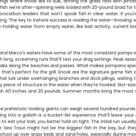
s where snook like to sulk, drifting the grass flats with pinfi
fish we're after—spinning reels loaded with 20-pound braid for
arbon leaders that won't spook fish in clear water. If you're in
ng. The key to inshore success is reading the water—knowing wh
sh-holding water from empty water, like bait activity, current b
, and Marco's waters have some of the most consistent pomps in
h long, screaming runs that'll test your drag settings. Peak sea
 crabs along the beaches and passes. What makes pompano specia
t that's perfect for the grill. Snook are the signature game fis
at lurk under overhanging branches and dock pilings, waiting to
every piece of structure in the water when they're hooked. Slot-si
 40 inches and 20 pounds. Summer months bring the most con
 prehistoric-looking giants can weigh several hundred pounds a
ing into a goliath is a bucket-list experience that'll leave yo
o eat your bait, you better hold on tight. The initial run usual
er. Sea Trout might not be the biggest fish in the bay, but the
h school up over grass beds and sand holes, especially during mov