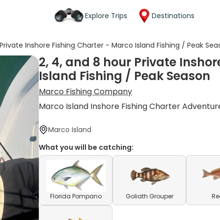
Explore Trips
Destinations
 Private Inshore Fishing Charter - Marco Island Fishing / Peak Se
2, 4, and 8 hour Private Insho
Island Fishing / Peak Season
Marco Fishing Company
Marco Island Inshore Fishing Charter Adventur
Marco Island
What you will be catching:
Florida Pompano
Goliath Grouper
Re