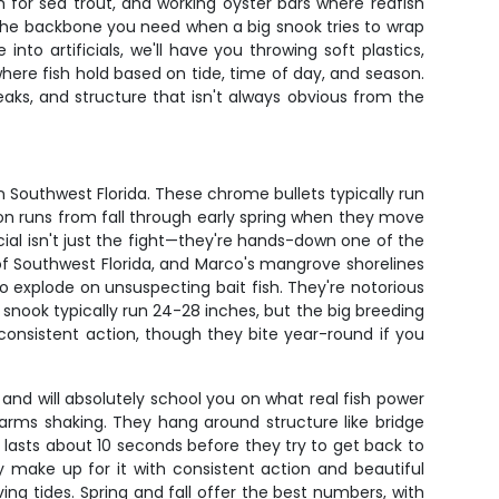
sh for sea trout, and working oyster bars where redfish
 the backbone you need when a big snook tries to wrap
to artificials, we'll have you throwing soft plastics,
ere fish hold based on tide, time of day, and season.
reaks, and structure that isn't always obvious from the
 Southwest Florida. These chrome bullets typically run
son runs from fall through early spring when they move
l isn't just the fight—they're hands-down one of the
h of Southwest Florida, and Marco's mangrove shorelines
 explode on unsuspecting bait fish. They're notorious
ze snook typically run 24-28 inches, but the big breeding
sistent action, though they bite year-round if you
nd will absolutely school you on what real fish power
ur arms shaking. They hang around structure like bridge
ly lasts about 10 seconds before they try to get back to
y make up for it with consistent action and beautiful
ing tides. Spring and fall offer the best numbers, with