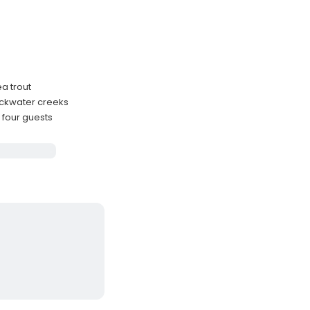
ea trout
ackwater creeks
 four guests