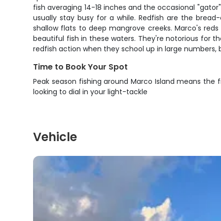
fish averaging 14-18 inches and the occasional "gator" 
usually stay busy for a while. Redfish are the bread
shallow flats to deep mangrove creeks. Marco's reds 
beautiful fish in these waters. They're notorious for th
redfish action when they school up in large numbers,
Time to Book Your Spot
Peak season fishing around Marco Island means the fi
looking to dial in your light-tackle
Vehicle