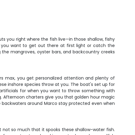
s you right where the fish live—in those shallow, fishy
you want to get out there at first light or catch the
king the mangroves, oyster bars, and backcountry creeks
ers max, you get personalized attention and plenty of
ese inshore species throw at you. The boat's set up for
en artificials for when you want to throw something with
g. Afternoon charters give you that golden hour magic
 The backwaters around Marco stay protected even when
ut not so much that it spooks these shallow-water fish.