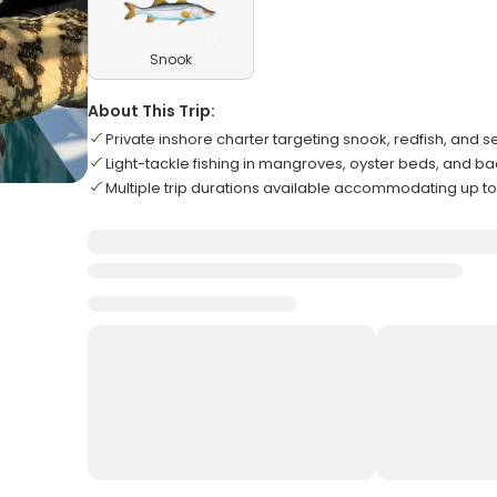
Snook
About This Trip:
Private inshore charter targeting snook, redfish, and s
Light-tackle fishing in mangroves, oyster beds, and b
Multiple trip durations available accommodating up to