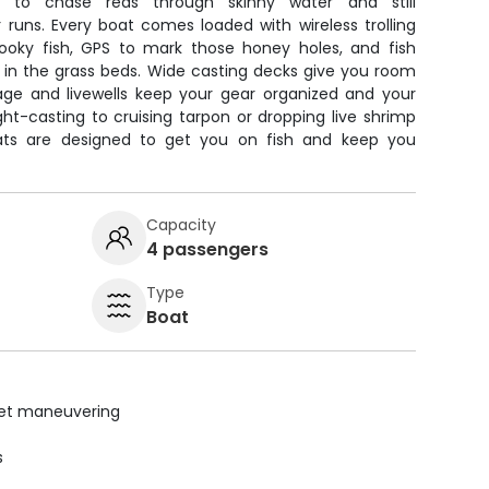
ilt to chase reds through skinny water and still
runs. Every boat comes loaded with wireless trolling
ooky fish, GPS to mark those honey holes, and fish
g in the grass beds. Wide casting decks give you room
orage and livewells keep your gear organized and your
ht-casting to cruising tarpon or dropping live shrimp
ats are designed to get you on fish and keep you
Capacity
4 passengers
Type
Boat
uiet maneuvering
s