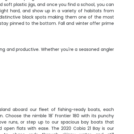
d soft plastic jigs, and once you find a school, you can
fight hard, and show up in a variety of habitats from
d distinctive black spots making them one of the most
to stay pinned to the bottom. Fall and winter offer prime
long and productive. Whether you're a seasoned angler
sland aboard our fleet of fishing-ready boats, each
on. Choose the nimble 18' Frontier 180 with its punchy
ve runs, or step up to our spacious bay boats that
d open flats with ease. The 2020 Cobia 21 Bay is our