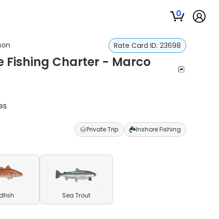
0
ason
Rate Card ID:
23698
re Fishing Charter - Marco
es
Private Trip
Inshore Fishing
dfish
Sea Trout