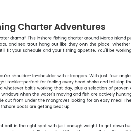
hing Charter Adventures
ater drama? This inshore fishing charter around Marco Island put
ats, and sea trout hang out like they own the place. Whether 
t'll fit your schedule and your fishing appetite. You'll be wor
ou're shoulder-to-shoulder with strangers. With just four angl
ght tackle—perfect for feeling every head shake and tail slap th
, and whatever bait's working that day, plus a selection of prov
 windows when the water's moving and fish are actively huntin
 slide out from under the mangroves looking for an easy meal.
offshore boats are getting beat up.
ht bait in the right spot with just enough weight to get down b