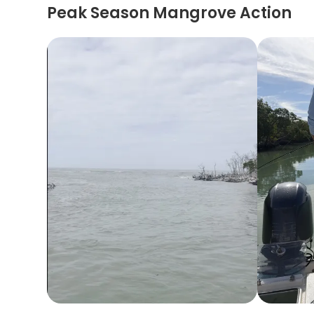
Peak Season Mangrove Action