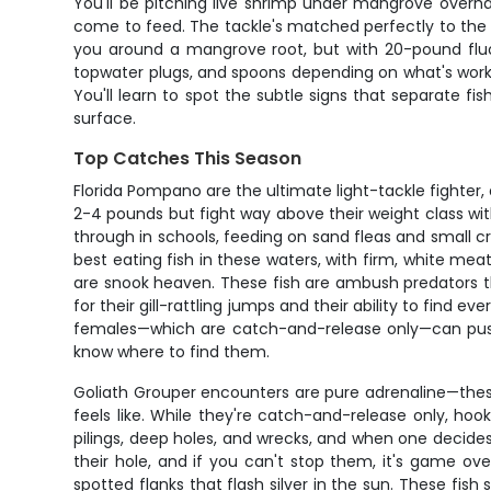
You'll be pitching live shrimp under mangrove overhang
come to feed. The tackle's matched perfectly to the 
you around a mangrove root, but with 20-pound fluoroc
topwater plugs, and spoons depending on what's worki
You'll learn to spot the subtle signs that separate fi
surface.
Top Catches This Season
Florida Pompano are the ultimate light-tackle fighter
2-4 pounds but fight way above their weight class wit
through in schools, feeding on sand fleas and small
best eating fish in these waters, with firm, white mea
are snook heaven. These fish are ambush predators th
for their gill-rattling jumps and their ability to find 
females—which are catch-and-release only—can push
know where to find them.
Goliath Grouper encounters are pure adrenaline—these
feels like. While they're catch-and-release only, hook
pilings, deep holes, and wrecks, and when one decides t
their hole, and if you can't stop them, it's game ov
spotted flanks that flash silver in the sun. These fis