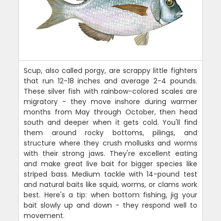
Scup, also called porgy, are scrappy little fighters
that run 12-18 inches and average 2-4 pounds.
These silver fish with rainbow-colored scales are
migratory - they move inshore during warmer
months from May through October, then head
south and deeper when it gets cold. You'll find
them around rocky bottoms, pilings, and
structure where they crush mollusks and worms
with their strong jaws. They're excellent eating
and make great live bait for bigger species like
striped bass. Medium tackle with 14-pound test
and natural baits like squid, worms, or clams work
best. Here's a tip: when bottom fishing, jig your
bait slowly up and down - they respond well to
movement.