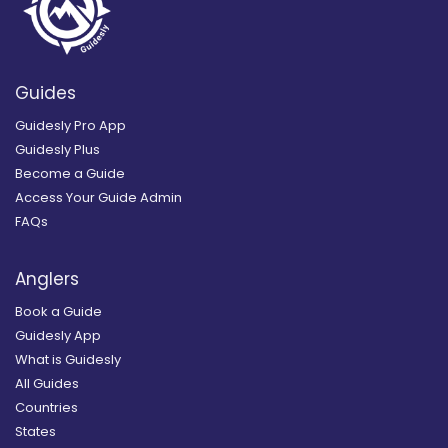
Guides
Guidesly Pro App
Guidesly Plus
Become a Guide
Access Your Guide Admin
FAQs
Anglers
Book a Guide
Guidesly App
What is Guidesly
All Guides
Countries
States