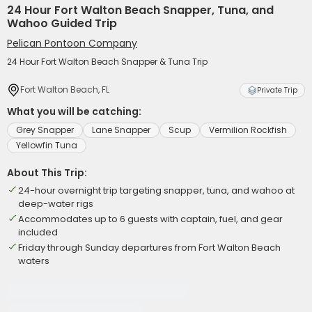
24 Hour Fort Walton Beach Snapper, Tuna, and
Wahoo Guided Trip
Pelican Pontoon Company
24 Hour Fort Walton Beach Snapper & Tuna Trip
Fort Walton Beach, FL
Private Trip
What you will be catching:
Grey Snapper
Lane Snapper
Scup
Vermilion Rockfish
Yellowfin Tuna
About This Trip:
24-hour overnight trip targeting snapper, tuna, and wahoo at
deep-water rigs
Accommodates up to 6 guests with captain, fuel, and gear
included
Friday through Sunday departures from Fort Walton Beach
waters