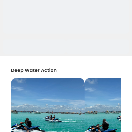
Deep Water Action