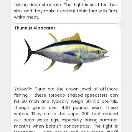
fishing deep structure. The fight is solid for their
size, and they make excellent table fare with firm,
white meat.
Thunnus Albacares
Yellowfin Tuna are the crown jewel of offshore
fishing - these torpedo-shaped speedsters can
hit 50 mph and typically weigh 60-150 pounds,
though giants over 400 pounds swim these
waters. They cruise the upper 300 feet around
our deep-water rigs, especially during summer
months when baitfish concentrate. The fight is