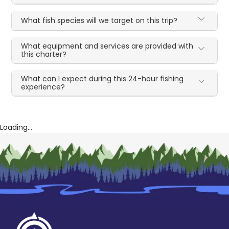
What fish species will we target on this trip?
What equipment and services are provided with
this charter?
What can I expect during this 24-hour fishing
experience?
Loading...