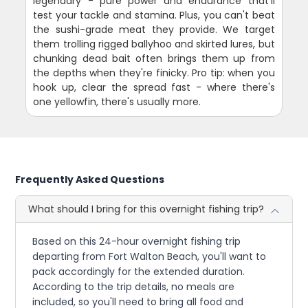
legendary - pure power and endurance that'll
test your tackle and stamina. Plus, you can't beat
the sushi-grade meat they provide. We target
them trolling rigged ballyhoo and skirted lures, but
chunking dead bait often brings them up from
the depths when they're finicky. Pro tip: when you
hook up, clear the spread fast - where there's
one yellowfin, there's usually more.
Frequently Asked Questions
What should I bring for this overnight fishing trip?
Based on this 24-hour overnight fishing trip
departing from Fort Walton Beach, you'll want to
pack accordingly for the extended duration.
According to the trip details, no meals are
included, so you'll need to bring all food and