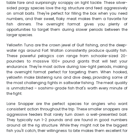
table fare and surprisingly scrappy on light tackle. These silver-
sided porgy species love the rig structure and feed aggressively
on small baits. They're perfect for filling the box when you need
numbers, and their sweet, flaky meat makes them a favorite for
fish dinners. The overnight format gives you plenty of
opportunities to target them during slower periods between the
larger species.
Yellowfin Tuna are the crown jewel of Gulf fishing, and the deep-
water rigs around Fort Walton consistently produce quality fish.
These powerful pelagics can range from schoolie-sized 20-
pounders to massive 100+ pound giants that will test your
endurance. They're most active during low-light periods, making
the overnight format perfect for targeting them. When hooked,
yellowfin make blistering runs and dive deep, providing some of
the most challenging fights in saltwater fishing. The meat quality
is unmatched – sashimi-grade fish that's worth every minute of
the fight.
Lane Snapper are the perfect species for anglers who want
consistent action throughout the trip. These smaller snappers are
aggressive feeders that rarely turn down a well-presented bait.
They typically run 1-2 pounds and are found in good numbers
around all the rig structure. While they might not be the biggest
fish you'll catch, their willingness to bite makes them excellent for