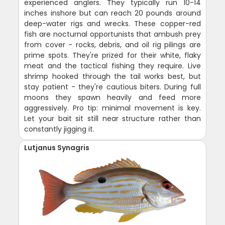
experienced anglers. They typically run 10-14
inches inshore but can reach 20 pounds around
deep-water rigs and wrecks. These copper-red
fish are nocturnal opportunists that ambush prey
from cover - rocks, debris, and oil rig pilings are
prime spots. They're prized for their white, flaky
meat and the tactical fishing they require. Live
shrimp hooked through the tail works best, but
stay patient - they're cautious biters. During full
moons they spawn heavily and feed more
aggressively. Pro tip: minimal movement is key.
Let your bait sit still near structure rather than
constantly jigging it.
Lutjanus Synagris