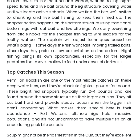
bottom dwellers. For the tuna and wahoo, we'll be trolling high-
speed lures and live bait around the rig structure, covering water
until we locate active schools. When we find the bite, we'll switch
to chunking and live bait fishing to keep them fired up. The
snapper action happens on the bottom structure using traditional
bottom rigs with cut bait and live offerings. We carry everything
from circle hooks for the snapper fishing to wire leaders for the
toothy wahoo. The captain will adjust techniques based on
what's biting – some days the fish want fast-moving trolled baits,
other days they prefer a slow presentation on the bottom. Night
fishing brings its own opportunities, especially for the larger
predators that move shallow to feed under cover of darkness.
Top Catches This Season
Vermilion Rockfish are one of the most reliable catches on these
deep-water trips, and they're absolute fighters pound-for-pound.
These bright red snappers typically run 2-4 pounds and are
found around the same structure as their larger cousins. They hit
cut bait hard and provide steady action when the bigger fish
aren't cooperating. What makes them special here is their
abundance – Fort Walton's offshore rigs hold massive
populations, and it's not uncommon to have multiple fish on at
once during peak bite periods.
Scup might not be the flashiest fish in the Gulf, but they're excellent