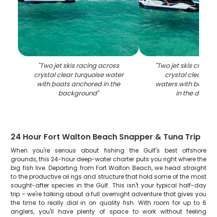
"
Two jet skis racing across
"
Two jet skis cruisi
crystal clear turquoise water
crystal clear tur
with boats anchored in the
waters with boats 
background
"
in the distan
24 Hour Fort Walton Beach Snapper & Tuna Trip
When you're serious about fishing the Gulf's best offshore
grounds, this 24-hour deep-water charter puts you right where the
big fish live. Departing from Fort Walton Beach, we head straight
to the productive oil rigs and structure that hold some of the most
sought-after species in the Gulf. This isn't your typical half-day
trip – we're talking about a full overnight adventure that gives you
the time to really dial in on quality fish. With room for up to 6
anglers, you'll have plenty of space to work without feeling