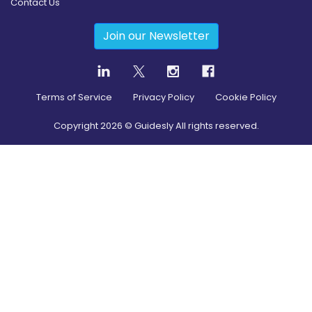
Contact Us
Join our Newsletter
Terms of Service
Privacy Policy
Cookie Policy
Copyright
2026
© Guidesly All rights reserved.