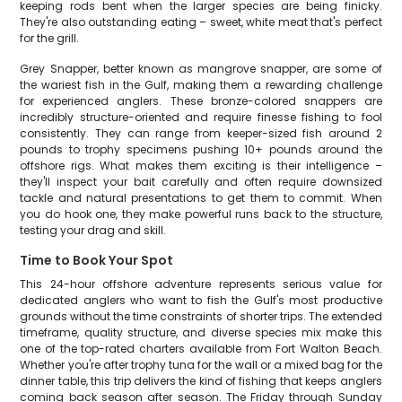
keeping rods bent when the larger species are being finicky.
They're also outstanding eating – sweet, white meat that's perfect
for the grill.
Grey Snapper, better known as mangrove snapper, are some of
the wariest fish in the Gulf, making them a rewarding challenge
for experienced anglers. These bronze-colored snappers are
incredibly structure-oriented and require finesse fishing to fool
consistently. They can range from keeper-sized fish around 2
pounds to trophy specimens pushing 10+ pounds around the
offshore rigs. What makes them exciting is their intelligence –
they'll inspect your bait carefully and often require downsized
tackle and natural presentations to get them to commit. When
you do hook one, they make powerful runs back to the structure,
testing your drag and skill.
Time to Book Your Spot
This 24-hour offshore adventure represents serious value for
dedicated anglers who want to fish the Gulf's most productive
grounds without the time constraints of shorter trips. The extended
timeframe, quality structure, and diverse species mix make this
one of the top-rated charters available from Fort Walton Beach.
Whether you're after trophy tuna for the wall or a mixed bag for the
dinner table, this trip delivers the kind of fishing that keeps anglers
coming back season after season. The Friday through Sunday