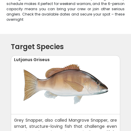
schedule makes it perfect for weekend warriors, and the 6-person
capacity means you can bring your crew or join other serious
anglers. Check the available dates and secure your spot – these
overnight
Target Species
Lutjanus Griseus
Grey Snapper, also called Mangrove Snapper, are
smart, structure-loving fish that challenge even