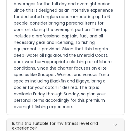
beverages for the full day and overnight period.
Since this is designed as an intensive experience
for dedicated anglers accommodating up to 6
people, consider bringing personal items for
comfort during the overnight portion. The trip
includes a professional captain, fuel, and all
necessary gear and licensing, so fishing
equipment is provided. Given that this targets
deep-water oil rigs around the Emerald Coast,
pack weather-appropriate clothing for offshore
conditions. Since the charter focuses on elite
species like Snapper, Wahoo, and various Tuna
species including Blackfin and Bigeye, bring a
cooler for your catch if desired. The trip is
available Friday through Sunday, so plan your
personal items accordingly for this premium
overnight fishing experience.
Is this trip suitable for my fitness level and
experience?