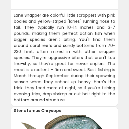
Lane Snapper are colorful little scrappers with pink
bodies and yellow-striped "lanes" running nose to
tail. They typically run 10-14 inches and 3-7
pounds, making them perfect action fish when
bigger species aren't biting. You'll find them
around coral reefs and sandy bottoms from 70-
230 feet, often mixed in with other snapper
species. They're aggressive biters that aren't too
line-shy, so they're great for newer anglers. The
meat is excellent - firm and sweet. Best fishing is
March through September during their spawning
season when they school up heavy. Here's the
trick: they feed more at night, so if you're fishing
evening trips, drop shrimp or cut bait right to the
bottom around structure.
Stenotomus Chrysops