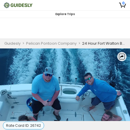
0
Explore Trips
Guidesly
>
Pelican Pontoon Company
>
24 Hour Fort Walton Beach Snapper, Tuna, and Wahoo Guided Trip
Rate Card ID:
26742