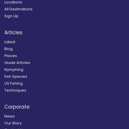
Locations
All Destinations
Sign Up
Articles
Latest
Blog
Places
Guide Articles
Nymphing
Fish Species
US Fishing
Techniques
Corporate
News
Our Story