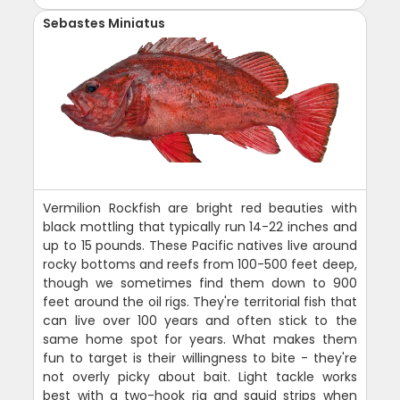
Sebastes Miniatus
Vermilion Rockfish are bright red beauties with
black mottling that typically run 14-22 inches and
up to 15 pounds. These Pacific natives live around
rocky bottoms and reefs from 100-500 feet deep,
though we sometimes find them down to 900
feet around the oil rigs. They're territorial fish that
can live over 100 years and often stick to the
same home spot for years. What makes them
fun to target is their willingness to bite - they're
not overly picky about bait. Light tackle works
best with a two-hook rig and squid strips when