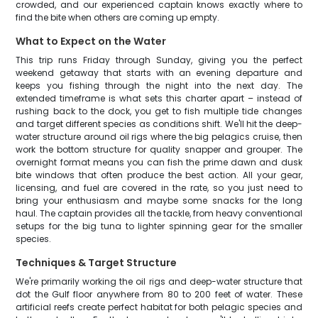
crowded, and our experienced captain knows exactly where to
find the bite when others are coming up empty.
What to Expect on the Water
This trip runs Friday through Sunday, giving you the perfect
weekend getaway that starts with an evening departure and
keeps you fishing through the night into the next day. The
extended timeframe is what sets this charter apart – instead of
rushing back to the dock, you get to fish multiple tide changes
and target different species as conditions shift. We'll hit the deep-
water structure around oil rigs where the big pelagics cruise, then
work the bottom structure for quality snapper and grouper. The
overnight format means you can fish the prime dawn and dusk
bite windows that often produce the best action. All your gear,
licensing, and fuel are covered in the rate, so you just need to
bring your enthusiasm and maybe some snacks for the long
haul. The captain provides all the tackle, from heavy conventional
setups for the big tuna to lighter spinning gear for the smaller
species.
Techniques & Target Structure
We're primarily working the oil rigs and deep-water structure that
dot the Gulf floor anywhere from 80 to 200 feet of water. These
artificial reefs create perfect habitat for both pelagic species and