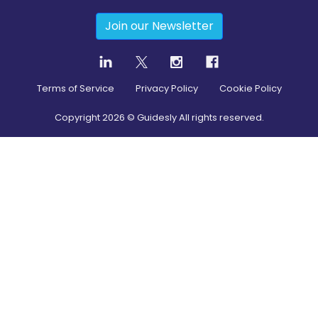
Join our Newsletter
Terms of Service
Privacy Policy
Cookie Policy
Copyright
2026
© Guidesly All rights reserved.