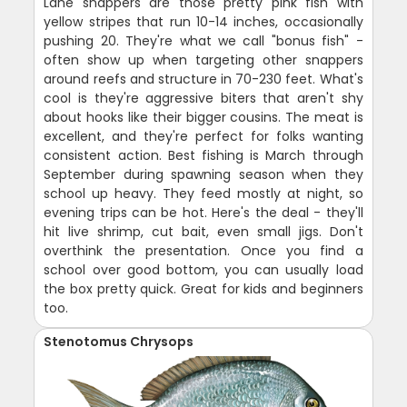
Lane snappers are those pretty pink fish with
yellow stripes that run 10-14 inches, occasionally
pushing 20. They're what we call "bonus fish" -
often show up when targeting other snappers
around reefs and structure in 70-230 feet. What's
cool is they're aggressive biters that aren't shy
about hooks like their bigger cousins. The meat is
excellent, and they're perfect for folks wanting
consistent action. Best fishing is March through
September during spawning season when they
school up heavy. They feed mostly at night, so
evening trips can be hot. Here's the deal - they'll
hit live shrimp, cut bait, even small jigs. Don't
overthink the presentation. Once you find a
school over good bottom, you can usually load
the box pretty quick. Great for kids and beginners
too.
Stenotomus Chrysops