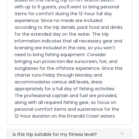
Based on this fishing trip to Fort Walton Beach
with up to 6 guests, you'll want to bring personal
items for comfort during the 12-hour full day
experience. Since no meals are included
according to the trip details, pack food and drinks
for the extended day on the water. The trip
information indicates that all necessary gear and
licensing are included in the rate, so you won't
need to bring fishing equipment. Consider
bringing sun protection like sunscreen, hat, and
sunglasses for the offshore experience. Since this
charter runs Friday through Monday and
accommodates various skill levels, dress
appropriately for a full day of fishing activities.
The professional captain and fuel are provided,
along with all required fishing gear, so focus on
personal comfort items and sustenance for the
12-hour duration on the Emerald Coast waters.
Is this trip suitable for my fitness level?