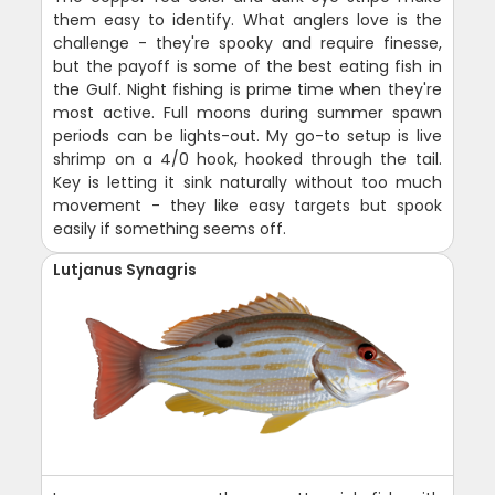
them easy to identify. What anglers love is the
challenge - they're spooky and require finesse,
but the payoff is some of the best eating fish in
the Gulf. Night fishing is prime time when they're
most active. Full moons during summer spawn
periods can be lights-out. My go-to setup is live
shrimp on a 4/0 hook, hooked through the tail.
Key is letting it sink naturally without too much
movement - they like easy targets but spook
easily if something seems off.
Lutjanus Synagris