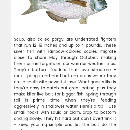
Scup, also called porgy, are underrated fighters
that run 12-18 inches and up to 4 pounds. These
silver fish with rainbow-colored scales migrate
close to shore May through October, making
them prime targets on our warmer weather trips.
They're bottom feeders that love structure -
rocks, pilings, and hard bottom areas where they
crush shells with powerful jaws. What guests like is
they're easy to catch but great eating, plus they
make killer live bait for bigger fish. Spring through
fall is prime time when they're feeding
aggressively in shallower water. Here's a tip - use
small hooks with squid or clam, drop to bottom
and jig slowly. They hit hard but don't overthink it
- keep your rig simple and let the bait do the