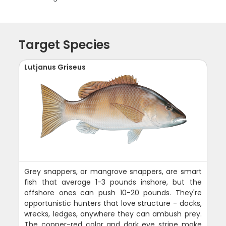
Target Species
Lutjanus Griseus
Grey snappers, or mangrove snappers, are smart
fish that average 1-3 pounds inshore, but the
offshore ones can push 10-20 pounds. They're
opportunistic hunters that love structure - docks,
wrecks, ledges, anywhere they can ambush prey.
The copper-red color and dark eye stripe make