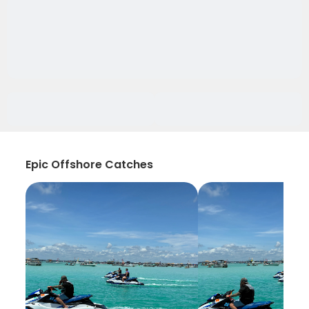
Epic Offshore Catches