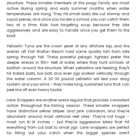
structure. These smaller members of the porgy family are most
active during spring and early summer months when water
temperatures are rising. They hit small baits like cut shrimp and
squid pieces, and once you locate a school, you can catch them
two at a time. Kids love targeting scup because they bite
aggressively and are easy to handle once you get them to the
boat.
Yellowfin Tuna are the crown jewel of any offshore trip, and the
wrecks off Fort Walton Beach hold some quality fish from late
spring through fall. These powerful pelagic fighters prefer the
deeper wrecks in 150+ feet of water, where they hunt schools of
baitfish around the structure. When yellowfins are feeding, they'll
hit trolled baits, live bait, and even jigs worked vertically through
the water column. A 20-30 pound yellowfin will test your drag
system and your arms – they make long, sustained runs that can
peel line off even heavy tackle.
Lane Snappers are another wreck regular that provides consistent
action throughout the fishing season. These smaller snappers
have distinctive yellow stripes and pink coloration, and they're
abundant around most artificial reef sites. They're not huge –
most run 8-14 inches – but they're aggressive biters that hit
everything from cut bait to small jigs. Lane snappers are perfect
for filling out your catch when the bigger species aren't