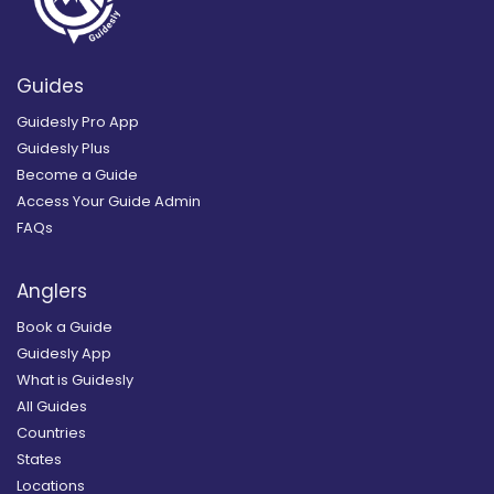
Guides
Guidesly Pro App
Guidesly Plus
Become a Guide
Access Your Guide Admin
FAQs
Anglers
Book a Guide
Guidesly App
What is Guidesly
All Guides
Countries
States
Locations