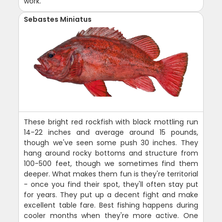
work.
Sebastes Miniatus
These bright red rockfish with black mottling run
14-22 inches and average around 15 pounds,
though we've seen some push 30 inches. They
hang around rocky bottoms and structure from
100-500 feet, though we sometimes find them
deeper. What makes them fun is they're territorial
- once you find their spot, they'll often stay put
for years. They put up a decent fight and make
excellent table fare. Best fishing happens during
cooler months when they're more active. One