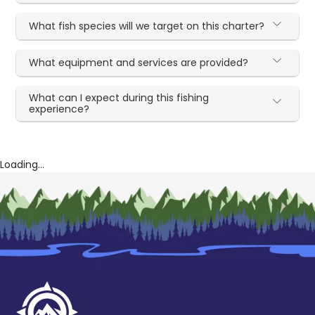
What fish species will we target on this charter?
What equipment and services are provided?
What can I expect during this fishing
experience?
Loading...