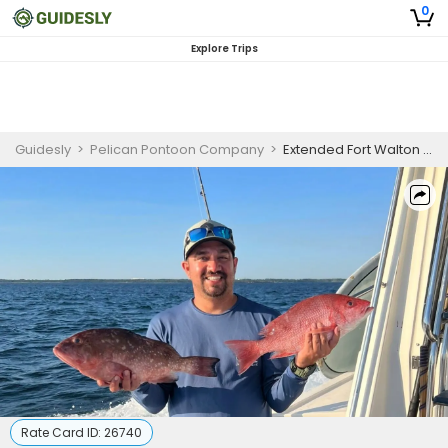
0
Explore Trips
Guidesly
>
Pelican Pontoon Company
>
Extended Fort Walton Beach Snapper, Grouper, and Mahi Mahi Fishing Charter
Rate Card ID:
26740