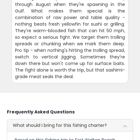
through August when they're spawning in the
Gulf. What makes them special is the
combination of raw power and table quality -
nothing beats fresh yellowfin for sushi or grilling.
They're warm-blooded fish that can hit 50 mph,
so expect a serious fight. We target them trolling
spreads or chunking when we mark them deep.
Pro tip - when nothing's hitting the trolling spread,
switch to vertical jigging. Sometimes they're
down there but won't come up for surface baits.
The fight alone is worth the trip, but that sashimi-
grade meat seals the deal.
Frequently Asked Questions
What should I bring for this fishing charter?