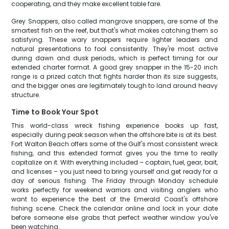
cooperating, and they make excellent table fare.
Grey Snappers, also called mangrove snappers, are some of the
smartest fish on the reef, but that's what makes catching them so
satisfying. These wary snappers require lighter leaders and
natural presentations to fool consistently. They're most active
during dawn and dusk periods, which is perfect timing for our
extended charter format. A good grey snapper in the 15-20 inch
range is a prized catch that fights harder than its size suggests,
and the bigger ones are legitimately tough to land around heavy
structure.
Time to Book Your Spot
This world-class wreck fishing experience books up fast,
especially during peak season when the offshore bite is at its best.
Fort Walton Beach offers some of the Gulf's most consistent wreck
fishing, and this extended format gives you the time to really
capitalize on it. With everything included – captain, fuel, gear, bait,
and licenses – you just need to bring yourself and get ready for a
day of serious fishing. The Friday through Monday schedule
works perfectly for weekend warriors and visiting anglers who
want to experience the best of the Emerald Coast's offshore
fishing scene. Check the calendar online and lock in your date
before someone else grabs that perfect weather window you've
been watching.