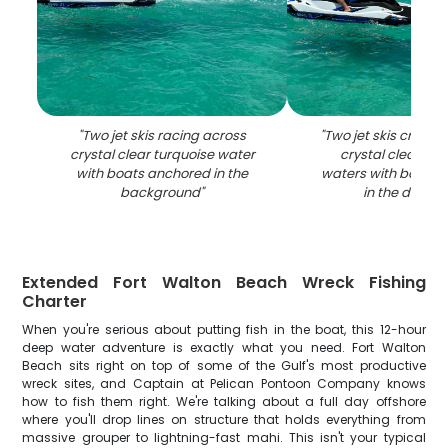
"
Two jet skis racing across
"
Two jet skis cruisi
crystal clear turquoise water
crystal clear tur
with boats anchored in the
waters with boats 
background
"
in the distan
Extended Fort Walton Beach Wreck Fishing
Charter
When you're serious about putting fish in the boat, this 12-hour
deep water adventure is exactly what you need. Fort Walton
Beach sits right on top of some of the Gulf's most productive
wreck sites, and Captain at Pelican Pontoon Company knows
how to fish them right. We're talking about a full day offshore
where you'll drop lines on structure that holds everything from
massive grouper to lightning-fast mahi. This isn't your typical