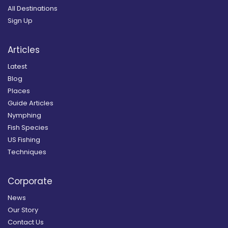
All Destinations
Sign Up
Articles
Latest
Blog
Places
Guide Articles
Nymphing
Fish Species
US Fishing
Techniques
Corporate
News
Our Story
Contact Us