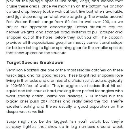
pick off the pelagic species like mahi, kings, and wahoo that
cruise these areas. Once we mark fish on the bottom, we anchor
up and drop heavy tackle with cut bait, live bait when available,
and jigs depending on what we're targeting. The wrecks around
Fort Walton Beach range from 80 feet to well over 200, so we
adjust our approach accordingly. Deeper structure requires
heavier weights and stronger drag systems to pull grouper and
snapper out of the holes before they cut you off. The captain
provides all the specialized gear, from heavy conventional setups
for bottom fishing to lighter spinning gear for the smaller species
that show up around the structure.
Target Species Breakdown
Vermilion Rockfish are one of the most reliable catches on these
wreck trips, and for good reason. These bright red snappers love
living in the nooks and crannies of artificial reef structure, typically
in 100-180 feet of water. They're aggressive feeders that hit cut
squid and fish chunks hard, making them perfect for anglers who
want steady action. Vermilions average 12-18 inches but the
bigger ones push 20+ inches and really bend the rod. They're
excellent eating and there's usually a good population on the
deeper wrecks we fish.
Scup might not be the biggest fish you'll catch, but they're
scrappy fighters that show up in big numbers around wreck