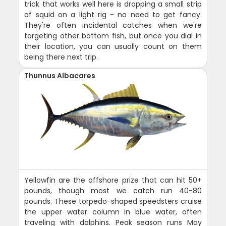
trick that works well here is dropping a small strip
of squid on a light rig - no need to get fancy.
They're often incidental catches when we're
targeting other bottom fish, but once you dial in
their location, you can usually count on them
being there next trip.
Thunnus Albacares
Yellowfin are the offshore prize that can hit 50+
pounds, though most we catch run 40-80
pounds. These torpedo-shaped speedsters cruise
the upper water column in blue water, often
traveling with dolphins. Peak season runs May