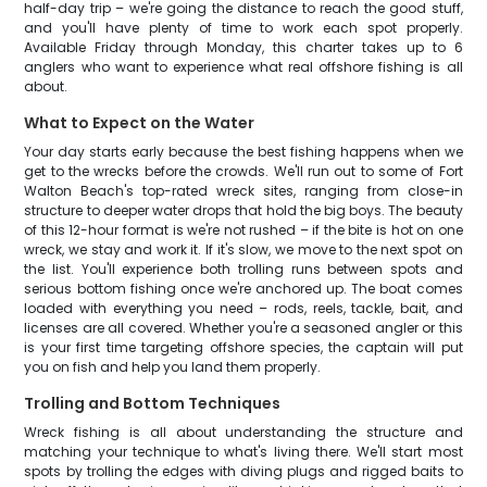
half-day trip – we're going the distance to reach the good stuff,
and you'll have plenty of time to work each spot properly.
Available Friday through Monday, this charter takes up to 6
anglers who want to experience what real offshore fishing is all
about.
What to Expect on the Water
Your day starts early because the best fishing happens when we
get to the wrecks before the crowds. We'll run out to some of Fort
Walton Beach's top-rated wreck sites, ranging from close-in
structure to deeper water drops that hold the big boys. The beauty
of this 12-hour format is we're not rushed – if the bite is hot on one
wreck, we stay and work it. If it's slow, we move to the next spot on
the list. You'll experience both trolling runs between spots and
serious bottom fishing once we're anchored up. The boat comes
loaded with everything you need – rods, reels, tackle, bait, and
licenses are all covered. Whether you're a seasoned angler or this
is your first time targeting offshore species, the captain will put
you on fish and help you land them properly.
Trolling and Bottom Techniques
Wreck fishing is all about understanding the structure and
matching your technique to what's living there. We'll start most
spots by trolling the edges with diving plugs and rigged baits to