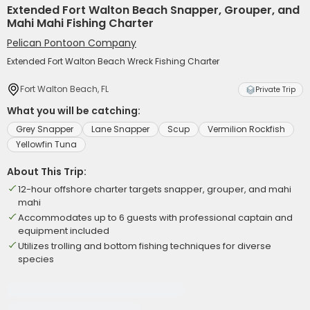
Extended Fort Walton Beach Snapper, Grouper, and
Mahi Mahi Fishing Charter
Pelican Pontoon Company
Extended Fort Walton Beach Wreck Fishing Charter
Fort Walton Beach, FL
Private Trip
What you will be catching:
Grey Snapper
Lane Snapper
Scup
Vermilion Rockfish
Yellowfin Tuna
About This Trip:
12-hour offshore charter targets snapper, grouper, and mahi
mahi
Accommodates up to 6 guests with professional captain and
equipment included
Utilizes trolling and bottom fishing techniques for diverse
species