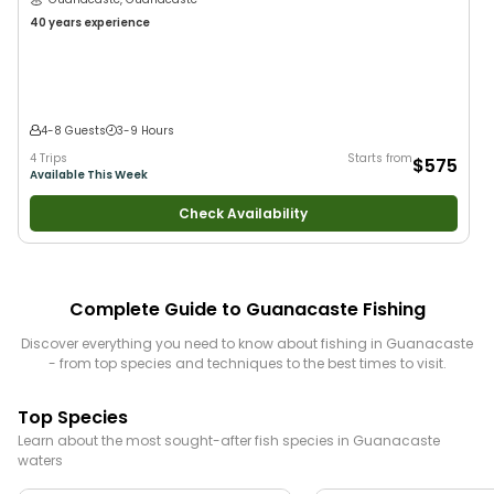
40 years
experience
4-8 Guests
3-9 Hours
4 Trips
Starts from
$575
Available This Week
Check Availability
Complete Guide to
Guanacaste
Fishing
Discover everything you need to know about fishing in
Guanacaste
- from top species and techniques to the best times to visit.
Top Species
Learn about the most sought-after fish species in
Guanacaste
waters