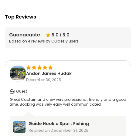
Top Reviews
Guanacaste
5.0
/ 5.0
Based on
4
reviews by Guidesly users
Andon James Hudak
December 30, 2025
1 Guest
Great Captain and crew very professional, friendly and a good
time. Booking was very easy well communicated
Guide
Hook'd Sport Fishing
Replied on
December 31, 2025