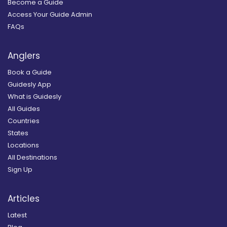
Become a Guide
Access Your Guide Admin
FAQs
Anglers
Book a Guide
Guidesly App
What is Guidesly
All Guides
Countries
States
Locations
All Destinations
Sign Up
Articles
Latest