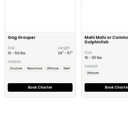
Gag Grouper
Mahi Mahi or Comm
Dolphinfish
Size
Length
Size
10 - 50 lbs
24" -
57
"
15 - 30 lbs
Habitat:
Habitat:
Onshore
Nearshore
Offshore
Reef
Offshore
Book Charter
Book Charte