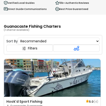
0
Verified Local Guides
10k+
Authentic Reviews
Ages 2 - 12
Direct Guide Communications
Best Price Guaranteed
Guanacaste Fishing Charters
(1 charter available)
Sort By
Filters
Hook'd Sport Fishing
5.0
(
4
)
Guanacaste, Guanacaste