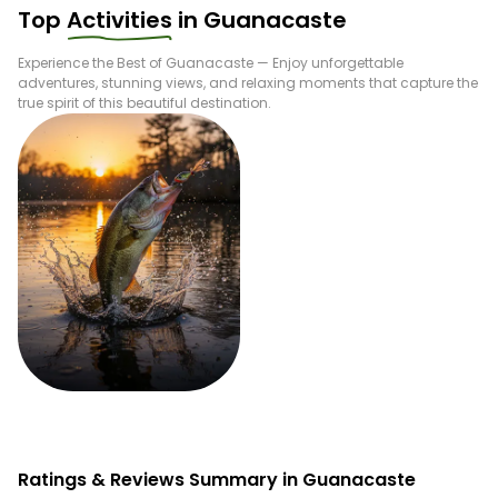
Top
Activities
in
Guanacaste
Experience the Best of
Guanacaste
— Enjoy unforgettable
adventures, stunning views, and relaxing moments that capture the
true spirit of this beautiful destination.
Fishing
Ratings & Reviews Summary in Guanacaste