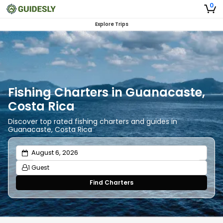
0
Explore Trips
Fishing Charters in Guanacaste,
Costa Rica
Discover top rated fishing charters and guides in
Guanacaste, Costa Rica
1 Guest
Find Charters
Adults
1
Ages 13 or above
Children