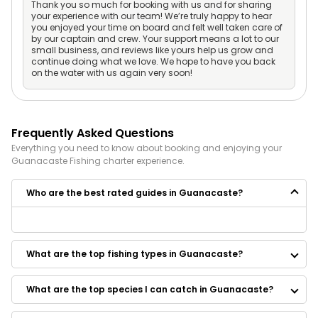
Thank you so much for booking with us and for sharing
your experience with our team! We’re truly happy to hear
you enjoyed your time on board and felt well taken care of
by our captain and crew. Your support means a lot to our
small business, and reviews like yours help us grow and
continue doing what we love. We hope to have you back
on the water with us again very soon!
Frequently Asked Questions
Everything you need to know about booking and enjoying your
Guanacaste
Fishing
charter experience.
Who are the best rated guides in Guanacaste?
Some of the best rated guides in Guanacaste are:
Hook'd Sport Fishing
What are the top fishing types in Guanacaste?
What are the top species I can catch in Guanacaste?