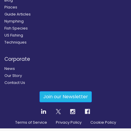
Blog
Places
Guide Articles
Nymphing
Fish Species
US Fishing
Techniques
Corporate
News
Our Story
Contact Us
Join our Newsletter
Terms of Service
Privacy Policy
Cookie Policy