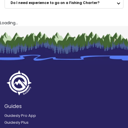
Do I need experience to go on a Fishing Charter?
Loading...
Guides
Guidesly Pro App
Guidesly Plus