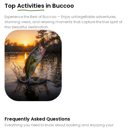
Top
Activities
in
Buccoo
Experience the Best of
Buccoo
— Enjoy unforgettable adventures,
stunning views, and relaxing moments that capture the true spirit of
this beautiful destination.
Fishing
Frequently Asked Questions
Everything you need to know about booking and enjoying your