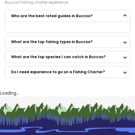
Buccoo
Fishing
charter experience.
Who are the best rated guides in Buccoo?
Some of the best rated guides in Buccoo are:
Padee Again Fishing Charters
What are the top fishing types in Buccoo?
What are the top species I can catch in Buccoo?
Do I need experience to go on a Fishing Charter?
Loading...