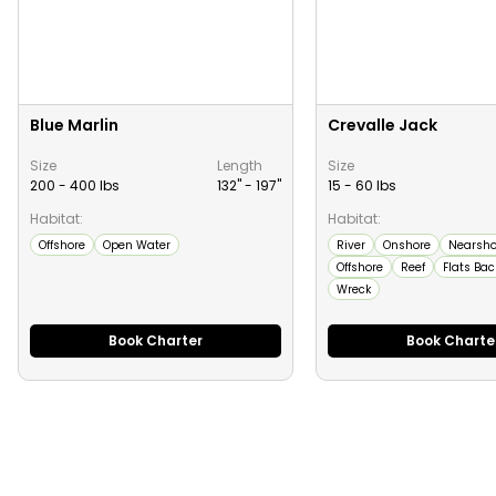
Blue Marlin
Crevalle Jack
Size
Length
Size
200 - 400 lbs
132" -
197
"
15 - 60 lbs
Habitat:
Habitat:
Offshore
Open Water
River
Onshore
Nearsho
Offshore
Reef
Flats Ba
Wreck
Book Charter
Book Charte