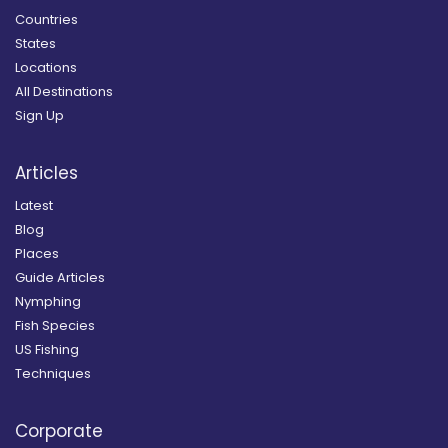
Countries
States
Locations
All Destinations
Sign Up
Articles
Latest
Blog
Places
Guide Articles
Nymphing
Fish Species
US Fishing
Techniques
Corporate