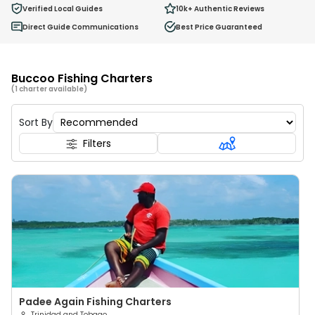
0
Verified Local Guides
10k+
Authentic Reviews
Ages 2 - 12
Direct Guide Communications
Best Price Guaranteed
Buccoo Fishing Charters
(1 charter available)
Sort By
Filters
Padee Again Fishing Charters
Trinidad and Tobago