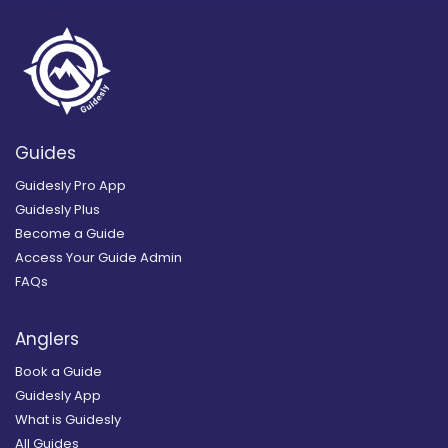
Guides
Guidesly Pro App
Guidesly Plus
Become a Guide
Access Your Guide Admin
FAQs
Anglers
Book a Guide
Guidesly App
What is Guidesly
All Guides