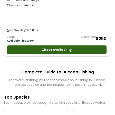
21 years
experience
1-4 Guests
2-6 Hours
7 Trips
Starts from
$250
Available This Week
Check Availability
Complete Guide to
Buccoo
Fishing
Discover everything you need to know about fishing in
Buccoo
-
from top species and techniques to the best times to visit.
Top Species
Learn about the most sought-after fish species in
Buccoo
waters