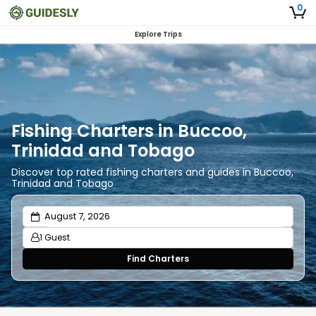
0
Explore Trips
Fishing Charters in Buccoo,
Trinidad and Tobago
Discover top rated fishing charters and guides in Buccoo,
Trinidad and Tobago
1 Guest
Find Charters
Adults
1
Ages 13 or above
Children