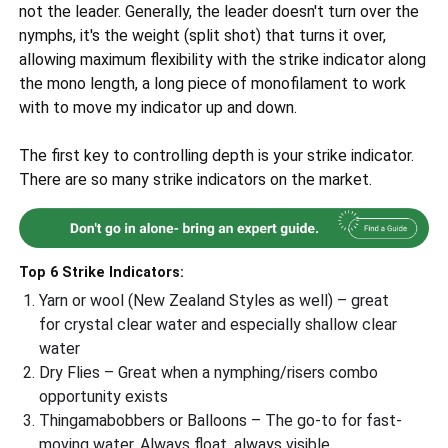
not the leader. Generally, the leader doesn't turn over the
nymphs, it's the weight (split shot) that turns it over,
allowing maximum flexibility with the strike indicator along
the mono length, a long piece of monofilament to work
with to move my indicator up and down.
The first key to controlling depth is your strike indicator.
There are so many strike indicators on the market.
Top 6 Strike Indicators:
Yarn or wool (New Zealand Styles as well) – great
for crystal clear water and especially shallow clear
water
Dry Flies – Great when a nymphing/risers combo
opportunity exists
Thingamabobbers or Balloons – The go-to for fast-
moving water. Always float, always visible