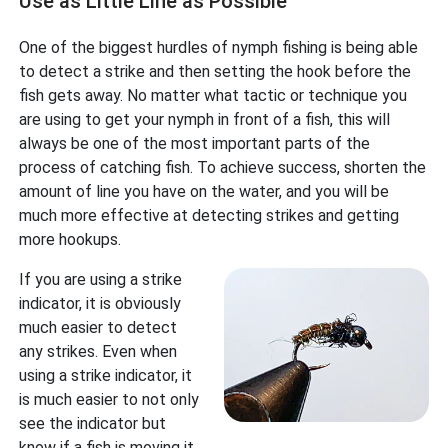
Use as Little Line as Possible
One of the biggest hurdles of nymph fishing is being able
to detect a strike and then setting the hook before the
fish gets away. No matter what tactic or technique you
are using to get your nymph in front of a fish, this will
always be one of the most important parts of the
process of catching fish. To achieve success, shorten the
amount of line you have on the water, and you will be
much more effective at detecting strikes and getting
more hookups.
If you are using a strike
indicator, it is obviously
much easier to detect
any strikes. Even when
using a strike indicator, it
is much easier to not only
see the indicator but
know if a fish is moving it