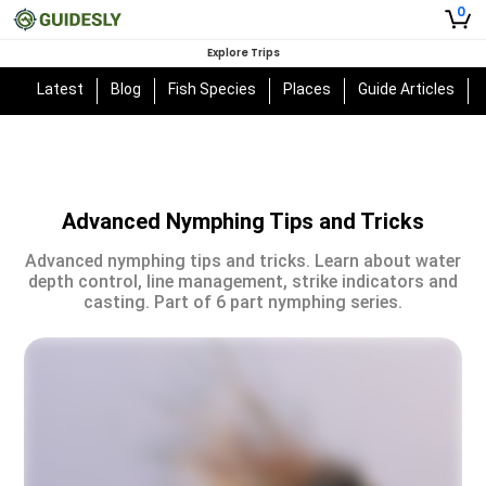
0
Explore Trips
Latest
Blog
Fish Species
Places
Guide Articles
Advanced Nymphing Tips and Tricks
Advanced nymphing tips and tricks. Learn about water
depth control, line management, strike indicators and
casting. Part of 6 part nymphing series.