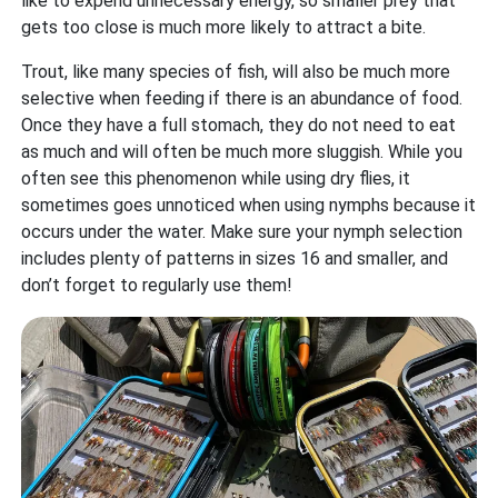
like to expend unnecessary energy, so smaller prey that
gets too close is much more likely to attract a bite.
Trout, like many species of fish, will also be much more
selective when feeding if there is an abundance of food.
Once they have a full stomach, they do not need to eat
as much and will often be much more sluggish. While you
often see this phenomenon while using dry flies, it
sometimes goes unnoticed when using nymphs because it
occurs under the water. Make sure your nymph selection
includes plenty of patterns in sizes 16 and smaller, and
don’t forget to regularly use them!