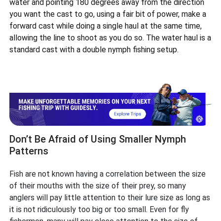
water and pointing 180 degrees away from the direction
you want the cast to go, using a fair bit of power, make a
forward cast while doing a single haul at the same time,
allowing the line to shoot as you do so. The water haul is a
standard cast with a double nymph fishing setup.
Don’t Be Afraid of Using Smaller Nymph
Patterns
Fish are not known having a correlation between the size
of their mouths with the size of their prey, so many
anglers will pay little attention to their lure size as long as
it is not ridiculously too big or too small. Even for fly