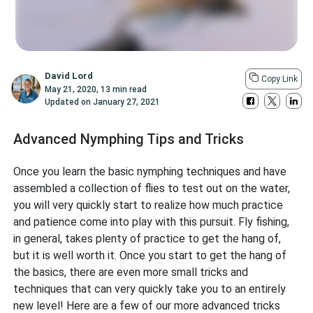
David Lord
Copy Link
May 21, 2020
,
13 min read
Updated on
January 27, 2021
Advanced Nymphing Tips and Tricks
Once you learn the basic nymphing techniques and have
assembled a collection of flies to test out on the water,
you will very quickly start to realize how much practice
and patience come into play with this pursuit. Fly fishing,
in general, takes plenty of practice to get the hang of,
but it is well worth it. Once you start to get the hang of
the basics, there are even more small tricks and
techniques that can very quickly take you to an entirely
new level! Here are a few of our more advanced tricks