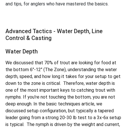
and tips, for anglers who have mastered the basics.
Advanced Tactics - Water Depth, Line
Control & Casting
Water Depth
We discussed that 70% of trout are looking for food at
the bottom 6"-12" (The Zone), understanding the water
depth, speed, and how long it takes for your setup to get
down to the zone is critical. Therefore, water depth is
one of the most important keys to catching trout with
nymphs. If you're not touching the bottom, you are not
deep enough. In the basic techniques article, we
discussed setup configuration, but typically a tapered
leader going from a strong 20-30 lb test to a 3x-6x setup
is typical. The nymph is driven by the weight and current,