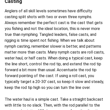
Casting
Anglers of all skill levels sometimes have difficulty
casting split shots with two or even three nymphs.
Always remember the perfect cast is the cast that gets
you fishing and not the ideal location, this is never more
true than nymphing. Tangled leaders, false casts, and
rigging is time spent not fishing. When we talk about
nymph casting, remember slower is better, and patterns
matter more than casts. Many nymph casts are roll casts,
water haul, or half casts. When doing a typical cast, keep
the line short, control the rod tip, and extend the rod tip
forward a bit more than usual. Accentuate the rod tip
forward pointing of the cast. If using a roll cast, you
typically target a 20-30' cast, so keep it slow and steady,
keep the rod tip high so you can turn the line over.
The water haul is a simple cast. Take a straight backcast
with little to no slack. Then, with the rod parallel to the