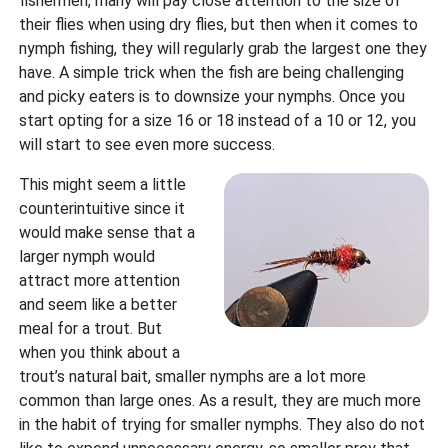
fishermen, many will pay close attention to the size of
their flies when using dry flies, but then when it comes to
nymph fishing, they will regularly grab the largest one they
have. A simple trick when the fish are being challenging
and picky eaters is to downsize your nymphs. Once you
start opting for a size 16 or 18 instead of a 10 or 12, you
will start to see even more success.
This might seem a little
counterintuitive since it
would make sense that a
larger nymph would
attract more attention
and seem like a better
meal for a trout. But
when you think about a
trout’s natural bait, smaller nymphs are a lot more
common than large ones. As a result, they are much more
in the habit of trying for smaller nymphs. They also do not