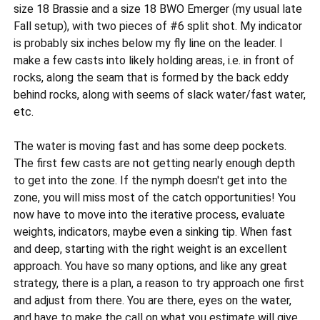
size 18 Brassie and a size 18 BWO Emerger (my usual late
Fall setup), with two pieces of #6 split shot. My indicator
is probably six inches below my fly line on the leader. I
make a few casts into likely holding areas, i.e. in front of
rocks, along the seam that is formed by the back eddy
behind rocks, along with seems of slack water/fast water,
etc.
The water is moving fast and has some deep pockets.
The first few casts are not getting nearly enough depth
to get into the zone. If the nymph doesn't get into the
zone, you will miss most of the catch opportunities! You
now have to move into the iterative process, evaluate
weights, indicators, maybe even a sinking tip. When fast
and deep, starting with the right weight is an excellent
approach. You have so many options, and like any great
strategy, there is a plan, a reason to try approach one first
and adjust from there. You are there, eyes on the water,
and have to make the call on what you estimate will give