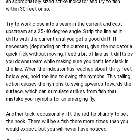
an appropriately sized strike indicator and try to fish
within 30 feet or so.
Try to work close into a seam in the current and cast
upstream at a 25-40 degree angle. Strip the line as it
drifts with the current until you get a good drift. If
necessary (depending on the current), give the indicator a
quick flick without moving. Feed a bit of line as it drifts by
you downstream while making sure you don't let slack in
the line. When the indicator has reached about thirty feet
below you, hold the line to swing the nymphs. This tailing
action causes the nymphs to swing upwards towards the
surface, which can stimulate strikes from fish that
mistake your nymphs for an emerging fly.
Another trick, occasionally lift the rod tip sharply to set
the hook. There will be a fish there more times than you
would expect, but you will never have noticed.