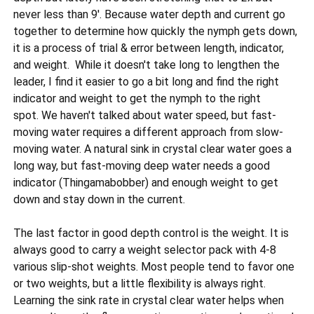
never less than 9'. Because water depth and current go
together to determine how quickly the nymph gets down,
it is a process of trial & error between length, indicator,
and weight. While it doesn't take long to lengthen the
leader, I find it easier to go a bit long and find the right
indicator and weight to get the nymph to the right
spot. We haven't talked about water speed, but fast-
moving water requires a different approach from slow-
moving water. A natural sink in crystal clear water goes a
long way, but fast-moving deep water needs a good
indicator (Thingamabobber) and enough weight to get
down and stay down in the current.
The last factor in good depth control is the weight. It is
always good to carry a weight selector pack with 4-8
various slip-shot weights. Most people tend to favor one
or two weights, but a little flexibility is always right.
Learning the sink rate in crystal clear water helps when