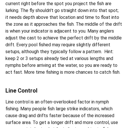
current right before the spot you project the fish are
lurking. The fly shouldn't go straight down into that spot;
it needs depth above that location and time to float into
the zone as it approaches the fish. The middle of the drift
is when your indicator is adjacent to you. Many anglers
adjust the cast to achieve the perfect drift by the middle
drift. Every pool fished may require slightly different
setups, although they typically follow a pattern. Hint:
keep 2 or 3 setups already tied at various lengths and
nymphs before arriving at the water, so you are ready to
act fast. More time fishing is more chances to catch fish.
Line Control
Line control is an often-overlooked factor in nymph
fishing. Many people fish large strike indicators, which
cause drag and drifts faster because of the increased
surface area. To get a longer drift and more control, use