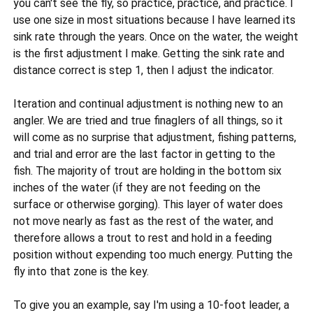
you can't see the fly, so practice, practice, and practice. I
use one size in most situations because I have learned its
sink rate through the years. Once on the water, the weight
is the first adjustment I make. Getting the sink rate and
distance correct is step 1, then I adjust the indicator.
Iteration and continual adjustment is nothing new to an
angler. We are tried and true finaglers of all things, so it
will come as no surprise that adjustment, fishing patterns,
and trial and error are the last factor in getting to the
fish. The majority of trout are holding in the bottom six
inches of the water (if they are not feeding on the
surface or otherwise gorging). This layer of water does
not move nearly as fast as the rest of the water, and
therefore allows a trout to rest and hold in a feeding
position without expending too much energy. Putting the
fly into that zone is the key.
To give you an example, say I'm using a 10-foot leader, a