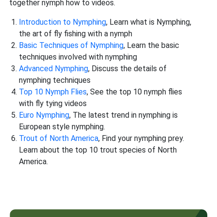
together nymph how to videos.
Introduction to Nymphing
, Learn what is Nymphing,
the art of fly fishing with a nymph
Basic Techniques of Nymphing
, Learn the basic
techniques involved with nymphing
Advanced Nymphing
, Discuss the details of
nymphing techniques
Top 10 Nymph Flies
, See the top 10 nymph flies
with fly tying videos
Euro Nymphing
, The latest trend in nymphing is
European style nymphing.
Trout of North America
, Find your nymphing prey.
Learn about the top 10 trout species of North
America.