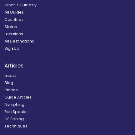
What is Guidesly
All Guides
Countries
States
Locations
All Destinations
Sign Up
Articles
Latest
Blog
Places
Guide Articles
Nymphing
Fish Species
US Fishing
Techniques