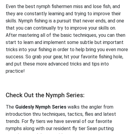
Even the best nymph fishermen miss and lose fish, and
they are constantly learning and trying to improve their
skills. Nymph fishing is a pursuit that never ends, and one
that you can continually try to improve your skills on.
After mastering all of the basic techniques, you can then
start to learn and implement some subtle but important
tricks into your fishing in order to help bring you even more
success. So grab your gear, hit your favorite fishing hole,
and put these more advanced tricks and tips into
practice!
Check Out the Nymph Series:
The
Guidesly Nymph Series
walks the angler from
introduction thru techniques, tactics, flies and latest
trends. For fly tiers we have several of our favorite
nymphs along with our resident fly tier Sean putting