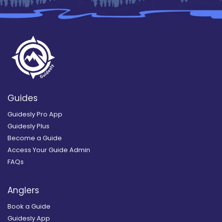
Guides
Guidesly Pro App
Guidesly Plus
Become a Guide
Access Your Guide Admin
FAQs
Anglers
Book a Guide
Guidesly App