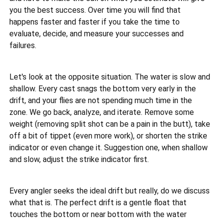
you the best success. Over time you will find that
happens faster and faster if you take the time to
evaluate, decide, and measure your successes and
failures.
Let's look at the opposite situation. The water is slow and
shallow. Every cast snags the bottom very early in the
drift, and your flies are not spending much time in the
zone. We go back, analyze, and iterate. Remove some
weight (removing split shot can be a pain in the butt), take
off a bit of tippet (even more work), or shorten the strike
indicator or even change it. Suggestion one, when shallow
and slow, adjust the strike indicator first.
Every angler seeks the ideal drift but really, do we discuss
what that is. The perfect drift is a gentle float that
touches the bottom or near bottom with the water