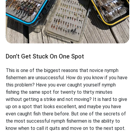
Don’t Get Stuck On One Spot
This is one of the biggest reasons that novice nymph
fishermen are unsuccessful. How do you know if you have
this problem? Have you ever caught yourself nymph
fishing the same spot for twenty to thirty minutes
without getting a strike and not moving? It is hard to give
up on a spot that looks excellent, and maybe you have
even caught fish there before. But one of the secrets of
the most successful nymph fishermen is the ability to
know when to call it quits and move on to the next spot.