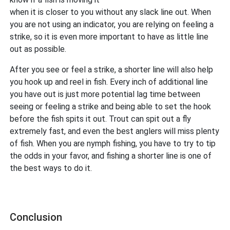
when it is closer to you without any slack line out. When
you are not using an indicator, you are relying on feeling a
strike, so it is even more important to have as little line
out as possible.
After you see or feel a strike, a shorter line will also help
you hook up and reel in fish. Every inch of additional line
you have out is just more potential lag time between
seeing or feeling a strike and being able to set the hook
before the fish spits it out. Trout can spit out a fly
extremely fast, and even the best anglers will miss plenty
of fish. When you are nymph fishing, you have to try to tip
the odds in your favor, and fishing a shorter line is one of
the best ways to do it.
Conclusion