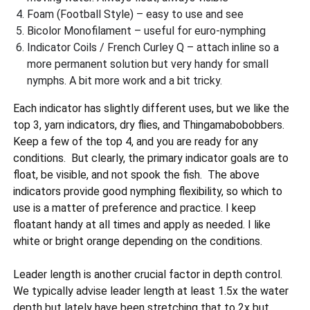
Foam (Football Style) – easy to use and see
Bicolor Monofilament – useful for euro-nymphing
Indicator Coils / French Curley Q – attach inline so a
more permanent solution but very handy for small
nymphs. A bit more work and a bit tricky.
Each indicator has slightly different uses, but we like the
top 3, yarn indicators, dry flies, and Thingamabobobbers.
Keep a few of the top 4, and you are ready for any
conditions. But clearly, the primary indicator goals are to
float, be visible, and not spook the fish. The above
indicators provide good nymphing flexibility, so which to
use is a matter of preference and practice. I keep
floatant handy at all times and apply as needed. I like
white or bright orange depending on the conditions.
Leader length is another crucial factor in depth control.
We typically advise leader length at least 1.5x the water
depth but lately have been stretching that to 2x but