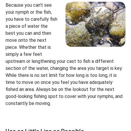
Because you can’t see
your nymph or the fish,
you have to carefully fish
a piece of water the
best you can and then
move onto the next
piece. Whether that is
simply a few feet
upstream or lengthening your cast to fish a different
section of the water, changing the area you target is key.
While there is no set limit for how long is too long, it is
time to move on once you feel you have adequately
fished an area. Always be on the lookout for the next
good-looking fishing spot to cover with your nymphs, and
constantly be moving.