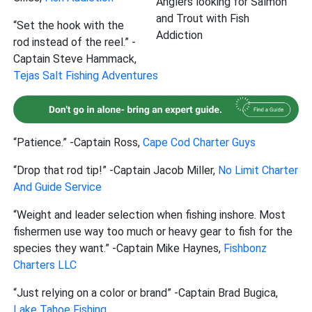
Anglers looking for Salmon
and Trout with Fish
“Set the hook with the
Addiction
rod instead of the reel.” -
Captain Steve Hammack,
Tejas Salt Fishing Adventures
“Patience.” -Captain Ross,
Cape Cod Charter Guys
“Drop that rod tip!” -Captain Jacob Miller,
No Limit Charter
And Guide Service
“Weight and leader selection when fishing inshore. Most
fishermen use way too much or heavy gear to fish for the
species they want.” -Captain Mike Haynes,
Fishbonz
Charters LLC
“Just relying on a color or brand” -Captain Brad Bugica,
Lake Tahoe Fishing