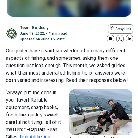
Team Guidesly
Copy Link
June 13, 2022
,
< 1 min read
Updated on
June 15, 2022
Our guides have a vast knowledge of so many different
aspects of fishing, and sometimes, asking them one
question just isn't enough. This month, we asked guides
what their most underrated fishing tip is- answers were
both varied and interesting. Read their responses below!
“Always put the odds in
your favor! Reliable
equipment, sharp hooks,
fresh line, quality swivels,
careful not tying... all of it
matters.” -Captain Sean
Gilles,
Fish Addiction