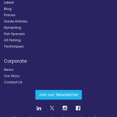
Latest
Blog
Places
Guide Articles
Nymphing
Fish Species
US Fishing
Techniques
Corporate
News
Our Story
Contact Us
Join our Newsletter