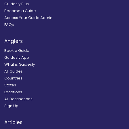
Guidesly Plus
Become a Guide
Access Your Guide Admin
FAQs
Anglers
Book a Guide
Guidesly App
What is Guidesly
All Guides
Countries
States
Locations
All Destinations
Sign Up
Articles