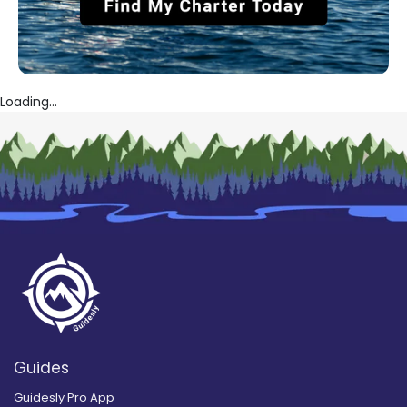
Loading...
Guides
Guidesly Pro App