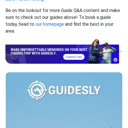
Be on the lookout for more Guide Q&A content and make
sure to check out our guides above! To book a guide
today, head to
our homepage
and find the best in your
area.