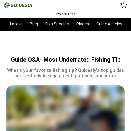
0
Explore Trips
Latest
Blog
Fish Species
Places
Guide Articles
Guide Q&A- Most Underrated Fishing Tip
What's your favorite fishing tip? Guidesly's top guides
suggest reliable equipment, patience, and more.