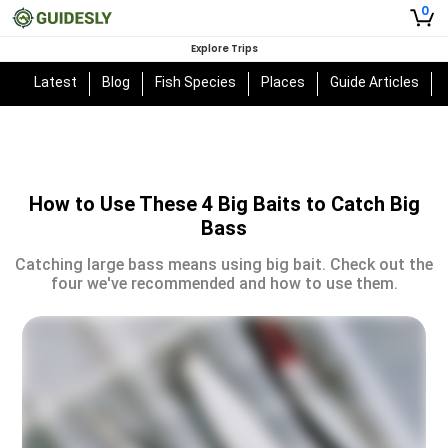
0
Explore Trips
Latest
Blog
Fish Species
Places
Guide Articles
How to Use These 4 Big Baits to Catch Big
Bass
Catching large bass means using big bait. Check out the
four we've recommended and how to use them.