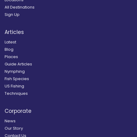
All Destinations
Sign Up
Articles
Latest
Blog
Places
Guide Articles
Nymphing
Fish Species
US Fishing
Techniques
Corporate
News
Our Story
Contact Us