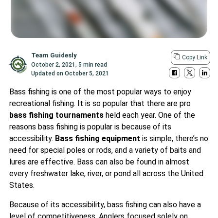
Team Guidesly
Copy Link
October 2, 2021
,
5 min read
Updated on
October 5, 2021
Bass fishing is one of the most popular ways to enjoy
recreational fishing. It is so popular that there are pro
bass fishing tournaments
held each year. One of the
reasons bass fishing is popular is because of its
accessibility.
Bass fishing equipment
is simple, there’s no
need for special poles or rods, and a variety of baits and
lures are effective. Bass can also be found in almost
every freshwater lake, river, or pond all across the United
States.
Because of its accessibility, bass fishing can also have a
level of competitiveness. Anglers focused solely on