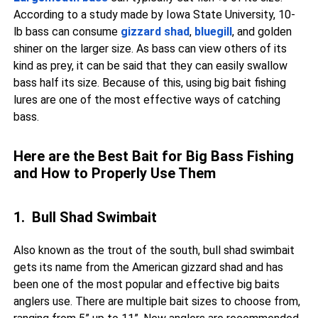
According to a study made by Iowa State University, 10-
lb bass can consume
gizzard shad
,
bluegill
, and golden
shiner on the larger size. As bass can view others of its
kind as prey, it can be said that they can easily swallow
bass half its size. Because of this, using big bait fishing
lures are one of the most effective ways of catching
bass.
Here are the Best Bait for Big Bass Fishing
and How to Properly Use Them
1. Bull Shad Swimbait
Also known as the trout of the south, bull shad swimbait
gets its name from the American gizzard shad and has
been one of the most popular and effective big baits
anglers use. There are multiple bait sizes to choose from,