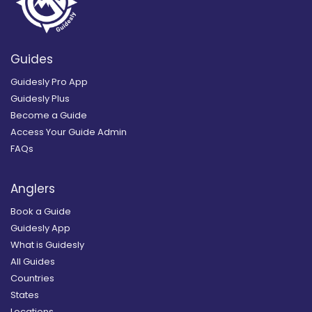
Guides
Guidesly Pro App
Guidesly Plus
Become a Guide
Access Your Guide Admin
FAQs
Anglers
Book a Guide
Guidesly App
What is Guidesly
All Guides
Countries
States
Locations