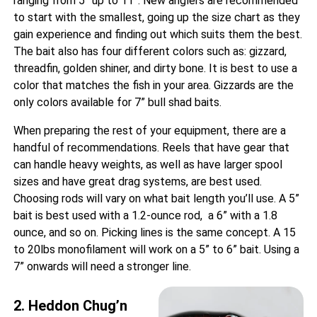
ranging from 5” up to 11”. New anglers are recommended
to start with the smallest, going up the size chart as they
gain experience and finding out which suits them the best.
The bait also has four different colors such as: gizzard,
threadfin, golden shiner, and dirty bone. It is best to use a
color that matches the fish in your area. Gizzards are the
only colors available for 7” bull shad baits.
When preparing the rest of your equipment, there are a
handful of recommendations. Reels that have gear that
can handle heavy weights, as well as have larger spool
sizes and have great drag systems, are best used.
Choosing rods will vary on what bait length you’ll use. A 5”
bait is best used with a 1.2-ounce rod, a 6” with a 1.8
ounce, and so on. Picking lines is the same concept. A 15
to 20lbs monofilament will work on a 5” to 6” bait. Using a
7” onwards will need a stronger line.
2. Heddon Chug’n