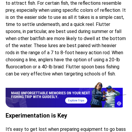
to attract fish. For certain fish, the reflections resemble
prey, especially when using specific colors of reflection. It
is on the easier side to use as all it takes is a simple cast,
time to settle underneath, and a quick reel. Flutter
spoons, in particular, are best used during summer or fall
when other baitfish are more likely to dwell at the bottom
of the water. These lures are best paired with heavier
rods in the range of a 7 to 8-foot heavy action rod. When
choosing a line, anglers have the option of using a 20-lb
fluorocarbon or a 40-lb braid. Flutter spoon bass fishing
can be very effective when targeting schools of fish.
Experimentation is Key
It’s easy to get lost when preparing equipment to go bass