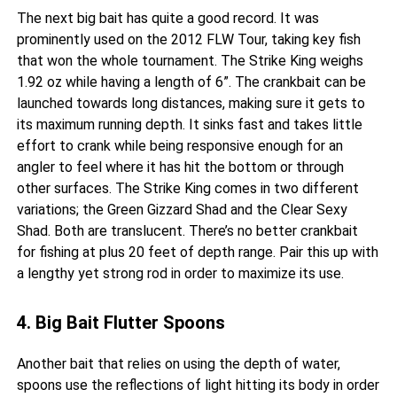
The next big bait has quite a good record. It was
prominently used on the 2012 FLW Tour, taking key fish
that won the whole tournament. The Strike King weighs
1.92 oz while having a length of 6”. The crankbait can be
launched towards long distances, making sure it gets to
its maximum running depth. It sinks fast and takes little
effort to crank while being responsive enough for an
angler to feel where it has hit the bottom or through
other surfaces. The Strike King comes in two different
variations; the Green Gizzard Shad and the Clear Sexy
Shad. Both are translucent. There’s no better crankbait
for fishing at plus 20 feet of depth range. Pair this up with
a lengthy yet strong rod in order to maximize its use.
4. Big Bait Flutter Spoons
Another bait that relies on using the depth of water,
spoons use the reflections of light hitting its body in order