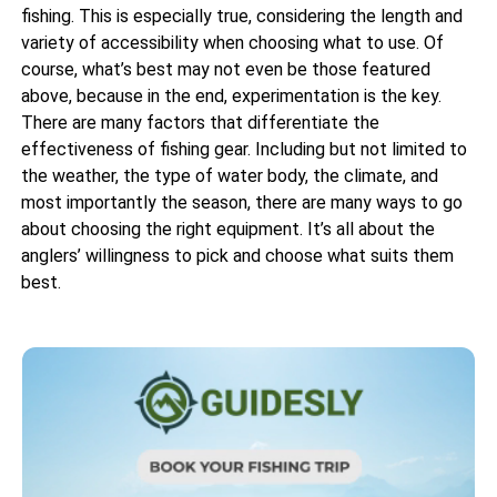
fishing. This is especially true, considering the length and
variety of accessibility when choosing what to use. Of
course, what’s best may not even be those featured
above, because in the end, experimentation is the key.
There are many factors that differentiate the
effectiveness of fishing gear. Including but not limited to
the weather, the type of water body, the climate, and
most importantly the season, there are many ways to go
about choosing the right equipment. It’s all about the
anglers’ willingness to pick and choose what suits them
best.