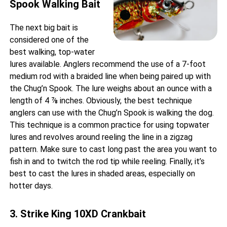
Spook Walking Bait
The next big bait is
considered one of the
best walking, top-water
lures available. Anglers recommend the use of a 7-foot
medium rod with a braided line when being paired up with
the Chug’n Spook. The lure weighs about an ounce with a
length of 4 ⅞ inches. Obviously, the best technique
anglers can use with the Chug’n Spook is walking the dog.
This technique is a common practice for using topwater
lures and revolves around reeling the line in a zigzag
pattern. Make sure to cast long past the area you want to
fish in and to twitch the rod tip while reeling. Finally, it’s
best to cast the lures in shaded areas, especially on
hotter days.
3. Strike King 10XD Crankbait