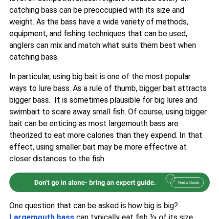
catching bass can be preoccupied with its size and
weight. As the bass have a wide variety of methods,
equipment, and fishing techniques that can be used,
anglers can mix and match what suits them best when
catching bass.
In particular, using big bait is one of the most popular
ways to lure bass. As a rule of thumb, bigger bait attracts
bigger bass. It is sometimes plausible for big lures and
swimbait to scare away small fish. Of course, using bigger
bait can be enticing as most largemouth bass are
theorized to eat more calories than they expend. In that
effect, using smaller bait may be more effective at
closer distances to the fish.
One question that can be asked is how big is big?
Largemouth bass
can typically eat fish ⅓ of its size.