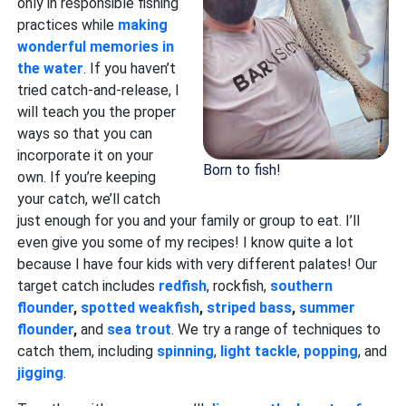
only in responsible fishing
practices while
making
wonderful memories in
the water
. If you haven’t
tried catch-and-release, I
will teach you the proper
ways so that you can
incorporate it on your
Born to fish!
own. If you’re keeping
your catch, we’ll catch
just enough for you and your family or group to eat. I’ll
even give you some of my recipes! I know quite a lot
because I have four kids with very different palates! Our
target catch includes
redfish
, rockfish,
southern
flounder
,
spotted weakfish
,
striped bass
,
summer
flounder
,
and
sea trout
. We try a range of techniques to
catch them, including
spinning
,
light tackle
,
popping
, and
jigging
.