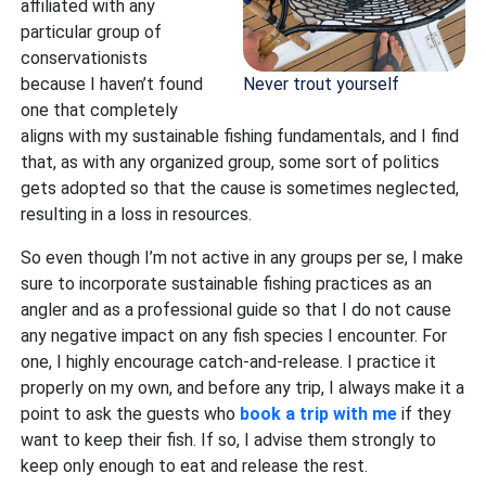
affiliated with any
particular group of
conservationists
Never trout yourself
because I haven’t found
one that completely
aligns with my sustainable fishing fundamentals, and I find
that, as with any organized group, some sort of politics
gets adopted so that the cause is sometimes neglected,
resulting in a loss in resources.
So even though I’m not active in any groups per se, I make
sure to incorporate sustainable fishing practices as an
angler and as a professional guide so that I do not cause
any negative impact on any fish species I encounter. For
one, I highly encourage catch-and-release. I practice it
properly on my own, and before any trip, I always make it a
point to ask the guests who
book a trip with me
if they
want to keep their fish. If so, I advise them strongly to
keep only enough to eat and release the rest.