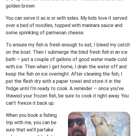
golden brown
You can serve it as is or with sides. My kids love it served
over a bed of noodles, topped with marinara sauce and
some sprinkling of parmesan cheese.
To ensure my fish is fresh enough to eat, I bleed my catch
on the boat. Then I submerge the bled fresh fish in an ice
bath — just a couple of gallons of good water made cold
with ice. Then when I get home, I drain the water off and
keep the fish on ice overnight. After cleaning the fish, I
pat the flesh dry with a paper towel and store it in the
fridge until I’m ready to cook. A reminder — once you’ve
thawed your frozen fish, be sure to cook it right away. You
can’t freeze it back up.
When you book a fishing
trip with me, you can be
sure that we’ll partake