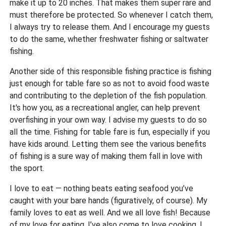
make it up to 20 inches. That makes them super rare and
must therefore be protected. So whenever I catch them,
I always try to release them. And I encourage my guests
to do the same, whether freshwater fishing or saltwater
fishing.
Another side of this responsible fishing practice is fishing
just enough for table fare so as not to avoid food waste
and contributing to the depletion of the fish population.
It's how you, as a recreational angler, can help prevent
overfishing in your own way. I advise my guests to do so
all the time. Fishing for table fare is fun, especially if you
have kids around. Letting them see the various benefits
of fishing is a sure way of making them fall in love with
the sport.
I love to eat — nothing beats eating seafood you’ve
caught with your bare hands (figuratively, of course). My
family loves to eat as well. And we all love fish! Because
of my love for eating, I’ve also come to love cooking. I