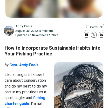
Andy Ennis
Copy Link
August 30, 2022
,
5 min read
Updated on
November 17, 2022
How to Incorporate Sustainable Habits into
Your Fishing Practice
by
Capt. Andy Ennis
Like all anglers I know, I
care about conservation
and do my best to do my
part in my practices as a
sport angler and
fishing
charter guide
. I’m not