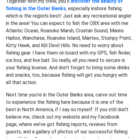
Together with my crew, you’ll
discover the beauty of
fishing in the Outer Banks
, especially inshore fishing
which is the region’s best! Just ask any recreational angler
in the area! You can expect to fish the OBX area with me:
Atlantic Ocean, Roanoke Marsh, Croatan Sound, Manns
Harbor, Wanchese, Roanoke Island, Manteo, Stumpy Point,
Kitty Hawk, and Kill Devil Hills. No need to worry about
fishing gear. I have them on board with my GPS, fish finder,
ice box, and live bait. So really, all you need to secure is
your fishing license. And don’t forget to bring some drinks
and snacks, too, because fishing will get you hungry with
all that action.
Next time you’re in the Outer Banks area, carve out time
to experience the fishing here because it is one of the
best in North America, if I say so myself. If you still don’t
believe me, check out my website and my Facebook
page, where we’ve got fishing reports, reviews from
guests, and a gallery of photos of our successful fishing