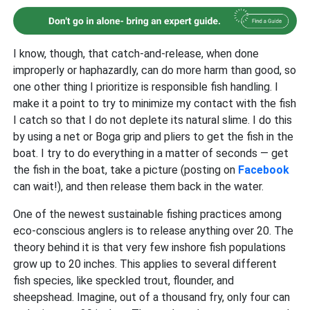
I know, though, that catch-and-release, when done
improperly or haphazardly, can do more harm than good, so
one other thing I prioritize is responsible fish handling. I
make it a point to try to minimize my contact with the fish
I catch so that I do not deplete its natural slime. I do this
by using a net or Boga grip and pliers to get the fish in the
boat. I try to do everything in a matter of seconds — get
the fish in the boat, take a picture (posting on
Facebook
can wait!), and then release them back in the water.
One of the newest sustainable fishing practices among
eco-conscious anglers is to release anything over 20. The
theory behind it is that very few inshore fish populations
grow up to 20 inches. This applies to several different
fish species, like speckled trout, flounder, and
sheepshead. Imagine, out of a thousand fry, only four can