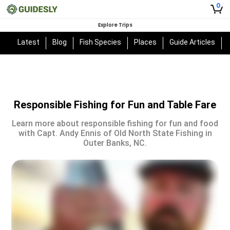
0
Explore Trips
Latest
Blog
Fish Species
Places
Guide Articles
Responsible Fishing for Fun and Table Fare
Learn more about responsible fishing for fun and food
with Capt. Andy Ennis of Old North State Fishing in
Outer Banks, NC.