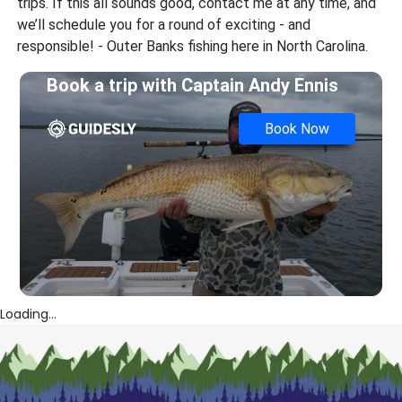
trips. If this all sounds good, contact me at any time, and
we’ll schedule you for a round of exciting - and
responsible! - Outer Banks fishing here in North Carolina.
Book a trip with
Captain Andy Ennis
Book Now
Loading...