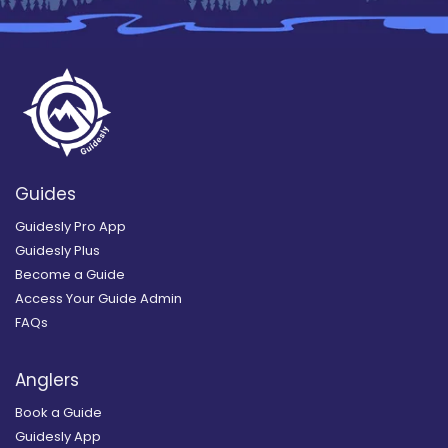
Guides
Guidesly Pro App
Guidesly Plus
Become a Guide
Access Your Guide Admin
FAQs
Anglers
Book a Guide
Guidesly App