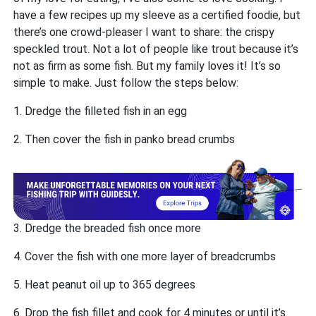
have a few recipes up my sleeve as a certified foodie, but
there’s one crowd-pleaser I want to share: the crispy
speckled trout. Not a lot of people like trout because it’s
not as firm as some fish. But my family loves it! It’s so
simple to make. Just follow the steps below:
1. Dredge the filleted fish in an egg
2. Then cover the fish in panko bread crumbs
3. Dredge the breaded fish once more
4. Cover the fish with one more layer of breadcrumbs
5. Heat peanut oil up to 365 degrees
6. Drop the fish fillet and cook for 4 minutes or until it’s