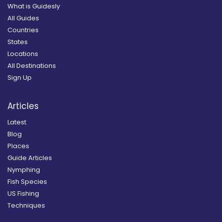
What is Guidesly
All Guides
Countries
States
Locations
All Destinations
Sign Up
Articles
Latest
Blog
Places
Guide Articles
Nymphing
Fish Species
US Fishing
Techniques