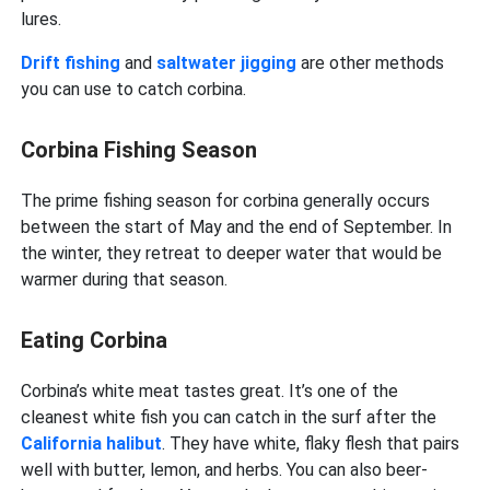
lures.
Drift fishing
and
saltwater jigging
are other methods
you can use to catch corbina.
Corbina Fishing Season
The prime fishing season for corbina generally occurs
between the start of May and the end of September. In
the winter, they retreat to deeper water that would be
warmer during that season.
Eating Corbina
Corbina’s white meat tastes great. It’s one of the
cleanest white fish you can catch in the surf after the
California halibut
. They have white, flaky flesh that pairs
well with butter, lemon, and herbs. You can also beer-