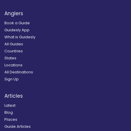
Anglers
Book a Guide
Guidesly App
What is Guidesly
All Guides
Countries
States
Locations
All Destinations
Sign Up
Articles
Latest
Blog
Places
Guide Articles