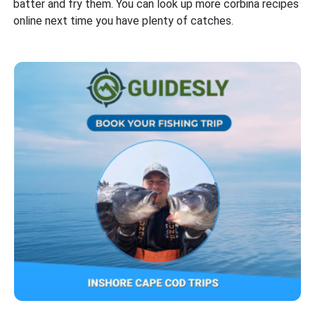
batter and fry them. You can look up more corbina recipes
online next time you have plenty of catches.