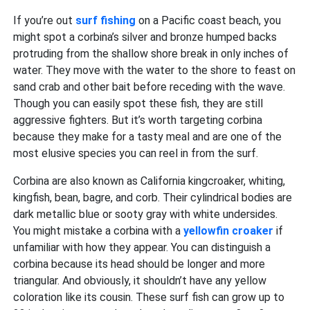
If you’re out
surf fishing
on a Pacific coast beach, you
might spot a corbina’s silver and bronze humped backs
protruding from the shallow shore break in only inches of
water. They move with the water to the shore to feast on
sand crab and other bait before receding with the wave.
Though you can easily spot these fish, they are still
aggressive fighters. But it’s worth targeting corbina
because they make for a tasty meal and are one of the
most elusive species you can reel in from the surf.
Corbina are also known as California kingcroaker, whiting,
kingfish, bean, bagre, and corb. Their cylindrical bodies are
dark metallic blue or sooty gray with white undersides.
You might mistake a corbina with a
yellowfin croaker
if
unfamiliar with how they appear. You can distinguish a
corbina because its head should be longer and more
triangular. And obviously, it shouldn’t have any yellow
coloration like its cousin. These surf fish can grow up to