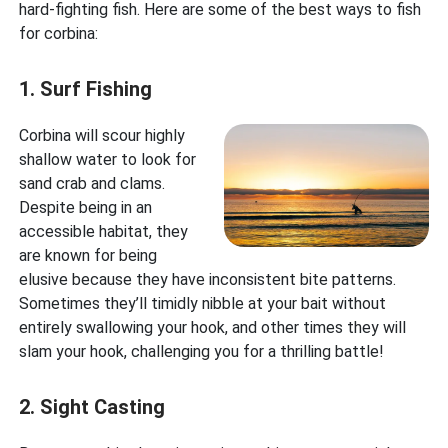
hard-fighting fish. Here are some of the best ways to fish
for corbina:
1. Surf Fishing
Corbina will scour highly
shallow water to look for
sand crab and clams.
Despite being in an
accessible habitat, they
are known for being
elusive because they have inconsistent bite patterns.
Sometimes they’ll timidly nibble at your bait without
entirely swallowing your hook, and other times they will
slam your hook, challenging you for a thrilling battle!
2. Sight Casting