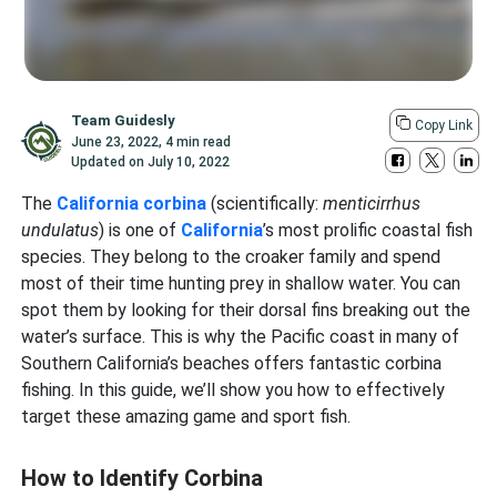
Team Guidesly
Copy Link
June 23, 2022
,
4 min read
Updated on
July 10, 2022
The
California corbina
(scientifically:
menticirrhus
undulatus
) is one of
California
’s most prolific coastal fish
species. They belong to the croaker family and spend
most of their time hunting prey in shallow water. You can
spot them by looking for their dorsal fins breaking out the
water’s surface. This is why the Pacific coast in many of
Southern California’s beaches offers fantastic corbina
fishing. In this guide, we’ll show you how to effectively
target these amazing game and sport fish.
How to Identify Corbina