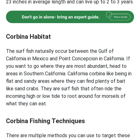
23 inches in average length and can live up to 2 to 3 years.
Corbina Habitat
The surf fish naturally occur between the Gulf of
California in Mexico and Point Concepcion in California. If
you want to go where they are most abundant, head to
areas in Southern California. California corbina like being in
flat and sandy areas where they can find plenty of bait
like sand crabs. They are surf fish that often ride the
incoming high or low tide to root around for morsels of
what they can eat.
Corbina Fishing Techniques
There are multiple methods you can use to target these