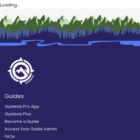
Loading...
Guides
Guidesly Pro App
Guidesly Plus
Become a Guide
Access Your Guide Admin
FAQs