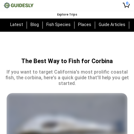
0
Explore Trips
Latest
Blog
Fish Species
Places
Guide Articles
The Best Way to Fish for Corbina
If you want to target California's most prolific coastal
fish, the corbina, here's a quick guide that'll help you get
started.