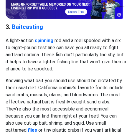
3.
Baitcasting
A light-action
spinning
rod and a reel spooled with a six
to eight-pound test line can have you all ready to fight
and land corbina. These fish don’t particularly line shy, but
it helps to have a lighter fishing line that won’t give them a
chance to be spooked.
Knowing what bait you should use should be dictated by
their usual diet. California corbina’s favorite foods include
sand crabs, mussels, clams, and bloodworms. The most
effective natural bait is freshly caught sand crabs.
They’re also the most accessible and economical
because you can find them right at your feet! You can
also use cut-up bait, shrimp, and squid. Use small
patterned
flies
or tiny plastic grubs if you want artificial