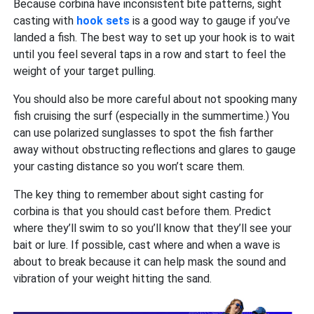
Because corbina have inconsistent bite patterns, sight
casting with
hook sets
is a good way to gauge if you’ve
landed a fish. The best way to set up your hook is to wait
until you feel several taps in a row and start to feel the
weight of your target pulling.
You should also be more careful about not spooking many
fish cruising the surf (especially in the summertime.) You
can use polarized sunglasses to spot the fish farther
away without obstructing reflections and glares to gauge
your casting distance so you won’t scare them.
The key thing to remember about sight casting for
corbina is that you should cast before them. Predict
where they’ll swim to so you’ll know that they’ll see your
bait or lure. If possible, cast where and when a wave is
about to break because it can help mask the sound and
vibration of your weight hitting the sand.