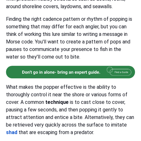
around shoreline covers, laydowns, and seawalls.
Finding the right cadence pattern or rhythm of popping is
something that may differ for each angler, but you can
think of working this lure similar to writing a message in
Morse code. You'll want to create a pattern of pops and
pauses to communicate your presence to fish in the
water so they'll come out to bite.
What makes the popper effective is the ability to
thoroughly control it near the shore or various forms of
cover. A common
technique
is to cast close to cover,
pausing a few seconds, and then popping it gently to
attract attention and entice a bite. Alternatively, they can
be retrieved very quickly across the surface to imitate
shad
that are escaping from a predator.