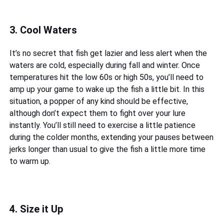
3. Cool Waters
It’s no secret that fish get lazier and less alert when the
waters are cold, especially during fall and winter. Once
temperatures hit the low 60s or high 50s, you’ll need to
amp up your game to wake up the fish a little bit. In this
situation, a popper of any kind should be effective,
although don’t expect them to fight over your lure
instantly. You’ll still need to exercise a little patience
during the colder months, extending your pauses between
jerks longer than usual to give the fish a little more time
to warm up.
4. Size it Up