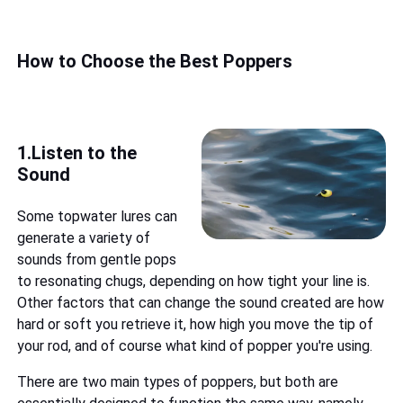
How to Choose the Best Poppers
1.Listen to the
Sound
Some topwater lures can
generate a variety of
sounds from gentle pops
to resonating chugs, depending on how tight your line is.
Other factors that can change the sound created are how
hard or soft you retrieve it, how high you move the tip of
your rod, and of course what kind of popper you're using.
There are two main types of poppers, but both are