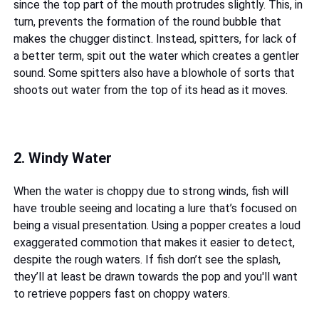
since the top part of the mouth protrudes slightly. This, in
turn, prevents the formation of the round bubble that
makes the chugger distinct. Instead, spitters, for lack of
a better term, spit out the water which creates a gentler
sound. Some spitters also have a blowhole of sorts that
shoots out water from the top of its head as it moves.
2. Windy Water
When the water is choppy due to strong winds, fish will
have trouble seeing and locating a lure that’s focused on
being a visual presentation. Using a popper creates a loud
exaggerated commotion that makes it easier to detect,
despite the rough waters. If fish don’t see the splash,
they’ll at least be drawn towards the pop and you'll want
to retrieve poppers fast on choppy waters.