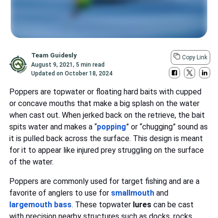
Team Guidesly
Copy Link
August 9, 2021
,
5 min read
Updated on
October 18, 2024
Poppers are topwater or floating hard baits with cupped
or concave mouths that make a big splash on the water
when cast out. When jerked back on the retrieve, the bait
spits water and makes a “
popping
” or “chugging” sound as
it is pulled back across the surface. This design is meant
for it to appear like injured prey struggling on the surface
of the water.
Poppers are commonly used for target fishing and are a
favorite of anglers to use for
smallmouth
and
largemouth bass
. These topwater
lures
can be cast
with precision nearby structures such as docks, rocks,