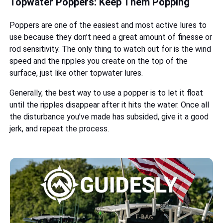
Topwater Poppers: Keep Them Popping
Poppers are one of the easiest and most active lures to
use because they don’t need a great amount of finesse or
rod sensitivity. The only thing to watch out for is the wind
speed and the ripples you create on the top of the
surface, just like other topwater lures.
Generally, the best way to use a popper is to let it float
until the ripples disappear after it hits the water. Once all
the disturbance you’ve made has subsided, give it a good
jerk, and repeat the process.