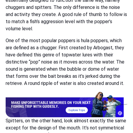
essentially designed to function the same way, namely
chuggers and spitters. The only difference is the noise
and activity they create. A good rule of thumb to follow is
to match a fish’s aggression level with the popper’s
volume level.
One of the most popular poppers is hula poppers, which
are defined as a chugger. First created by Arbogast, they
have defined this genre of topwater lures with their
distinctive “pop” noise as it moves across the water. The
sound is generated when the bubble or dome of water
that forms over the bait breaks as it’s jerked during the
retrieve. A round ripple of water is also created around it.
Spitters, on the other hand, look almost exactly the same
except for the design of the mouth. It’s not symmetrical