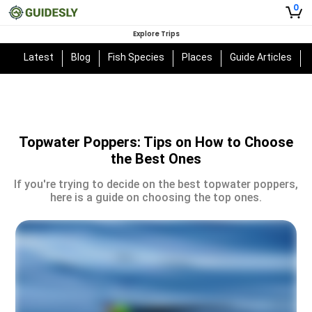
0
Explore Trips
Latest
Blog
Fish Species
Places
Guide Articles
Topwater Poppers: Tips on How to Choose
the Best Ones
If you're trying to decide on the best topwater poppers,
here is a guide on choosing the top ones.