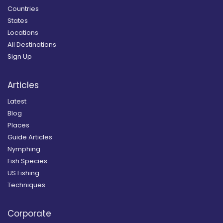
Countries
States
Locations
All Destinations
Sign Up
Articles
Latest
Blog
Places
Guide Articles
Nymphing
Fish Species
US Fishing
Techniques
Corporate