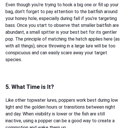
Even though you’re trying to hook a big one or fill up your
bag, don’t forget to pay attention to the baitfish around
your honey hole, especially during fall if you’re targeting
bass. Once you start to observe that smaller baitfish are
abundant, a small spitter is your best bet for its gentler
pop. The principle of matching the hatch applies here (as
with all things), since throwing in a large lure will be too
conspicuous and can easily scare away your target
species.
5. What Time is It?
Like other topwater lures, poppers work best during low
light and the golden hours or transitions between night
and day. When visibility is lower or the fish are still
inactive, using a popper can be a good way to create a
commotion and wake them up.