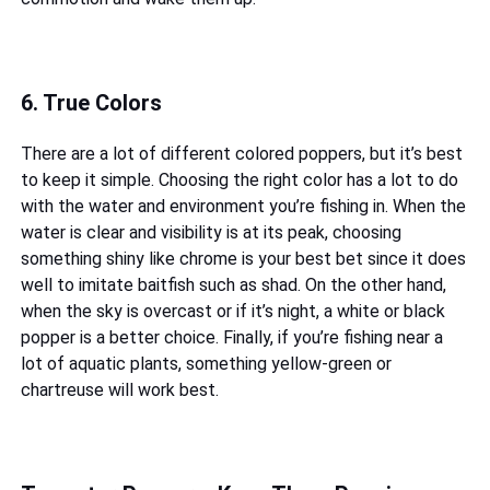
6. True Colors
There are a lot of different colored poppers, but it’s best
to keep it simple. Choosing the right color has a lot to do
with the water and environment you’re fishing in. When the
water is clear and visibility is at its peak, choosing
something shiny like chrome is your best bet since it does
well to imitate baitfish such as shad. On the other hand,
when the sky is overcast or if it’s night, a white or black
popper is a better choice. Finally, if you’re fishing near a
lot of aquatic plants, something yellow-green or
chartreuse will work best.