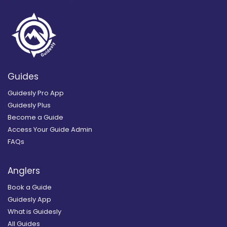
Guides
Guidesly Pro App
Guidesly Plus
Become a Guide
Access Your Guide Admin
FAQs
Anglers
Book a Guide
Guidesly App
What is Guidesly
All Guides