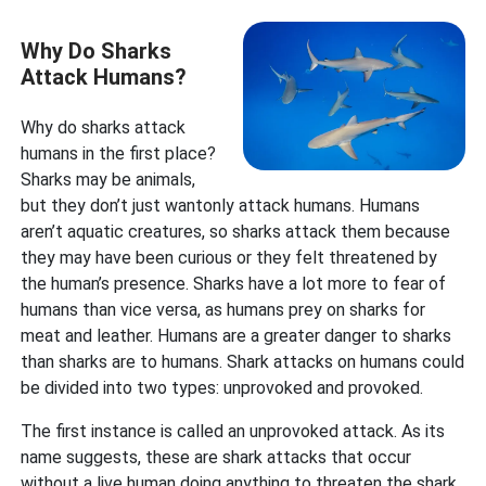
Why Do Sharks
Attack Humans?
Why do sharks attack
humans in the first place?
Sharks may be animals,
but they don’t just wantonly attack humans. Humans
aren’t aquatic creatures, so sharks attack them because
they may have been curious or they felt threatened by
the human’s presence. Sharks have a lot more to fear of
humans than vice versa, as humans prey on sharks for
meat and leather. Humans are a greater danger to sharks
than sharks are to humans. Shark attacks on humans could
be divided into two types: unprovoked and provoked.
The first instance is called an unprovoked attack. As its
name suggests, these are shark attacks that occur
without a live human doing anything to threaten the shark.