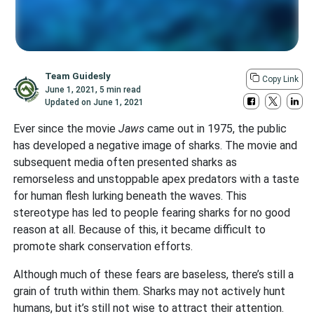
Team Guidesly
Copy Link
June 1, 2021
,
5 min read
Updated on
June 1, 2021
Ever since the movie
Jaws
came out in 1975, the public
has developed a negative image of sharks. The movie and
subsequent media often presented sharks as
remorseless and unstoppable apex predators with a taste
for human flesh lurking beneath the waves. This
stereotype has led to people fearing sharks for no good
reason at all. Because of this, it became difficult to
promote shark conservation efforts.
Although much of these fears are baseless, there’s still a
grain of truth within them. Sharks may not actively hunt
humans, but it’s still not wise to attract their attention.