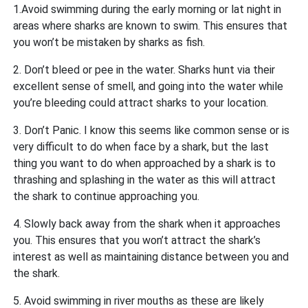
1.Avoid swimming during the early morning or lat night in
areas where sharks are known to swim. This ensures that
you won’t be mistaken by sharks as fish.
2. Don’t bleed or pee in the water. Sharks hunt via their
excellent sense of smell, and going into the water while
you’re bleeding could attract sharks to your location.
3. Don’t Panic. I know this seems like common sense or is
very difficult to do when face by a shark, but the last
thing you want to do when approached by a shark is to
thrashing and splashing in the water as this will attract
the shark to continue approaching you.
4. Slowly back away from the shark when it approaches
you. This ensures that you won’t attract the shark’s
interest as well as maintaining distance between you and
the shark.
5. Avoid swimming in river mouths as these are likely