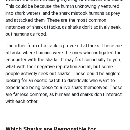
This could be because the human unknowingly ventured
into shark waters, and the shark mistook humans as prey
and attacked them. These are the most common
instances of shark attacks, as sharks don’t actively seek
out humans as food.
The other form of attack is provoked attacks. These are
attacks where humans were the ones who instigated the
encounter with the sharks. It may first sound silly to you,
what with their negative reputation and all, but some
people actively seek out sharks. These could be anglers
looking for an exotic catch to daredevils who want to
experience being close to a live shark themselves. These
are far less common, as humans and sharks don’t interact
with each other.
Which Sharks are Responsible for