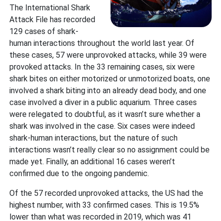
The International Shark
Attack File has recorded
129 cases of shark-
human interactions throughout the world last year. Of
these cases, 57 were unprovoked attacks, while 39 were
provoked attacks. In the 33 remaining cases, six were
shark bites on either motorized or unmotorized boats, one
involved a shark biting into an already dead body, and one
case involved a diver in a public aquarium. Three cases
were relegated to doubtful, as it wasn’t sure whether a
shark was involved in the case. Six cases were indeed
shark-human interactions, but the nature of such
interactions wasn’t really clear so no assignment could be
made yet. Finally, an additional 16 cases weren’t
confirmed due to the ongoing pandemic.
Of the 57 recorded unprovoked attacks, the US had the
highest number, with 33 confirmed cases. This is 19.5%
lower than what was recorded in 2019, which was 41