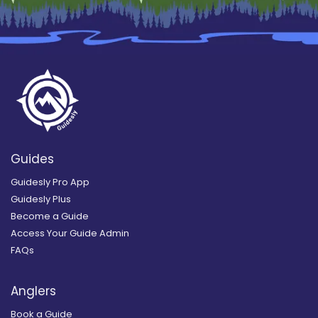
Guides
Guidesly Pro App
Guidesly Plus
Become a Guide
Access Your Guide Admin
FAQs
Anglers
Book a Guide