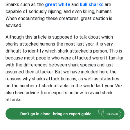
Sharks such as the
great white
and
bull sharks
are
capable of seriously injuring, and even killing, humans.
When encountering these creatures, great caution is
advised.
Although this article is supposed to talk about which
sharks attacked humans the most last year, it is very
difficult to identify which shark attacked a person. This is
because most people who were attacked weren’t familiar
with the differences between shark species and just
assumed their attacker. But we have included here the
reasons why sharks attack humans, as well as statistics
on the number of shark attacks in the world last year. We
also have advice from experts on how to avoid shark
attacks.