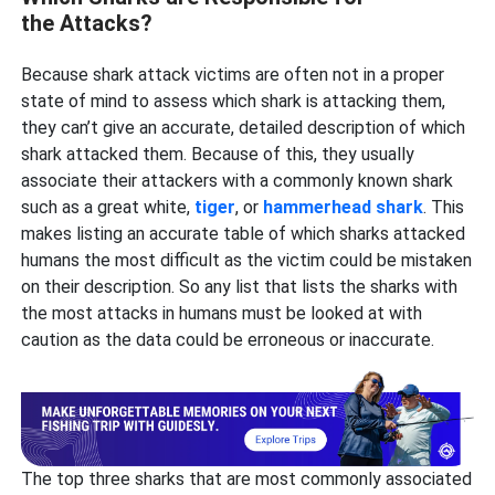
the Attacks?
Because shark attack victims are often not in a proper
state of mind to assess which shark is attacking them,
they can’t give an accurate, detailed description of which
shark attacked them. Because of this, they usually
associate their attackers with a commonly known shark
such as a great white,
tiger
, or
hammerhead shark
. This
makes listing an accurate table of which sharks attacked
humans the most difficult as the victim could be mistaken
on their description. So any list that lists the sharks with
the most attacks in humans must be looked at with
caution as the data could be erroneous or inaccurate.
The top three sharks that are most commonly associated