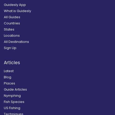
Guidesly App
What is Guidesly
All Guides
Countries
States
Locations
All Destinations
Sign Up
Articles
Latest
Blog
Places
Guide Articles
Nymphing
Fish Species
US Fishing
Techniques