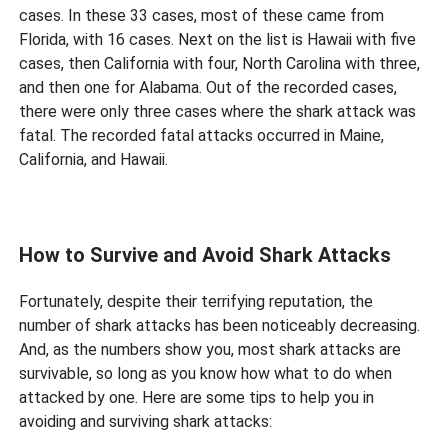
cases. In these 33 cases, most of these came from
Florida, with 16 cases. Next on the list is Hawaii with five
cases, then California with four, North Carolina with three,
and then one for Alabama. Out of the recorded cases,
there were only three cases where the shark attack was
fatal. The recorded fatal attacks occurred in Maine,
California, and Hawaii.
How to Survive and Avoid Shark Attacks
Fortunately, despite their terrifying reputation, the
number of shark attacks has been noticeably decreasing.
And, as the numbers show you, most shark attacks are
survivable, so long as you know how what to do when
attacked by one. Here are some tips to help you in
avoiding and surviving shark attacks: