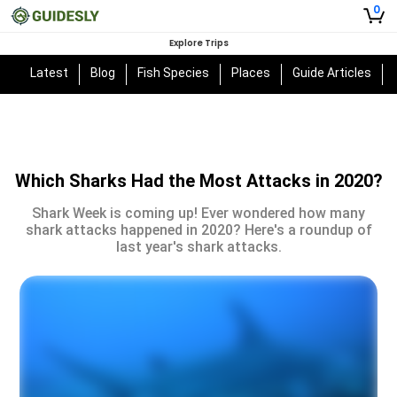
0
Explore Trips
Latest
Blog
Fish Species
Places
Guide Articles
Which Sharks Had the Most Attacks in 2020?
Shark Week is coming up! Ever wondered how many
shark attacks happened in 2020? Here's a roundup of
last year's shark attacks.