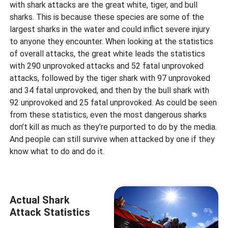
with shark attacks are the great white, tiger, and bull
sharks. This is because these species are some of the
largest sharks in the water and could inflict severe injury
to anyone they encounter. When looking at the statistics
of overall attacks, the great white leads the statistics
with 290 unprovoked attacks and 52 fatal unprovoked
attacks, followed by the tiger shark with 97 unprovoked
and 34 fatal unprovoked, and then by the bull shark with
92 unprovoked and 25 fatal unprovoked. As could be seen
from these statistics, even the most dangerous sharks
don’t kill as much as they’re purported to do by the media.
And people can still survive when attacked by one if they
know what to do and do it.
Actual Shark
Attack Statistics