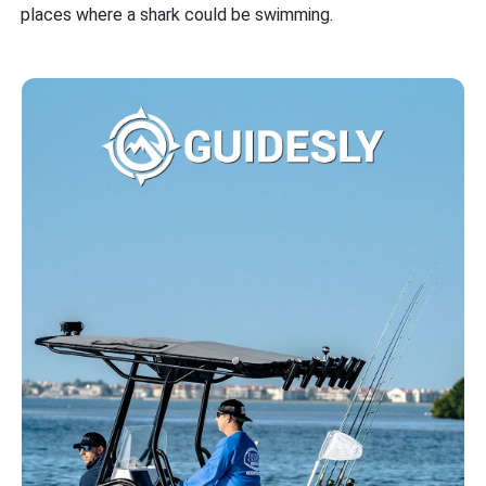
places where a shark could be swimming.