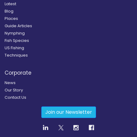
Latest
Blog
Places
Guide Articles
Nymphing
Fish Species
US Fishing
Techniques
Corporate
News
Our Story
Contact Us
Join our Newsletter