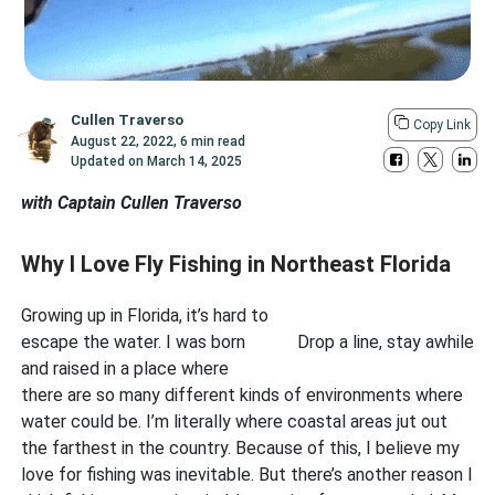
Cullen Traverso
Copy Link
August 22, 2022
,
6 min read
Updated on
March 14, 2025
with Captain Cullen Traverso
Why I Love Fly Fishing in Northeast Florida
Growing up in Florida, it’s hard to
escape the water. I was born
Drop a line, stay awhile
and raised in a place where
there are so many different kinds of environments where
water could be. I’m literally where coastal areas jut out
the farthest in the country. Because of this, I believe my
love for fishing was inevitable. But there’s another reason I