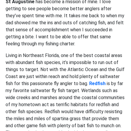
St Augustine
has become a mission of mine. I love
getting to see people become better anglers after
they’ve spent time with me. It takes me back to when my
dad showed me the ins and outs of catching fish, and felt
that sense of accomplishment when I succeeded in
getting a bite. I want to be able to offer that same
feeling through my fishing charter.
Living in Northeast Florida, one of the best coastal areas
with abundant fish species, it’s impossible to run out of
things to target. Not with the Atlantic Ocean and the Gulf
Coast are just within reach and hold plenty of saltwater
fish for this passionate fly angler to bag.
Redfish
is by far
my favorite saltwater fly fish target. Wetlands such as
wide creeks and marshes around the coastal communities
of my hometown act as terrific habitats for redfish and
other fish species. Redfish would have difficulty resisting
the miles and miles of spartina grass that provide them
and other game fish with plenty of bait fish to munch on.