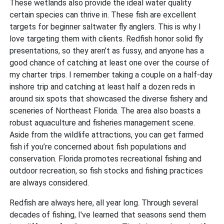
These wetlands also provide the ideal water quality
certain species can thrive in. These fish are excellent
targets for beginner saltwater fly anglers. This is why I
love targeting them with clients. Redfish honor solid fly
presentations, so they aren’t as fussy, and anyone has a
good chance of catching at least one over the course of
my charter trips. I remember taking a couple on a half-day
inshore trip and catching at least half a dozen reds in
around six spots that showcased the diverse fishery and
sceneries of Northeast Florida. The area also boasts a
robust aquaculture and fisheries management scene.
Aside from the wildlife attractions, you can get farmed
fish if you’re concerned about fish populations and
conservation. Florida promotes recreational fishing and
outdoor recreation, so fish stocks and fishing practices
are always considered.
Redfish are always here, all year long. Through several
decades of fishing, I've learned that seasons send them