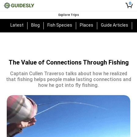
0
Explore Trips
Latest
Blog
Fish Species
Places
Guide Articles
The Value of Connections Through Fishing
Captain Cullen Traverso talks about how he realized
that fishing helps people make lasting connections and
how he got into fly fishing.