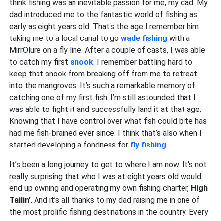
think fishing was an inevitable passion for me, my dad. My
dad introduced me to the fantastic world of fishing as
early as eight years old. That’s the age I remember him
taking me to a local canal to go
wade fishing
with a
MirrOlure on a fly line. After a couple of casts, I was able
to catch my first
snook
. I remember battling hard to
keep that snook from breaking off from me to retreat
into the mangroves. It’s such a remarkable memory of
catching one of my first fish. I’m still astounded that I
was able to fight it and successfully land it at that age.
Knowing that I have control over what fish could bite has
had me fish-brained ever since. I think that’s also when I
started developing a fondness for
fly fishing
.
It’s been a long journey to get to where I am now. It's not
really surprising that who I was at eight years old would
end up owning and operating my own fishing charter,
High
Tailin’
. And it’s all thanks to my dad raising me in one of
the most prolific fishing destinations in the country. Every