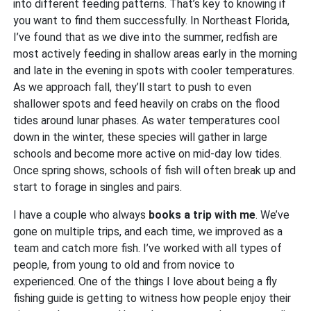
into different feeding patterns. That’s key to knowing if
you want to find them successfully. In Northeast Florida,
I’ve found that as we dive into the summer, redfish are
most actively feeding in shallow areas early in the morning
and late in the evening in spots with cooler temperatures.
As we approach fall, they’ll start to push to even
shallower spots and feed heavily on crabs on the flood
tides around lunar phases. As water temperatures cool
down in the winter, these species will gather in large
schools and become more active on mid-day low tides.
Once spring shows, schools of fish will often break up and
start to forage in singles and pairs.
I have a couple who always
books a trip with me
. We’ve
gone on multiple trips, and each time, we improved as a
team and catch more fish. I’ve worked with all types of
people, from young to old and from novice to
experienced. One of the things I love about being a fly
fishing guide is getting to witness how people enjoy their