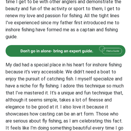
time I get to be with other anglers and demonstrate the
beauty and fun of the activity or sport to them, I get to
renew my love and passion for fishing. All the tight lines
I've experienced since my father first introduced me to
inshore fishing have formed me as a captain and fishing
guide.
My dad had a special place in his heart for inshore fishing
because it’s very accessible. We didn’t need a boat to
enjoy the pursuit of catching fish. I myself specialize and
have a niche for fly fishing. I adore this technique so much
that I’ve mastered it. It’s a unique and fun technique that,
although it seems simple, takes a lot of finesse and
elegance to be good at it. I also love it because it
showcases how casting can be an art form. Those who
are serious about fly fishing, as I am celebrating this fact.
It feels like I’m doing something beautiful every time I go