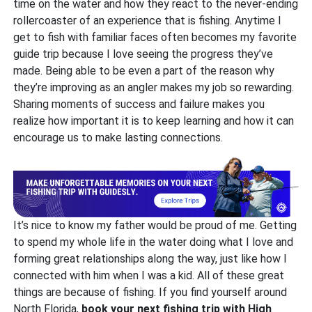
time on the water and how they react to the never-ending
rollercoaster of an experience that is fishing. Anytime I
get to fish with familiar faces often becomes my favorite
guide trip because I love seeing the progress they’ve
made. Being able to be even a part of the reason why
they’re improving as an angler makes my job so rewarding.
Sharing moments of success and failure makes you
realize how important it is to keep learning and how it can
encourage us to make lasting connections.
It’s nice to know my father would be proud of me. Getting
to spend my whole life in the water doing what I love and
forming great relationships along the way, just like how I
connected with him when I was a kid. All of these great
things are because of fishing. If you find yourself around
North Florida,
book your next fishing trip with High