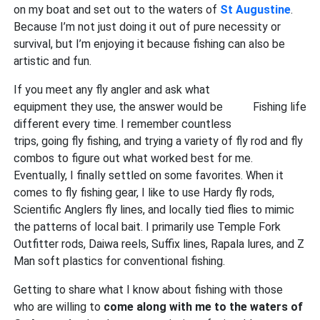
on my boat and set out to the waters of
St Augustine
.
Because I’m not just doing it out of pure necessity or
survival, but I’m enjoying it because fishing can also be
artistic and fun.
If you meet any fly angler and ask what
equipment they use, the answer would be
Fishing life
different every time. I remember countless
trips, going fly fishing, and trying a variety of fly rod and fly
combos to figure out what worked best for me.
Eventually, I finally settled on some favorites. When it
comes to fly fishing gear, I like to use Hardy fly rods,
Scientific Anglers fly lines, and locally tied flies to mimic
the patterns of local bait. I primarily use Temple Fork
Outfitter rods, Daiwa reels, Suffix lines, Rapala lures, and Z
Man soft plastics for conventional fishing.
Getting to share what I know about fishing with those
who are willing to
come along with me to the waters of