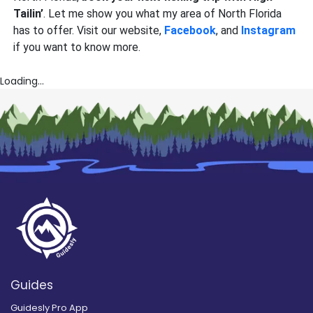
Tailin’
. Let me show you what my area of North Florida
has to offer. Visit our website,
Facebook
, and
Instagram
if you want to know more.
Loading...
Guides
Guidesly Pro App