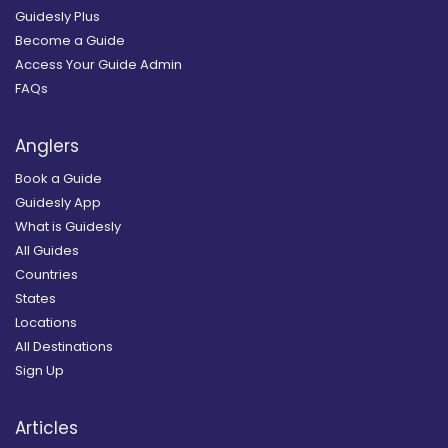
Guidesly Plus
Become a Guide
Access Your Guide Admin
FAQs
Anglers
Book a Guide
Guidesly App
What is Guidesly
All Guides
Countries
States
Locations
All Destinations
Sign Up
Articles