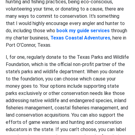
hunting and fishing practices, being eco-conscious,
volunteering your time, or donating to a cause, there are
many ways to commit to conservation. It's something
that I would highly encourage every angler and hunter to
do, including those who
book my guide services
through
my charter business,
Texas Coastal Adventures
, here in
Port O’Connor, Texas.
I, for one, regularly donate to the Texas Parks and Wildlife
Foundation, which is the official non-profit partner of the
state’s parks and wildlife department. When you donate
to the foundation, you can choose which cause your
money goes to. Your options include supporting state
parks exclusively or other conservation needs like those
addressing native wildlife and endangered species, inland
fisheries management, coastal fisheries management, and
land conservation acquisitions. You can also support the
efforts of game wardens and hunting and conservation
educators in the state. If you can’t choose, you can label