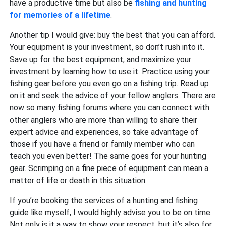
have a productive time but also be
fishing and hunting
for memories of a lifetime
.
Another tip I would give: buy the best that you can afford.
Your equipment is your investment, so don’t rush into it.
Save up for the best equipment, and maximize your
investment by learning how to use it. Practice using your
fishing gear before you even go on a fishing trip. Read up
on it and seek the advice of your fellow anglers. There are
now so many fishing forums where you can connect with
other anglers who are more than willing to share their
expert advice and experiences, so take advantage of
those if you have a friend or family member who can
teach you even better! The same goes for your hunting
gear. Scrimping on a fine piece of equipment can mean a
matter of life or death in this situation.
If you’re booking the services of a hunting and fishing
guide like myself, I would highly advise you to be on time.
Not only is it a way to show your respect, but it’s also for