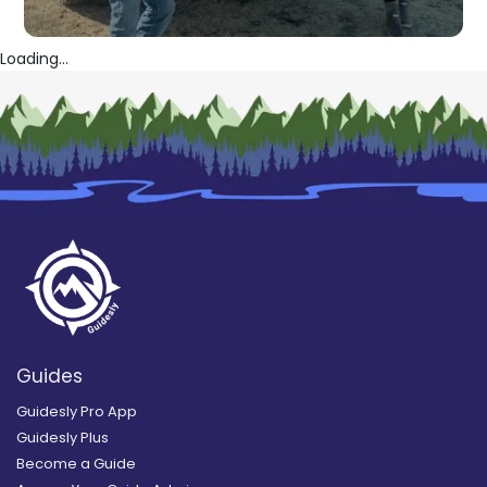
Loading...
Guides
Guidesly Pro App
Guidesly Plus
Become a Guide