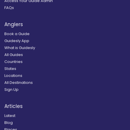
Access Your Guide Admin
FAQs
Anglers
Book a Guide
Guidesly App
What is Guidesly
All Guides
Countries
States
Locations
All Destinations
Sign Up
Articles
Latest
Blog
Places