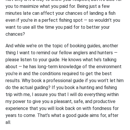
you to maximize what you paid for. Being just a few
minutes late can affect your chances of landing a fish
even if you're in a perfect fishing spot — so wouldn’t you
want to use all the time you paid for to better your
chances?
And while we’re on the topic of booking guides, another
thing I want to remind our fellow anglers and hunters —
please listen to your guide. He knows what he’s talking
about — he has long-term knowledge of the environment
you’re in and the conditions required to get the best
results. Why book a professional guide if you won’t let him
do the actual guiding? If you book a hunting and fishing
trip with me, I assure you that I will do everything within
my power to give you a pleasant, safe, and productive
experience that you will look back on with fondness for
years to come. That’s what a good guide aims for, after
all.