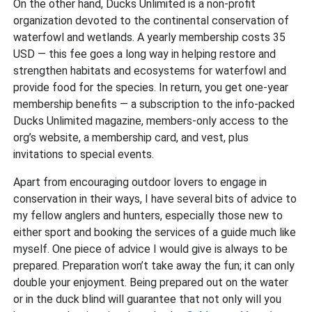
On the other hand, Ducks Unlimited is a non-profit
organization devoted to the continental conservation of
waterfowl and wetlands. A yearly membership costs 35
USD — this fee goes a long way in helping restore and
strengthen habitats and ecosystems for waterfowl and
provide food for the species. In return, you get one-year
membership benefits — a subscription to the info-packed
Ducks Unlimited magazine, members-only access to the
org’s website, a membership card, and vest, plus
invitations to special events.
Apart from encouraging outdoor lovers to engage in
conservation in their ways, I have several bits of advice to
my fellow anglers and hunters, especially those new to
either sport and booking the services of a guide much like
myself. One piece of advice I would give is always to be
prepared. Preparation won’t take away the fun; it can only
double your enjoyment. Being prepared out on the water
or in the duck blind will guarantee that not only will you