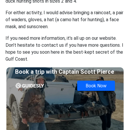
duck hunting shots in sizes 2 and 4.
For either activity, I would advise bringing a raincoat, a pair
of waders, gloves, a hat (a camo hat for hunting), a face
mask, and sunscreen.
If you need more information, it’s all up on our website.
Don’t hesitate to contact us if you have more questions. I
hope to see you soon here in the best-kept secret of the
Gulf Coast.
Book a trip with
Captain Scott Pierce
Book Now