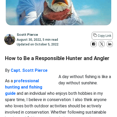
Scott Pierce
Copy Link
August 30, 2022
,
5 min read
Updated on
October 5, 2022
How to Be a Responsible Hunter and Angler
By
Capt. Scott Pierce
A day without fishing is like a
As a
professional
day without sunshine.
hunting and fishing
guide
and an individual who enjoys both hobbies in my
spare time, I believe in conservation. I also think anyone
who loves both outdoor activities should be actively
involved in conservation. Whether following sustainable