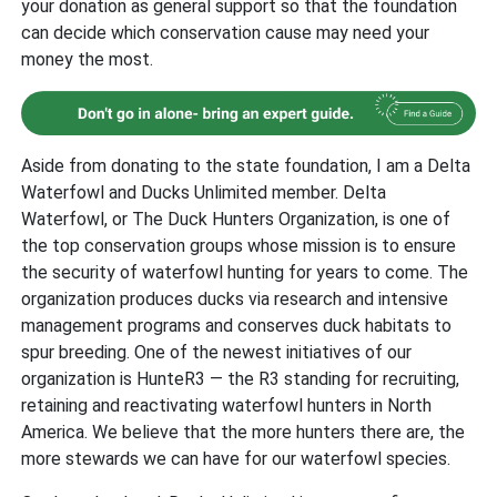
your donation as general support so that the foundation
can decide which conservation cause may need your
money the most.
Aside from donating to the state foundation, I am a Delta
Waterfowl and Ducks Unlimited member. Delta
Waterfowl, or The Duck Hunters Organization, is one of
the top conservation groups whose mission is to ensure
the security of waterfowl hunting for years to come. The
organization produces ducks via research and intensive
management programs and conserves duck habitats to
spur breeding. One of the newest initiatives of our
organization is HunteR3 — the R3 standing for recruiting,
retaining and reactivating waterfowl hunters in North
America. We believe that the more hunters there are, the
more stewards we can have for our waterfowl species.