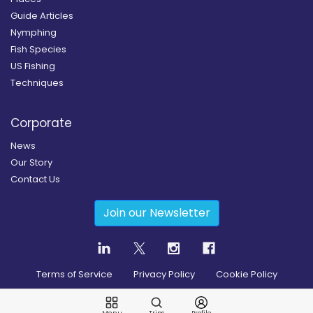
Guide Articles
Nymphing
Fish Species
US Fishing
Techniques
Corporate
News
Our Story
Contact Us
Join our Newsletter
Terms of Service
Privacy Policy
Cookie Policy
Copyright
2026
© Guidesly All rights reserved.
Menu
Trips
Profile