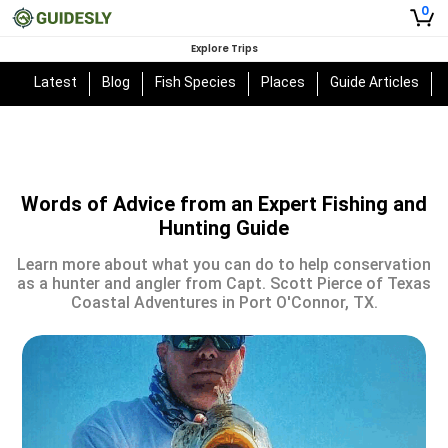
0
Explore Trips
Latest
Blog
Fish Species
Places
Guide Articles
Words of Advice from an Expert Fishing and
Hunting Guide
Learn more about what you can do to help conservation
as a hunter and angler from Capt. Scott Pierce of Texas
Coastal Adventures in Port O'Connor, TX.