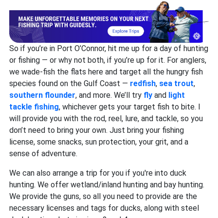
So if you’re in Port O’Connor, hit me up for a day of hunting
or fishing — or why not both, if you’re up for it. For anglers,
we wade-fish the flats here and target all the hungry fish
species found on the Gulf Coast —
redfish
,
sea trout
,
southern flounder
, and more. We’ll try
fly
and
light
tackle fishing
, whichever gets your target fish to bite. I
will provide you with the rod, reel, lure, and tackle, so you
don’t need to bring your own. Just bring your fishing
license, some snacks, sun protection, your grit, and a
sense of adventure.
We can also arrange a trip for you if you're into duck
hunting. We offer wetland/inland hunting and bay hunting.
We provide the guns, so all you need to provide are the
necessary licenses and tags for ducks, along with steel