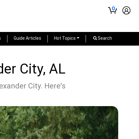
0
s
Guide Articles
Hot Topics
Search
er City, AL
exander City. Here's