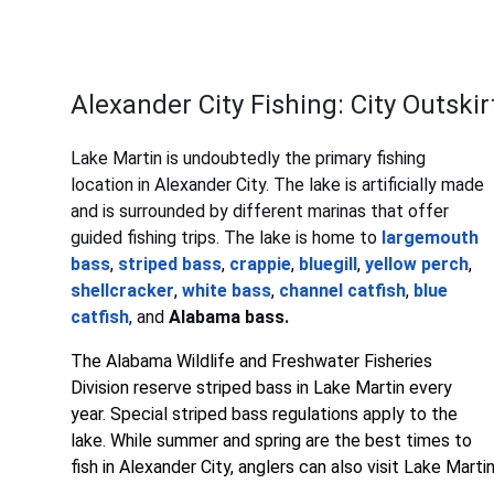
Alexander City Fishing: City Outski
Lake Martin is undoubtedly the primary fishing
location in Alexander City. The lake is artificially made
and is surrounded by different marinas that offer
guided fishing trips. The lake is home to
largemouth
bass
,
striped bass
,
crappie
,
bluegill
,
yellow perch
,
shellcracker
,
white bass
,
channel catfish
,
blue
catfish
, and
Alabama bass.
The Alabama Wildlife and Freshwater Fisheries
Division reserve striped bass in Lake Martin every
year. Special striped bass regulations apply to the
lake. While summer and spring are the best times to
fish in Alexander City, anglers can also visit Lake Marti