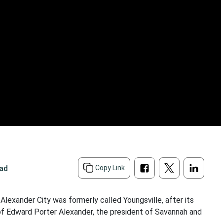
ead
Copy Link
 Alexander City was formerly called Youngsville, after its
f Edward Porter Alexander, the president of Savannah and