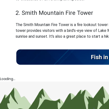
2. Smith Mountain Fire Tower
The Smith Mountain Fire Tower is a fire lookout tower ini
tower provides visitors with a bird's-eye view of Lake 
sunrise and sunset. It's also a great place to start a hi
Fish i
Loading...