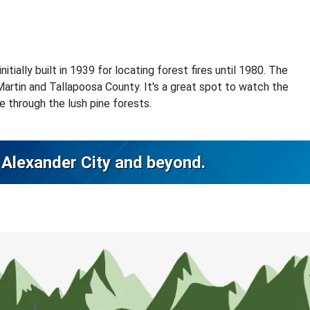
tially built in 1939 for locating forest fires until 1980. The
Martin and Tallapoosa County. It's a great spot to watch the
ke through the lush pine forests.
n Alexander City and beyond.