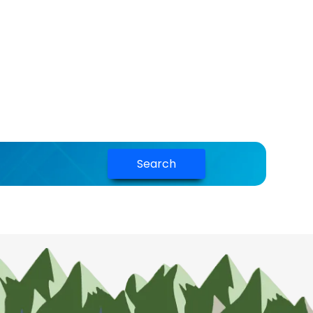
Search