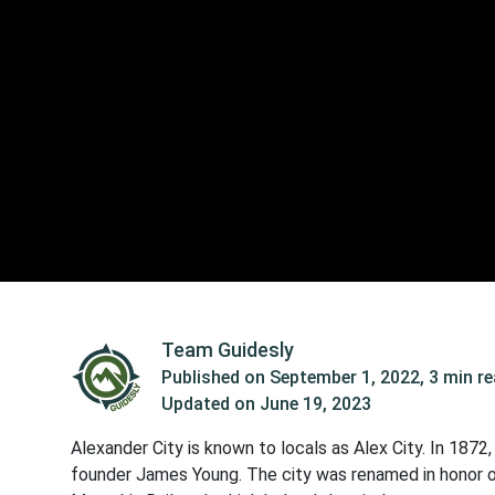
Team Guidesly
Published on
September 1, 2022
,
3 min r
Updated on
June 19, 2023
Alexander City is known to locals as Alex City. In 1872,
founder James Young. The city was renamed in honor o