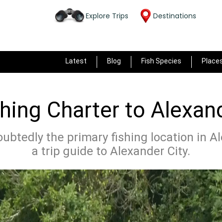
Explore Trips
Destinations
Latest
Blog
Fish Species
Place
hing Charter to Alexand
ubtedly the primary fishing location in Al
a trip guide to Alexander City.