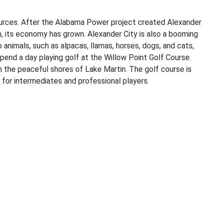
sources. After the Alabama Power project created Alexander
n, its economy has grown. Alexander City is also a booming
nimals, such as alpacas, llamas, horses, dogs, and cats,
 spend a day playing golf at the Willow Point Golf Course.
n the peaceful shores of Lake Martin. The golf course is
le for intermediates and professional players.