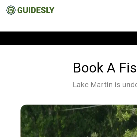
Book A Fis
Lake Martin is undo