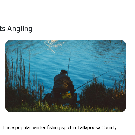
rts Angling
n. It is a popular winter fishing spot in Tallapoosa County.