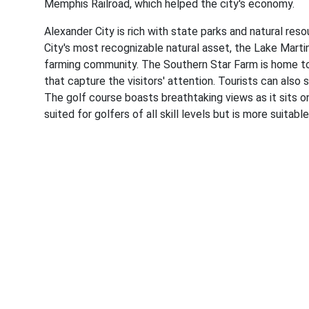
Memphis Railroad, which helped the city's economy.
Alexander City is rich with state parks and natural re
City's most recognizable natural asset, the Lake Marti
farming community. The Southern Star Farm is home to a
that capture the visitors' attention. Tourists can also
The golf course boasts breathtaking views as it sits o
suited for golfers of all skill levels but is more suitab