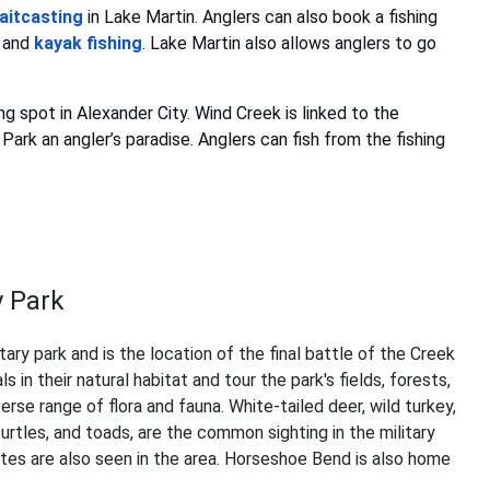
aitcasting
in Lake Martin. Anglers can also book a fishing
and
kayak fishing
. Lake Martin also allows anglers to go
g spot in Alexander City. Wind Creek is linked to the
ark an angler’s paradise. Anglers can fish from the fishing
y Park
tary park and is the location of the final battle of the Creek
in their natural habitat and tour the park's fields, forests,
rse range of flora and fauna. White-tailed deer, wild turkey,
turtles, and toads, are the common sighting in the military
yotes are also seen in the area. Horseshoe Bend is also home