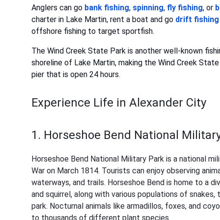
Anglers can go
bank fishing
,
spinning
,
fly fishing
, or
b
charter in Lake Martin, rent a boat and go
drift fishing
offshore fishing to target sportfish.
The Wind Creek State Park is another well-known fishin
shoreline of Lake Martin, making the Wind Creek State P
pier that is open 24 hours.
Experience Life in Alexander City
1. Horseshoe Bend National Militar
Horseshoe Bend National Military Park is a national mili
War on March 1814. Tourists can enjoy observing animals 
waterways, and trails. Horseshoe Bend is home to a dive
and squirrel, along with various populations of snakes, 
park. Nocturnal animals like armadillos, foxes, and co
to thousands of different plant species.