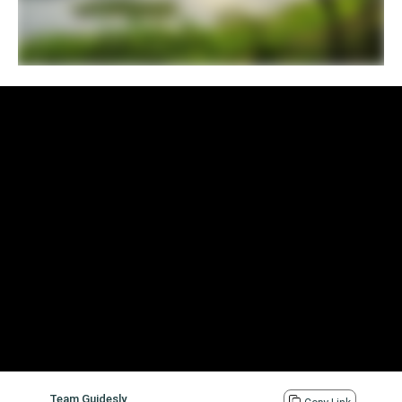
Team Guidesly