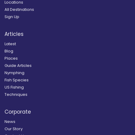
Locations
All Destinations
Sign Up
Articles
Latest
Blog
Places
Guide Articles
Nymphing
Fish Species
US Fishing
Techniques
Corporate
News
Our Story