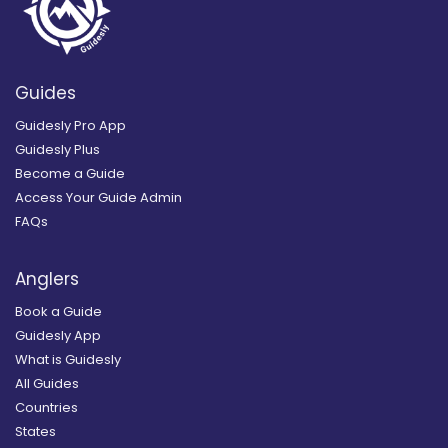
Guides
Guidesly Pro App
Guidesly Plus
Become a Guide
Access Your Guide Admin
FAQs
Anglers
Book a Guide
Guidesly App
What is Guidesly
All Guides
Countries
States