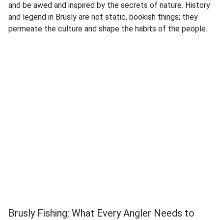
and be awed and inspired by the secrets of nature. History
and legend in Brusly are not static, bookish things; they
permeate the culture and shape the habits of the people.
Brusly Fishing: What Every Angler Needs to