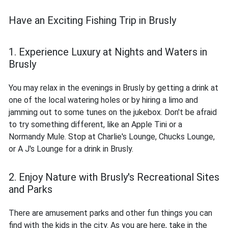
Have an Exciting Fishing Trip in Brusly
1. Experience Luxury at Nights and Waters in
Brusly
You may relax in the evenings in Brusly by getting a drink at
one of the local watering holes or by hiring a limo and
jamming out to some tunes on the jukebox. Don't be afraid
to try something different, like an Apple Tini or a
Normandy Mule. Stop at Charlie's Lounge, Chucks Lounge,
or A J's Lounge for a drink in Brusly.
2. Enjoy Nature with Brusly's Recreational Sites
and Parks
There are amusement parks and other fun things you can
find with the kids in the city. As you are here, take in the