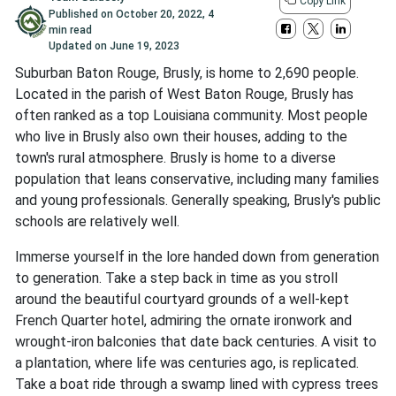
Copy Link
Published on
October 20, 2022
,
4
min read
Updated on
June 19, 2023
Suburban Baton Rouge, Brusly, is home to 2,690 people.
Located in the parish of West Baton Rouge, Brusly has
often ranked as a top Louisiana community. Most people
who live in Brusly also own their houses, adding to the
town's rural atmosphere. Brusly is home to a diverse
population that leans conservative, including many families
and young professionals. Generally speaking, Brusly's public
schools are relatively well.
Immerse yourself in the lore handed down from generation
to generation. Take a step back in time as you stroll
around the beautiful courtyard grounds of a well-kept
French Quarter hotel, admiring the ornate ironwork and
wrought-iron balconies that date back centuries. A visit to
a plantation, where life was centuries ago, is replicated.
Take a boat ride through a swamp lined with cypress trees