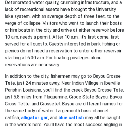
Deteriorated water quality, crumbling infrastructure, and a
lack of recreational assets have brought the University
lake system, with an average depth of three feet, to the
verge of collapse. Visitors who want to launch their boats
or hire boats in the city and arrive at either reservoir before
10 a.m. needs a permit. After 10 a.m., it's first come, first
served for all guests. Guests interested in bank fishing or
picnics do not need a reservation to enter either reservoir
starting at 6:30 a.m. For boating privileges alone,
reservations are necessary.
In addition to the city, fishermen may go to Bayou Grosse
Tete, just 24 minutes away. Near Indian Village in Iberville
Parish in Louisiana, you'll find the creek Bayou Grosse Tete,
just 5.8 miles from Plaquemine. Groce State Bayou, Bayou
Gross Tette, and Grossetet Bayou are different names for
the same body of water. Largemouth bass, channel
catfish,
alligator gar
, and
blue catfish
may all be caught
in the waters here. You'll have the most success angling in