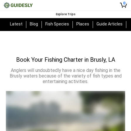
0
Explore Trips
Latest
Blog
Fish Species
Places
Guide Articles
Book Your Fishing Charter in Brusly, LA
Anglers will undoubtedly have a nice day fishing in the
Brusly waters because of the variety of fish types and
entertaining activities.