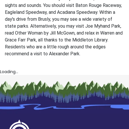
sights and sounds. You should visit Baton Rouge Raceway,
Eagleland Speedway, and Acadiana Speedway. Within a
day's drive from Brusly, you may see a wide variety of
state parks. Alternatively, you may visit Joe Myhand Park,
read Other Woman by Jill McGown, and relax in Warren and
Grace Farr Park, all thanks to the Middleton Library.
Residents who are a little rough around the edges
recommend a visit to Alexander Park.
Loading...