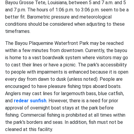
Bayou Grosse Tete, Louisiana, between 5 and 7 a.m. and 5
and 7 p.m. The hours of 1:06 p.m. to 3:06 p.m. seem to be a
better fit. Barometric pressure and meteorological
conditions should be considered when adjusting to these
timeframes.
The Bayou Plaquemine Waterfront Park may be reached
within a few minutes from downtown. Currently, the bayou
is home to a vast boardwalk system where visitors may go
to cast their lines or have a picnic. The park's accessibility
to people with impairments is enhanced because it is open
every day from dawn to dusk (unless noted). People are
encouraged to have pleasure fishing trips aboard boats.
Anglers may cast lines for largemouth bass, blue catfish,
and
redear sunfish
. However, there is a need for prior
approval of overnight boat stays at the park before
fishing. Commercial fishing is prohibited at all times within
the park's borders and seas. In addition, fish must not be
cleaned at this facility.