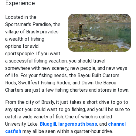
Experience
Located in the
Sportsman's Paradise, the
village of Brusly provides
a wealth of fishing
options for avid
sportspeople. If you want
a successful fishing vacation, you should travel
somewhere with new scenery, new people, and new ways
of life. For your fishing needs, the Bayou Built Custom
Rods, Swollfest Fishing Rodeo, and Down the Bayou
Charters are just a few fishing charters and stores in town.
From the city of Brusly, it just takes a short drive to go to
any spot you could want to go fishing, and you'll be sure to
catch a wide variety of fish. One of which is called
University Lake.
Bluegill
,
largemouth bass
, and
channel
catfish
may all be seen within a quarter-hour drive.