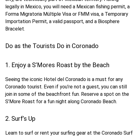
legally in Mexico, you will need a Mexican fishing permit, a
Forma Migratoria Múltiple Visa or FMM visa, a Temporary
Importation Permit, a valid passport, and a Biosphere
Bracelet.
Do as the Tourists Do in Coronado
1. Enjoy a S’Mores Roast by the Beach
Seeing the iconic Hotel del Coronado is a must for any
Coronado tourist. Even if you’re not a guest, you can still
join in some of the beachfront fun. Reserve a spot on the
S’More Roast for a fun night along Coronado Beach.
2. Surf’s Up
Learn to surf or rent your surfing gear at the Coronado Surf