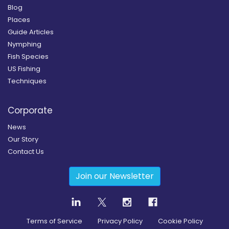
Blog
Places
Guide Articles
Nymphing
Fish Species
US Fishing
Techniques
Corporate
News
Our Story
Contact Us
Join our Newsletter
Terms of Service
Privacy Policy
Cookie Policy