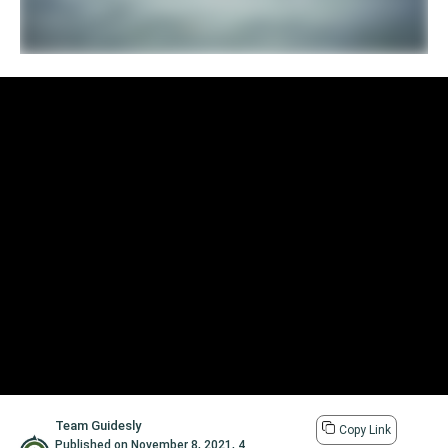
Team Guidesly
Copy Link
Published on
November 8, 2021
,
4