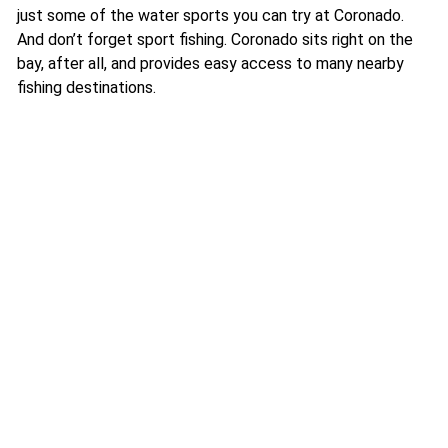
just some of the water sports you can try at Coronado.
And don’t forget sport fishing. Coronado sits right on the
bay, after all, and provides easy access to many nearby
fishing destinations.