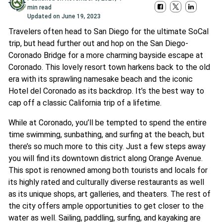
min read
Updated on
June 19, 2023
Travelers often head to San Diego for the ultimate SoCal
trip, but head further out and hop on the San Diego-
Coronado Bridge for a more charming bayside escape at
Coronado. This lovely resort town harkens back to the old
era with its sprawling namesake beach and the iconic
Hotel del Coronado as its backdrop. It’s the best way to
cap off a classic California trip of a lifetime.
While at Coronado, you’ll be tempted to spend the entire
time swimming, sunbathing, and surfing at the beach, but
there’s so much more to this city. Just a few steps away
you will find its downtown district along Orange Avenue.
This spot is renowned among both tourists and locals for
its highly rated and culturally diverse restaurants as well
as its unique shops, art galleries, and theaters. The rest of
the city offers ample opportunities to get closer to the
water as well. Sailing, paddling, surfing, and kayaking are