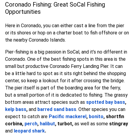
Coronado Fishing: Great SoCal Fishing
Opportunities
Here in Coronado, you can either cast a line from the pier
or its shores or hop on a charter boat to fish offshore or on
the nearby Coronado Islands.
Pier-fishing is a big passion in SoCal, and it’s no different in
Coronado. One of the best fishing spots in this area is the
small but productive Coronado Ferry Landing Pier. It can
be a little hard to spot as it sits right behind the shopping
center, so keep a lookout for it after crossing the bridge.
The pier itself is part of the boarding area for the ferry,
but a small portion of it is dedicated to fishing. The grassy
bottom areas attract species such as
spotted bay bass
,
kelp bass
,
and
barred sand bass
. Other species you can
expect to catch are
Pacific mackerel
,
bonito
, shortfin
corbina,
perch
,
halibut
, turbot,
as well as some
stingray
and
leopard shark
.