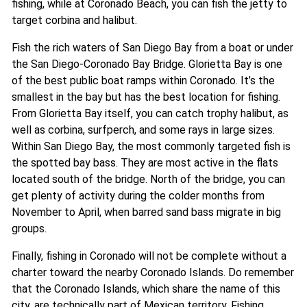
fishing, while at Coronado Beach, you can fish the jetty to
target corbina and halibut.
Fish the rich waters of San Diego Bay from a boat or under
the San Diego-Coronado Bay Bridge. Glorietta Bay is one
of the best public boat ramps within Coronado. It’s the
smallest in the bay but has the best location for fishing.
From Glorietta Bay itself, you can catch trophy halibut, as
well as corbina, surfperch, and some rays in large sizes.
Within San Diego Bay, the most commonly targeted fish is
the spotted bay bass. They are most active in the flats
located south of the bridge. North of the bridge, you can
get plenty of activity during the colder months from
November to April, when barred sand bass migrate in big
groups.
Finally, fishing in Coronado will not be complete without a
charter toward the nearby Coronado Islands. Do remember
that the Coronado Islands, which share the name of this
city, are technically part of Mexican territory. Fishing