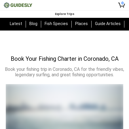
0
Explore Trips
Latest
Blog
Fish Species
Places
Guide Articles
Book Your Fishing Charter in Coronado, CA
Book your fishing trip in Coronado, CA for the friendly vibes,
legendary surfing, and great fishing opportunities.