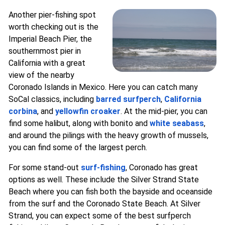
Another pier-fishing spot
worth checking out is the
Imperial Beach Pier, the
southernmost pier in
California with a great
view of the nearby
Coronado Islands in Mexico. Here you can catch many
SoCal classics, including
barred surfperch
,
California
corbina
, and
yellowfin croaker
. At the mid-pier, you can
find some halibut, along with bonito and
white seabass
,
and around the pilings with the heavy growth of mussels,
you can find some of the largest perch.
For some stand-out
surf-fishing
, Coronado has great
options as well. These include the Silver Strand State
Beach where you can fish both the bayside and oceanside
from the surf and the Coronado State Beach. At Silver
Strand, you can expect some of the best surfperch