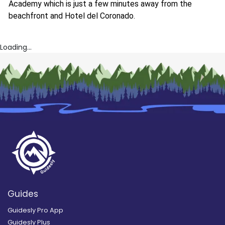
Academy which is just a few minutes away from the
beachfront and Hotel del Coronado.
Loading...
Guides
Guidesly Pro App
Guidesly Plus