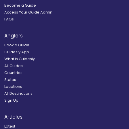
Become a Guide
Access Your Guide Admin
FAQs
Anglers
Book a Guide
Guidesly App
What is Guidesly
All Guides
Countries
States
Locations
All Destinations
Sign Up
Articles
Latest