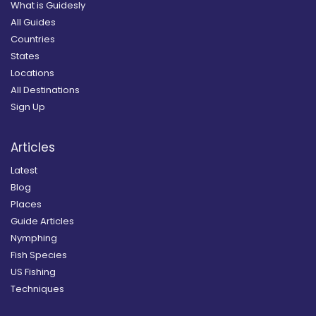
What is Guidesly
All Guides
Countries
States
Locations
All Destinations
Sign Up
Articles
Latest
Blog
Places
Guide Articles
Nymphing
Fish Species
US Fishing
Techniques