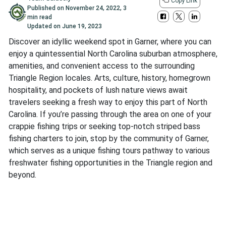
Copy Link
Published on
November 24, 2022
,
3
min read
Updated on
June 19, 2023
Discover an idyllic weekend spot in Garner, where you can
enjoy a quintessential North Carolina suburban atmosphere,
amenities, and convenient access to the surrounding
Triangle Region locales. Arts, culture, history, homegrown
hospitality, and pockets of lush nature views await
travelers seeking a fresh way to enjoy this part of North
Carolina. If you’re passing through the area on one of your
crappie fishing trips or seeking top-notch striped bass
fishing charters to join, stop by the community of Garner,
which serves as a unique fishing tours pathway to various
freshwater fishing opportunities in the Triangle region and
beyond.