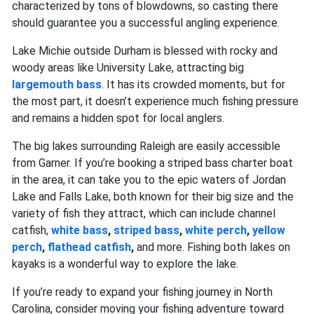
characterized by tons of blowdowns, so casting there
should guarantee you a successful angling experience.
Lake Michie outside Durham is blessed with rocky and
woody areas like University Lake, attracting big
largemouth bass
. It has its crowded moments, but for
the most part, it doesn’t experience much fishing pressure
and remains a hidden spot for local anglers.
The big lakes surrounding Raleigh are easily accessible
from Garner. If you’re booking a striped bass charter boat
in the area, it can take you to the epic waters of Jordan
Lake and Falls Lake, both known for their big size and the
variety of fish they attract, which can include channel
catfish,
white bass
,
striped bass
,
white perch
,
yellow
perch
,
flathead catfish
,
and more. Fishing both lakes on
kayaks is a wonderful way to explore the lake.
If you’re ready to expand your fishing journey in North
Carolina, consider moving your fishing adventure toward