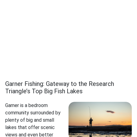
Garner Fishing: Gateway to the Research
Triangle’s Top Big Fish Lakes
Garner is a bedroom
community surrounded by
plenty of big and small
lakes that offer scenic
views and even better