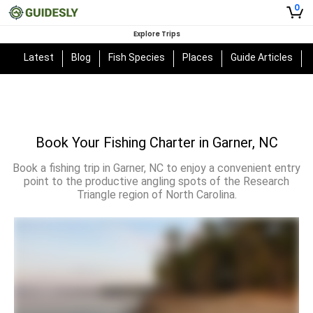
0
Explore Trips
Latest
Blog
Fish Species
Places
Guide Articles
Book Your Fishing Charter in Garner, NC
Book a fishing trip in Garner, NC to enjoy a convenient entry
point to the productive angling spots of the Research
Triangle region of North Carolina.