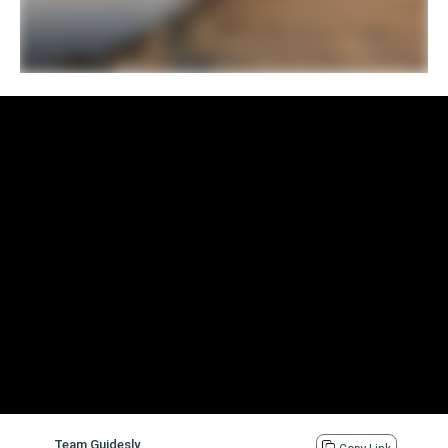
Team Guidesly