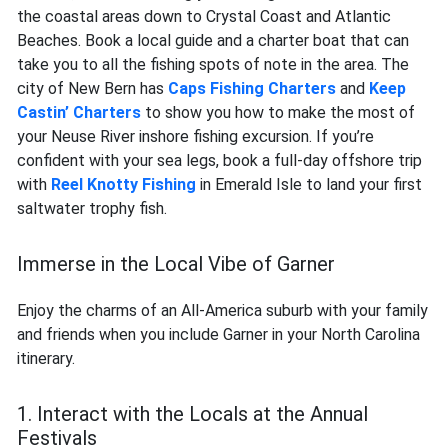
the coastal areas down to Crystal Coast and Atlantic
Beaches. Book a local guide and a charter boat that can
take you to all the fishing spots of note in the area. The
city of New Bern has
Caps Fishing Charters
and
Keep
Castin’ Charters
to show you how to make the most of
your Neuse River inshore fishing excursion. If you’re
confident with your sea legs, book a full-day offshore trip
with
Reel Knotty Fishing
in Emerald Isle to land your first
saltwater trophy fish.
Immerse in the Local Vibe of Garner
Enjoy the charms of an All-America suburb with your family
and friends when you include Garner in your North Carolina
itinerary.
1. Interact with the Locals at the Annual
Festivals