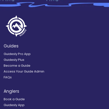
Guides
Guidesly Pro App
Guidesly Plus
Become a Guide
Access Your Guide Admin
FAQs
Anglers
Book a Guide
Guidesly App