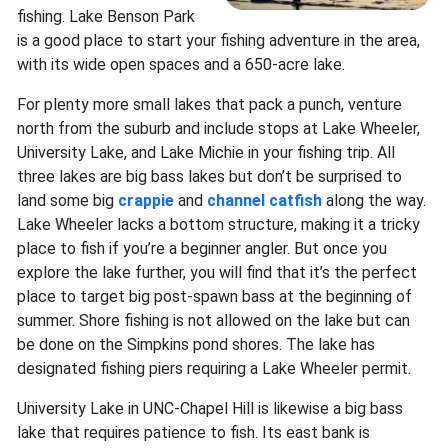
fishing. Lake Benson Park
is a good place to start your fishing adventure in the area,
with its wide open spaces and a 650-acre lake.
For plenty more small lakes that pack a punch, venture
north from the suburb and include stops at Lake Wheeler,
University Lake, and Lake Michie in your fishing trip. All
three lakes are big bass lakes but don’t be surprised to
land some big
crappie
and
channel catfish
along the way.
Lake Wheeler lacks a bottom structure, making it a tricky
place to fish if you’re a beginner angler. But once you
explore the lake further, you will find that it’s the perfect
place to target big post-spawn bass at the beginning of
summer. Shore fishing is not allowed on the lake but can
be done on the Simpkins pond shores. The lake has
designated fishing piers requiring a Lake Wheeler permit.
University Lake in UNC-Chapel Hill is likewise a big bass
lake that requires patience to fish. Its east bank is