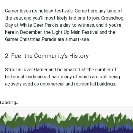
Garner loves its holiday festivals. Come here any time of
the year, and you’ll most likely find one to join. Groundhog
Day at White Deer Park is a day to witness, and if you’re
here in December, the Light Up Main Festival and the
Garner Christmas Parade are a must-see.
2. Feel the Community’s History
Stroll all over Garner and be amazed at the number of
historical landmarks it has, many of which are still being
actively used as commercial and residential buildings.
Loading...