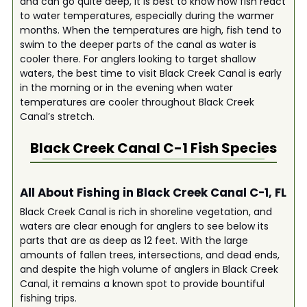
and can go quite deep, it is best to know how fish react
to water temperatures, especially during the warmer
months. When the temperatures are high, fish tend to
swim to the deeper parts of the canal as water is
cooler there. For anglers looking to target shallow
waters, the best time to visit Black Creek Canal is early
in the morning or in the evening when water
temperatures are cooler throughout Black Creek
Canal’s stretch.
Black Creek Canal C-1
Fish Species
All About Fishing in Black Creek Canal C-1, FL
Black Creek Canal is rich in shoreline vegetation, and
waters are clear enough for anglers to see below its
parts that are as deep as 12 feet. With the large
amounts of fallen trees, intersections, and dead ends,
and despite the high volume of anglers in Black Creek
Canal, it remains a known spot to provide bountiful
fishing trips.