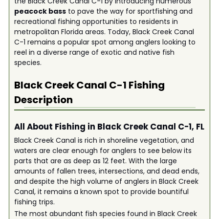
the Black Creek Canal C-1 by introducing numerous
peacock bass
to pave the way for sportfishing and
recreational fishing opportunities to residents in
metropolitan Florida areas. Today, Black Creek Canal
C-1 remains a popular spot among anglers looking to
reel in a diverse range of exotic and native fish
species.
Black Creek Canal C-1
Fishing
Description
All About Fishing in Black Creek Canal C-1, FL
Black Creek Canal is rich in shoreline vegetation, and
waters are clear enough for anglers to see below its
parts that are as deep as 12 feet. With the large
amounts of fallen trees, intersections, and dead ends,
and despite the high volume of anglers in Black Creek
Canal, it remains a known spot to provide bountiful
fishing trips.
The most abundant fish species found in Black Creek