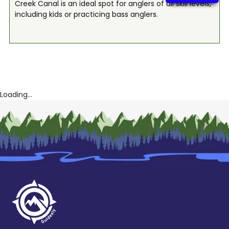
Creek Canal is an ideal spot for anglers of all skill levels,
including kids or practicing bass anglers.
Loading...