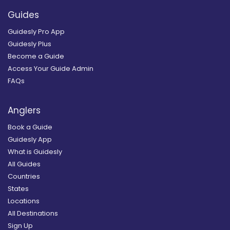
Guides
Guidesly Pro App
Guidesly Plus
Become a Guide
Access Your Guide Admin
FAQs
Anglers
Book a Guide
Guidesly App
What is Guidesly
All Guides
Countries
States
Locations
All Destinations
Sign Up