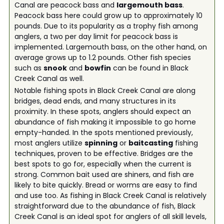
Canal are peacock bass and
largemouth bass
.
Peacock bass here could grow up to approximately 10
pounds. Due to its popularity as a trophy fish among
anglers, a two per day limit for peacock bass is
implemented. Largemouth bass, on the other hand, on
average grows up to 1.2 pounds. Other fish species
such as
snook
and
bowfin
can be found in Black
Creek Canal as well.
Notable fishing spots in Black Creek Canal are along
bridges, dead ends, and many structures in its
proximity. In these spots, anglers should expect an
abundance of fish making it impossible to go home
empty-handed. In the spots mentioned previously,
most anglers utilize
spinning
or
baitcasting
fishing
techniques, proven to be effective. Bridges are the
best spots to go for, especially when the current is
strong. Common bait used are shiners, and fish are
likely to bite quickly. Bread or worms are easy to find
and use too. As fishing in Black Creek Canal is relatively
straightforward due to the abundance of fish, Black
Creek Canal is an ideal spot for anglers of all skill levels,