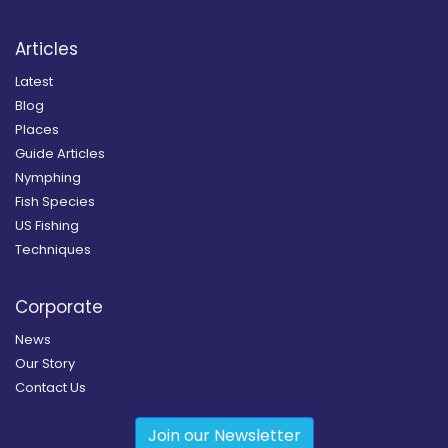
Articles
Latest
Blog
Places
Guide Articles
Nymphing
Fish Species
US Fishing
Techniques
Corporate
News
Our Story
Contact Us
Join our Newsletter