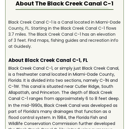
About The
Black Creek Canal C-1
Black Creek Canal C-1 is a Canal located in Miami-Dade
County, FL. Starting in the Black Creek Canal C-1 flows
3.7 miles. The Black Creek Canal C-1 has an elevation
of 3 feet. Find maps, fishing guides and recreation info
at Guidesly.
About Black Creek Canal C-1, FL
Black Creek Canal C-1, or simply just Black Creek Canal,
is a freshwater canal located in Miami-Dade County,
Florida. It is divided into two sections, namely C-1N and
C-1W. This canal is situated near Cutler Ridge, South
Allapattah, and Princeton. The depth of Black Creek
Canal C-1 ranges from approximately 6 to 8 feet deep.
In the mid-1990s, Black Creek Canal was developed as
part of Florida’s many drainages that function as a
flood control system. In 1984, the Florida Fish and
Wildlife Conservation Commission further developed