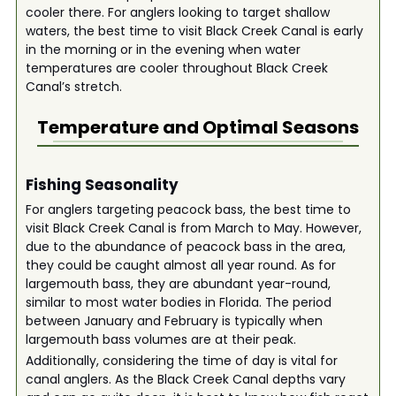
cooler there. For anglers looking to target shallow
waters, the best time to visit Black Creek Canal is early
in the morning or in the evening when water
temperatures are cooler throughout Black Creek
Canal’s stretch.
Temperature and Optimal Seasons
Fishing Seasonality
For anglers targeting peacock bass, the best time to
visit Black Creek Canal is from March to May. However,
due to the abundance of peacock bass in the area,
they could be caught almost all year round. As for
largemouth bass, they are abundant year-round,
similar to most water bodies in Florida. The period
between January and February is typically when
largemouth bass volumes are at their peak.
Additionally, considering the time of day is vital for
canal anglers. As the Black Creek Canal depths vary