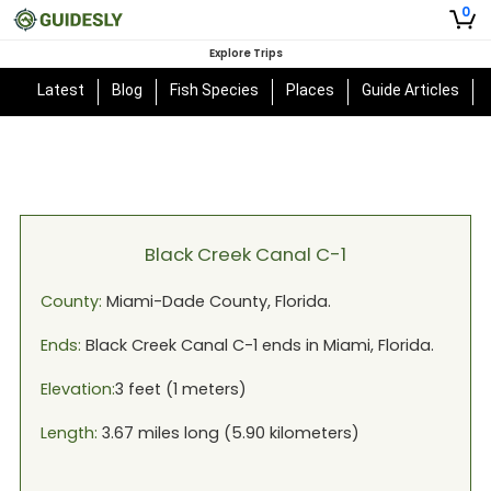
0
Explore Trips
Latest
Blog
Fish Species
Places
Guide Articles
Black Creek Canal C-1
County:
Miami-Dade
County,
Florida
.
Ends:
Black Creek Canal C-1
ends in
Miami, Florida
.
Elevation:
3
feet (
1
meters)
Length:
3.67
miles long (
5.90
kilometers)