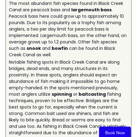
The most abundant fish species found in Black Creek
Canal are peacock bass and
largemouth bass
.
Peacock bass here could grow up to approximately 10
pounds. Due to its popularity as a trophy fish among
anglers, a two per day limit for peacock bass is
implemented. Largemouth bass, on the other hand, on
average grows up to 1.2 pounds. Other fish species
such as
snook
and
bowfin
can be found in Black
Creek Canal as well.
Notable fishing spots in Black Creek Canal are along
bridges, dead ends, and many structures in its
proximity. In these spots, anglers should expect an
abundance of fish making it impossible to go home
empty-handed. In the spots mentioned previously,
most anglers utilize
spinning
or
baitcasting
fishing
techniques, proven to be effective. Bridges are the
best spots to go for, especially when the current is
strong. Common bait used are shiners, and fish are
likely to bite quickly. Bread or worms are easy to find
and use too. As fishing in Black Creek Canal is relatively
straightforward due to the abundance of fish, Black
Book Now