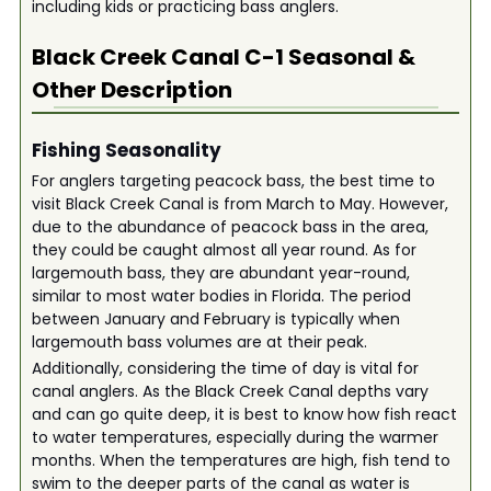
including kids or practicing bass anglers.
Black Creek Canal C-1
Seasonal &
Other Description
Fishing Seasonality
For anglers targeting peacock bass, the best time to
visit Black Creek Canal is from March to May. However,
due to the abundance of peacock bass in the area,
they could be caught almost all year round. As for
largemouth bass, they are abundant year-round,
similar to most water bodies in Florida. The period
between January and February is typically when
largemouth bass volumes are at their peak.
Additionally, considering the time of day is vital for
canal anglers. As the Black Creek Canal depths vary
and can go quite deep, it is best to know how fish react
to water temperatures, especially during the warmer
months. When the temperatures are high, fish tend to
swim to the deeper parts of the canal as water is