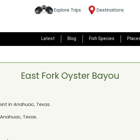
Explore Trips
Destinations
Latest
Blog
Fish Species
Place
East Fork Oyster Bayou
int in
Anahuac, Texas
.
Anahuac, Texas
.