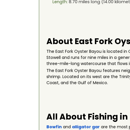
Length:
8.70
miles long (
14.00
kilomet
About East Fork Oys
The East Fork Oyster Bayou is located in
Stowell and runs for nine miles in a gen
three-mile-long watercourse that flows i
The East Fork Oyster Bayou features neig
shrimp. Located on its west are the Trini
Coast, and the Gulf of Mexico.
All About Fishing in
Bowfin
and
alligator gar
are the most p