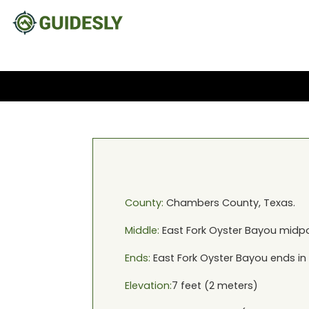
County:
Chambers
County,
Texas
.
Middle:
East Fork Oyster Bayou
midpo
Ends:
East Fork Oyster Bayou
ends in
Elevation:
7
feet (
2
meters)