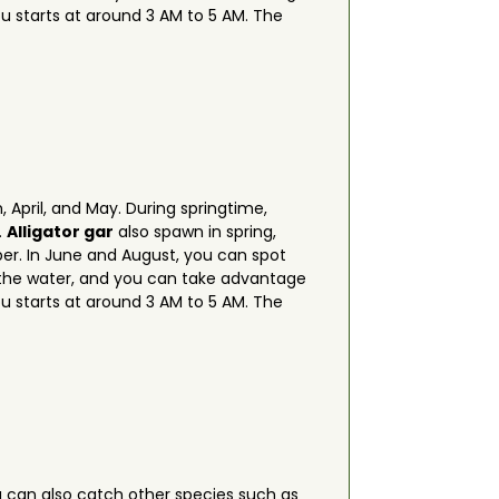
ou starts at around 3 AM to 5 AM. The
 April, and May. During springtime,
.
Alligator gar
also spawn in spring,
ber. In June and August, you can spot
f the water, and you can take advantage
ou starts at around 3 AM to 5 AM. The
u can also catch other species such as