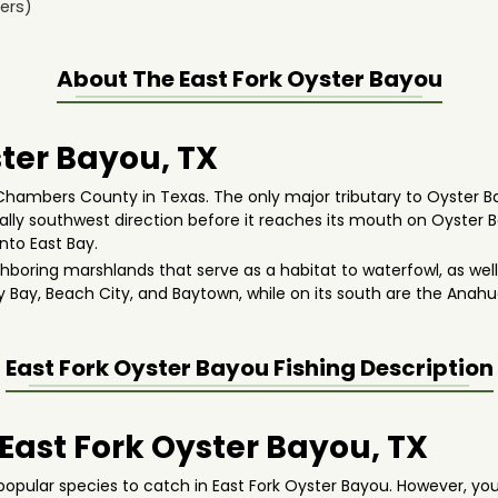
ers)
About The
East Fork Oyster Bayou
ter Bayou, TX
 Chambers County in Texas. The only major tributary to Oyster Ba
erally southwest direction before it reaches its mouth on Oyster
nto East Bay.
hboring marshlands that serve as a habitat to waterfowl, as well
ty Bay, Beach City, and Baytown, while on its south are the Anahu
East Fork Oyster Bayou
Fishing Description
 East Fork Oyster Bayou, TX
opular species to catch in East Fork Oyster Bayou. However, yo