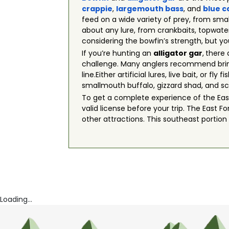
crappie
,
largemouth bass
, and
blue c
feed on a wide variety of prey, from small
about any lure, from crankbaits, topwater
considering the bowfin’s strength, but yo
If you’re hunting an
alligator gar
,
there 
challenge. Many anglers recommend brin
line.Either artificial lures, live bait, or
smallmouth buffalo, gizzard shad, and sc
To get a complete experience of the East 
valid license before your trip. The East F
other attractions. This southeast portion
Loading...