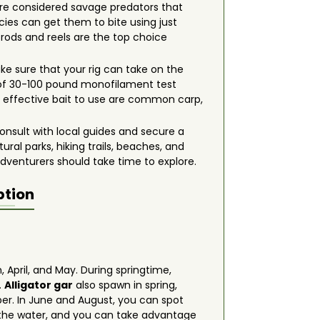
re considered savage predators that
ecies can get them to bite using just
g rods and reels are the top choice
ake sure that your rig can take on the
 of 30-100 pound monofilament test
most effective bait to use are common carp,
onsult with local guides and secure a
ral parks, hiking trails, beaches, and
adventurers should take time to explore.
ption
 April, and May. During springtime,
.
Alligator gar
also spawn in spring,
ber. In June and August, you can spot
f the water, and you can take advantage