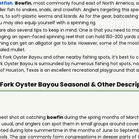
atfish
.
Bowfin
, most commonly found east of North America, a
er fish to snakes, snails, and crawfish. Anglers targeting this sp
s, to soft-plastic worms and lizards. As for the gear, baitcastin
u may also equip yourself with a spinning rig.
are also several tips to keep in mind. One is that you need to m
ging an open-faced spinning reel that can hold 150-200 yards
 fly fishing can get an alligator gar to bite. However, some of the 
aled mullet.
Fork Oyster Bayou and other nearby fishing spots, it’s best to c
ork Oyster Bayou is surrounded by numerous fishing hot spots, natu
 of Houston, Texas is an excellent recreational playground that 
 Fork Oyster Bayou
Seasonal & Other Descri
 best shot at catching
bowfin
during the spring months of March,
usual, and anglers can spot them in small groups around cover
argeted during late summertime in the months of June to Septem
w pools. The gar commonly form congregations in deeper parts o