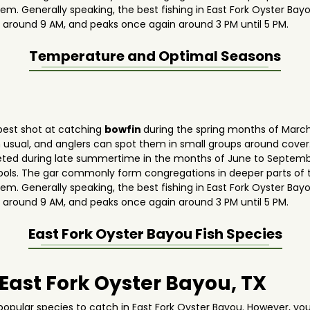
hem. Generally speaking, the best fishing in East Fork Oyster Bay
 around 9 AM, and peaks once again around 3 PM until 5 PM.
Temperature and Optimal Seasons
 best shot at catching
bowfin
during the spring months of March,
usual, and anglers can spot them in small groups around cover
argeted during late summertime in the months of June to Septem
w pools. The gar commonly form congregations in deeper parts o
hem. Generally speaking, the best fishing in East Fork Oyster Bay
 around 9 AM, and peaks once again around 3 PM until 5 PM.
East Fork Oyster Bayou
Fish Species
 East Fork Oyster Bayou, TX
opular species to catch in East Fork Oyster Bayou. However, yo