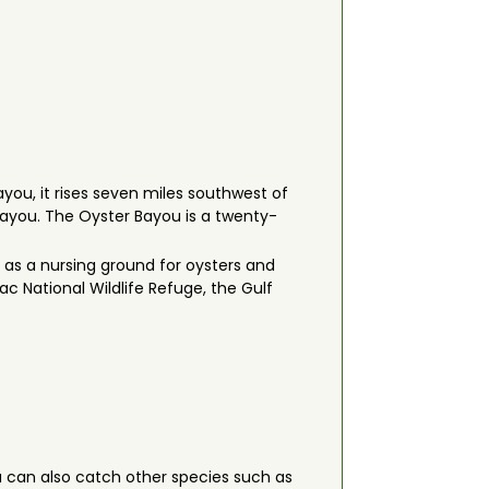
you, it rises seven miles southwest of
 Bayou. The Oyster Bayou is a twenty-
 as a nursing ground for oysters and
ac National Wildlife Refuge, the Gulf
u can also catch other species such as