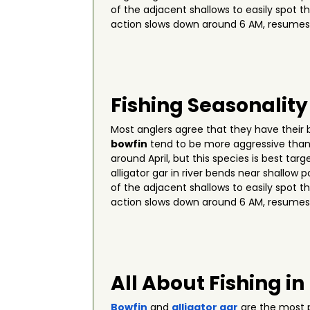
of the adjacent shallows to easily spot t
action slows down around 6 AM, resumes
Fishing Seasonality
Most anglers agree that they have their
bowfin
tend to be more aggressive than 
around April, but this species is best t
alligator gar in river bends near shallo
of the adjacent shallows to easily spot t
action slows down around 6 AM, resumes
All About Fishing in
Bowfin
and
alligator gar
are the most p