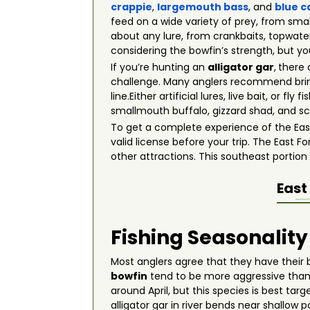
crappie
,
largemouth bass
, and
blue c
feed on a wide variety of prey, from small
about any lure, from crankbaits, topwater
considering the bowfin’s strength, but yo
If you’re hunting an
alligator gar
,
there 
challenge. Many anglers recommend brin
line.Either artificial lures, live bait, or
smallmouth buffalo, gizzard shad, and sc
To get a complete experience of the East 
valid license before your trip. The East F
other attractions. This southeast portion
East
Fishing Seasonality
Most anglers agree that they have their
bowfin
tend to be more aggressive than 
around April, but this species is best t
alligator gar in river bends near shallo