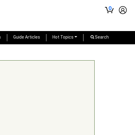
0
s
Guide Articles
Hot Topics
Search