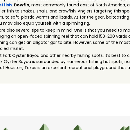
atfish
.
Bowfin
, most commonly found east of North America, a
er fish to snakes, snails, and crawfish. Anglers targeting this sp
s, to soft-plastic worms and lizards. As for the gear, baitcastin
u may also equip yourself with a spinning rig.
are also several tips to keep in mind. One is that you need to m
ging an open-faced spinning reel that can hold 150-200 yards
 fly fishing can get an alligator gar to bite. However, some of the 
aled mullet.
Fork Oyster Bayou and other nearby fishing spots, it’s best to c
ork Oyster Bayou is surrounded by numerous fishing hot spots, natu
 of Houston, Texas is an excellent recreational playground that 