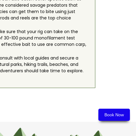
re considered savage predators that
ecies can get them to bite using just
g rods and reels are the top choice
ake sure that your rig can take on the
 of 30-100 pound monofilament test
most effective bait to use are common carp,
onsult with local guides and secure a
ral parks, hiking trails, beaches, and
adventurers should take time to explore.
Book Now