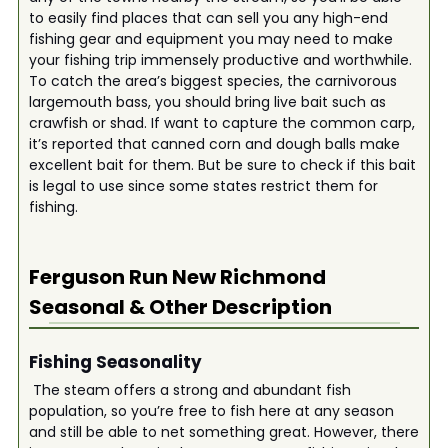
to easily find places that can sell you any high-end
fishing gear and equipment you may need to make
your fishing trip immensely productive and worthwhile.
To catch the area’s biggest species, the carnivorous
largemouth bass, you should bring live bait such as
crawfish or shad. If want to capture the common carp,
it’s reported that canned corn and dough balls make
excellent bait for them. But be sure to check if this bait
is legal to use since some states restrict them for
fishing.
Ferguson Run New Richmond
Seasonal & Other Description
Fishing Seasonality
The steam offers a strong and abundant fish
population, so you’re free to fish here at any season
and still be able to net something great. However, there