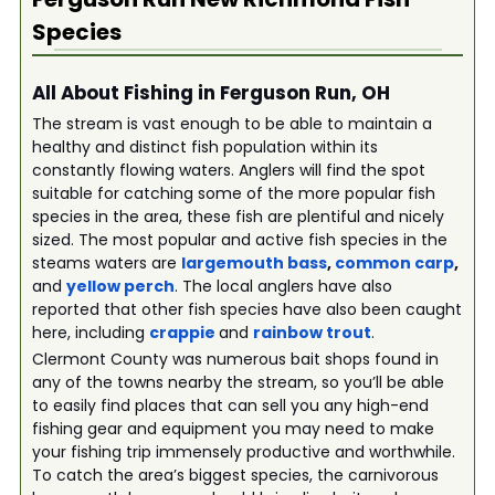
Species
All About Fishing in Ferguson Run, OH
The stream is vast enough to be able to maintain a
healthy and distinct fish population within its
constantly flowing waters. Anglers will find the spot
suitable for catching some of the more popular fish
species in the area, these fish are plentiful and nicely
sized. The most popular and active fish species in the
steams waters are
largemouth bass
,
common carp
,
and
yellow perch
. The local anglers have also
reported that other fish species have also been caught
here, including
crappie
and
rainbow trout
.
Clermont County was numerous bait shops found in
any of the towns nearby the stream, so you’ll be able
to easily find places that can sell you any high-end
fishing gear and equipment you may need to make
your fishing trip immensely productive and worthwhile.
To catch the area’s biggest species, the carnivorous