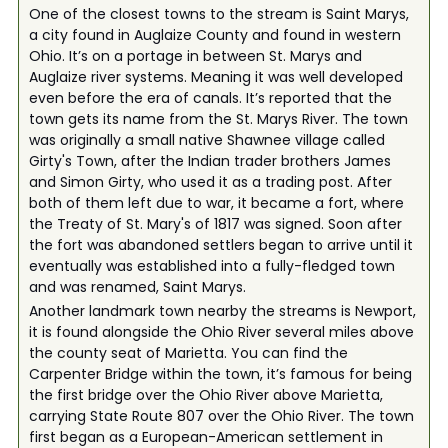
One of the closest towns to the stream is Saint Marys,
a city found in Auglaize County and found in western
Ohio. It’s on a portage in between St. Marys and
Auglaize river systems. Meaning it was well developed
even before the era of canals. It’s reported that the
town gets its name from the St. Marys River. The town
was originally a small native Shawnee village called
Girty's Town, after the Indian trader brothers James
and Simon Girty, who used it as a trading post. After
both of them left due to war, it became a fort, where
the Treaty of St. Mary's of 1817 was signed. Soon after
the fort was abandoned settlers began to arrive until it
eventually was established into a fully-fledged town
and was renamed, Saint Marys.
Another landmark town nearby the streams is Newport,
it is found alongside the Ohio River several miles above
the county seat of Marietta. You can find the
Carpenter Bridge within the town, it’s famous for being
the first bridge over the Ohio River above Marietta,
carrying State Route 807 over the Ohio River. The town
first began as a European-American settlement in