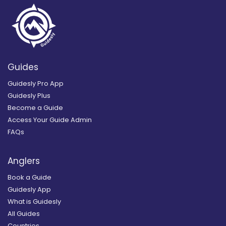
Guides
Guidesly Pro App
Guidesly Plus
Become a Guide
Access Your Guide Admin
FAQs
Anglers
Book a Guide
Guidesly App
What is Guidesly
All Guides
Countries