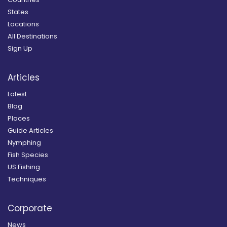
States
Locations
All Destinations
Sign Up
Articles
Latest
Blog
Places
Guide Articles
Nymphing
Fish Species
US Fishing
Techniques
Corporate
News