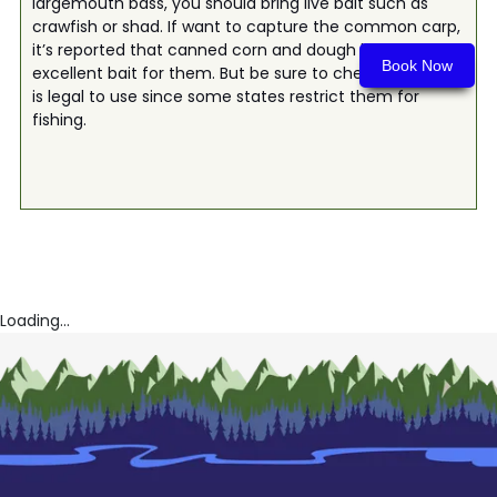
largemouth bass, you should bring live bait such as
crawfish or shad. If want to capture the common carp,
it’s reported that canned corn and dough balls make
Book Now
excellent bait for them. But be sure to check if this bait
is legal to use since some states restrict them for
fishing.
Loading...