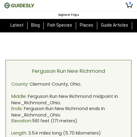
0
Explore Trips
Latest
Blog
Fish Species
Places
Guide Articles
Ferguson Run New Richmond
County:
Clermont
County,
Ohio
.
Middle:
Ferguson Run New Richmond
midpoint in
New_Richmond_Ohio
.
Ends:
Ferguson Run New Richmond
ends in
New_Richmond_Ohio
.
Elevation:
561
feet (
171
meters)
Length:
3.54
miles long (
5.70
kilometers)