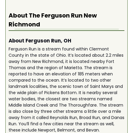
About The
Ferguson Run New
Richmond
About Ferguson Run, OH
Ferguson Run is a stream found within Clermont
County in the state of Ohio. It’s located about 2.2 miles
away from New Richmond, it is located nearby Fort
Thomas and the region of Marietta. The stream is
reported to have an elevation of 185 meters when
compared to the ocean. It’s located to two other
landmark localities, the scenic town of Saint Marys and
the wide plain of Pickens Bottom. It is nearby several
water bodies, the closest are two streams named
Middle Island Creek and The Thoroughfare. The stream
is also close by three other streams a little over a mile
away from it called Reynolds Run, Broad Run, and Danas
Run. You’ll find a few cities near the stream as well,
these include Newport, Belmont, and Bevan.