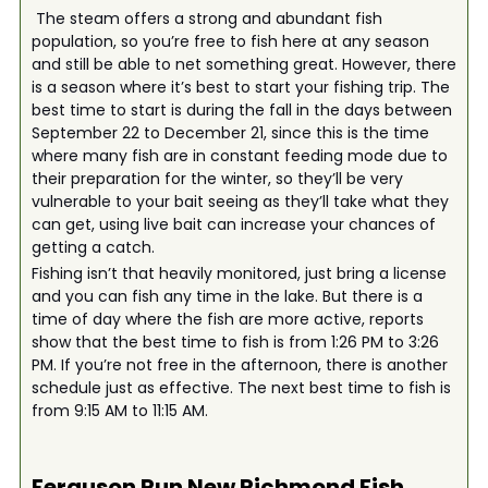
The steam offers a strong and abundant fish
population, so you’re free to fish here at any season
and still be able to net something great. However, there
is a season where it’s best to start your fishing trip. The
best time to start is during the fall in the days between
September 22 to December 21, since this is the time
where many fish are in constant feeding mode due to
their preparation for the winter, so they’ll be very
vulnerable to your bait seeing as they’ll take what they
can get, using live bait can increase your chances of
getting a catch.
Fishing isn’t that heavily monitored, just bring a license
and you can fish any time in the lake. But there is a
time of day where the fish are more active, reports
show that the best time to fish is from 1:26 PM to 3:26
PM. If you’re not free in the afternoon, there is another
schedule just as effective. The next best time to fish is
from 9:15 AM to 11:15 AM.
Ferguson Run New Richmond
Fish