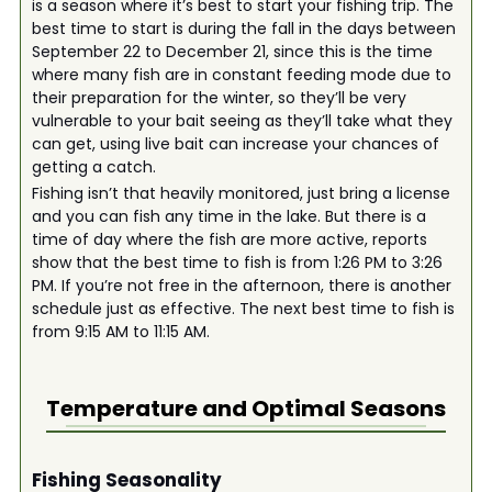
is a season where it’s best to start your fishing trip. The
best time to start is during the fall in the days between
September 22 to December 21, since this is the time
where many fish are in constant feeding mode due to
their preparation for the winter, so they’ll be very
vulnerable to your bait seeing as they’ll take what they
can get, using live bait can increase your chances of
getting a catch.
Fishing isn’t that heavily monitored, just bring a license
and you can fish any time in the lake. But there is a
time of day where the fish are more active, reports
show that the best time to fish is from 1:26 PM to 3:26
PM. If you’re not free in the afternoon, there is another
schedule just as effective. The next best time to fish is
from 9:15 AM to 11:15 AM.
Temperature and Optimal Seasons
Fishing Seasonality