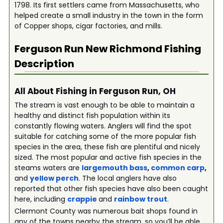
1798. Its first settlers came from Massachusetts, who
helped create a small industry in the town in the form
of Copper shops, cigar factories, and mills.
Ferguson Run New Richmond
Fishing
Description
All About Fishing in Ferguson Run, OH
The stream is vast enough to be able to maintain a
healthy and distinct fish population within its
constantly flowing waters. Anglers will find the spot
suitable for catching some of the more popular fish
species in the area, these fish are plentiful and nicely
sized. The most popular and active fish species in the
steams waters are
largemouth bass
,
common carp
,
and
yellow perch
. The local anglers have also
reported that other fish species have also been caught
here, including
crappie
and
rainbow trout
.
Clermont County was numerous bait shops found in
any of the towns nearby the stream, so you’ll be able