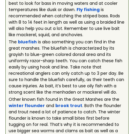
best to look for bass in moving waters and at cooler
temperatures like dusk or dawn.
Fly fishing
is
recommended when catching the striped bass. Rods
with 8 to 14 feet in length as well as using a braided line
will also help you out a lot. Remember to use live bait
like mackerel, squid, and anchovies.
The
bluefish
is also something you can find in the
great marshes. The bluefish is characterized by its
grayish to blue-green colored dorsal area and its
uniformly razor-sharp teeth. You can catch these fish
easily by using hook and line. Take note that
recreational anglers can only catch up to 3 per day. Be
sure to handle the bluefish carefully, as their teeth can
cause injuries. As bait, it’s best to use oily fish with a
strong scent like the menhaden or mackerel will do.
Other known fish found in the Great Marshes are the
winter flounder
and
brook trout
. Both the flounder
and trout need a lot of patience to catch. The winter
flounder is known to take small bites first before
tugging on for real. That’s why it is recommended to
use bigger sea worms and clams as bait as well as a