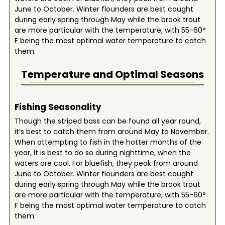
June to October. Winter flounders are best caught
during early spring through May while the brook trout
are more particular with the temperature, with 55-60°
F being the most optimal water temperature to catch
them.
Temperature and Optimal Seasons
Fishing Seasonality
Though the striped bass can be found all year round,
it’s best to catch them from around May to November.
When attempting to fish in the hotter months of the
year, it is best to do so during nighttime, when the
waters are cool. For bluefish, they peak from around
June to October. Winter flounders are best caught
during early spring through May while the brook trout
are more particular with the temperature, with 55-60°
F being the most optimal water temperature to catch
them.