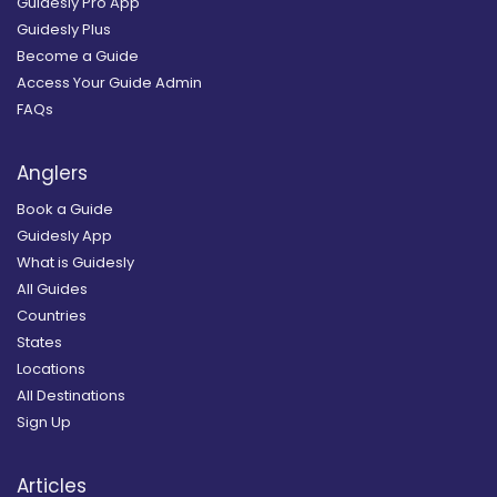
Guidesly Pro App
Guidesly Plus
Become a Guide
Access Your Guide Admin
FAQs
Anglers
Book a Guide
Guidesly App
What is Guidesly
All Guides
Countries
States
Locations
All Destinations
Sign Up
Articles