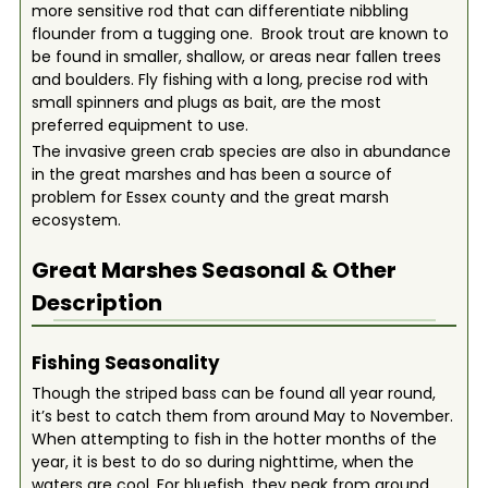
more sensitive rod that can differentiate nibbling
flounder from a tugging one. Brook trout are known to
be found in smaller, shallow, or areas near fallen trees
and boulders. Fly fishing with a long, precise rod with
small spinners and plugs as bait, are the most
preferred equipment to use.
The invasive green crab species are also in abundance
in the great marshes and has been a source of
problem for Essex county and the great marsh
ecosystem.
Great Marshes
Seasonal & Other
Description
Fishing Seasonality
Though the striped bass can be found all year round,
it’s best to catch them from around May to November.
When attempting to fish in the hotter months of the
year, it is best to do so during nighttime, when the
waters are cool. For bluefish, they peak from around