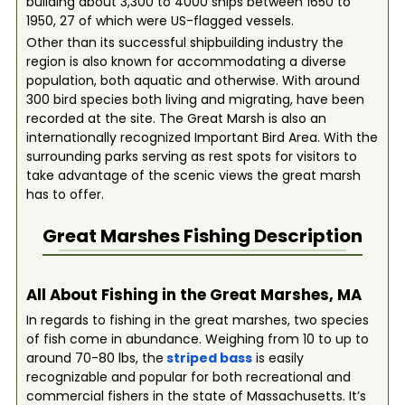
building about 3,300 to 4000 ships between 1650 to
1950, 27 of which were US-flagged vessels.
Other than its successful shipbuilding industry the
region is also known for accommodating a diverse
population, both aquatic and otherwise. With around
300 bird species both living and migrating, have been
recorded at the site. The Great Marsh is also an
internationally recognized Important Bird Area. With the
surrounding parks serving as rest spots for visitors to
take advantage of the scenic views the great marsh
has to offer.
Great Marshes
Fishing Description
All About Fishing in the Great Marshes, MA
In regards to fishing in the great marshes, two species
of fish come in abundance. Weighing from 10 to up to
around 70-80 lbs, the
striped bass
is easily
recognizable and popular for both recreational and
commercial fishers in the state of Massachusetts. It’s