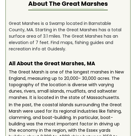
About The
Great Marshes
Great Marshes is a Swamp located in Barnstable
County, MA. Starting in the Great Marshes has a total
surface area of 3.1 miles. The Great Marshes has an
elevation of 7 feet. Find maps, fishing guides and
recreation info at Guidesly.
All About the Great Marshes, MA
The Great Marsh is one of the longest marshes in New
England, measuring up to 20,000- 30,000 acres. The
topography of the location is diverse with varying
dunes, rivers, small islands, mudflats, and saltwater
marshes. It is located in the state of Massachusetts.
In the past, the coastal islands surrounding the Great
Marsh were used for its regional industries like fishing,
clamming, and boat-building. In particular, boat-
building was the most important factor in driving up
the economy in the region, with the Essex yards