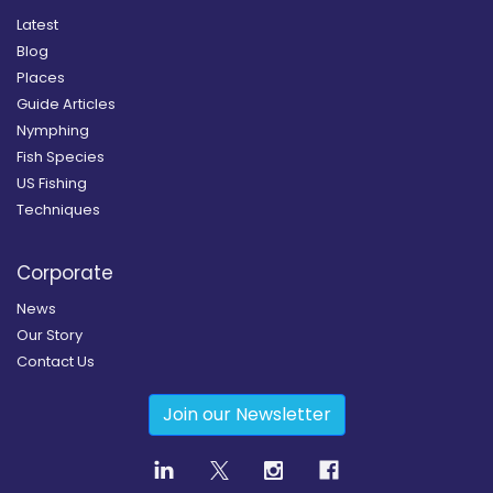
Latest
Blog
Places
Guide Articles
Nymphing
Fish Species
US Fishing
Techniques
Corporate
News
Our Story
Contact Us
Join our Newsletter