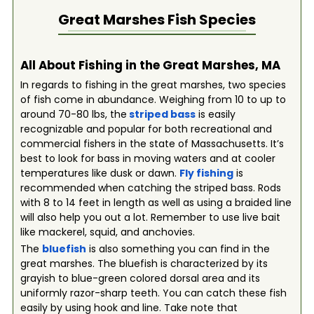
Great Marshes
Fish Species
All About Fishing in the Great Marshes, MA
In regards to fishing in the great marshes, two species
of fish come in abundance. Weighing from 10 to up to
around 70-80 lbs, the
striped bass
is easily
recognizable and popular for both recreational and
commercial fishers in the state of Massachusetts. It’s
best to look for bass in moving waters and at cooler
temperatures like dusk or dawn.
Fly fishing
is
recommended when catching the striped bass. Rods
with 8 to 14 feet in length as well as using a braided line
will also help you out a lot. Remember to use live bait
like mackerel, squid, and anchovies.
The
bluefish
is also something you can find in the
great marshes. The bluefish is characterized by its
grayish to blue-green colored dorsal area and its
uniformly razor-sharp teeth. You can catch these fish
easily by using hook and line. Take note that