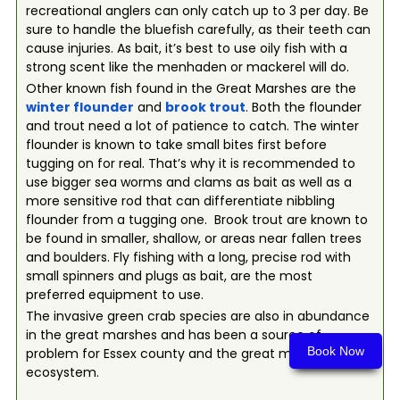
recreational anglers can only catch up to 3 per day. Be
sure to handle the bluefish carefully, as their teeth can
cause injuries. As bait, it’s best to use oily fish with a
strong scent like the menhaden or mackerel will do.
Other known fish found in the Great Marshes are the
winter flounder
and
brook trout
. Both the flounder
and trout need a lot of patience to catch. The winter
flounder is known to take small bites first before
tugging on for real. That’s why it is recommended to
use bigger sea worms and clams as bait as well as a
more sensitive rod that can differentiate nibbling
flounder from a tugging one. Brook trout are known to
be found in smaller, shallow, or areas near fallen trees
and boulders. Fly fishing with a long, precise rod with
small spinners and plugs as bait, are the most
preferred equipment to use.
The invasive green crab species are also in abundance
in the great marshes and has been a source of
Book Now
problem for Essex county and the great marsh
ecosystem.