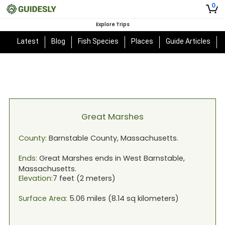
0
Explore Trips
Latest
Blog
Fish Species
Places
Guide Articles
Great Marshes
County:
Barnstable
County,
Massachusetts
.
Ends:
Great Marshes
ends in
West Barnstable,
Massachusetts
.
Elevation:
7
feet (
2
meters)
Surface Area:
5.06
miles (
8.14
sq kilometers)