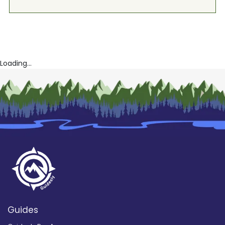
Loading...
Guides