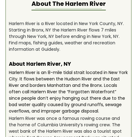
About The
Harlem River
Harlem River is a River located in New York County, NY.
Starting in Bronx, NY the Harlem River flows 7 miles
through New York, NY before ending in New York, NY.
Find maps, fishing guides, weather and recreation
information at Guidesly.
About Harlem River, NY
Harlem River is an 8-mile tidal strait located in New York
City. It flows between the Hudson River and the East
River and borders Manhattan and the Bronx. Locals
often call Harlem River the “Forgotten Waterfront”
since people don’t enjoy hanging out there due to the
bad water quality caused by ground runoffs, sewage
overflows, and improper garbage disposal.
Harlem River was once a famous rowing course and
the home of Columbia University’s rowing crew. The
west bank of the Harlem River was also a tourist spot