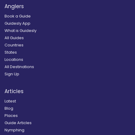
Anglers
Book a Guide
Guidesly App
What is Guidesly
All Guides
Countries
States
Locations
All Destinations
Sign Up
Articles
Latest
Blog
Places
Guide Articles
Nymphing