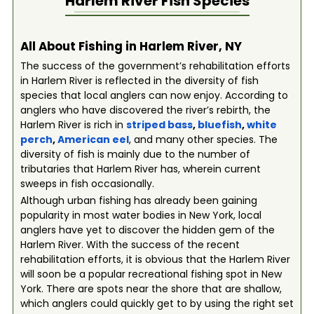
Harlem River
Fish Species
All About Fishing in Harlem River, NY
The success of the government’s rehabilitation efforts
in Harlem River is reflected in the diversity of fish
species that local anglers can now enjoy. According to
anglers who have discovered the river’s rebirth, the
Harlem River is rich in
striped bass
,
bluefish
,
white
perch
,
American eel
, and many other species. The
diversity of fish is mainly due to the number of
tributaries that Harlem River has, wherein current
sweeps in fish occasionally.
Although urban fishing has already been gaining
popularity in most water bodies in New York, local
anglers have yet to discover the hidden gem of the
Harlem River. With the success of the recent
rehabilitation efforts, it is obvious that the Harlem River
will soon be a popular recreational fishing spot in New
York. There are spots near the shore that are shallow,
which anglers could quickly get to by using the right set