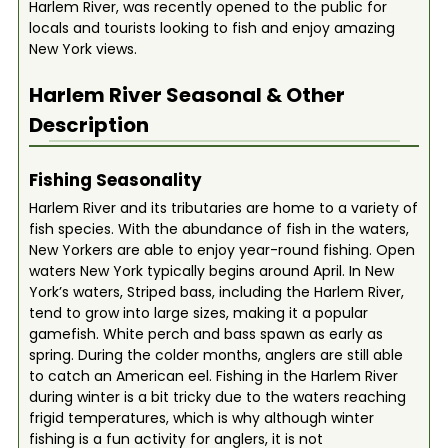
Harlem River, was recently opened to the public for
locals and tourists looking to fish and enjoy amazing
New York views.
Harlem River
Seasonal & Other
Description
Fishing Seasonality
Harlem River and its tributaries are home to a variety of
fish species. With the abundance of fish in the waters,
New Yorkers are able to enjoy year-round fishing. Open
waters New York typically begins around April. In New
York’s waters, Striped bass, including the Harlem River,
tend to grow into large sizes, making it a popular
gamefish. White perch and bass spawn as early as
spring. During the colder months, anglers are still able
to catch an American eel. Fishing in the Harlem River
during winter is a bit tricky due to the waters reaching
frigid temperatures, which is why although winter
fishing is a fun activity for anglers, it is not