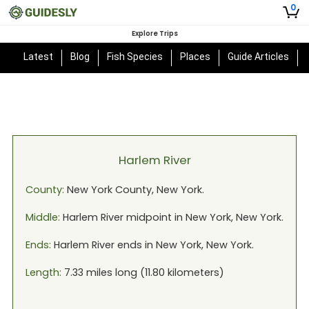
0
Explore Trips
Latest
Blog
Fish Species
Places
Guide Articles
Harlem River
County:
New York
County,
New York
.
Middle:
Harlem River
midpoint in
New York, New York
.
Ends:
Harlem River
ends in
New York, New York
.
Length:
7.33
miles long (
11.80
kilometers)