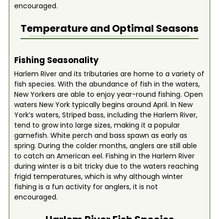
encouraged.
Temperature and Optimal Seasons
Fishing Seasonality
Harlem River and its tributaries are home to a variety of
fish species. With the abundance of fish in the waters,
New Yorkers are able to enjoy year-round fishing. Open
waters New York typically begins around April. In New
York’s waters, Striped bass, including the Harlem River,
tend to grow into large sizes, making it a popular
gamefish. White perch and bass spawn as early as
spring. During the colder months, anglers are still able
to catch an American eel. Fishing in the Harlem River
during winter is a bit tricky due to the waters reaching
frigid temperatures, which is why although winter
fishing is a fun activity for anglers, it is not
encouraged.