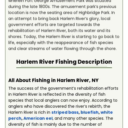
wherein Fort George Amusement Park was situated
during the late 1800s. The amusement park’s previous
location is now the seating area of Highbridge Park. In
an attempt to bring back Harlem River’s glory, local
government efforts are targeted towards the
rehabilitation of Harlem River, both its water and its
shores. Today, the Harlem River is starting to go back to
life, especially with the reappearance of fish species
and clear streams of water flowing through the shore.
Harlem River
Fishing Description
All About Fishing in Harlem River, NY
The success of the government’s rehabilitation efforts
in Harlem River is reflected in the diversity of fish
species that local anglers can now enjoy. According to
anglers who have discovered the river’s rebirth, the
Harlem River is rich in
striped bass
,
bluefish
,
white
perch
,
American eel
, and many other species. The
diversity of fish is mainly due to the number of