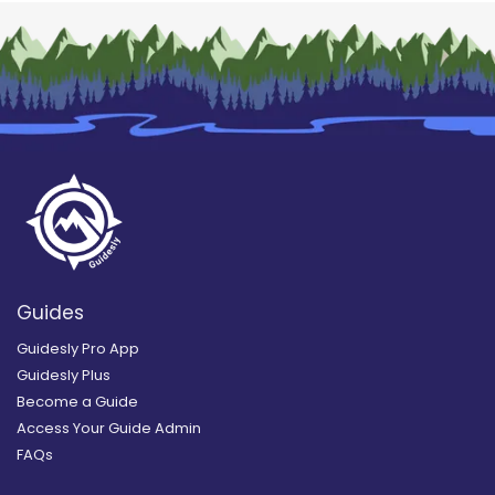
Guides
Guidesly Pro App
Guidesly Plus
Become a Guide
Access Your Guide Admin
FAQs