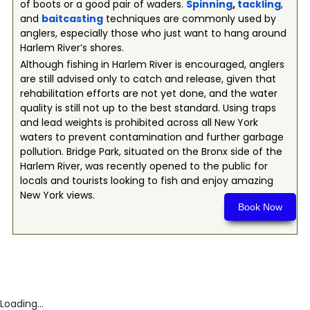
of boots or a good pair of waders.
Spinning
,
tackling
,
and
baitcasting
techniques are commonly used by
anglers, especially those who just want to hang around
Harlem River’s shores.
Although fishing in Harlem River is encouraged, anglers
are still advised only to catch and release, given that
rehabilitation efforts are not yet done, and the water
quality is still not up to the best standard. Using traps
and lead weights is prohibited across all New York
waters to prevent contamination and further garbage
pollution. Bridge Park, situated on the Bronx side of the
Harlem River, was recently opened to the public for
locals and tourists looking to fish and enjoy amazing
New York views.
Book Now
Loading...