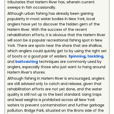
tributaries that Harlem River has, wherein current
sweeps in fish occasionally.
Although urban fishing has already been gaining
popularity in most water bodies in New York, local
anglers have yet to discover the hidden gem of the
Harlem River. With the success of the recent
rehabilitation efforts, it is obvious that the Harlem River
will soon be a popular recreational fishing spot in New
York. There are spots near the shore that are shallow,
which anglers could quickly get to by using the right set
of boots or a good pair of waders.
Spinning
,
tackling
,
and
baitcasting
techniques are commonly used by
anglers, especially those who just want to hang around
Harlem River’s shores.
Although fishing in Harlem River is encouraged, anglers
are still advised only to catch and release, given that
rehabilitation efforts are not yet done, and the water
quality is still not up to the best standard. Using traps
and lead weights is prohibited across all New York
waters to prevent contamination and further garbage
pollution. Bridge Park, situated on the Bronx side of the