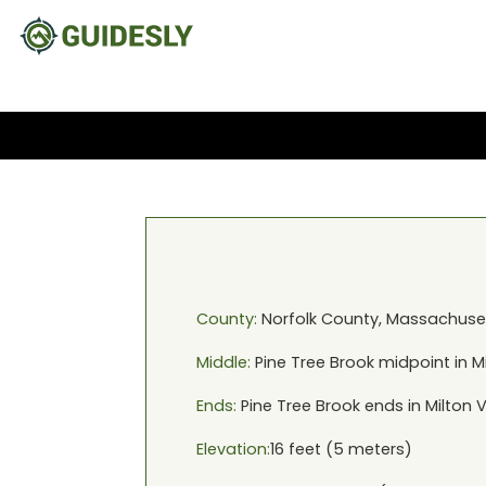
County:
Norfolk
County,
Massachuse
Middle:
Pine Tree Brook
midpoint in
M
Ends:
Pine Tree Brook
ends in
Milton 
Elevation:
16
feet (
5
meters)