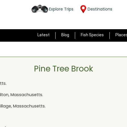
Explore Trips
Destinations
Latest
Blog
Fish Species
Place
Pine Tree Brook
tts
.
ilton, Massachusetts
.
Village, Massachusetts
.