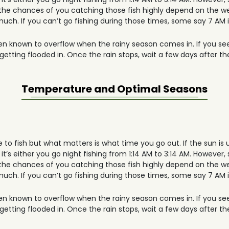
the chances of you catching those fish highly depend on the we
 much. If you can’t go fishing during those times, some say 7 AM i
en known to overflow when the rainy season comes in. If you see
tting flooded in. Once the rain stops, wait a few days after the
Temperature and Optimal Seasons
e to fish but what matters is what time you go out. If the sun is 
it’s either you go night fishing from 1:14 AM to 3:14 AM. However, 
the chances of you catching those fish highly depend on the we
 much. If you can’t go fishing during those times, some say 7 AM i
en known to overflow when the rainy season comes in. If you see
tting flooded in. Once the rain stops, wait a few days after the