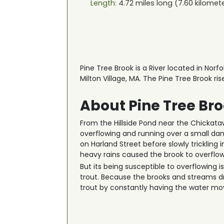
Length:
4.72
miles long (
7.60
kilomet
Pine Tree Brook is a River located in Norf
Milton Village, MA. The Pine Tree Brook ri
About Pine Tree Br
From the Hillside Pond near the Chickatawb
overflowing and running over a small da
on Harland Street before slowly trickling 
heavy rains caused the brook to overflow,
But its being susceptible to overflowing 
trout. Because the brooks and streams dra
trout by constantly having the water mov