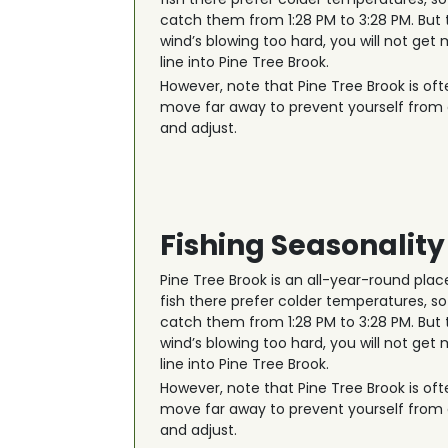
catch them from 1:28 PM to 3:28 PM. But 
wind’s blowing too hard, you will not get
line into Pine Tree Brook.
However, note that Pine Tree Brook is oft
move far away to prevent yourself from ge
and adjust.
Fishing Seasonality
Pine Tree Brook is an all-year-round plac
fish there prefer colder temperatures, so 
catch them from 1:28 PM to 3:28 PM. But 
wind’s blowing too hard, you will not get
line into Pine Tree Brook.
However, note that Pine Tree Brook is oft
move far away to prevent yourself from ge
and adjust.