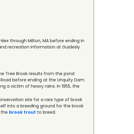
 miles through Milton, MA before ending in
 and recreation information at Guidesly.
Pine Tree Brook results from the pond
y Road before ending at the Unquity Dam
ng a victim of heavy rains. In 1955, the
onservation site for a rare type of brook
self into a breeding ground for the brook
r the
brook trout
to breed.