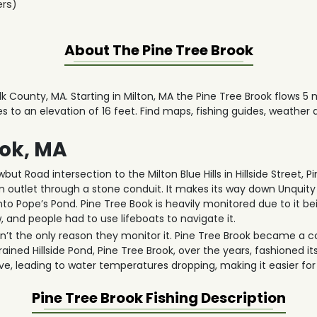
ers)
About The
Pine Tree Brook
olk County, MA. Starting in Milton, MA the Pine Tree Brook flows 5
ses to an elevation of 16 feet. Find maps, fishing guides, weather
ook, MA
ut Road intersection to the Milton Blue Hills in Hillside Street, 
m outlet through a stone conduit. It makes its way down Unquit
into Pope’s Pond. Pine Tree Book is heavily monitored due to it bei
 and people had to use lifeboats to navigate it.
isn’t the only reason they monitor it. Pine Tree Brook became a c
ined Hillside Pond, Pine Tree Brook, over the years, fashioned it
e, leading to water temperatures dropping, making it easier fo
Pine Tree Brook
Fishing Description