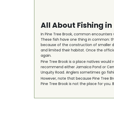
All About Fishing in
In Pine Tree Brook, common encounters w
These fish have one thing in common: th
because of the construction of smaller d
and limited their habitat. Once the off
again.
Pine Tree Brook is a place natives would r
recommend either Jamaica Pond or Cement
Unquity Road. Anglers sometimes go fishin
However, note that because Pine Tree Broo
Pine Tree Brook is not the place for you.