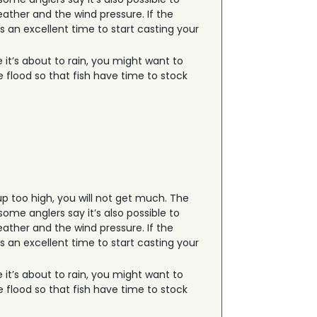
ather and the wind pressure. If the
s an excellent time to start casting your
 it’s about to rain, you might want to
 flood so that fish have time to stock
up too high, you will not get much. The
some anglers say it’s also possible to
ather and the wind pressure. If the
s an excellent time to start casting your
 it’s about to rain, you might want to
 flood so that fish have time to stock