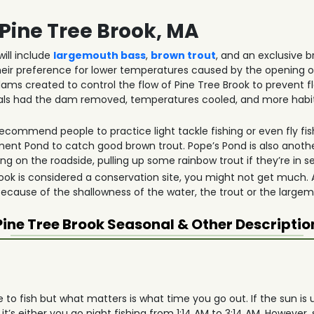
 Pine Tree Brook, MA
ill include
largemouth bass
,
brown trout
, and an exclusive b
eir preference for lower temperatures caused by the opening o
ams created to control the flow of Pine Tree Brook to prevent f
icials had the dam removed, temperatures cooled, and more habi
ecommend people to practice light tackle fishing or even fly fish
 Pond to catch good brown trout. Pope’s Pond is also another
g on the roadside, pulling up some rainbow trout if they’re in s
k is considered a conservation site, you might not get much. Als
 Because of the shallowness of the water, the trout or the large
Pine Tree Brook
Seasonal & Other Descriptio
e to fish but what matters is what time you go out. If the sun is 
it’s either you go night fishing from 1:14 AM to 3:14 AM. However, 