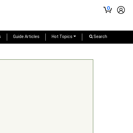
0
s
Guide Articles
Hot Topics
Search