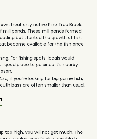
rown trout only native Pine Tree Brook.
f mill ponds. These mill ponds formed
looding but stunted the growth of fish
tat became available for the fish once
ing. For fishing spots, locals would
 good place to go since it’s nearby
eason.
o, if you’re looking for big game fish,
mouth bass are often smaller than usual.
n
up too high, you will not get much. The
some anglers say it’s also possible to