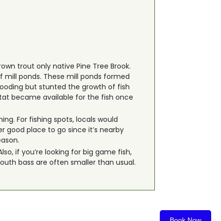
rown trout only native Pine Tree Brook.
f mill ponds. These mill ponds formed
looding but stunted the growth of fish
tat became available for the fish once
ing. For fishing spots, locals would
 good place to go since it’s nearby
eason.
o, if you’re looking for big game fish,
mouth bass are often smaller than usual.
Book Now