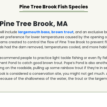
Pine Tree Brook
Fish Species
 Pine Tree Brook, MA
ill include
largemouth bass
,
brown trout
, and an exclusive b
eir preference for lower temperatures caused by the opening o
ams created to control the flow of Pine Tree Brook to prevent f
icials had the dam removed, temperatures cooled, and more habi
ecommend people to practice light tackle fishing or even fly fish
 Pond to catch good brown trout. Pope’s Pond is also another
g on the roadside, pulling up some rainbow trout if they’re in s
k is considered a conservation site, you might not get much. Als
 Because of the shallowness of the water, the trout or the large