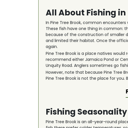
All About Fishing in
In Pine Tree Brook, common encounters w
These fish have one thing in common: th
because of the construction of smaller d
and limited their habitat. Once the off
again.
Pine Tree Brook is a place natives would r
recommend either Jamaica Pond or Cement
Unquity Road. Anglers sometimes go fishin
However, note that because Pine Tree Broo
Pine Tree Brook is not the place for you.
Fishing Seasonality
Pine Tree Brook is an all-year-round plac
fish there prefer colder temperatures, so 