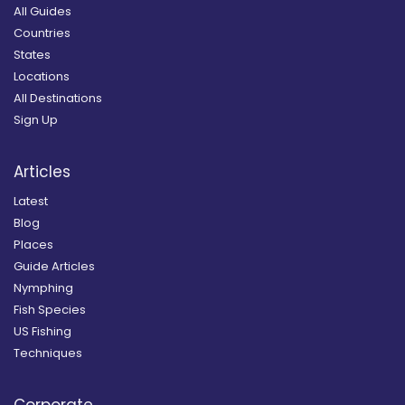
All Guides
Countries
States
Locations
All Destinations
Sign Up
Articles
Latest
Blog
Places
Guide Articles
Nymphing
Fish Species
US Fishing
Techniques
Corporate