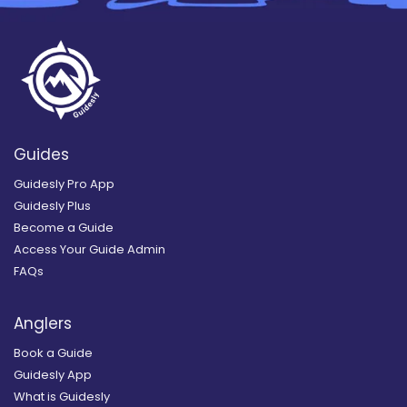
Guides
Guidesly Pro App
Guidesly Plus
Become a Guide
Access Your Guide Admin
FAQs
Anglers
Book a Guide
Guidesly App
What is Guidesly