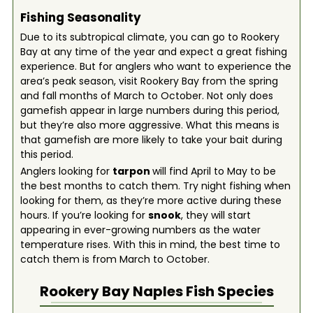
Fishing Seasonality
Due to its subtropical climate, you can go to Rookery
Bay at any time of the year and expect a great fishing
experience. But for anglers who want to experience the
area’s peak season, visit Rookery Bay from the spring
and fall months of March to October. Not only does
gamefish appear in large numbers during this period,
but they’re also more aggressive. What this means is
that gamefish are more likely to take your bait during
this period.
Anglers looking for
tarpon
will find April to May to be
the best months to catch them. Try night fishing when
looking for them, as they’re more active during these
hours. If you’re looking for
snook
, they will start
appearing in ever-growing numbers as the water
temperature rises. With this in mind, the best time to
catch them is from March to October.
Rookery Bay Naples
Fish Species