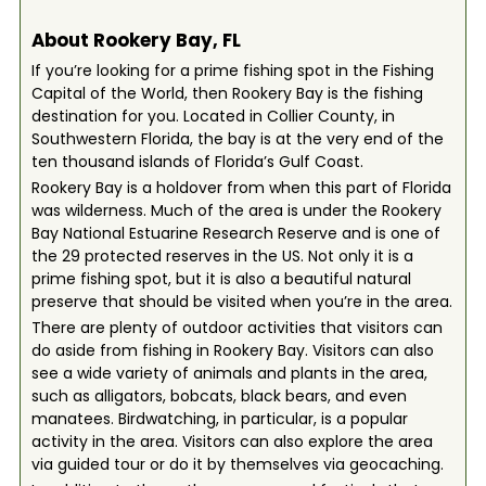
About Rookery Bay, FL
If you’re looking for a prime fishing spot in the Fishing
Capital of the World, then Rookery Bay is the fishing
destination for you. Located in Collier County, in
Southwestern Florida, the bay is at the very end of the
ten thousand islands of Florida’s Gulf Coast.
Rookery Bay is a holdover from when this part of Florida
was wilderness. Much of the area is under the Rookery
Bay National Estuarine Research Reserve and is one of
the 29 protected reserves in the US. Not only it is a
prime fishing spot, but it is also a beautiful natural
preserve that should be visited when you’re in the area.
There are plenty of outdoor activities that visitors can
do aside from fishing in Rookery Bay. Visitors can also
see a wide variety of animals and plants in the area,
such as alligators, bobcats, black bears, and even
manatees. Birdwatching, in particular, is a popular
activity in the area. Visitors can also explore the area
via guided tour or do it by themselves via geocaching.