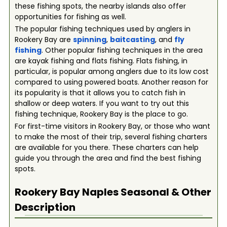
these fishing spots, the nearby islands also offer
opportunities for fishing as well.
The popular fishing techniques used by anglers in
Rookery Bay are
spinning
,
baitcasting
, and
fly
fishing
. Other popular fishing techniques in the area
are kayak fishing and flats fishing. Flats fishing, in
particular, is popular among anglers due to its low cost
compared to using powered boats. Another reason for
its popularity is that it allows you to catch fish in
shallow or deep waters. If you want to try out this
fishing technique, Rookery Bay is the place to go.
For first-time visitors in Rookery Bay, or those who want
to make the most of their trip, several fishing charters
are available for you there. These charters can help
guide you through the area and find the best fishing
spots.
Rookery Bay Naples
Seasonal & Other
Description