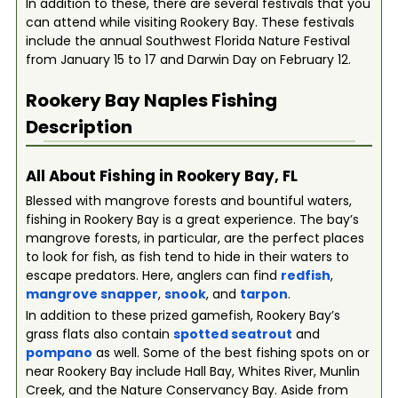
In addition to these, there are several festivals that you
can attend while visiting Rookery Bay. These festivals
include the annual Southwest Florida Nature Festival
from January 15 to 17 and Darwin Day on February 12.
Rookery Bay Naples
Fishing
Description
All About Fishing in Rookery Bay, FL
Blessed with mangrove forests and bountiful waters,
fishing in Rookery Bay is a great experience. The bay’s
mangrove forests, in particular, are the perfect places
to look for fish, as fish tend to hide in their waters to
escape predators. Here, anglers can find
redfish
,
mangrove snapper
,
snook
, and
tarpon
.
In addition to these prized gamefish, Rookery Bay’s
grass flats also contain
spotted seatrout
and
pompano
as well. Some of the best fishing spots on or
near Rookery Bay include Hall Bay, Whites River, Munlin
Creek, and the Nature Conservancy Bay. Aside from