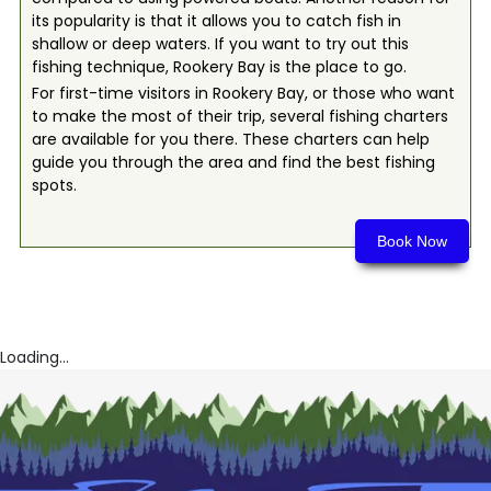
its popularity is that it allows you to catch fish in
shallow or deep waters. If you want to try out this
fishing technique, Rookery Bay is the place to go.
For first-time visitors in Rookery Bay, or those who want
to make the most of their trip, several fishing charters
are available for you there. These charters can help
guide you through the area and find the best fishing
spots.
Book Now
Loading...