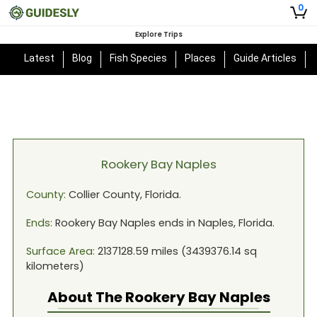
0
Explore Trips
Latest
Blog
Fish Species
Places
Guide Articles
Rookery Bay Naples
County:
Collier
County,
Florida
.
Ends:
Rookery Bay Naples
ends in
Naples, Florida
.
Surface Area:
2137128.59
miles (
3439376.14
sq
kilometers)
About The
Rookery Bay Naples