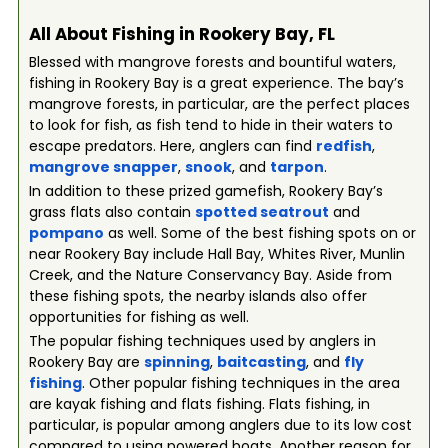
All About Fishing in Rookery Bay, FL
Blessed with mangrove forests and bountiful waters,
fishing in Rookery Bay is a great experience. The bay’s
mangrove forests, in particular, are the perfect places
to look for fish, as fish tend to hide in their waters to
escape predators. Here, anglers can find
redfish
,
mangrove snapper
,
snook
, and
tarpon
.
In addition to these prized gamefish, Rookery Bay’s
grass flats also contain
spotted seatrout
and
pompano
as well. Some of the best fishing spots on or
near Rookery Bay include Hall Bay, Whites River, Munlin
Creek, and the Nature Conservancy Bay. Aside from
these fishing spots, the nearby islands also offer
opportunities for fishing as well.
The popular fishing techniques used by anglers in
Rookery Bay are
spinning
,
baitcasting
, and
fly
fishing
. Other popular fishing techniques in the area
are kayak fishing and flats fishing. Flats fishing, in
particular, is popular among anglers due to its low cost
compared to using powered boats. Another reason for