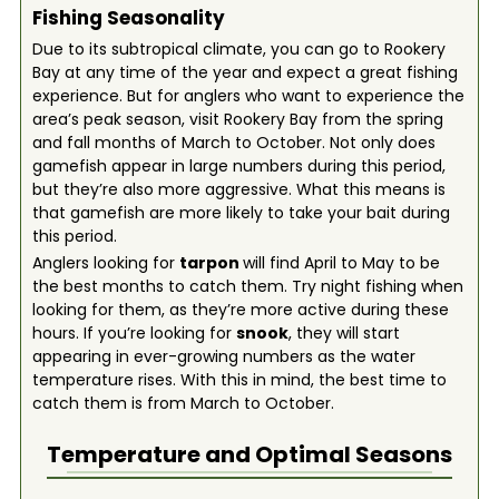
Fishing Seasonality
Due to its subtropical climate, you can go to Rookery
Bay at any time of the year and expect a great fishing
experience. But for anglers who want to experience the
area’s peak season, visit Rookery Bay from the spring
and fall months of March to October. Not only does
gamefish appear in large numbers during this period,
but they’re also more aggressive. What this means is
that gamefish are more likely to take your bait during
this period.
Anglers looking for
tarpon
will find April to May to be
the best months to catch them. Try night fishing when
looking for them, as they’re more active during these
hours. If you’re looking for
snook
, they will start
appearing in ever-growing numbers as the water
temperature rises. With this in mind, the best time to
catch them is from March to October.
Temperature and Optimal Seasons