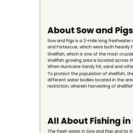
About Sow and Pigs
Sow and Pigs is a 2-mile long freshwater 
and Fortescue, which were both heavily h
Shellfish, which is one of the most cruci
shellfish growing area is located across 
When Hurricane Sandy hit, sand and other 
To protect the population of shellfish, 
different water bodies located in the are
restriction, wherein harvesting of shellf
All About Fishing in
The fresh water in Sow and Pigs and its 