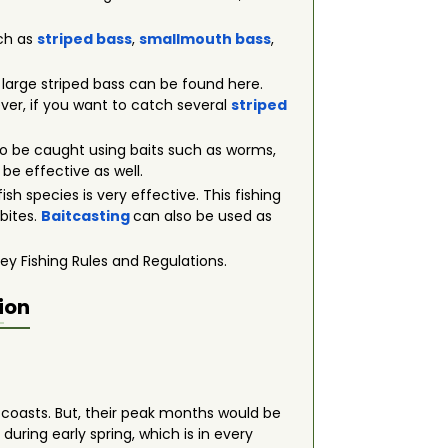
uch as
striped bass
,
smallmouth bass
,
t large striped bass can be found here.
wever, if you want to catch several
striped
 also be caught using baits such as worms,
 be effective as well.
fish species is very effective. This fishing
 bites.
Baitcasting
can also be used as
ey Fishing Rules and Regulations.
ion
e coasts. But, their peak months would be
uring early spring, which is in every