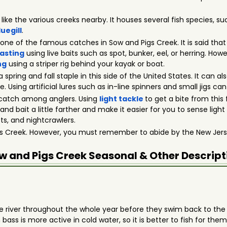
t like the various creeks nearby. It houses several fish species, s
luegill
.
s one of the famous catches in Sow and Pigs Creek. It is said tha
asting
using live baits such as spot, bunker, eel, or herring. Ho
ng
using a striper rig behind your kayak or boat.
 a spring and fall staple in this side of the United States. It can
Using artificial lures such as in-line spinners and small jigs can
r catch among anglers. Using
light tackle
to get a bite from this 
and bait a little farther and make it easier for you to sense light
ets, and nightcrawlers.
igs Creek. However, you must remember to abide by the New Jers
w and Pigs Creek
Seasonal & Other Descript
 the river throughout the whole year before they swim back to th
s is more active in cold water, so it is better to fish for them d