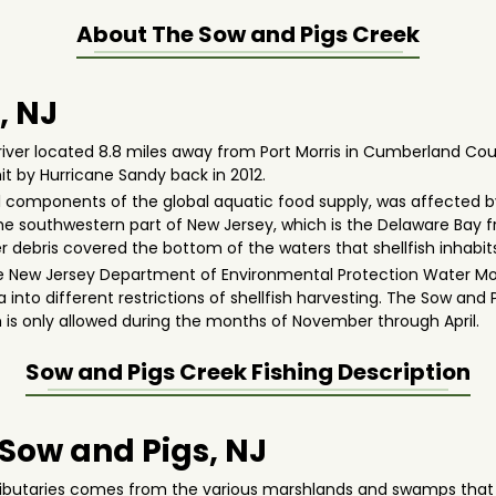
About The
Sow and Pigs Creek
, NJ
river located 8.8 miles away from Port Morris in Cumberland Cou
it by Hurricane Sandy back in 2012.
al components of the global aquatic food supply, was affected by
the southwestern part of New Jersey, which is the Delaware Bay fr
debris covered the bottom of the waters that shellfish inhabits
the New Jersey Department of Environmental Protection Water Mo
a into different restrictions of shellfish harvesting. The Sow and
ish is only allowed during the months of November through April.
Sow and Pigs Creek
Fishing Description
 Sow and Pigs, NJ
tributaries comes from the various marshlands and swamps that a