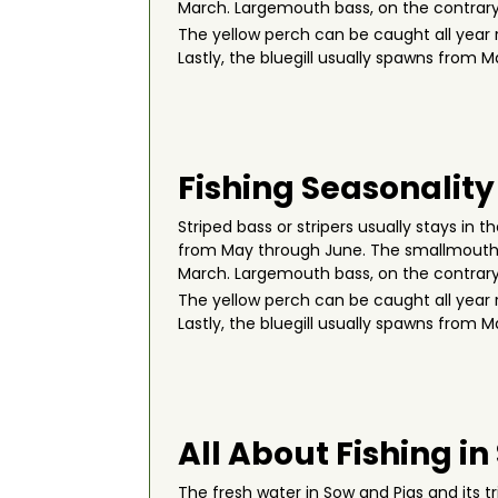
March. Largemouth bass, on the contrary,
The yellow perch can be caught all year 
Lastly, the bluegill usually spawns from M
Fishing Seasonality
Striped bass or stripers usually stays in
from May through June. The smallmouth bas
March. Largemouth bass, on the contrary,
The yellow perch can be caught all year 
Lastly, the bluegill usually spawns from M
All About Fishing in
The fresh water in Sow and Pigs and its 