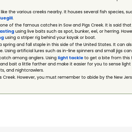
t like the various creeks nearby. It houses several fish species, s
luegill
.
s one of the famous catches in Sow and Pigs Creek. It is said tha
asting
using live baits such as spot, bunker, eel, or herring. Ho
ng
using a striper rig behind your kayak or boat.
 a spring and fall staple in this side of the United States. It can
Using artificial lures such as in-line spinners and small jigs can
r catch among anglers. Using
light tackle
to get a bite from this 
and bait a little farther and make it easier for you to sense light
ets, and nightcrawlers.
igs Creek. However, you must remember to abide by the New Jers