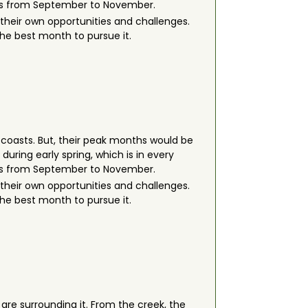
h is from September to November.
their own opportunities and challenges.
 the best month to pursue it.
e coasts. But, their peak months would be
uring early spring, which is in every
h is from September to November.
their own opportunities and challenges.
 the best month to pursue it.
re surrounding it. From the creek, the