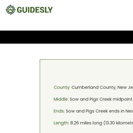
County:
Cumberland
County,
New Je
Middle:
Sow and Pigs Creek
midpoint
Ends:
Sow and Pigs Creek
ends in
New
Length:
8.26
miles long (
13.30
kilomet