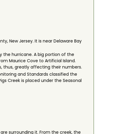
nty, New Jersey. It is near Delaware Bay
 the hurricane. A big portion of the
om Maurice Cove to Artificial Island.
, thus, greatly affecting their numbers.
nitoring and Standards classified the
 Pigs Creek is placed under the Seasonal
re surrounding it. From the creek, the