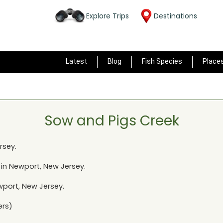
Explore Trips
Destinations
Latest
Blog
Fish Species
Place
Sow and Pigs Creek
rsey
.
 in
Newport, New Jersey
.
port, New Jersey
.
ers)