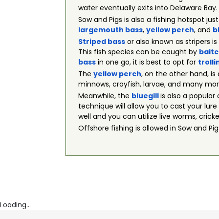
water eventually exits into Delaware Bay.
Sow and Pigs is also a fishing hotspot jus
largemouth bass
,
yellow perch
, and
b
Striped bass
or also known as stripers i
This fish species can be caught by
baitc
bass
in one go, it is best to opt for
trolli
The
yellow perch
, on the other hand, is
minnows, crayfish, larvae, and many more. 
Meanwhile, the
bluegill
is also a popula
technique will allow you to cast your lure 
well and you can utilize live worms, crick
Offshore fishing is allowed in Sow and P
Loading...