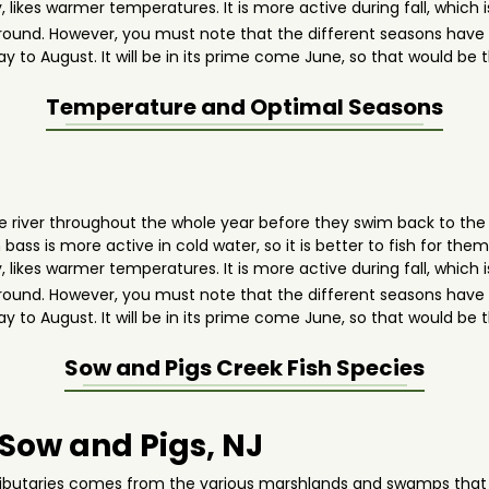
 likes warmer temperatures. It is more active during fall, whic
round. However, you must note that the different seasons have 
ay to August. It will be in its prime come June, so that would be
Temperature and Optimal Seasons
 the river throughout the whole year before they swim back to th
s is more active in cold water, so it is better to fish for them d
 likes warmer temperatures. It is more active during fall, whic
round. However, you must note that the different seasons have 
ay to August. It will be in its prime come June, so that would be
Sow and Pigs Creek
Fish Species
 Sow and Pigs, NJ
tributaries comes from the various marshlands and swamps that a