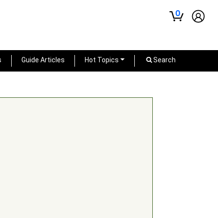
0
s
Guide Articles
Hot Topics
Search