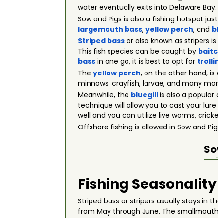
water eventually exits into Delaware Bay.
Sow and Pigs is also a fishing hotspot jus
largemouth bass
,
yellow perch
, and
b
Striped bass
or also known as stripers i
This fish species can be caught by
baitc
bass
in one go, it is best to opt for
trolli
The
yellow perch
, on the other hand, is
minnows, crayfish, larvae, and many more. 
Meanwhile, the
bluegill
is also a popula
technique will allow you to cast your lure 
well and you can utilize live worms, crick
Offshore fishing is allowed in Sow and P
So
Fishing Seasonality
Striped bass or stripers usually stays in
from May through June. The smallmouth bas