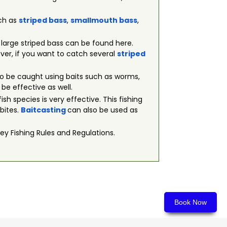
uch as
striped bass
,
smallmouth bass
,
t large striped bass can be found here.
wever, if you want to catch several
striped
 also be caught using baits such as worms,
 be effective as well.
fish species is very effective. This fishing
 bites.
Baitcasting
can also be used as
ey Fishing Rules and Regulations.
Book Now