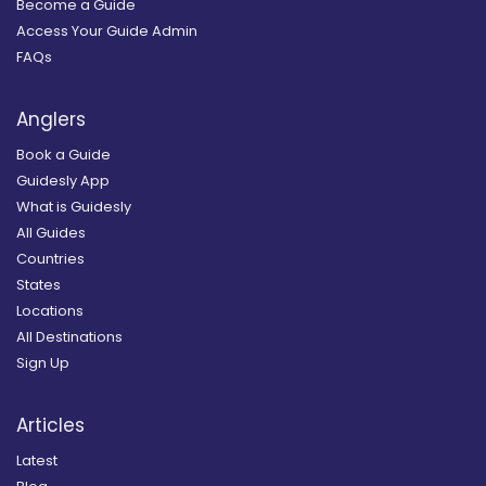
Become a Guide
Access Your Guide Admin
FAQs
Anglers
Book a Guide
Guidesly App
What is Guidesly
All Guides
Countries
States
Locations
All Destinations
Sign Up
Articles
Latest