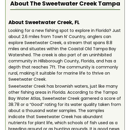
About The
Sweetwater Creek Tampa
About Sweetwater Creek, FL
Looking for a new fishing spot to explore in Florida? Just
about 2.6 miles from Town N’ Country, anglers can
explore Sweetwater Creek, a stream that spans 8.8
miles and situates within the Coastal Old Tampa Bay
Watershed. The creek is also part of an uninhibited
community in Hillsborough County, Florida, and has a
depth that reaches 7ft. The community is commonly
rural, making it suitable for marine life to thrive on
Sweetwater Creek.
Sweetwater Creek has brownish waters, just like many
other fishing areas in Florida. According to the Tampa
Bay Water Atlas, Sweetwater Creek garnered a score of
38.78 or a “Good” rating for its water quality taken from
about a thousand water samples. The samples
indicate that Sweetwater Creek has abundant
nutrients for plant life, which schools of fish used as a
breeding ground or as hunting grounds. It is good news