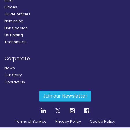
Blog
Places
Guide Articles
Nymphing
Fish Species
US Fishing
Techniques
Corporate
News
Our Story
Contact Us
Join our Newsletter
Terms of Service
Privacy Policy
Cookie Policy