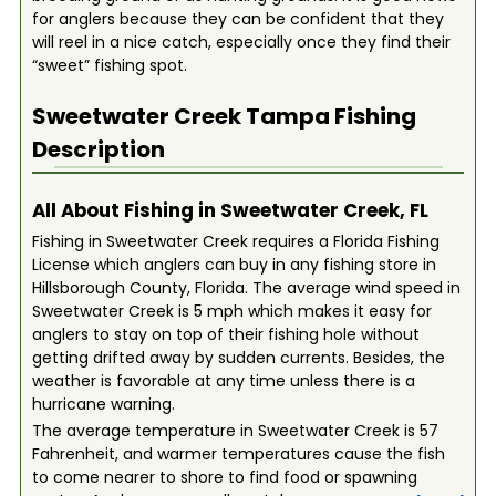
for anglers because they can be confident that they
will reel in a nice catch, especially once they find their
“sweet” fishing spot.
Sweetwater Creek Tampa
Fishing
Description
All About Fishing in Sweetwater Creek, FL
Fishing in Sweetwater Creek requires a Florida Fishing
License which anglers can buy in any fishing store in
Hillsborough County, Florida. The average wind speed in
Sweetwater Creek is 5 mph which makes it easy for
anglers to stay on top of their fishing hole without
getting drifted away by sudden currents. Besides, the
weather is favorable at any time unless there is a
hurricane warning.
The average temperature in Sweetwater Creek is 57
Fahrenheit, and warmer temperatures cause the fish
to come nearer to shore to find food or spawning