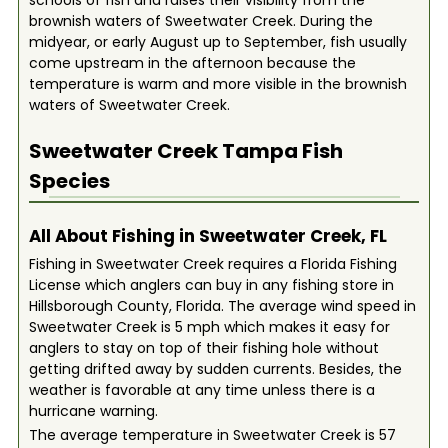
schools of fish and raises their visibility from the
brownish waters of Sweetwater Creek. During the
midyear, or early August up to September, fish usually
come upstream in the afternoon because the
temperature is warm and more visible in the brownish
waters of Sweetwater Creek.
Sweetwater Creek Tampa
Fish
Species
All About Fishing in Sweetwater Creek, FL
Fishing in Sweetwater Creek requires a Florida Fishing
License which anglers can buy in any fishing store in
Hillsborough County, Florida. The average wind speed in
Sweetwater Creek is 5 mph which makes it easy for
anglers to stay on top of their fishing hole without
getting drifted away by sudden currents. Besides, the
weather is favorable at any time unless there is a
hurricane warning.
The average temperature in Sweetwater Creek is 57