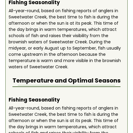
Fishing Seasonality
All-year-round, based on fishing reports of anglers in
Sweetwater Creek, the best time to fish is during the
afternoon or when the sun is at its peak. This time of
the day brings in warm temperatures, which attract
schools of fish and raises their visibility from the
brownish waters of Sweetwater Creek. During the
midyear, or early August up to September, fish usually
come upstream in the afternoon because the
temperature is warm and more visible in the brownish
waters of Sweetwater Creek.
Temperature and Optimal Seasons
Fishing Seasonality
All-year-round, based on fishing reports of anglers in
Sweetwater Creek, the best time to fish is during the
afternoon or when the sun is at its peak. This time of
the day brings in warm temperatures, which attract