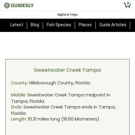
0
Explore Trips
Latest
Blog
Fish Species
Places
Guide Articles
Sweetwater Creek Tampa
County:
Hillsborough
County,
Florida
.
Middle:
Sweetwater Creek Tampa
midpoint in
Tampa, Florida
.
Ends:
Sweetwater Creek Tampa
ends in
Tampa,
Florida
.
Length:
10.31
miles long (
16.60
kilometers)