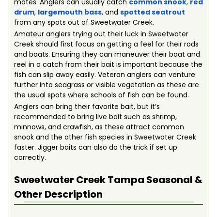
mates. Anglers can usually catch
common snook
,
red
drum
,
largemouth bass
, and
spotted seatrout
from any spots out of Sweetwater Creek.
Amateur anglers trying out their luck in Sweetwater
Creek should first focus on getting a feel for their rods
and boats. Ensuring they can maneuver their boat and
reel in a catch from their bait is important because the
fish can slip away easily. Veteran anglers can venture
further into seagrass or visible vegetation as these are
the usual spots where schools of fish can be found.
Anglers can bring their favorite bait, but it’s
recommended to bring live bait such as shrimp,
minnows, and crawfish, as these attract common
snook and the other fish species in Sweetwater Creek
faster. Jigger baits can also do the trick if set up
correctly.
Sweetwater Creek Tampa
Seasonal &
Other Description