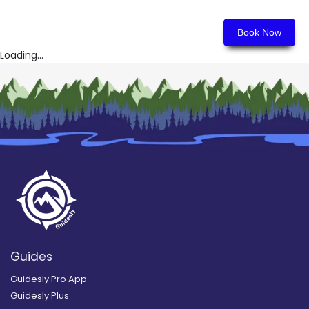
Book Now
Loading...
Guides
Guidesly Pro App
Guidesly Plus