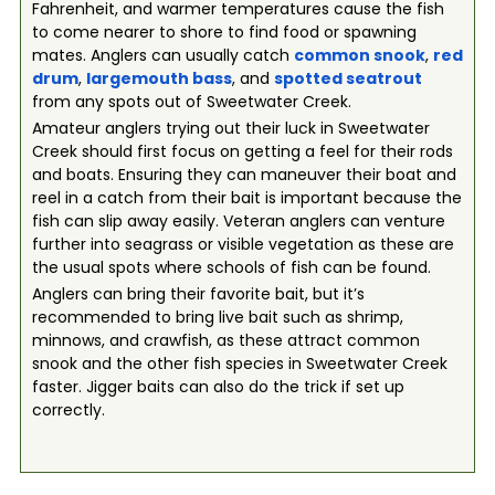
Fahrenheit, and warmer temperatures cause the fish
to come nearer to shore to find food or spawning
mates. Anglers can usually catch
common snook
,
red
drum
,
largemouth bass
, and
spotted seatrout
from any spots out of Sweetwater Creek.
Amateur anglers trying out their luck in Sweetwater
Creek should first focus on getting a feel for their rods
and boats. Ensuring they can maneuver their boat and
reel in a catch from their bait is important because the
fish can slip away easily. Veteran anglers can venture
further into seagrass or visible vegetation as these are
the usual spots where schools of fish can be found.
Anglers can bring their favorite bait, but it’s
recommended to bring live bait such as shrimp,
minnows, and crawfish, as these attract common
snook and the other fish species in Sweetwater Creek
faster. Jigger baits can also do the trick if set up
correctly.