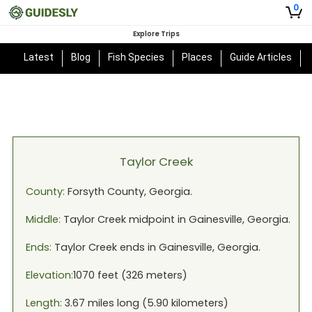
0
Explore Trips
Latest
Blog
Fish Species
Places
Guide Articles
Taylor Creek
County:
Forsyth
County,
Georgia
.
Middle:
Taylor Creek
midpoint in
Gainesville, Georgia
.
Ends:
Taylor Creek
ends in
Gainesville, Georgia
.
Elevation:
1070
feet (
326
meters)
Length:
3.67
miles long (
5.90
kilometers)