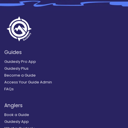
Guides
Guidesly Pro App
Guidesly Plus
Become a Guide
Access Your Guide Admin
FAQs
Anglers
Book a Guide
Guidesly App