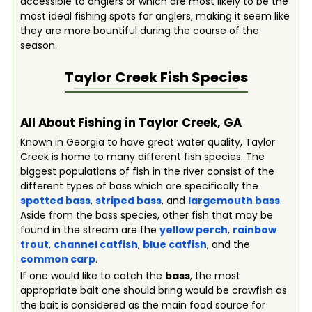
accessible to anglers or which are most likely to be the
most ideal fishing spots for anglers, making it seem like
they are more bountiful during the course of the
season.
Taylor Creek
Fish Species
All About Fishing in Taylor Creek, GA
Known in Georgia to have great water quality, Taylor
Creek is home to many different fish species. The
biggest populations of fish in the river consist of the
different types of bass which are specifically the
spotted bass
,
striped bass
, and
largemouth bass
.
Aside from the bass species, other fish that may be
found in the stream are the
yellow perch
,
rainbow
trout
,
channel catfish
,
blue catfish
, and the
common carp
.
If one would like to catch the
bass
, the most
appropriate bait one should bring would be crawfish as
the bait is considered as the main food source for