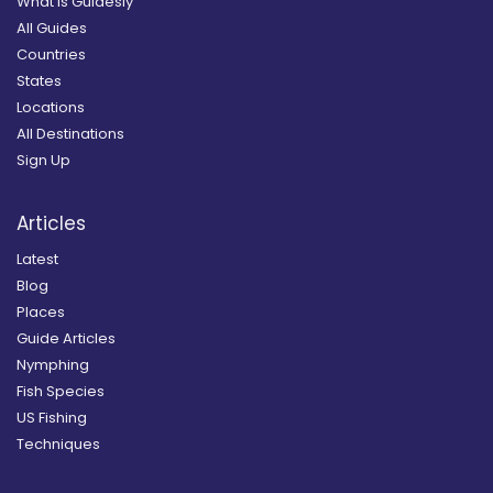
What is Guidesly
All Guides
Countries
States
Locations
All Destinations
Sign Up
Articles
Latest
Blog
Places
Guide Articles
Nymphing
Fish Species
US Fishing
Techniques