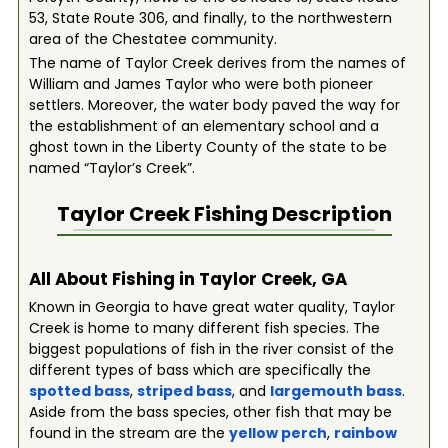
53, State Route 306, and finally, to the northwestern
area of the Chestatee community.
The name of Taylor Creek derives from the names of
William and James Taylor who were both pioneer
settlers. Moreover, the water body paved the way for
the establishment of an elementary school and a
ghost town in the Liberty County of the state to be
named “Taylor’s Creek”.
Taylor Creek
Fishing Description
All About Fishing in Taylor Creek, GA
Known in Georgia to have great water quality, Taylor
Creek is home to many different fish species. The
biggest populations of fish in the river consist of the
different types of bass which are specifically the
spotted bass
,
striped bass
, and
largemouth bass
.
Aside from the bass species, other fish that may be
found in the stream are the
yellow perch
,
rainbow