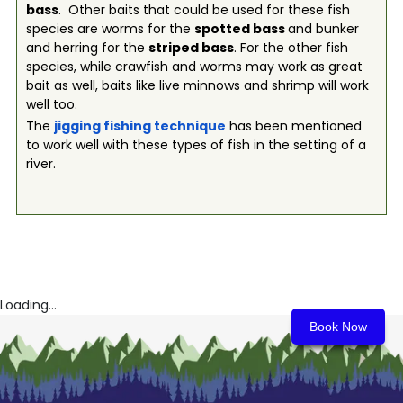
bass
. Other baits that could be used for these fish
species are worms for the
spotted bass
and bunker
and herring for the
striped bass
. For the other fish
species, while crawfish and worms may work as great
bait as well, baits like live minnows and shrimp will work
well too.
The
jigging fishing technique
has been mentioned
to work well with these types of fish in the setting of a
river.
Loading...
Book Now