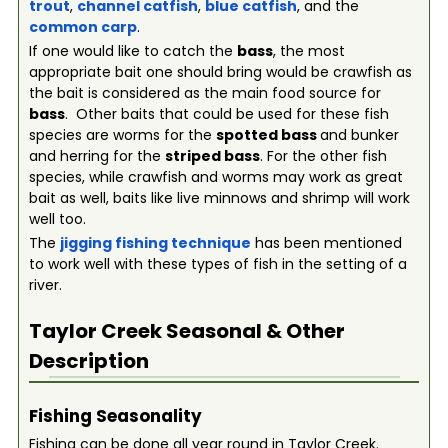
trout
,
channel catfish
,
blue catfish
, and the
common carp
.
If one would like to catch the
bass
, the most
appropriate bait one should bring would be crawfish as
the bait is considered as the main food source for
bass
. Other baits that could be used for these fish
species are worms for the
spotted bass
and bunker
and herring for the
striped bass
. For the other fish
species, while crawfish and worms may work as great
bait as well, baits like live minnows and shrimp will work
well too.
The
jigging fishing technique
has been mentioned
to work well with these types of fish in the setting of a
river.
Taylor Creek
Seasonal & Other
Description
Fishing Seasonality
Fishing can be done all year round in Taylor Creek.