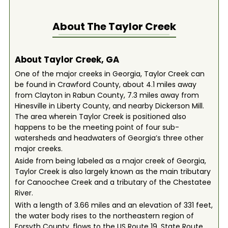
About The
Taylor Creek
About Taylor Creek, GA
One of the major creeks in Georgia, Taylor Creek can
be found in Crawford County, about 4.1 miles away
from Clayton in Rabun County, 7.3 miles away from
Hinesville in Liberty County, and nearby Dickerson Mill.
The area wherein Taylor Creek is positioned also
happens to be the meeting point of four sub-
watersheds and headwaters of Georgia’s three other
major creeks.
Aside from being labeled as a major creek of Georgia,
Taylor Creek is also largely known as the main tributary
for Canoochee Creek and a tributary of the Chestatee
River.
With a length of 3.66 miles and an elevation of 331 feet,
the water body rises to the northeastern region of
Forsyth County, flows to the US Route 19, State Route