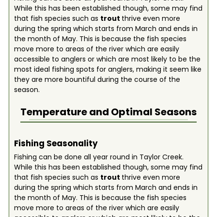
While this has been established though, some may find
that fish species such as
trout
thrive even more
during the spring which starts from March and ends in
the month of May. This is because the fish species
move more to areas of the river which are easily
accessible to anglers or which are most likely to be the
most ideal fishing spots for anglers, making it seem like
they are more bountiful during the course of the
season.
Temperature and Optimal Seasons
Fishing Seasonality
Fishing can be done all year round in Taylor Creek.
While this has been established though, some may find
that fish species such as
trout
thrive even more
during the spring which starts from March and ends in
the month of May. This is because the fish species
move more to areas of the river which are easily