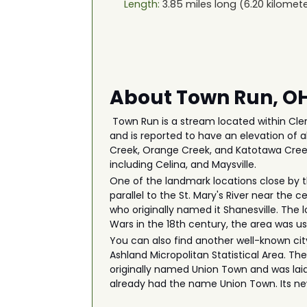
Length:
3.85
miles long (
6.20
kilomete
About Town Run, O
Town Run is a stream located within Cler
and is reported to have an elevation of 
Creek, Orange Creek, and Katotawa Creek.
including Celina, and Maysville.
One of the landmark locations close by t
parallel to the St. Mary's River near the
who originally named it Shanesville. The 
Wars in the 18th century, the area was 
You can also find another well-known city
Ashland Micropolitan Statistical Area. Th
originally named Union Town and was laid
already had the name Union Town. Its n