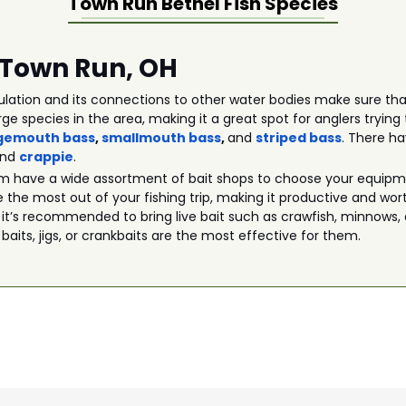
Town Run Bethel
Fish Species
n Town Run, OH
lation and its connections to other water bodies make sure that
rge species in the area, making it a great spot for anglers tryi
gemouth bass
,
smallmouth bass
,
and
striped bass
. There h
and
crappie
.
m have a wide assortment of bait shops to choose your equipmen
 the most out of your fishing trip, making it productive and wor
 it’s recommended to bring live bait such as crawfish, minnows, 
 baits, jigs, or crankbaits are the most effective for them.