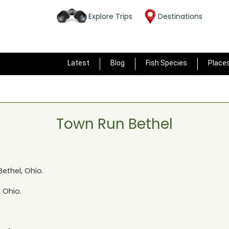
Explore Trips
Destinations
Latest
Blog
Fish Species
Place
Town Run Bethel
Bethel, Ohio
.
, Ohio
.