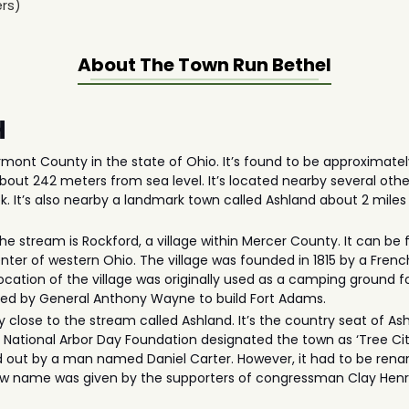
rs)
About The
Town Run Bethel
H
mont County in the state of Ohio. It’s found to be approximatel
about 242 meters from sea level. It’s located nearby several ot
 It’s also nearby a landmark town called Ashland about 2 miles
he stream is Rockford, a village within Mercer County. It can be
 center of western Ohio. The village was founded in 1815 by a Fr
location of the village was originally used as a camping ground f
used by General Anthony Wayne to build Fort Adams.
 close to the stream called Ashland. It’s the country seat of A
e National Arbor Day Foundation designated the town as ‘Tree Cit
 out by a man named Daniel Carter. However, it had to be renam
ew name was given by the supporters of congressman Clay Henr