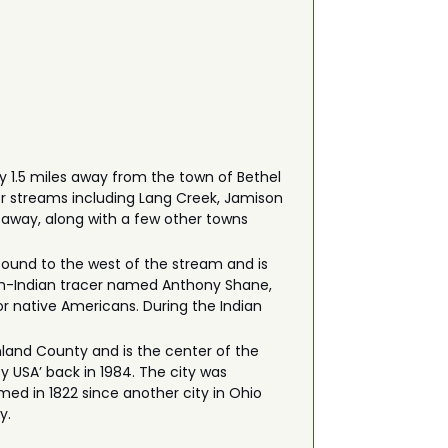
y 1.5 miles away from the town of Bethel
her streams including Lang Creek, Jamison
 away, along with a few other towns
 found to the west of the stream and is
ench-Indian tracer named Anthony Shane,
or native Americans. During the Indian
shland County and is the center of the
y USA’ back in 1984. The city was
ed in 1822 since another city in Ohio
y.