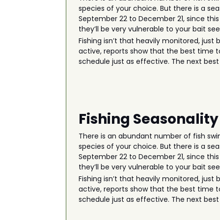
species of your choice. But there is a seas
September 22 to December 21, since this 
they’ll be very vulnerable to your bait se
Fishing isn’t that heavily monitored, just
active, reports show that the best time to
schedule just as effective. The next best 
Fishing Seasonality
There is an abundant number of fish swim
species of your choice. But there is a seas
September 22 to December 21, since this 
they’ll be very vulnerable to your bait se
Fishing isn’t that heavily monitored, just
active, reports show that the best time to
schedule just as effective. The next best 