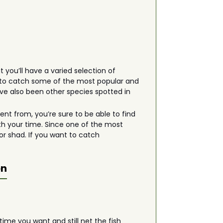
 you’ll have a varied selection of
ng to catch some of the most popular and
ave also been other species spotted in
t from, you’re sure to be able to find
th your time. Since one of the most
or shad. If you want to catch
on
ime you want and still net the fish