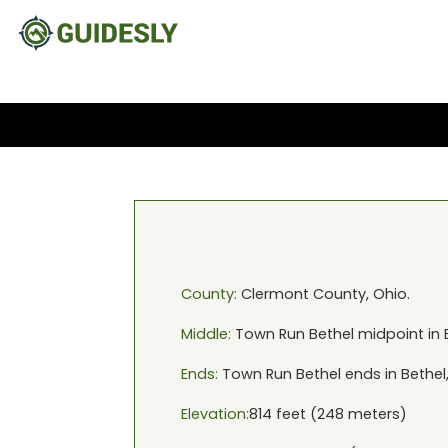
County:
Clermont
County,
Ohio
.
Middle:
Town Run Bethel
midpoint in
Ends:
Town Run Bethel
ends in
Bethel
Elevation:
814
feet (
248
meters)