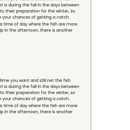
rt is during the fall in the days between
 their preparation for the winter, so
ase your chances of getting a catch.
is a time of day where the fish are more
rip in the afternoon, there is another
ime you want and still net the fish
rt is during the fall in the days between
 their preparation for the winter, so
ase your chances of getting a catch.
is a time of day where the fish are more
rip in the afternoon, there is another