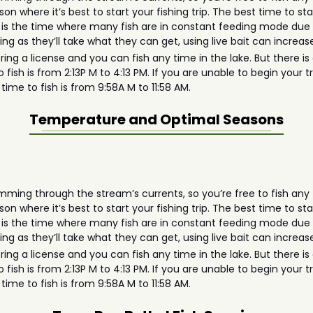
on where it’s best to start your fishing trip. The best time to sta
is the time where many fish are in constant feeding mode due to
eing as they’ll take what they can get, using live bait can incre
 bring a license and you can fish any time in the lake. But there 
 fish is from 2:13P M to 4:13 PM. If you are unable to begin your t
time to fish is from 9:58A M to 11:58 AM.
Temperature and Optimal Seasons
ming through the stream’s currents, so you’re free to fish any t
on where it’s best to start your fishing trip. The best time to sta
is the time where many fish are in constant feeding mode due to
eing as they’ll take what they can get, using live bait can incre
 bring a license and you can fish any time in the lake. But there 
 fish is from 2:13P M to 4:13 PM. If you are unable to begin your t
time to fish is from 9:58A M to 11:58 AM.