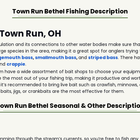
Town Run Bethel
Fishing Description
n Town Run, OH
lation and its connections to other water bodies make sure that
rge species in the area, making it a great spot for anglers tryi
gemouth bass
,
smallmouth bass
,
and
striped bass
. There h
and
crappie
.
m have a wide assortment of bait shops to choose your equipmen
 the most out of your fishing trip, making it productive and wor
 it’s recommended to bring live bait such as crawfish, minnows, 
 baits, jigs, or crankbaits are the most effective for them.
own Run Bethel
Seasonal & Other Descripti
ming through the stream’s currents, so you’re free to fish any t