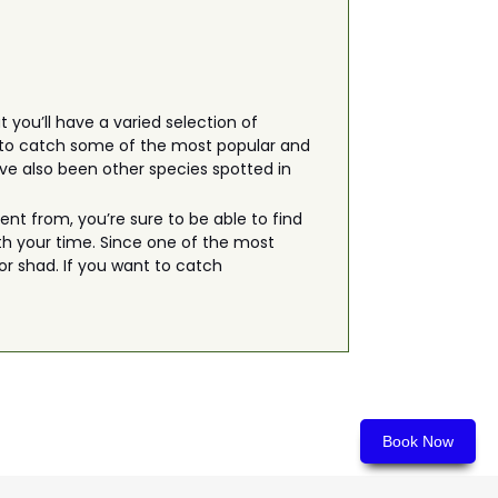
 you’ll have a varied selection of
ng to catch some of the most popular and
ave also been other species spotted in
t from, you’re sure to be able to find
th your time. Since one of the most
or shad. If you want to catch
Book Now