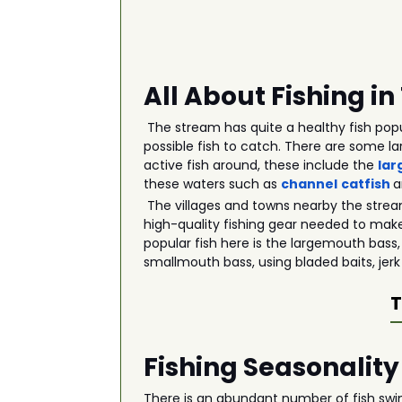
All About Fishing i
The stream has quite a healthy fish popu
possible fish to catch. There are some la
active fish around, these include the
lar
these waters such as
channel
catfish
The villages and towns nearby the strea
high-quality fishing gear needed to make
popular fish here is the largemouth bass,
smallmouth bass, using bladed baits, jerk
T
Fishing Seasonality
There is an abundant number of fish swim