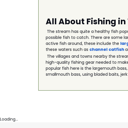
All About Fishing i
The stream has quite a healthy fish popu
possible fish to catch. There are some la
active fish around, these include the
lar
these waters such as
channel
catfish
The villages and towns nearby the strea
high-quality fishing gear needed to make
popular fish here is the largemouth bass,
smallmouth bass, using bladed baits, jerk
Loading...