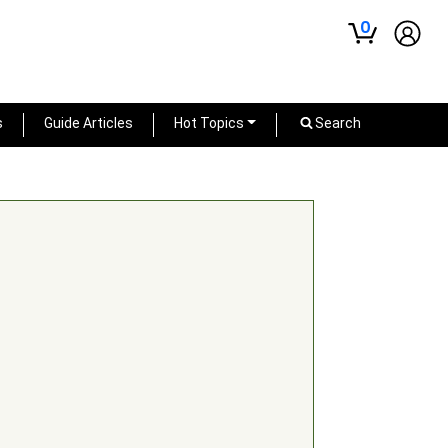
0
s
Guide Articles
Hot Topics
Search