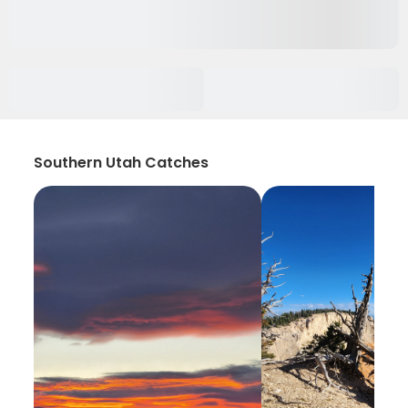
Southern Utah Catches