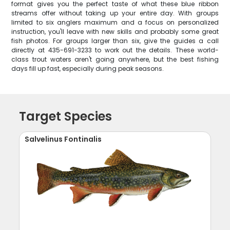
format gives you the perfect taste of what these blue ribbon
streams offer without taking up your entire day. With groups
limited to six anglers maximum and a focus on personalized
instruction, you'll leave with new skills and probably some great
fish photos. For groups larger than six, give the guides a call
directly at 435-691-3233 to work out the details. These world-
class trout waters aren't going anywhere, but the best fishing
days fill up fast, especially during peak seasons.
Target Species
Salvelinus Fontinalis