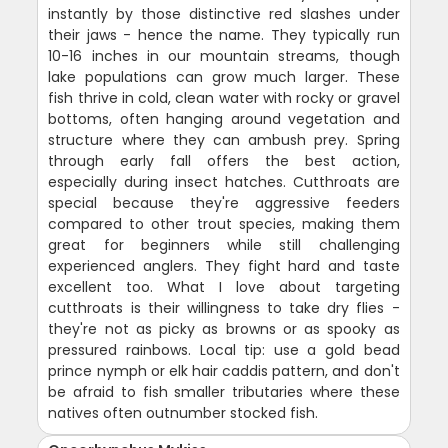
instantly by those distinctive red slashes under
their jaws - hence the name. They typically run
10-16 inches in our mountain streams, though
lake populations can grow much larger. These
fish thrive in cold, clean water with rocky or gravel
bottoms, often hanging around vegetation and
structure where they can ambush prey. Spring
through early fall offers the best action,
especially during insect hatches. Cutthroats are
special because they're aggressive feeders
compared to other trout species, making them
great for beginners while still challenging
experienced anglers. They fight hard and taste
excellent too. What I love about targeting
cutthroats is their willingness to take dry flies -
they're not as picky as browns or as spooky as
pressured rainbows. Local tip: use a gold bead
prince nymph or elk hair caddis pattern, and don't
be afraid to fish smaller tributaries where these
natives often outnumber stocked fish.