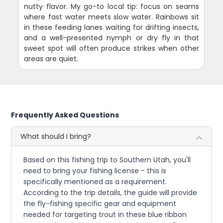
nutty flavor. My go-to local tip: focus on seams
where fast water meets slow water. Rainbows sit
in these feeding lanes waiting for drifting insects,
and a well-presented nymph or dry fly in that
sweet spot will often produce strikes when other
areas are quiet.
Frequently Asked Questions
What should I bring?
Based on this fishing trip to Southern Utah, you'll
need to bring your fishing license - this is
specifically mentioned as a requirement.
According to the trip details, the guide will provide
the fly-fishing specific gear and equipment
needed for targeting trout in these blue ribbon