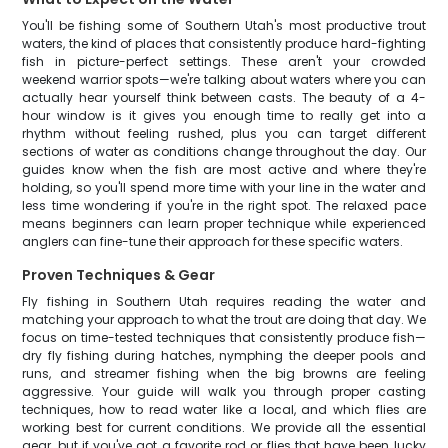
You'll be fishing some of Southern Utah's most productive trout
waters, the kind of places that consistently produce hard-fighting
fish in picture-perfect settings. These aren't your crowded
weekend warrior spots—we're talking about waters where you can
actually hear yourself think between casts. The beauty of a 4-
hour window is it gives you enough time to really get into a
rhythm without feeling rushed, plus you can target different
sections of water as conditions change throughout the day. Our
guides know when the fish are most active and where they're
holding, so you'll spend more time with your line in the water and
less time wondering if you're in the right spot. The relaxed pace
means beginners can learn proper technique while experienced
anglers can fine-tune their approach for these specific waters.
Proven Techniques & Gear
Fly fishing in Southern Utah requires reading the water and
matching your approach to what the trout are doing that day. We
focus on time-tested techniques that consistently produce fish—
dry fly fishing during hatches, nymphing the deeper pools and
runs, and streamer fishing when the big browns are feeling
aggressive. Your guide will walk you through proper casting
techniques, how to read water like a local, and which flies are
working best for current conditions. We provide all the essential
gear, but if you've got a favorite rod or flies that have been lucky