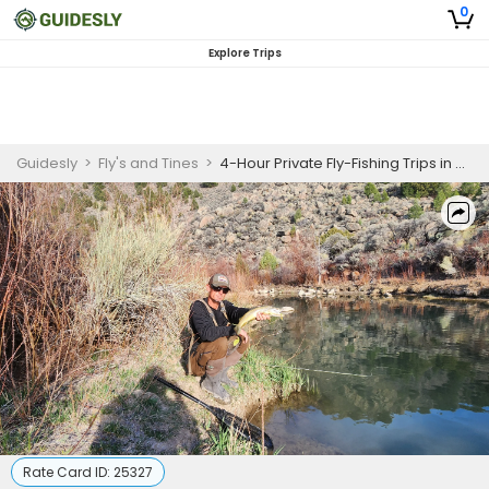
0
Explore Trips
Guidesly
>
Fly's and Tines
>
4-Hour Private Fly-Fishing Trips in Southern Utah
Rate Card ID:
25327