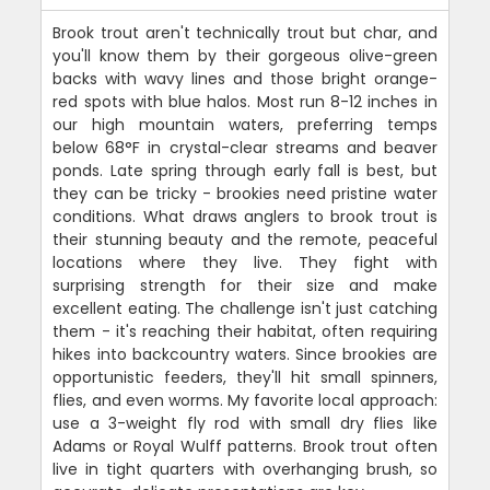
Brook trout aren't technically trout but char, and
you'll know them by their gorgeous olive-green
backs with wavy lines and those bright orange-
red spots with blue halos. Most run 8-12 inches in
our high mountain waters, preferring temps
below 68°F in crystal-clear streams and beaver
ponds. Late spring through early fall is best, but
they can be tricky - brookies need pristine water
conditions. What draws anglers to brook trout is
their stunning beauty and the remote, peaceful
locations where they live. They fight with
surprising strength for their size and make
excellent eating. The challenge isn't just catching
them - it's reaching their habitat, often requiring
hikes into backcountry waters. Since brookies are
opportunistic feeders, they'll hit small spinners,
flies, and even worms. My favorite local approach:
use a 3-weight fly rod with small dry flies like
Adams or Royal Wulff patterns. Brook trout often
live in tight quarters with overhanging brush, so