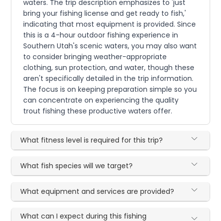
waters. The trip description emphasizes to 'just
bring your fishing license and get ready to fish,'
indicating that most equipment is provided. Since
this is a 4-hour outdoor fishing experience in
Southern Utah's scenic waters, you may also want
to consider bringing weather-appropriate
clothing, sun protection, and water, though these
aren't specifically detailed in the trip information.
The focus is on keeping preparation simple so you
can concentrate on experiencing the quality
trout fishing these productive waters offer.
What fitness level is required for this trip?
What fish species will we target?
What equipment and services are provided?
What can I expect during this fishing