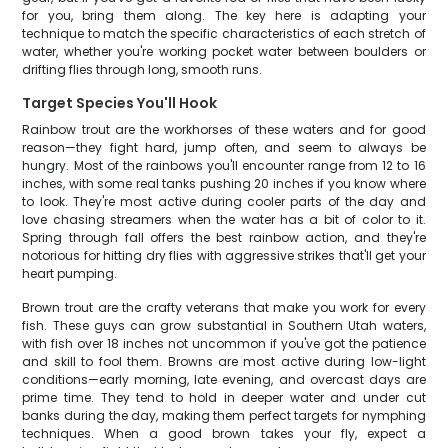
for you, bring them along. The key here is adapting your
technique to match the specific characteristics of each stretch of
water, whether you're working pocket water between boulders or
drifting flies through long, smooth runs.
Target Species You'll Hook
Rainbow trout are the workhorses of these waters and for good
reason—they fight hard, jump often, and seem to always be
hungry. Most of the rainbows you'll encounter range from 12 to 16
inches, with some real tanks pushing 20 inches if you know where
to look. They're most active during cooler parts of the day and
love chasing streamers when the water has a bit of color to it.
Spring through fall offers the best rainbow action, and they're
notorious for hitting dry flies with aggressive strikes that'll get your
heart pumping.
Brown trout are the crafty veterans that make you work for every
fish. These guys can grow substantial in Southern Utah waters,
with fish over 18 inches not uncommon if you've got the patience
and skill to fool them. Browns are most active during low-light
conditions—early morning, late evening, and overcast days are
prime time. They tend to hold in deeper water and under cut
banks during the day, making them perfect targets for nymphing
techniques. When a good brown takes your fly, expect a