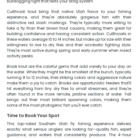
bulldogging fight that tests your drag system.
Cutthroat trout bring that native Utah flavor to your fishing
experience, and they're absolutely gorgeous fish with their
distinctive red slash markings. They're typically more willing to
take a fly than their brown trout cousins, making them great for
building confidence and having consistent action. Cutthroats in
these waters average 10 to 14 inches but make up for size with their
willingness to rise to dry flies and their acrobatic fighting style.
They're most active during spring and early summer when insect
activity peaks.
Brook trout are the colorful gems that add variety to your day on
the water. While they might be the smallest of the bunch, typically
running 8 to 12 inches, their striking colors and aggressive nature
make them a joy to catch. Brooks are opportunistic feeders that'll
hit everything from tiny dry flies to small streamers, and they're
often found in the more remote, pristine sections of water. Fall
brings out their most brilliant spawning colors, making them
some of the most photogenic fish you'll ever catch.
Time to Book Your Spot
This top-rated Southern Utah fly fishing experience delivers
exactly what serious anglers are looking for—quality fish, expert
guidance, and waters that consistently produce. The 4-hour