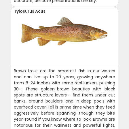
accurate, delicate presentations are key.
Tylosurus Acus
Brown trout are the smartest fish in our waters
and can live up to 20 years, growing anywhere
from 8-24 inches with some real lunkers pushing
30+. These golden-brown beauties with black
spots are structure lovers - find them under cut
banks, around boulders, and in deep pools with
overhead cover. Fall is prime time when they feed
aggressively before spawning, though they bite
year-round if you know where to look. Browns are
notorious for their wariness and powerful fights,