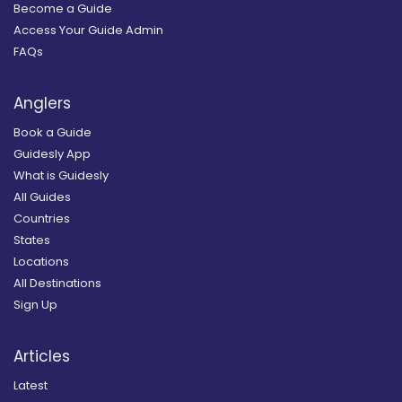
Become a Guide
Access Your Guide Admin
FAQs
Anglers
Book a Guide
Guidesly App
What is Guidesly
All Guides
Countries
States
Locations
All Destinations
Sign Up
Articles
Latest