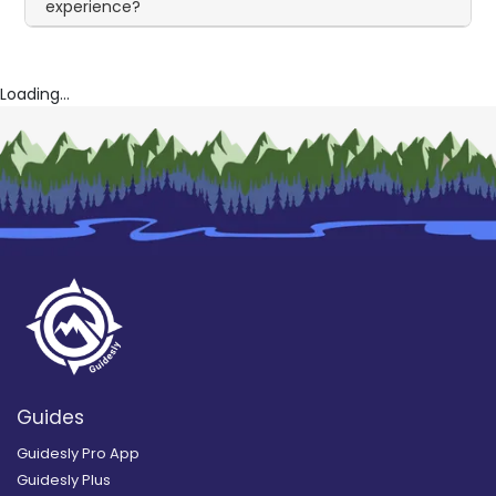
experience?
Loading...
Guides
Guidesly Pro App
Guidesly Plus