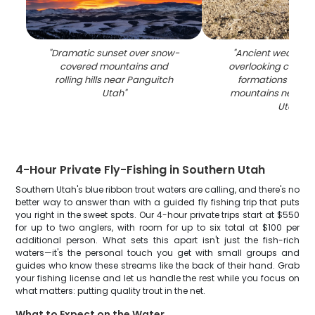
"
Dramatic sunset over snow-
"
Ancient weathere
covered mountains and
overlooking colorf
rolling hills near Panguitch
formations and d
Utah
"
mountains near P
Utah
"
4-Hour Private Fly-Fishing in Southern Utah
Southern Utah's blue ribbon trout waters are calling, and there's no
better way to answer than with a guided fly fishing trip that puts
you right in the sweet spots. Our 4-hour private trips start at $550
for up to two anglers, with room for up to six total at $100 per
additional person. What sets this apart isn't just the fish-rich
waters—it's the personal touch you get with small groups and
guides who know these streams like the back of their hand. Grab
your fishing license and let us handle the rest while you focus on
what matters: putting quality trout in the net.
What to Expect on the Water