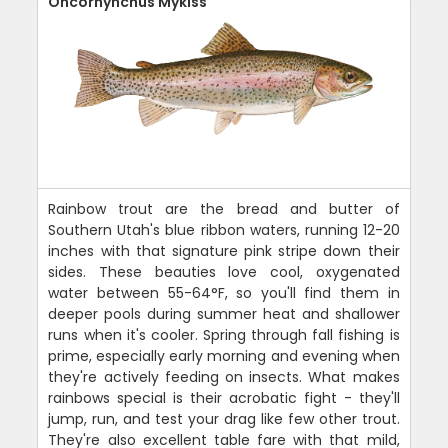
Oncorhynchus Mykiss
Rainbow trout are the bread and butter of
Southern Utah's blue ribbon waters, running 12-20
inches with that signature pink stripe down their
sides. These beauties love cool, oxygenated
water between 55-64°F, so you'll find them in
deeper pools during summer heat and shallower
runs when it's cooler. Spring through fall fishing is
prime, especially early morning and evening when
they're actively feeding on insects. What makes
rainbows special is their acrobatic fight - they'll
jump, run, and test your drag like few other trout.
They're also excellent table fare with that mild,