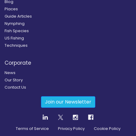
Blog
Places
Guide Articles
Nymphing
Fish Species
US Fishing
Techniques
Corporate
News
Our Story
Contact Us
Join our Newsletter
Terms of Service
Privacy Policy
Cookie Policy