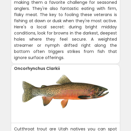
making them a favorite challenge for seasoned
anglers. They're also fantastic eating with firm,
flaky meat. The key to fooling these veterans is
fishing at dawn or dusk when they're most active.
Here's a local secret: during bright midday
conditions, look for browns in the darkest, deepest
holes where they feel secure. A weighted
streamer or nymph drifted right along the
bottom often triggers strikes from fish that
ignore surface offerings.
Oncorhynchus Clarkii
Cutthroat trout are Utah natives you can spot