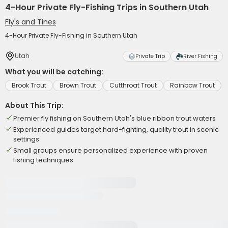
4-Hour Private Fly-Fishing Trips in Southern Utah
Fly's and Tines
4-Hour Private Fly-Fishing in Southern Utah
Utah
Private Trip
River Fishing
What you will be catching:
Brook Trout
Brown Trout
Cutthroat Trout
Rainbow Trout
About This Trip:
Premier fly fishing on Southern Utah's blue ribbon trout waters
Experienced guides target hard-fighting, quality trout in scenic
settings
Small groups ensure personalized experience with proven
fishing techniques