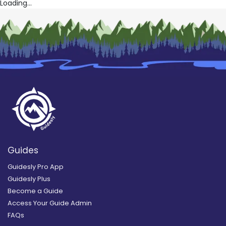
Loading...
Guides
Guidesly Pro App
Guidesly Plus
Become a Guide
Access Your Guide Admin
FAQs