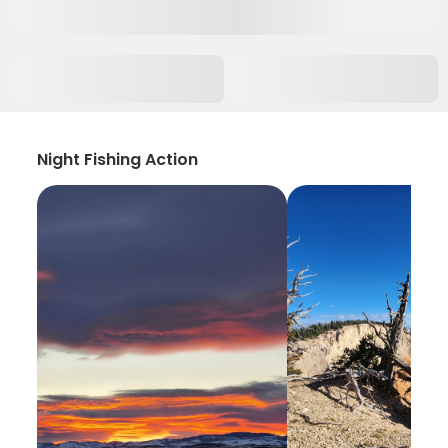
Night Fishing Action