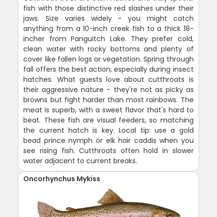
fish with those distinctive red slashes under their
jaws. Size varies widely - you might catch
anything from a 10-inch creek fish to a thick 18-
incher from Panguitch Lake. They prefer cold,
clean water with rocky bottoms and plenty of
cover like fallen logs or vegetation. Spring through
fall offers the best action, especially during insect
hatches. What guests love about cutthroats is
their aggressive nature - they're not as picky as
browns but fight harder than most rainbows. The
meat is superb, with a sweet flavor that's hard to
beat. These fish are visual feeders, so matching
the current hatch is key. Local tip: use a gold
bead prince nymph or elk hair caddis when you
see rising fish. Cutthroats often hold in slower
water adjacent to current breaks.
Oncorhynchus Mykiss