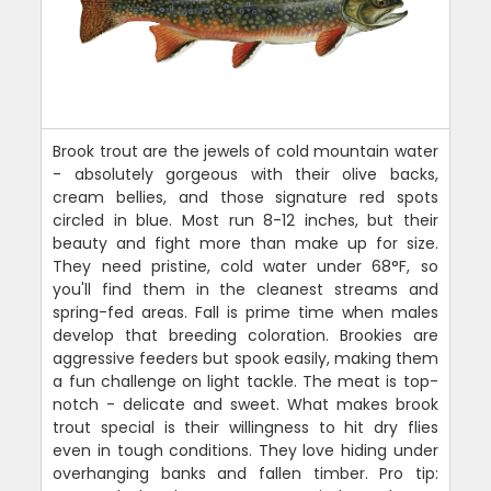
Brook trout are the jewels of cold mountain water
- absolutely gorgeous with their olive backs,
cream bellies, and those signature red spots
circled in blue. Most run 8-12 inches, but their
beauty and fight more than make up for size.
They need pristine, cold water under 68°F, so
you'll find them in the cleanest streams and
spring-fed areas. Fall is prime time when males
develop that breeding coloration. Brookies are
aggressive feeders but spook easily, making them
a fun challenge on light tackle. The meat is top-
notch - delicate and sweet. What makes brook
trout special is their willingness to hit dry flies
even in tough conditions. They love hiding under
overhanging banks and fallen timber. Pro tip: