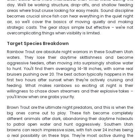
day. We'll be working structure, drop-offs, and shallow feeding
areas where trout cruise looking for easy meals. Sound discipline
becomes crucial since fish can hear everything in the quiet night
air, so we'll cover the basics of moving quietly and making
strategic casts. The gear stays simple but effective – we're not
overcomplicating things when visibility is limited.
Target Species Breakdown
Rainbow Trout are absolute night warriors in these Southern Utah
waters. They lose their daytime skittishness and become
aggressive feeders, often moving into surprisingly shallow water
to hunt. You'll find them averaging 14-18 inches, with some real
bruisers pushing over 20. The best action typically happens in the
first two hours after sunset when they're actively cruising and
feeding. What makes rainbows so exciting at night is their
willingness to chase down streamers and their explosive takes –
you'll know when one grabs your fly.
Brown Trout are the ultimate night predators, and this is when the
big ones come out to play. These fish become completely
different animals after dark, abandoning their daytime hideouts
to patrol open water and hunt aggressively. Southern Utah
browns can reach impressive sizes, with fish over 24 inches being
a real possibility on these trips. They're most active during the