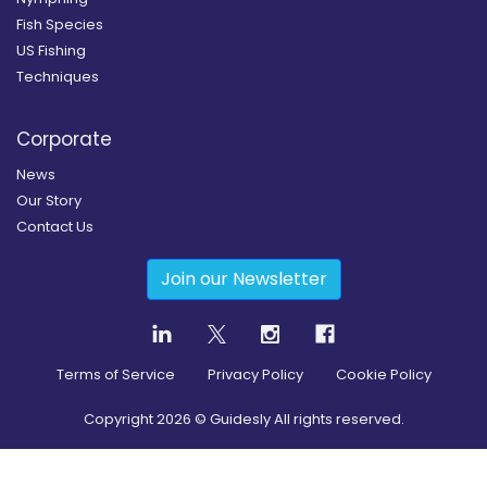
Fish Species
US Fishing
Techniques
Corporate
News
Our Story
Contact Us
Join our Newsletter
Terms of Service
Privacy Policy
Cookie Policy
Copyright
2026
© Guidesly All rights reserved.