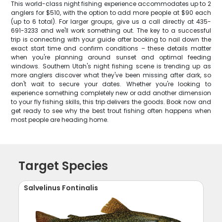
This world-class night fishing experience accommodates up to 2
anglers for $510, with the option to add more people at $90 each
(up to 6 total). For larger groups, give us a call directly at 435-
691-3233 and we'll work something out. The key to a successful
trip is connecting with your guide after booking to nail down the
exact start time and confirm conditions – these details matter
when you're planning around sunset and optimal feeding
windows. Southern Utah's night fishing scene is trending up as
more anglers discover what they've been missing after dark, so
don't wait to secure your dates. Whether you're looking to
experience something completely new or add another dimension
to your fly fishing skills, this trip delivers the goods. Book now and
get ready to see why the best trout fishing often happens when
most people are heading home.
Target Species
Salvelinus Fontinalis