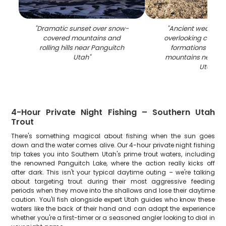
"
Dramatic sunset over snow-
"
Ancient weathere
covered mountains and
overlooking colorf
rolling hills near Panguitch
formations and d
Utah
"
mountains near P
Utah
"
4-Hour Private Night Fishing – Southern Utah
Trout
There's something magical about fishing when the sun goes
down and the water comes alive. Our 4-hour private night fishing
trip takes you into Southern Utah's prime trout waters, including
the renowned Panguitch Lake, where the action really kicks off
after dark. This isn't your typical daytime outing – we're talking
about targeting trout during their most aggressive feeding
periods when they move into the shallows and lose their daytime
caution. You'll fish alongside expert Utah guides who know these
waters like the back of their hand and can adapt the experience
whether you're a first-timer or a seasoned angler looking to dial in