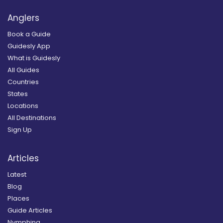
Anglers
Book a Guide
Guidesly App
What is Guidesly
All Guides
Countries
States
Locations
All Destinations
Sign Up
Articles
Latest
Blog
Places
Guide Articles
Nymphing