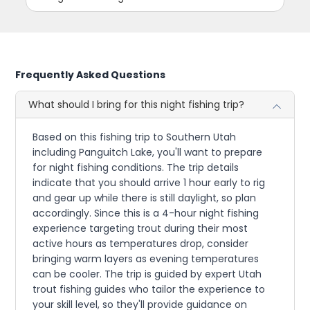
Frequently Asked Questions
What should I bring for this night fishing trip?
Based on this fishing trip to Southern Utah
including Panguitch Lake, you'll want to prepare
for night fishing conditions. The trip details
indicate that you should arrive 1 hour early to rig
and gear up while there is still daylight, so plan
accordingly. Since this is a 4-hour night fishing
experience targeting trout during their most
active hours as temperatures drop, consider
bringing warm layers as evening temperatures
can be cooler. The trip is guided by expert Utah
trout fishing guides who tailor the experience to
your skill level, so they'll provide guidance on