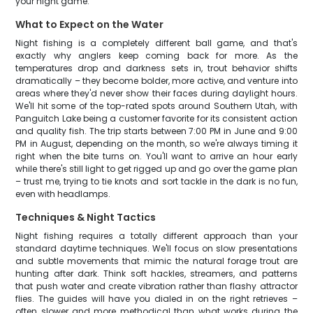
your night game.
What to Expect on the Water
Night fishing is a completely different ball game, and that's
exactly why anglers keep coming back for more. As the
temperatures drop and darkness sets in, trout behavior shifts
dramatically – they become bolder, more active, and venture into
areas where they'd never show their faces during daylight hours.
We'll hit some of the top-rated spots around Southern Utah, with
Panguitch Lake being a customer favorite for its consistent action
and quality fish. The trip starts between 7:00 PM in June and 9:00
PM in August, depending on the month, so we're always timing it
right when the bite turns on. You'll want to arrive an hour early
while there's still light to get rigged up and go over the game plan
– trust me, trying to tie knots and sort tackle in the dark is no fun,
even with headlamps.
Techniques & Night Tactics
Night fishing requires a totally different approach than your
standard daytime techniques. We'll focus on slow presentations
and subtle movements that mimic the natural forage trout are
hunting after dark. Think soft hackles, streamers, and patterns
that push water and create vibration rather than flashy attractor
flies. The guides will have you dialed in on the right retrieves –
often slower and more methodical than what works during the