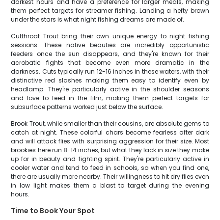
darkest hours and have a preference for larger meals, making
them perfect targets for streamer fishing. Landing a hefty brown
under the stars is what night fishing dreams are made of.
Cutthroat Trout bring their own unique energy to night fishing
sessions. These native beauties are incredibly opportunistic
feeders once the sun disappears, and they're known for their
acrobatic fights that become even more dramatic in the
darkness. Cuts typically run 12-16 inches in these waters, with their
distinctive red slashes making them easy to identify even by
headlamp. They're particularly active in the shoulder seasons
and love to feed in the film, making them perfect targets for
subsurface patterns worked just below the surface.
Brook Trout, while smaller than their cousins, are absolute gems to
catch at night. These colorful chars become fearless after dark
and will attack flies with surprising aggression for their size. Most
brookies here run 8-14 inches, but what they lack in size they make
up for in beauty and fighting spirit. They're particularly active in
cooler water and tend to feed in schools, so when you find one,
there are usually more nearby. Their willingness to hit dry flies even
in low light makes them a blast to target during the evening
hours.
Time to Book Your Spot