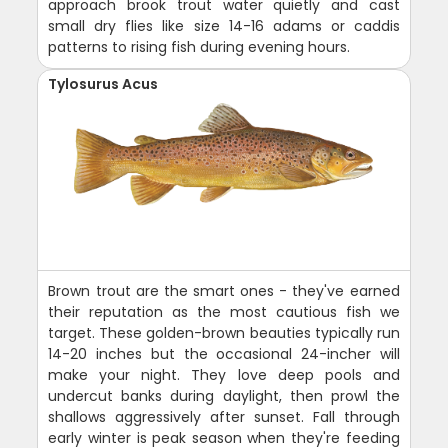
approach brook trout water quietly and cast
small dry flies like size 14-16 adams or caddis
patterns to rising fish during evening hours.
Tylosurus Acus
Brown trout are the smart ones - they've earned
their reputation as the most cautious fish we
target. These golden-brown beauties typically run
14-20 inches but the occasional 24-incher will
make your night. They love deep pools and
undercut banks during daylight, then prowl the
shallows aggressively after sunset. Fall through
early winter is peak season when they're feeding