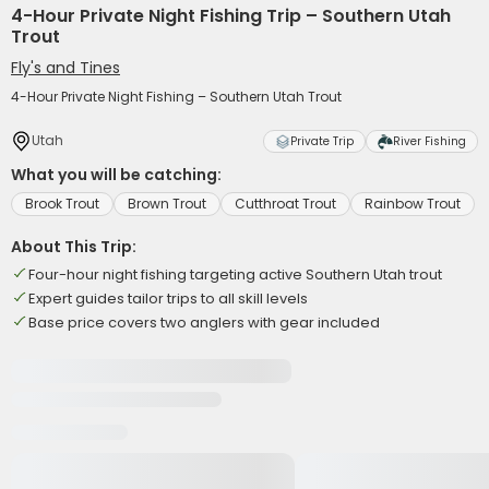
4-Hour Private Night Fishing Trip – Southern Utah
Trout
Fly's and Tines
4-Hour Private Night Fishing – Southern Utah Trout
Utah
Private Trip
River Fishing
What you will be catching:
Brook Trout
Brown Trout
Cutthroat Trout
Rainbow Trout
About This Trip:
Four-hour night fishing targeting active Southern Utah trout
Expert guides tailor trips to all skill levels
Base price covers two anglers with gear included