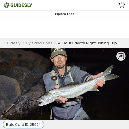
0
Explore Trips
Guidesly
>
Fly's and Tines
>
4-Hour Private Night Fishing Trip – Southern Utah Trout
Rate Card ID:
25624