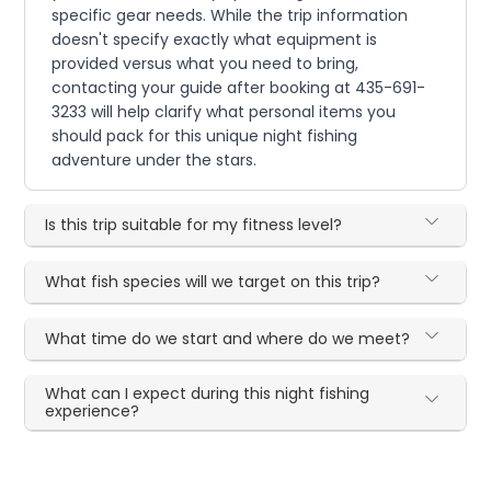
specific gear needs. While the trip information
doesn't specify exactly what equipment is
provided versus what you need to bring,
contacting your guide after booking at 435-691-
3233 will help clarify what personal items you
should pack for this unique night fishing
adventure under the stars.
Is this trip suitable for my fitness level?
What fish species will we target on this trip?
What time do we start and where do we meet?
What can I expect during this night fishing
experience?