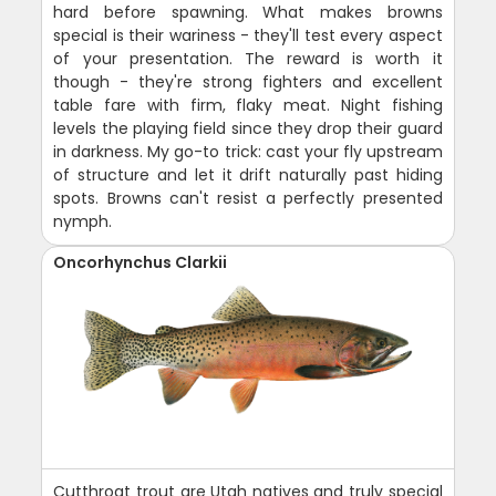
hard before spawning. What makes browns
special is their wariness - they'll test every aspect
of your presentation. The reward is worth it
though - they're strong fighters and excellent
table fare with firm, flaky meat. Night fishing
levels the playing field since they drop their guard
in darkness. My go-to trick: cast your fly upstream
of structure and let it drift naturally past hiding
spots. Browns can't resist a perfectly presented
nymph.
Oncorhynchus Clarkii
Cutthroat trout are Utah natives and truly special