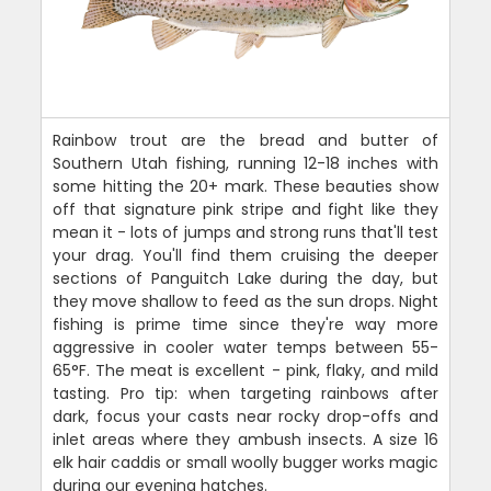
Rainbow trout are the bread and butter of
Southern Utah fishing, running 12-18 inches with
some hitting the 20+ mark. These beauties show
off that signature pink stripe and fight like they
mean it - lots of jumps and strong runs that'll test
your drag. You'll find them cruising the deeper
sections of Panguitch Lake during the day, but
they move shallow to feed as the sun drops. Night
fishing is prime time since they're way more
aggressive in cooler water temps between 55-
65°F. The meat is excellent - pink, flaky, and mild
tasting. Pro tip: when targeting rainbows after
dark, focus your casts near rocky drop-offs and
inlet areas where they ambush insects. A size 16
elk hair caddis or small woolly bugger works magic
during our evening hatches.