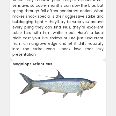
sensitive, so cooler months can slow the bite, but
spring through fall offers consistent action. What
makes snook special is their aggressive strike and
bulldogging fight - they'll try to wrap you around
every piling they can find. Plus, they're excellent
table fare with firm white meat. Here's a local
trick: cast your live shrimp or lure just upcurrent
from a mangrove edge and let it drift naturally
into the strike zone. Snook love that lazy
presentation.
Megalops Atlanticus