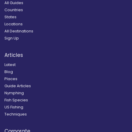
All Guides
Countries
States
Locations
All Destinations
Sign Up
Articles
Latest
Blog
Places
Guide Articles
Nymphing
Fish Species
US Fishing
Techniques
Corporate