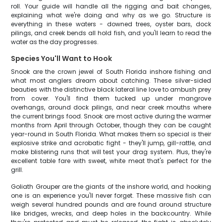
roll. Your guide will handle all the rigging and bait changes,
explaining what we're doing and why as we go. Structure is
everything in these waters - downed trees, oyster bars, dock
pilings, and creek bends all hold fish, and you'll learn to read the
water as the day progresses.
Species You'll Want to Hook
Snook are the crown jewel of South Florida inshore fishing and
what most anglers dream about catching. These silver-sided
beauties with the distinctive black lateral line love to ambush prey
from cover. You'll find them tucked up under mangrove
overhangs, around dock pilings, and near creek mouths where
the current brings food. Snook are most active during the warmer
months from April through October, though they can be caught
year-round in South Florida. What makes them so special is their
explosive strike and acrobatic fight - they'll jump, gill-rattle, and
make blistering runs that will test your drag system. Plus, they're
excellent table fare with sweet, white meat that's perfect for the
grill.
Goliath Grouper are the giants of the inshore world, and hooking
one is an experience you'll never forget. These massive fish can
weigh several hundred pounds and are found around structure
like bridges, wrecks, and deep holes in the backcountry. While