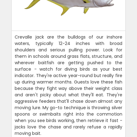
Crevalle jack are the bulldogs of our inshore
waters, typically 12-24 inches with broad
shoulders and serious pulling power. Look for
them in schools around grass flats, structure, and
wherever baitfish are getting pushed to the
surface - watch for diving birds as your best
indicator. They're active year-round but really fire
up during warmer months. Guests love these fish
because they fight way above their weight class
and aren't picky about what they'll eat. They're
aggressive feeders that'll chase down almost any
moving lure. My go-to technique is throwing silver
spoons or swimbaits right into the commotion
when you see birds working, then retrieve it fast -
jacks love the chase and rarely refuse a rapidly
moving bait.