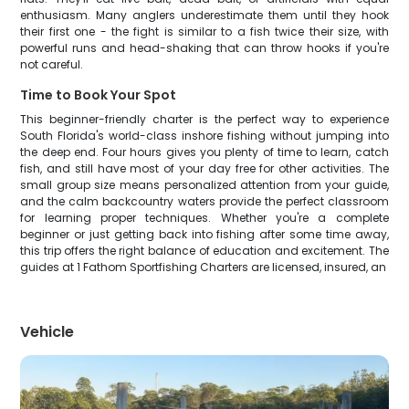
enthusiasm. Many anglers underestimate them until they hook
their first one - the fight is similar to a fish twice their size, with
powerful runs and head-shaking that can throw hooks if you're
not careful.
Time to Book Your Spot
This beginner-friendly charter is the perfect way to experience
South Florida's world-class inshore fishing without jumping into
the deep end. Four hours gives you plenty of time to learn, catch
fish, and still have most of your day free for other activities. The
small group size means personalized attention from your guide,
and the calm backcountry waters provide the perfect classroom
for learning proper techniques. Whether you're a complete
beginner or just getting back into fishing after some time away,
this trip offers the right balance of education and excitement. The
guides at 1 Fathom Sportfishing Charters are licensed, insured, an
Vehicle