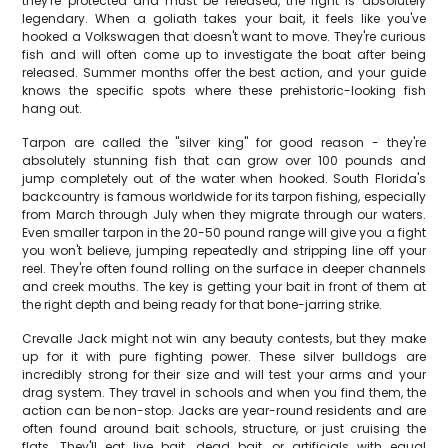
they're protected and must be released, the fight is absolutely
legendary. When a goliath takes your bait, it feels like you've
hooked a Volkswagen that doesn't want to move. They're curious
fish and will often come up to investigate the boat after being
released. Summer months offer the best action, and your guide
knows the specific spots where these prehistoric-looking fish
hang out.
Tarpon are called the "silver king" for good reason - they're
absolutely stunning fish that can grow over 100 pounds and
jump completely out of the water when hooked. South Florida's
backcountry is famous worldwide for its tarpon fishing, especially
from March through July when they migrate through our waters.
Even smaller tarpon in the 20-50 pound range will give you a fight
you won't believe, jumping repeatedly and stripping line off your
reel. They're often found rolling on the surface in deeper channels
and creek mouths. The key is getting your bait in front of them at
the right depth and being ready for that bone-jarring strike.
Crevalle Jack might not win any beauty contests, but they make
up for it with pure fighting power. These silver bulldogs are
incredibly strong for their size and will test your arms and your
drag system. They travel in schools and when you find them, the
action can be non-stop. Jacks are year-round residents and are
often found around bait schools, structure, or just cruising the
flats. They'll eat live bait, dead bait, or artificials with equal