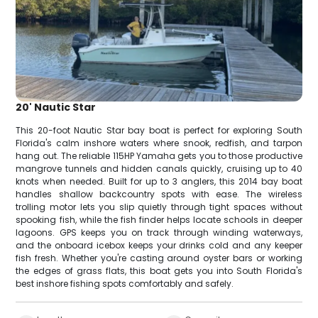
20' Nautic Star
This 20-foot Nautic Star bay boat is perfect for exploring South
Florida's calm inshore waters where snook, redfish, and tarpon
hang out. The reliable 115HP Yamaha gets you to those productive
mangrove tunnels and hidden canals quickly, cruising up to 40
knots when needed. Built for up to 3 anglers, this 2014 bay boat
handles shallow backcountry spots with ease. The wireless
trolling motor lets you slip quietly through tight spaces without
spooking fish, while the fish finder helps locate schools in deeper
lagoons. GPS keeps you on track through winding waterways,
and the onboard icebox keeps your drinks cold and any keeper
fish fresh. Whether you're casting around oyster bars or working
the edges of grass flats, this boat gets you into South Florida's
best inshore fishing spots comfortably and safely.