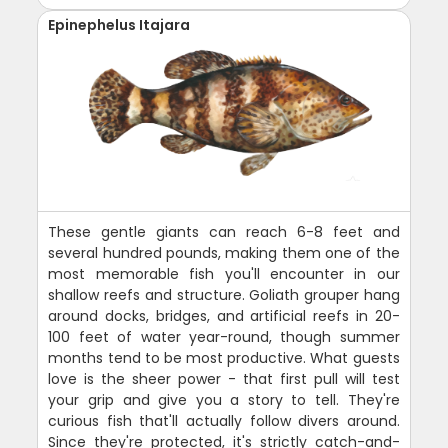
Epinephelus Itajara
These gentle giants can reach 6-8 feet and
several hundred pounds, making them one of the
most memorable fish you'll encounter in our
shallow reefs and structure. Goliath grouper hang
around docks, bridges, and artificial reefs in 20-
100 feet of water year-round, though summer
months tend to be most productive. What guests
love is the sheer power - that first pull will test
your grip and give you a story to tell. They're
curious fish that'll actually follow divers around.
Since they're protected, it's strictly catch-and-