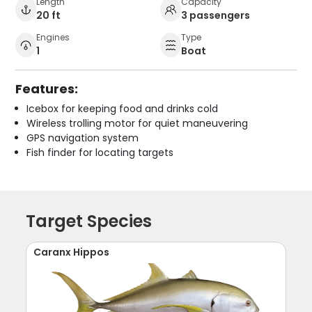
Length
Capacity
20 ft
3 passengers
Engines
Type
1
Boat
Features:
Icebox for keeping food and drinks cold
Wireless trolling motor for quiet maneuvering
GPS navigation system
Fish finder for locating targets
Target Species
Caranx Hippos