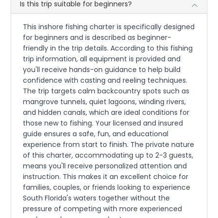
Is this trip suitable for beginners?
This inshore fishing charter is specifically designed
for beginners and is described as beginner-
friendly in the trip details. According to this fishing
trip information, all equipment is provided and
you'll receive hands-on guidance to help build
confidence with casting and reeling techniques.
The trip targets calm backcountry spots such as
mangrove tunnels, quiet lagoons, winding rivers,
and hidden canals, which are ideal conditions for
those new to fishing. Your licensed and insured
guide ensures a safe, fun, and educational
experience from start to finish. The private nature
of this charter, accommodating up to 2-3 guests,
means you'll receive personalized attention and
instruction. This makes it an excellent choice for
families, couples, or friends looking to experience
South Florida's waters together without the
pressure of competing with more experienced