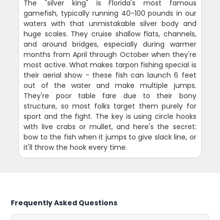
The "silver king" is Florida's most famous
gamefish, typically running 40-100 pounds in our
waters with that unmistakable silver body and
huge scales. They cruise shallow flats, channels,
and around bridges, especially during warmer
months from April through October when they're
most active. What makes tarpon fishing special is
their aerial show - these fish can launch 6 feet
out of the water and make multiple jumps.
They're poor table fare due to their bony
structure, so most folks target them purely for
sport and the fight. The key is using circle hooks
with live crabs or mullet, and here's the secret:
bow to the fish when it jumps to give slack line, or
it'll throw the hook every time.
Frequently Asked Questions