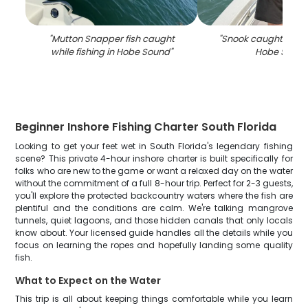
"
Mutton Snapper fish caught
"
Snook caught while 
while fishing in Hobe Sound
"
Hobe Soun
Beginner Inshore Fishing Charter South Florida
Looking to get your feet wet in South Florida's legendary fishing
scene? This private 4-hour inshore charter is built specifically for
folks who are new to the game or want a relaxed day on the water
without the commitment of a full 8-hour trip. Perfect for 2-3 guests,
you'll explore the protected backcountry waters where the fish are
plentiful and the conditions are calm. We're talking mangrove
tunnels, quiet lagoons, and those hidden canals that only locals
know about. Your licensed guide handles all the details while you
focus on learning the ropes and hopefully landing some quality
fish.
What to Expect on the Water
This trip is all about keeping things comfortable while you learn