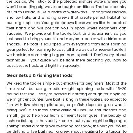
the basics. We'll stick to the protected inshore waters where you
won't be battling big waves or rough conditions. The backcountry
of South Florida is like a maze of waterways - mangrove islands,
shallow flats, and winding creeks that create perfect habitat for
our target species. Your guide knows these waters like the back of
their hand and will position you in spots where beginners can
succeed. We provide all the tackle, bait, and equipment, so you
just need to bring yourself and maybe a cooler with drinks and
snacks. The boat is equipped with everything from light spinning
gear perfect for learning to cast, all the way up to heavier tackle if
we hook into something bigger than expected. Don't worry about
technique - your guide will be right there teaching you how to
cast, set the hook, and fight fish properly.
Gear Setup & Fishing Methods
We keep the tackle simple but effective for beginners. Most of the
time you'll be using medium-light spinning rods with 15-20
pound test line - easy to handle but strong enough for anything
we might encounter. Live bait is king in these waters, so expect to
fish with live shrimp, pilchards, or pinfish depending on what's
biting. We'll also throw some artificial lures like soft plastics and
small jigs to help you learn different techniques. The beauty of
inshore fishing is the variety - one minute you might be flipping a
shrimp under a mangrove overhang for snook, the next you could
be drifting a live bait near a creek mouth waiting for a tarpon to