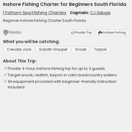
Inshore Fishing Charter for Beginners South Florida
1 Fathom Sportfishing Charters
Captain:
CJ Saluga
Beginner Inshore Fishing Charter South Florida
Florida
Private Trip
Inshore Fishing
What you will be catching:
Crevalle Jack
Goliath Grouper
Snook
Tarpon
About This Trip:
Private 4-hour inshore fishing trip for up to 3 guests
Target snook, redfish, tarpon in calm backcountry waters
All equipment provided with beginner-friendly instruction
included