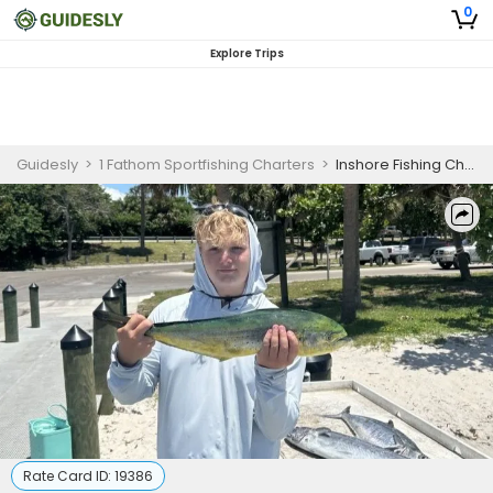
0
Explore Trips
Guidesly
>
1 Fathom Sportfishing Charters
>
Inshore Fishing Charter for Beginners South Florida
Rate Card ID:
19386