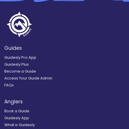
Guides
Guidesly Pro App
Guidesly Plus
Become a Guide
Access Your Guide Admin
FAQs
Anglers
Book a Guide
Guidesly App
What is Guidesly