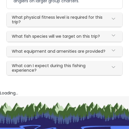
anglers on larger group charters.
What physical fitness level is required for this
trip?
What fish species will we target on this trip?
What equipment and amenities are provided?
What can I expect during this fishing
experience?
Loading...