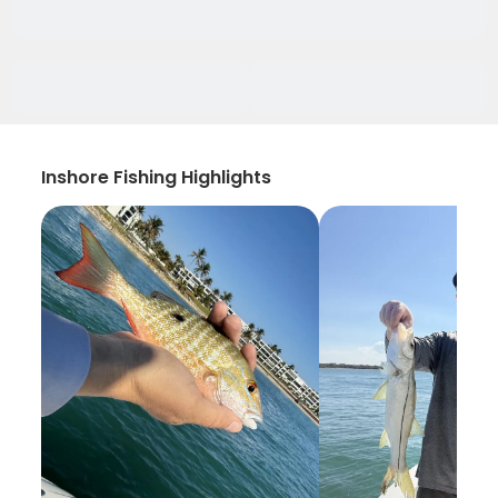
Inshore Fishing Highlights