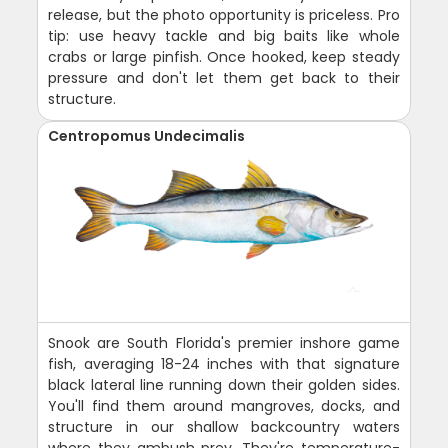
release, but the photo opportunity is priceless. Pro
tip: use heavy tackle and big baits like whole
crabs or large pinfish. Once hooked, keep steady
pressure and don't let them get back to their
structure.
Centropomus Undecimalis
Snook are South Florida's premier inshore game
fish, averaging 18-24 inches with that signature
black lateral line running down their golden sides.
You'll find them around mangroves, docks, and
structure in our shallow backcountry waters
where they ambush prey. They're temperature-