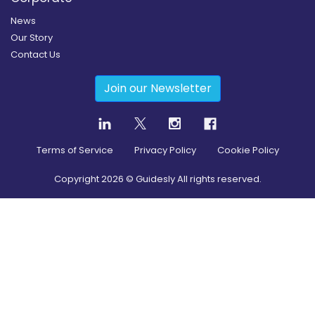
News
Our Story
Contact Us
Join our Newsletter
Terms of Service
Privacy Policy
Cookie Policy
Copyright
2026
© Guidesly All rights reserved.