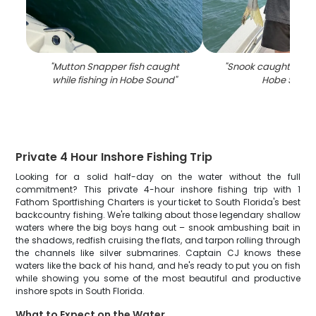
"
Mutton Snapper fish caught
"
Snook caught while 
while fishing in Hobe Sound
"
Hobe Soun
Private 4 Hour Inshore Fishing Trip
Looking for a solid half-day on the water without the full
commitment? This private 4-hour inshore fishing trip with 1
Fathom Sportfishing Charters is your ticket to South Florida's best
backcountry fishing. We're talking about those legendary shallow
waters where the big boys hang out – snook ambushing bait in
the shadows, redfish cruising the flats, and tarpon rolling through
the channels like silver submarines. Captain CJ knows these
waters like the back of his hand, and he's ready to put you on fish
while showing you some of the most beautiful and productive
inshore spots in South Florida.
What to Expect on the Water