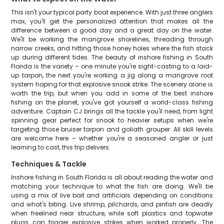
This isn't your typical party boat experience. With just three anglers
max, you'll get the personalized attention that makes all the
difference between a good day and a great day on the water.
We'll be working the mangrove shorelines, threading through
narrow creeks, and hitting those honey holes where the fish stack
up during different tides. The beauty of inshore fishing in South
Florida is the variety – one minute you're sight-casting to a laid-
up tarpon, the next you're working a jig along a mangrove root
system hoping for that explosive snook strike. The scenery alone is
worth the trip, but when you add in some of the best inshore
fishing on the planet, you've got yourself a world-class fishing
adventure. Captain CJ brings all the tackle you'll need, from light
spinning gear perfect for snook to heavier setups when we're
targeting those bruiser tarpon and goliath grouper. All skill levels
are welcome here – whether you're a seasoned angler or just
learning to cast, this trip delivers.
Techniques & Tackle
Inshore fishing in South Florida is all about reading the water and
matching your technique to what the fish are doing. We'll be
using a mix of live bait and artificials depending on conditions
and what's biting. Live shrimp, pilchards, and pinfish are deadly
when freelined near structure, while soft plastics and topwater
plugs can trigger explosive strikes when worked properly. The