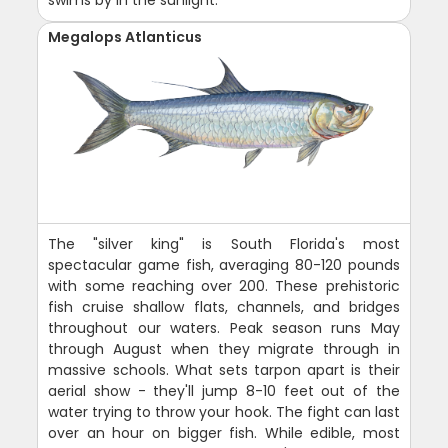
Megalops Atlanticus
The "silver king" is South Florida's most
spectacular game fish, averaging 80-120 pounds
with some reaching over 200. These prehistoric
fish cruise shallow flats, channels, and bridges
throughout our waters. Peak season runs May
through August when they migrate through in
massive schools. What sets tarpon apart is their
aerial show - they'll jump 8-10 feet out of the
water trying to throw your hook. The fight can last
over an hour on bigger fish. While edible, most