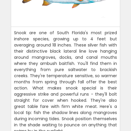
Snook are one of South Florida's most prized
inshore species, growing up to 4 feet but
averaging around 18 inches. These silver fish with
their distinctive black lateral line love hanging
around mangroves, docks, and canal mouths
where they ambush baitfish. You'll find them in
everything from pure saltwater to brackish
creeks. They're temperature sensitive, so warmer
months from spring through fall offer the best
action. What makes snook special is their
aggressive strike and powerful runs - they'll bolt
straight for cover when hooked. They're also
great table fare with firm white meat. Here's a
local tip: fish the shadow lines along mangroves
during incoming tides. Snook position themselves
in the shade waiting to pounce on anything that
swims by in the sunlight.