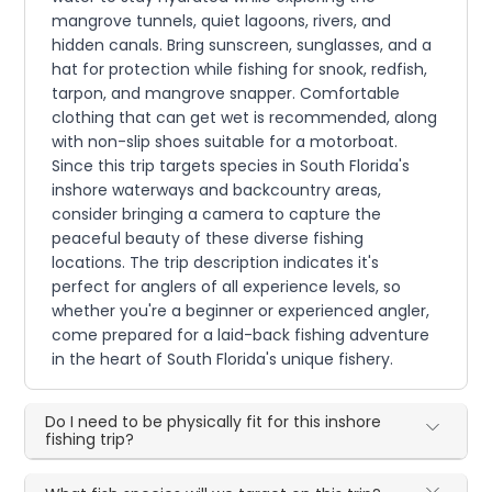
mangrove tunnels, quiet lagoons, rivers, and
hidden canals. Bring sunscreen, sunglasses, and a
hat for protection while fishing for snook, redfish,
tarpon, and mangrove snapper. Comfortable
clothing that can get wet is recommended, along
with non-slip shoes suitable for a motorboat.
Since this trip targets species in South Florida's
inshore waterways and backcountry areas,
consider bringing a camera to capture the
peaceful beauty of these diverse fishing
locations. The trip description indicates it's
perfect for anglers of all experience levels, so
whether you're a beginner or experienced angler,
come prepared for a laid-back fishing adventure
in the heart of South Florida's unique fishery.
Do I need to be physically fit for this inshore
fishing trip?