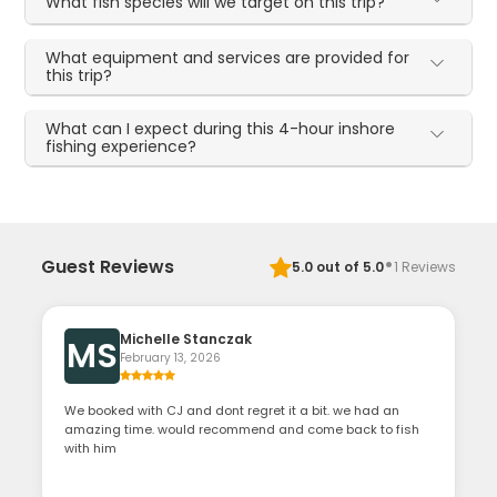
What fish species will we target on this trip?
What equipment and services are provided for
this trip?
What can I expect during this 4-hour inshore
fishing experience?
·
Guest Reviews
5.0
out of 5.0
1
Reviews
Michelle Stanczak
MS
February 13, 2026
We booked with CJ and dont regret it a bit. we had an
amazing time. would recommend and come back to fish
with him