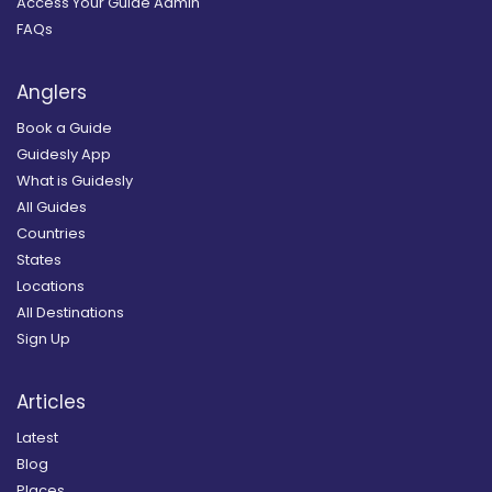
Access Your Guide Admin
FAQs
Anglers
Book a Guide
Guidesly App
What is Guidesly
All Guides
Countries
States
Locations
All Destinations
Sign Up
Articles
Latest
Blog
Places