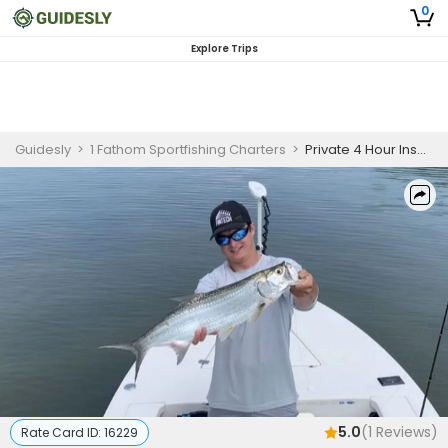
0
Explore Trips
Guidesly
>
1 Fathom Sportfishing Charters
>
Private 4 Hour Inshore Fishing Trip
5.0
(
1
Reviews)
Rate Card ID:
16229