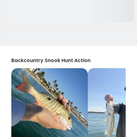
Backcountry Snook Hunt Action