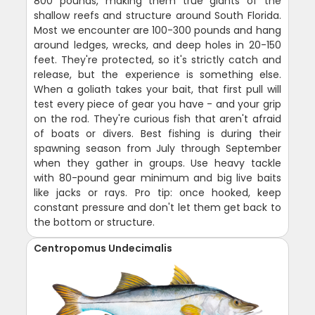
800 pounds, making them true giants of the
shallow reefs and structure around South Florida.
Most we encounter are 100-300 pounds and hang
around ledges, wrecks, and deep holes in 20-150
feet. They're protected, so it's strictly catch and
release, but the experience is something else.
When a goliath takes your bait, that first pull will
test every piece of gear you have - and your grip
on the rod. They're curious fish that aren't afraid
of boats or divers. Best fishing is during their
spawning season from July through September
when they gather in groups. Use heavy tackle
with 80-pound gear minimum and big live baits
like jacks or rays. Pro tip: once hooked, keep
constant pressure and don't let them get back to
the bottom or structure.
Centropomus Undecimalis