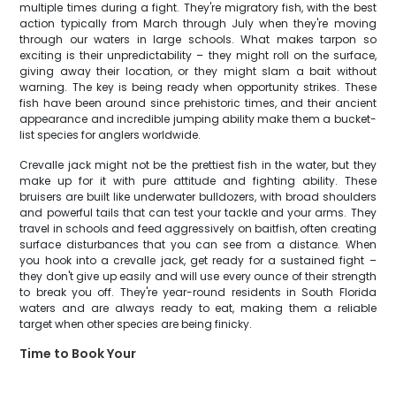
multiple times during a fight. They're migratory fish, with the best
action typically from March through July when they're moving
through our waters in large schools. What makes tarpon so
exciting is their unpredictability – they might roll on the surface,
giving away their location, or they might slam a bait without
warning. The key is being ready when opportunity strikes. These
fish have been around since prehistoric times, and their ancient
appearance and incredible jumping ability make them a bucket-
list species for anglers worldwide.
Crevalle jack might not be the prettiest fish in the water, but they
make up for it with pure attitude and fighting ability. These
bruisers are built like underwater bulldozers, with broad shoulders
and powerful tails that can test your tackle and your arms. They
travel in schools and feed aggressively on baitfish, often creating
surface disturbances that you can see from a distance. When
you hook into a crevalle jack, get ready for a sustained fight –
they don't give up easily and will use every ounce of their strength
to break you off. They're year-round residents in South Florida
waters and are always ready to eat, making them a reliable
target when other species are being finicky.
Time to Book Your