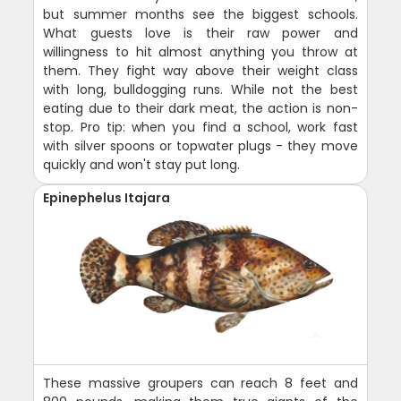
but summer months see the biggest schools.
What guests love is their raw power and
willingness to hit almost anything you throw at
them. They fight way above their weight class
with long, bulldogging runs. While not the best
eating due to their dark meat, the action is non-
stop. Pro tip: when you find a school, work fast
with silver spoons or topwater plugs - they move
quickly and won't stay put long.
Epinephelus Itajara
These massive groupers can reach 8 feet and