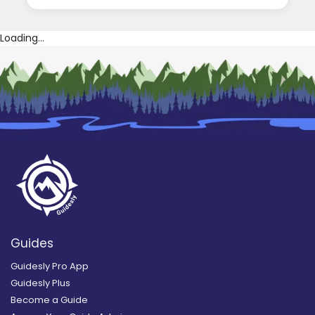
Loading...
Guides
Guidesly Pro App
Guidesly Plus
Become a Guide