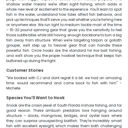
shallow water means we're often sight-fishing, which adds a
whole new level of excitement to the experience. You'll learn to spot
fish in the water, understand how tides affect fish behavior, and
pick up techniques that'll serve you well whether you're fishing here
or anywhere else. We run light to medium tackle most of the time
– 15-20 pound spinning gear that gives you the sensitivity to feel
those subtle bites while still having enough backbone to turn a big
fish away from structure. When we're targeting tarpon or goliath
grouper, we'll step up to heavier gear that can handle these
powerful fish. Circle hooks are the standard for live bait fishing,
and we'll show you the proper hookset technique that keeps fish
buttoned up during the fight.
Customer Stories
"We booked with CJ and dont regret it a bit. we had an amazing
time. would recommend and come back to fish with him" -
Michelle
Species You'll Want to Hook
Snook are the crown jewel of South Florida inshore fishing, and for
good reason. These ambush predators love hanging around
structure – docks, mangroves, bridges, and oyster bars where
they can surprise unsuspecting baitfish. They're incredibly smart
fish with excellent eyesight, which makes them both challenging