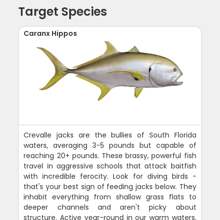
Target Species
Caranx Hippos
Crevalle jacks are the bullies of South Florida
waters, averaging 3-5 pounds but capable of
reaching 20+ pounds. These brassy, powerful fish
travel in aggressive schools that attack baitfish
with incredible ferocity. Look for diving birds -
that's your best sign of feeding jacks below. They
inhabit everything from shallow grass flats to
deeper channels and aren't picky about
structure. Active year-round in our warm waters,