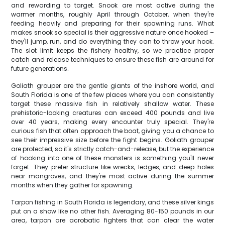
and rewarding to target. Snook are most active during the
warmer months, roughly April through October, when they're
feeding heavily and preparing for their spawning runs. What
makes snook so special is their aggressive nature once hooked –
they'll jump, run, and do everything they can to throw your hook.
The slot limit keeps the fishery healthy, so we practice proper
catch and release techniques to ensure these fish are around for
future generations.
Goliath grouper are the gentle giants of the inshore world, and
South Florida is one of the few places where you can consistently
target these massive fish in relatively shallow water. These
prehistoric-looking creatures can exceed 400 pounds and live
over 40 years, making every encounter truly special. They're
curious fish that often approach the boat, giving you a chance to
see their impressive size before the fight begins. Goliath grouper
are protected, so it's strictly catch-and-release, but the experience
of hooking into one of these monsters is something you'll never
forget. They prefer structure like wrecks, ledges, and deep holes
near mangroves, and they're most active during the summer
months when they gather for spawning.
Tarpon fishing in South Florida is legendary, and these silver kings
put on a show like no other fish. Averaging 80-150 pounds in our
area, tarpon are acrobatic fighters that can clear the water