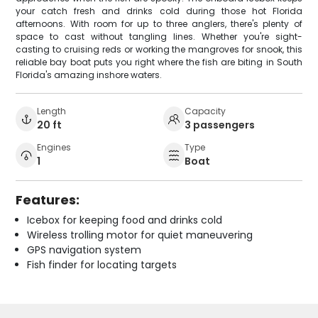
your catch fresh and drinks cold during those hot Florida
afternoons. With room for up to three anglers, there's plenty of
space to cast without tangling lines. Whether you're sight-
casting to cruising reds or working the mangroves for snook, this
reliable bay boat puts you right where the fish are biting in South
Florida's amazing inshore waters.
Length
Capacity
20 ft
3 passengers
Engines
Type
1
Boat
Features:
Icebox for keeping food and drinks cold
Wireless trolling motor for quiet maneuvering
GPS navigation system
Fish finder for locating targets