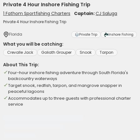
Private 4 Hour Inshore Fishing Trip
1 Fathom Sportfishing Charters
Captain:
CJ Saluga
Private 4 Hour Inshore Fishing Trip
Florida
Private Trip
Inshore Fishing
What you will be catching:
Crevalle Jack
Goliath Grouper
Snook
Tarpon
About This Trip:
Four-hour inshore fishing adventure through South Florida's
backcountry waterways
Target snook, redfish, tarpon, and mangrove snapper in
peaceful lagoons
Accommodates up to three guests with professional charter
service