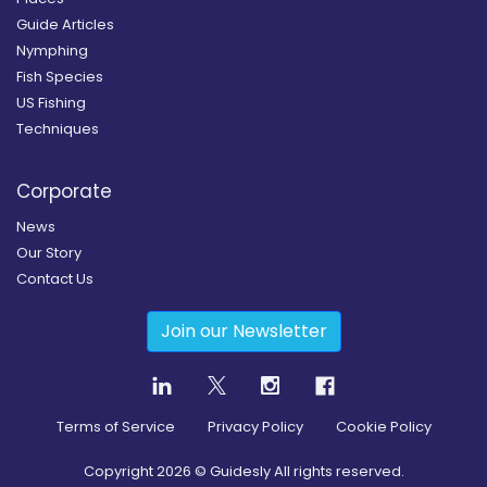
Guide Articles
Nymphing
Fish Species
US Fishing
Techniques
Corporate
News
Our Story
Contact Us
Join our Newsletter
Terms of Service
Privacy Policy
Cookie Policy
Copyright
2026
© Guidesly All rights reserved.