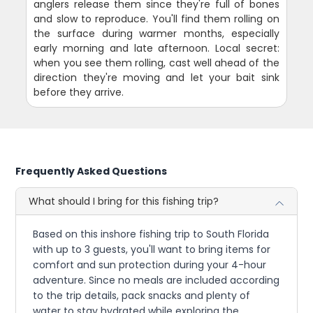
anglers release them since they're full of bones
and slow to reproduce. You'll find them rolling on
the surface during warmer months, especially
early morning and late afternoon. Local secret:
when you see them rolling, cast well ahead of the
direction they're moving and let your bait sink
before they arrive.
Frequently Asked Questions
What should I bring for this fishing trip?
Based on this inshore fishing trip to South Florida
with up to 3 guests, you'll want to bring items for
comfort and sun protection during your 4-hour
adventure. Since no meals are included according
to the trip details, pack snacks and plenty of
water to stay hydrated while exploring the