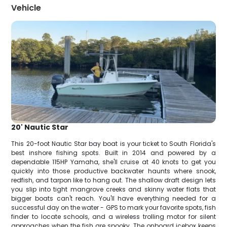
Vehicle
20' Nautic Star
This 20-foot Nautic Star bay boat is your ticket to South Florida's
best inshore fishing spots. Built in 2014 and powered by a
dependable 115HP Yamaha, she'll cruise at 40 knots to get you
quickly into those productive backwater haunts where snook,
redfish, and tarpon like to hang out. The shallow draft design lets
you slip into tight mangrove creeks and skinny water flats that
bigger boats can't reach. You'll have everything needed for a
successful day on the water - GPS to mark your favorite spots, fish
finder to locate schools, and a wireless trolling motor for silent
approaches when the fish are spooky. The onboard icebox keeps