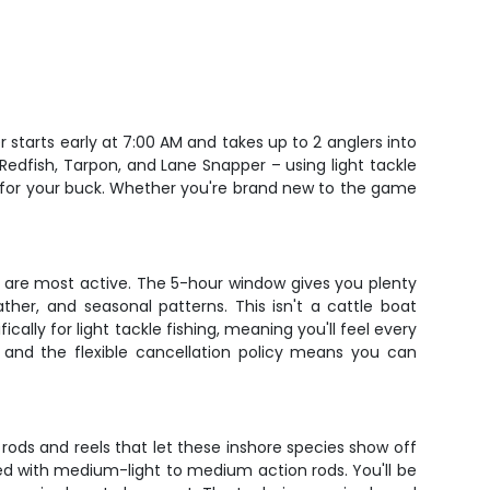
starts early at 7:00 AM and takes up to 2 anglers into
Redfish, Tarpon, and Lane Snapper – using light tackle
ang for your buck. Whether you're brand new to the game
s are most active. The 5-hour window gives you plenty
her, and seasonal patterns. This isn't a cattle boat
ally for light tackle fishing, meaning you'll feel every
and the flexible cancellation policy means you can
r rods and reels that let these inshore species show off
ired with medium-light to medium action rods. You'll be