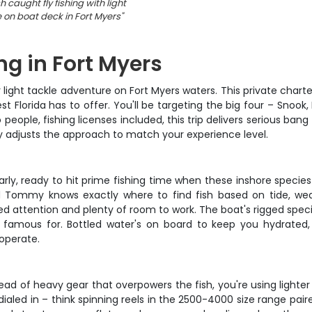
h caught fly fishing with light
e on boat deck in Fort Myers
"
ng in Fort Myers
ght tackle adventure on Fort Myers waters. This private charter 
Florida has to offer. You'll be targeting the big four – Snook, 
o people, fishing licenses included, this trip delivers serious b
 adjusts the approach to match your experience level.
ly, ready to hit prime fishing time when these inshore specie
d Tommy knows exactly where to find fish based on tide, weat
d attention and plenty of room to work. The boat's rigged specific
famous for. Bottled water's on board to keep you hydrated, 
operate.
tead of heavy gear that overpowers the fish, you're using lighte
 dialed in – think spinning reels in the 2500-4000 size range pa