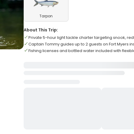
Tarpon
About This Trip:
Private 5-hour light tackle charter targeting snook, red
Captain Tommy guides up to 2 guests on Fort Myers i
Fishing licenses and bottled water included with flexibl