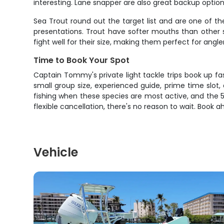
interesting. Lane snapper are also great backup optio
Sea Trout round out the target list and are one of th
presentations. Trout have softer mouths than other sp
fight well for their size, making them perfect for angl
Time to Book Your Spot
Captain Tommy's private light tackle trips book up fas
small group size, experienced guide, prime time slot
fishing when these species are most active, and the 5-
flexible cancellation, there's no reason to wait. Book 
Vehicle