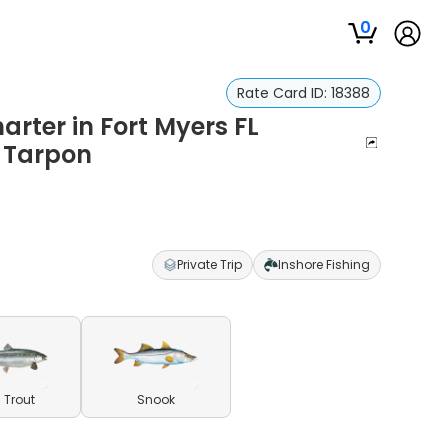
0
Rate Card ID:
18388
arter in Fort Myers FL
d Tarpon
Private Trip
Inshore Fishing
 Trout
Snook