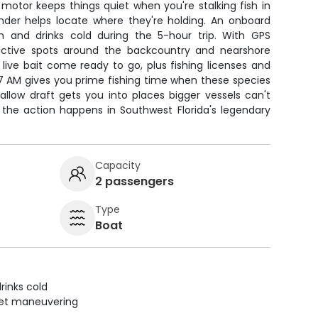
g motor keeps things quiet when you're stalking fish in
finder helps locate where they're holding. An onboard
h and drinks cold during the 5-hour trip. With GPS
oductive spots around the backcountry and nearshore
d live bait come ready to go, plus fishing licenses and
 7 AM gives you prime fishing time when these species
allow draft gets you into places bigger vessels can't
 the action happens in Southwest Florida's legendary
Capacity
2 passengers
Type
Boat
rinks cold
uiet maneuvering