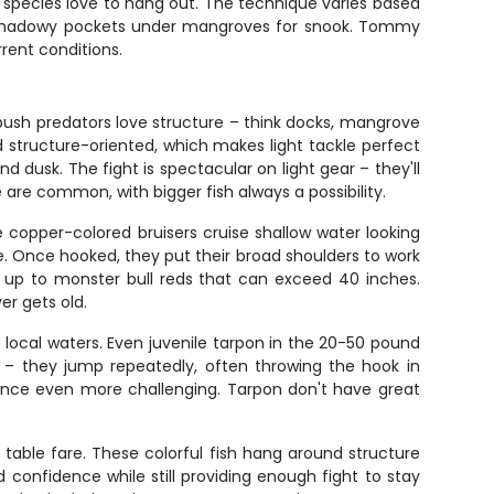
se species love to hang out. The technique varies based
g to shadowy pockets under mangroves for snook. Tommy
rent conditions.
bush predators love structure – think docks, mangrove
d structure-oriented, which makes light tackle perfect
 dusk. The fight is spectacular on light gear – they'll
 are common, with bigger fish always a possibility.
e copper-colored bruisers cruise shallow water looking
yle. Once hooked, they put their broad shoulders to work
s up to monster bull reds that can exceed 40 inches.
er gets old.
h local waters. Even juvenile tarpon in the 20-50 pound
ne – they jump repeatedly, often throwing the hook in
lance even more challenging. Tarpon don't have great
table fare. These colorful fish hang around structure
 confidence while still providing enough fight to stay