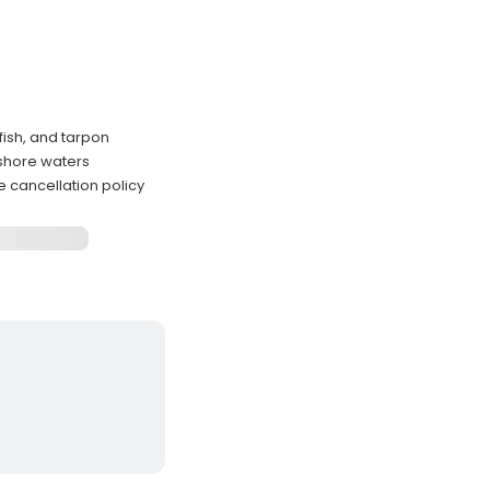
fish, and tarpon
nshore waters
e cancellation policy