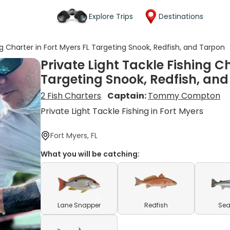
Explore Trips
Destinations
ng Charter in Fort Myers FL Targeting Snook, Redfish, and Tarpon
Private Light Tackle Fishing Ch
Targeting Snook, Redfish, an
2 Fish Charters
Captain:
Tommy Compton
Private Light Tackle Fishing in Fort Myers
Fort Myers, FL
What you will be catching:
Lane Snapper
Redfish
Sea