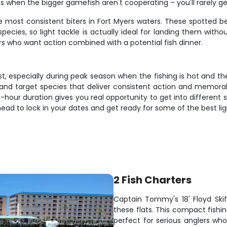
ns when the bigger gamefish aren't cooperating – you'll rarely 
e most consistent biters in Fort Myers waters. These spotted bea
ecies, so light tackle is actually ideal for landing them withou
ers who want action combined with a potential fish dinner.
t, especially during peak season when the fishing is hot and th
, and target species that deliver consistent action and memora
hour duration gives you real opportunity to get into different 
ahead to lock in your dates and get ready for some of the best lig
2 Fish Charters
Captain Tommy's 18' Floyd Skiff
these flats. This compact fish
perfect for serious anglers who