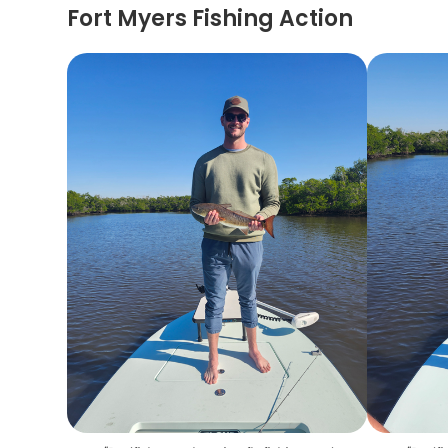
Fort Myers Fishing Action