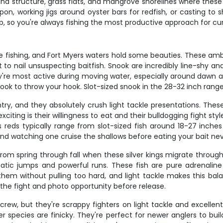
around structure, grass flats, and mangrove shorelines where the
 tarpon, working jigs around oyster bars for redfish, or castin
p, so you're always fishing the most productive approach for cur
re fishing, and Fort Myers waters hold some beauties. These am
 to nail unsuspecting baitfish. Snook are incredibly line-shy an
ey're most active during moving water, especially around dawn and
book to throw your hook. Slot-sized snook in the 28-32 inch range
ry, and they absolutely crush light tackle presentations. Thes
xciting is their willingness to eat and their bulldogging fight st
 reds typically range from slot-sized fish around 18-27 inche
and watching one cruise the shallows before eating your bait nev
y from spring through fall when these silver kings migrate throug
acrobatic jumps and powerful runs. These fish are pure adrenali
 them without pulling too hard, and light tackle makes this ba
 the fight and photo opportunity before release.
ew, but they're scrappy fighters on light tackle and excellent 
species are finicky. They're perfect for newer anglers to build