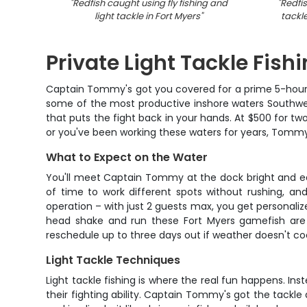
"
Redfish caught using fly fishing and
"
Redfis
light tackle in Fort Myers
"
tackl
Private Light Tackle Fishi
Captain Tommy's got you covered for a prime 5-hour li
some of the most productive inshore waters Southwest 
that puts the fight back in your hands. At $500 for tw
or you've been working these waters for years, Tommy
What to Expect on the Water
You'll meet Captain Tommy at the dock bright and ear
of time to work different spots without rushing, an
operation – with just 2 guests max, you get personalize
head shake and run these Fort Myers gamefish are 
reschedule up to three days out if weather doesn't co
Light Tackle Techniques
Light tackle fishing is where the real fun happens. Ins
their fighting ability. Captain Tommy's got the tackle