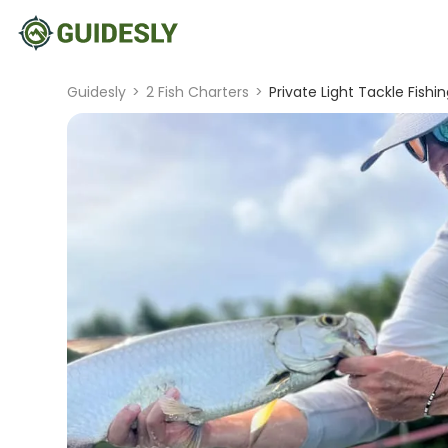
Guidesly
>
2 Fish Charters
>
Private Light Tackle Fishi