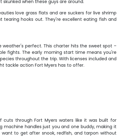
get skunked when these guys are around.
uties love grass flats and are suckers for live shrimp
t tearing hooks out. They're excellent eating fish and
e weather's perfect. This charter hits the sweet spot –
ble fights. The early morning start time means you're
species throughout the trip. With licenses included and
ht tackle action Fort Myers has to offer.
 cuts through Fort Myers waters like it was built for
ing machine handles just you and one buddy, making it
 want to get after snook, redfish, and tarpon without