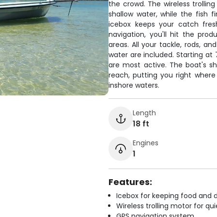
the crowd. The wireless trollin
shallow water, while the fish 
icebox keeps your catch fres
navigation, you'll hit the pr
areas. All your tackle, rods, an
water are included. Starting at
are most active. The boat's sh
reach, putting you right where
inshore waters.
Length
18 ft
Engines
1
Features:
Icebox for keeping food and d
Wireless trolling motor for q
GPS navigation system