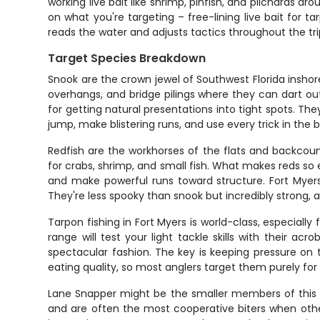
working live bait like shrimp, pinfish, and pilchards 
on what you're targeting – free-lining live bait for
reads the water and adjusts tactics throughout the tri
Target Species Breakdown
Snook are the crown jewel of Southwest Florida insho
overhangs, and bridge pilings where they can dart out
for getting natural presentations into tight spots. Th
jump, make blistering runs, and use every trick in the 
Redfish are the workhorses of the flats and backcount
for crabs, shrimp, and small fish. What makes reds so e
and make powerful runs toward structure. Fort Myers
They're less spooky than snook but incredibly strong, 
Tarpon fishing in Fort Myers is world-class, especiall
range will test your light tackle skills with their 
spectacular fashion. The key is keeping pressure on
eating quality, so most anglers target them purely for
Lane Snapper might be the smaller members of this cr
and are often the most cooperative biters when other 