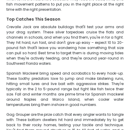
fish movement patterns to put you in the right place at the right
time with the right presentation.
Top Catches This Season
Crevalle Jack are absolute bulldogs that'll test your arms and
your drag system. These silver torpedoes cruise the flats and
channels in schools, and when you find them, you're in for a fight.
They hit hard, run fast, and don't give up easy – expect 10 to 20-
pound fish that'll leave you wondering how something that size
can pull so hard. Best time to target them is during moving tides
when they're actively feeding, and they're around year-round in
Southwest Florida waters.
Spanish Mackerel bring speed and acrobatics to every hook-up.
These toothy predators love to jump and make blistering runs,
hitting small lures and live bait with aggressive strikes. They're
typically in the 2 to 5-pound range but fight like fish twice their
size. Fall and winter months are prime time for Spanish mackerel
around Naples and Marco Island, when cooler water
temperatures bring them inshore in good numbers.
Gag Grouper are the prize catch that every angler wants to tangle
with. These bottom dwellers hit hard and immediately try to get
back to their rocky homes, testing your tackle and technique.