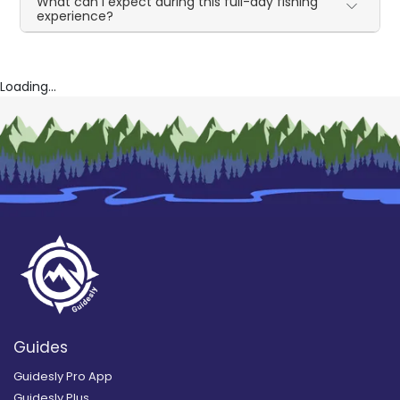
What can I expect during this full-day fishing
experience?
Loading...
Guides
Guidesly Pro App
Guidesly Plus