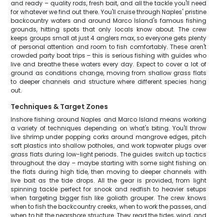
and ready – quality rods, fresh bait, and all the tackle you'll need
for whatever we find out there. You'll cruise through Naples' pristine
backcountry waters and around Marco Island's famous fishing
grounds, hitting spots that only locals know about. The crew
keeps groups small at just 4 anglers max, so everyone gets plenty
of personal attention and room to fish comfortably. These aren't
crowded party boat trips – this is serious fishing with guides who
live and breathe these waters every day. Expect to cover a lot of
ground as conditions change, moving from shallow grass flats
to deeper channels and structure where different species hang
out.
Techniques & Target Zones
Inshore fishing around Naples and Marco Island means working
a variety of techniques depending on what's biting. You'll throw
live shrimp under popping corks around mangrove edges, pitch
soft plastics into shallow potholes, and work topwater plugs over
grass flats during low-light periods. The guides switch up tactics
throughout the day – maybe starting with some sight fishing on
the flats during high tide, then moving to deeper channels with
live bait as the tide drops. All the gear is provided, from light
spinning tackle perfect for snook and redfish to heavier setups
when targeting bigger fish like goliath grouper. The crew knows
when to fish the backcountry creeks, when to work the passes, and
when to hit the nearshore structure. They read the tides, wind, and