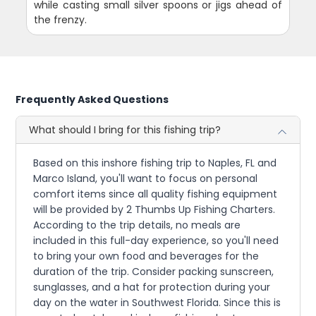
while casting small silver spoons or jigs ahead of
the frenzy.
Frequently Asked Questions
What should I bring for this fishing trip?
Based on this inshore fishing trip to Naples, FL and
Marco Island, you'll want to focus on personal
comfort items since all quality fishing equipment
will be provided by 2 Thumbs Up Fishing Charters.
According to the trip details, no meals are
included in this full-day experience, so you'll need
to bring your own food and beverages for the
duration of the trip. Consider packing sunscreen,
sunglasses, and a hat for protection during your
day on the water in Southwest Florida. Since this is