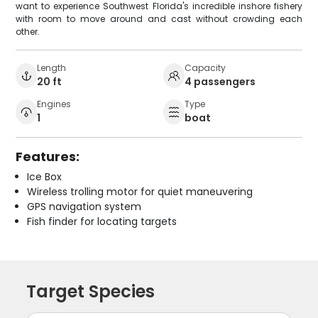
want to experience Southwest Florida's incredible inshore fishery
with room to move around and cast without crowding each
other.
Length
Capacity
20 ft
4 passengers
Engines
Type
1
boat
Features:
Ice Box
Wireless trolling motor for quiet maneuvering
GPS navigation system
Fish finder for locating targets
Target Species