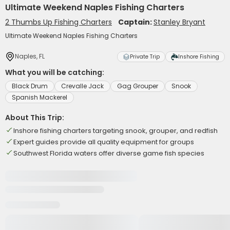
Ultimate Weekend Naples Fishing Charters
2 Thumbs Up Fishing Charters
Captain:
Stanley Bryant
Ultimate Weekend Naples Fishing Charters
Naples, FL
Private Trip
Inshore Fishing
What you will be catching:
Black Drum
Crevalle Jack
Gag Grouper
Snook
Spanish Mackerel
About This Trip:
Inshore fishing charters targeting snook, grouper, and redfish
Expert guides provide all quality equipment for groups
Southwest Florida waters offer diverse game fish species