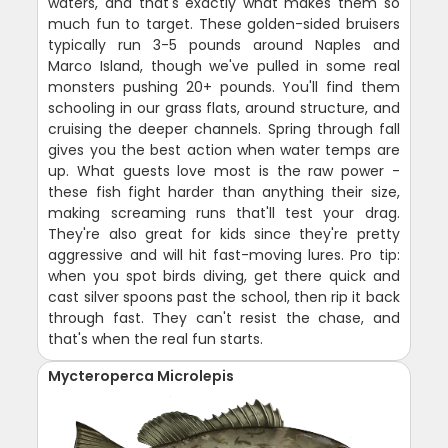
waters, and that's exactly what makes them so
much fun to target. These golden-sided bruisers
typically run 3-5 pounds around Naples and
Marco Island, though we've pulled in some real
monsters pushing 20+ pounds. You'll find them
schooling in our grass flats, around structure, and
cruising the deeper channels. Spring through fall
gives you the best action when water temps are
up. What guests love most is the raw power -
these fish fight harder than anything their size,
making screaming runs that'll test your drag.
They're also great for kids since they're pretty
aggressive and will hit fast-moving lures. Pro tip:
when you spot birds diving, get there quick and
cast silver spoons past the school, then rip it back
through fast. They can't resist the chase, and
that's when the real fun starts.
Mycteroperca Microlepis