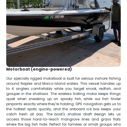
Motorboat (engine-powered)
Our specially rigged motorboat is built for serious inshore fishing
around Naples and Marco Island waters. This vessel handles up
to 4 anglers comfortably while you target snook, redfish, and
grouper in the shallows. The wireless trolling motor keeps things
quiet when sneaking up on spooky fish, while our fish finder
pinpoints exactly where they're holding. GPS navigation gets us to
the hottest spots quickly, and the onboard ice box keeps your
catch fresh all day. The boat's shallow draft design lets us
access those hard-to-reach mangrove lines and grass flats
where the big fish hide. Perfect for families or small groups who