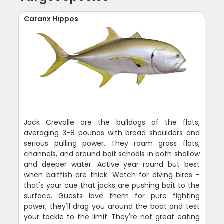
Caranx Hippos
Jack Crevalle are the bulldogs of the flats,
averaging 3-8 pounds with broad shoulders and
serious pulling power. They roam grass flats,
channels, and around bait schools in both shallow
and deeper water. Active year-round but best
when baitfish are thick. Watch for diving birds -
that's your cue that jacks are pushing bait to the
surface. Guests love them for pure fighting
power; they'll drag you around the boat and test
your tackle to the limit. They're not great eating