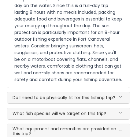
day on the water. Since this is a full-day trip
lasting 8 hours with no meals included, packing
adequate food and beverages is essential to keep
your energy up throughout the day. The sun
protection is particularly important for an 8-hour
outdoor fishing experience in Port Canaveral
waters. Consider bringing sunscreen, hats,
sunglasses, and protective clothing. Since you'll
be on a motorboat covering flats, channels, and
nearby waters, comfortable clothing that can get
wet and non-slip shoes are recommended for
safety and comfort during your fishing adventure.
Do I need to be physically fit for this fishing trip?
What fish species will we target on this trip?
What equipment and amenities are provided on
this trip?