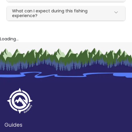
What can I expect during this fishing
experience?
Loading...
Guides