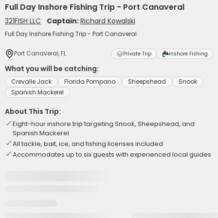
Full Day Inshore Fishing Trip - Port Canaveral
321FISH LLC
Captain:
Richard Kowalski
Full Day Inshore Fishing Trip - Port Canaveral
Port Canaveral, FL
Private Trip
Inshore Fishing
What you will be catching:
Crevalle Jack
Florida Pompano
Sheepshead
Snook
Spanish Mackerel
About This Trip:
Eight-hour inshore trip targeting Snook, Sheepshead, and
Spanish Mackerel
All tackle, bait, ice, and fishing licenses included
Accommodates up to six guests with experienced local guides