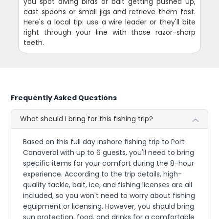
you spot diving birds or bait getting pushed up,
cast spoons or small jigs and retrieve them fast.
Here's a local tip: use a wire leader or they'll bite
right through your line with those razor-sharp
teeth.
Frequently Asked Questions
What should I bring for this fishing trip?
Based on this full day inshore fishing trip to Port
Canaveral with up to 6 guests, you'll need to bring
specific items for your comfort during the 8-hour
experience. According to the trip details, high-
quality tackle, bait, ice, and fishing licenses are all
included, so you won't need to worry about fishing
equipment or licensing. However, you should bring
sun protection, food, and drinks for a comfortable