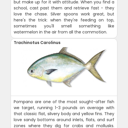
but make up for it with attitude. When you find a
school, cast past them and retrieve fast - they
love the chase. Silver spoons work great, but
here's the trick: when they're feeding on top,
sometimes you'll smell something like
watermelon in the air from all the commotion.
Trachinotus Carolinus
Pompano are one of the most sought-after fish
we target, running 1-3 pounds on average with
that classic flat, silvery body and yellow fins. They
love sandy bottoms around inlets, flats, and surf
zones where they dig for crabs and mollusks.