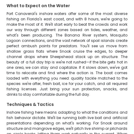
What to Expect on the Water
Port Canaveral's inshore waters offer some of the most diverse
fishing on Florida's east coast, and with 8 hours, we're going to
make the most of it. We'll start early to beat the crowds and work
our way through different zones based on tides, weather, and
what's been producing. The Banana River system, Mosquito
Lagoon connections, and the vast network of spoil islands create
perfect ambush points for predators. You'll see us move from
shallow grass flats where Snook cruise the edges, to deeper
channel drops where Sheepshead stack up on structure. The
beauty of a full day trip is we're not rushed—if the bite gets hot in
one area, we can stay and capitalize. If it slows down, we've got
time to relocate and find where the action is. The boat comes
loaded with everything you need: quality tackle matched to the
species we're after, fresh bait, ice for your catch, and all required
fishing licenses. Just bring your sun protection, snacks, and
drinks to stay comfortable during the full day.
Techniques & Tactics
Inshore fishing here means adapting to what the conditions and
fish behavior dictate. We'll be running both live bait and artificial
presentations depending on what's working. For Snook around
structure and mangrove edges, we'll pitch live shrimp or pilchards
on circle hooks, letting them work naturally in the current. When