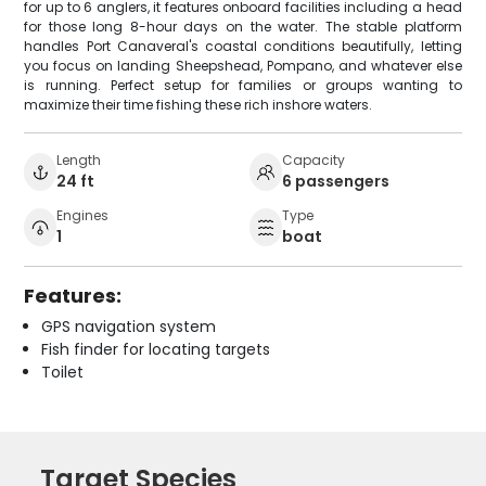
for up to 6 anglers, it features onboard facilities including a head
for those long 8-hour days on the water. The stable platform
handles Port Canaveral's coastal conditions beautifully, letting
you focus on landing Sheepshead, Pompano, and whatever else
is running. Perfect setup for families or groups wanting to
maximize their time fishing these rich inshore waters.
Length
Capacity
24 ft
6 passengers
Engines
Type
1
boat
Features:
GPS navigation system
Fish finder for locating targets
Toilet
Target Species