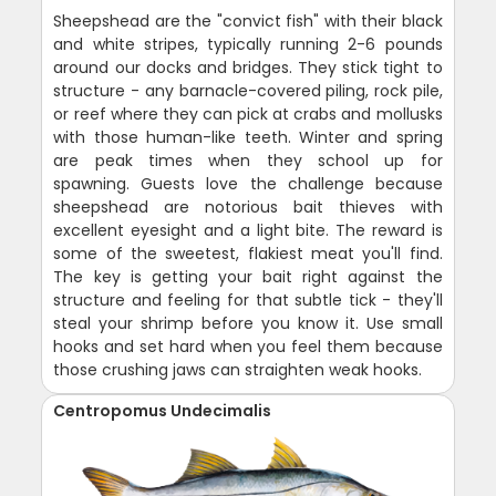
Sheepshead are the "convict fish" with their black
and white stripes, typically running 2-6 pounds
around our docks and bridges. They stick tight to
structure - any barnacle-covered piling, rock pile,
or reef where they can pick at crabs and mollusks
with those human-like teeth. Winter and spring
are peak times when they school up for
spawning. Guests love the challenge because
sheepshead are notorious bait thieves with
excellent eyesight and a light bite. The reward is
some of the sweetest, flakiest meat you'll find.
The key is getting your bait right against the
structure and feeling for that subtle tick - they'll
steal your shrimp before you know it. Use small
hooks and set hard when you feel them because
those crushing jaws can straighten weak hooks.
Centropomus Undecimalis