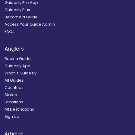
Guidesly Pro App
Guidesly Plus
Become a Guide
Access Your Guide Admin
FAQs
Anglers
Book a Guide
Guidesly App
What is Guidesly
All Guides
Countries
States
Locations
All Destinations
Sign Up
Articles