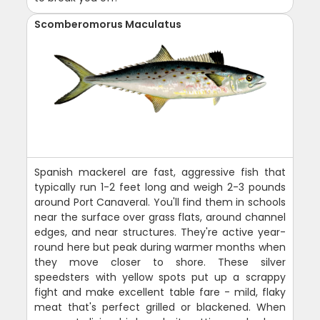
Scomberomorus Maculatus
Spanish mackerel are fast, aggressive fish that
typically run 1-2 feet long and weigh 2-3 pounds
around Port Canaveral. You'll find them in schools
near the surface over grass flats, around channel
edges, and near structures. They're active year-
round here but peak during warmer months when
they move closer to shore. These silver
speedsters with yellow spots put up a scrappy
fight and make excellent table fare - mild, flaky
meat that's perfect grilled or blackened. When