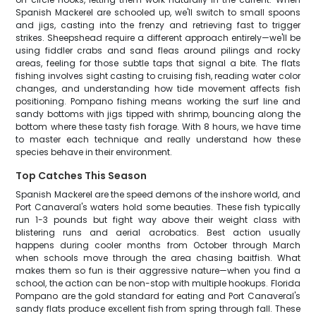
Spanish Mackerel are schooled up, we'll switch to small spoons
and jigs, casting into the frenzy and retrieving fast to trigger
strikes. Sheepshead require a different approach entirely—we'll be
using fiddler crabs and sand fleas around pilings and rocky
areas, feeling for those subtle taps that signal a bite. The flats
fishing involves sight casting to cruising fish, reading water color
changes, and understanding how tide movement affects fish
positioning. Pompano fishing means working the surf line and
sandy bottoms with jigs tipped with shrimp, bouncing along the
bottom where these tasty fish forage. With 8 hours, we have time
to master each technique and really understand how these
species behave in their environment.
Top Catches This Season
Spanish Mackerel are the speed demons of the inshore world, and
Port Canaveral's waters hold some beauties. These fish typically
run 1-3 pounds but fight way above their weight class with
blistering runs and aerial acrobatics. Best action usually
happens during cooler months from October through March
when schools move through the area chasing baitfish. What
makes them so fun is their aggressive nature—when you find a
school, the action can be non-stop with multiple hookups. Florida
Pompano are the gold standard for eating and Port Canaveral's
sandy flats produce excellent fish from spring through fall. These