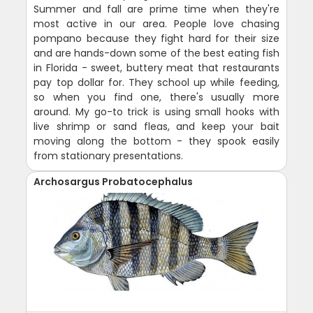
Summer and fall are prime time when they're
most active in our area. People love chasing
pompano because they fight hard for their size
and are hands-down some of the best eating fish
in Florida - sweet, buttery meat that restaurants
pay top dollar for. They school up while feeding,
so when you find one, there's usually more
around. My go-to trick is using small hooks with
live shrimp or sand fleas, and keep your bait
moving along the bottom - they spook easily
from stationary presentations.
Archosargus Probatocephalus