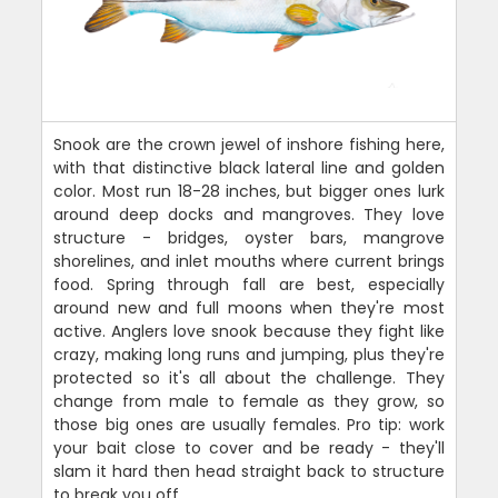
Snook are the crown jewel of inshore fishing here,
with that distinctive black lateral line and golden
color. Most run 18-28 inches, but bigger ones lurk
around deep docks and mangroves. They love
structure - bridges, oyster bars, mangrove
shorelines, and inlet mouths where current brings
food. Spring through fall are best, especially
around new and full moons when they're most
active. Anglers love snook because they fight like
crazy, making long runs and jumping, plus they're
protected so it's all about the challenge. They
change from male to female as they grow, so
those big ones are usually females. Pro tip: work
your bait close to cover and be ready - they'll
slam it hard then head straight back to structure
to break you off.