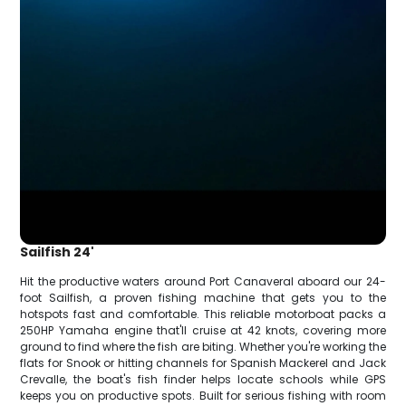
Sailfish 24'
Hit the productive waters around Port Canaveral aboard our 24-
foot Sailfish, a proven fishing machine that gets you to the
hotspots fast and comfortable. This reliable motorboat packs a
250HP Yamaha engine that'll cruise at 42 knots, covering more
ground to find where the fish are biting. Whether you're working the
flats for Snook or hitting channels for Spanish Mackerel and Jack
Crevalle, the boat's fish finder helps locate schools while GPS
keeps you on productive spots. Built for serious fishing with room