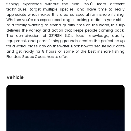
fishing experience without the rush. You'll learn different
techniques, target multiple species, and have time to really
appreciate what makes this area so special for inshore fishing.
Whether you're an experienced angler looking to dial in your skills
or a family wanting to spend quality time on the water, this trip
delivers the variety and action that keeps people coming back.
The combination of 321FISH LLC's local knowledge, quality
equipment, and prime fishing grounds creates the perfect setup
for a world-class day on the water. Book now to secure your date
and get ready for 8 hours of some of the best inshore fishing
Florida's Space Coast has to offer.
Vehicle