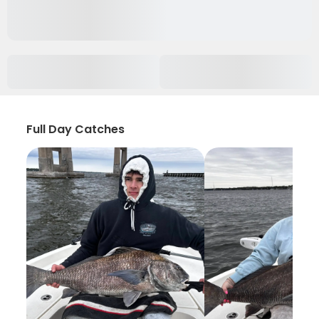
Full Day Catches