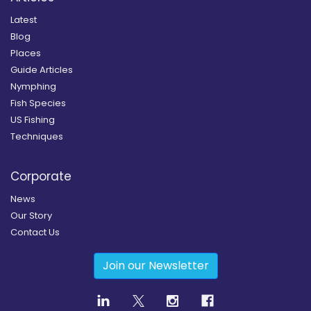
Latest
Blog
Places
Guide Articles
Nymphing
Fish Species
US Fishing
Techniques
Corporate
News
Our Story
Contact Us
Join our Newsletter