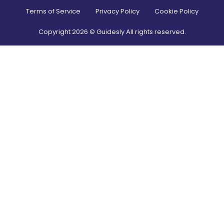
Terms of Service
Privacy Policy
Cookie Policy
Copyright
2026
© Guidesly All rights reserved.