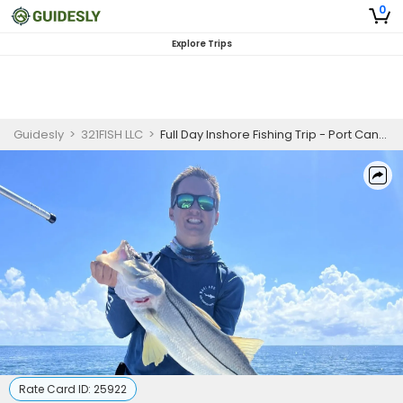
0
Explore Trips
Guidesly
>
321FISH LLC
>
Full Day Inshore Fishing Trip - Port Canaveral
Rate Card ID:
25922