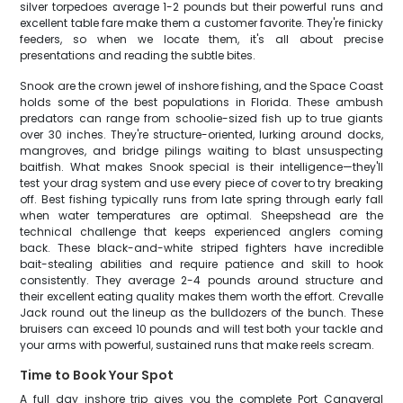
silver torpedoes average 1-2 pounds but their powerful runs and
excellent table fare make them a customer favorite. They're finicky
feeders, so when we locate them, it's all about precise
presentations and reading the subtle bites.
Snook are the crown jewel of inshore fishing, and the Space Coast
holds some of the best populations in Florida. These ambush
predators can range from schoolie-sized fish up to true giants
over 30 inches. They're structure-oriented, lurking around docks,
mangroves, and bridge pilings waiting to blast unsuspecting
baitfish. What makes Snook special is their intelligence—they'll
test your drag system and use every piece of cover to try breaking
off. Best fishing typically runs from late spring through early fall
when water temperatures are optimal. Sheepshead are the
technical challenge that keeps experienced anglers coming
back. These black-and-white striped fighters have incredible
bait-stealing abilities and require patience and skill to hook
consistently. They average 2-4 pounds around structure and
their excellent eating quality makes them worth the effort. Crevalle
Jack round out the lineup as the bulldozers of the bunch. These
bruisers can exceed 10 pounds and will test both your tackle and
your arms with powerful, sustained runs that make reels scream.
Time to Book Your Spot
A full day inshore trip gives you the complete Port Canaveral