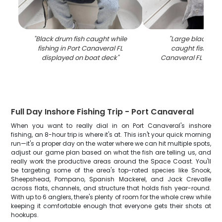
"
Black drum fish caught while
"
Large black dru
fishing in Port Canaveral FL
caught fishing i
displayed on boat deck
"
Canaveral FL on b
Full Day Inshore Fishing Trip - Port Canaveral
When you want to really dial in on Port Canaveral's inshore
fishing, an 8-hour trip is where it's at. This isn't your quick morning
run—it's a proper day on the water where we can hit multiple spots,
adjust our game plan based on what the fish are telling us, and
really work the productive areas around the Space Coast. You'll
be targeting some of the area's top-rated species like Snook,
Sheepshead, Pompano, Spanish Mackerel, and Jack Crevalle
across flats, channels, and structure that holds fish year-round.
With up to 6 anglers, there's plenty of room for the whole crew while
keeping it comfortable enough that everyone gets their shots at
hookups.